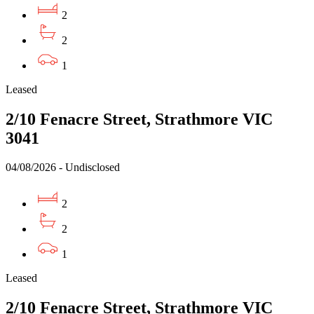
2
2
1
Leased
2/10 Fenacre Street, Strathmore VIC
3041
04/08/2026 - Undisclosed
2
2
1
Leased
2/10 Fenacre Street, Strathmore VIC