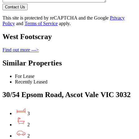
Contact Us
This site is protected by reCAPTCHA and the Google
Privacy
Policy
and
Terms of Service
apply.
West Footscray
Find out more --->
Similar Properties
For Lease
Recently Leased
30/54 Epsom Road, Ascot Vale VIC 3032
3
2
2