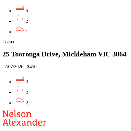
5
2
1
Leased
25 Tooronga Drive, Mickleham VIC 3064
27/07/2026 - $450
3
2
2