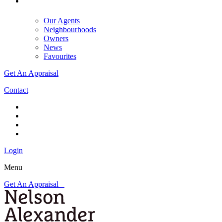
Our Agents
Neighbourhoods
Owners
News
Favourites
Get An Appraisal
Contact
Login
Menu
Get An Appraisal