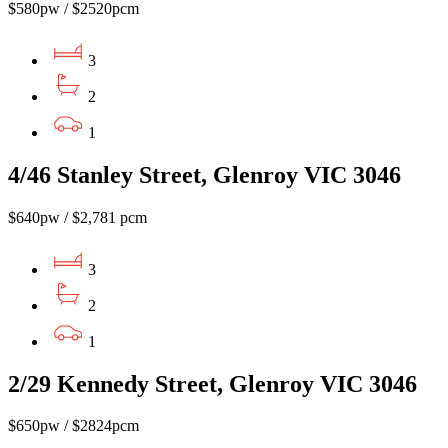
$580pw / $2520pcm
3
2
1
4/46 Stanley Street, Glenroy VIC 3046
$640pw / $2,781 pcm
3
2
1
2/29 Kennedy Street, Glenroy VIC 3046
$650pw / $2824pcm