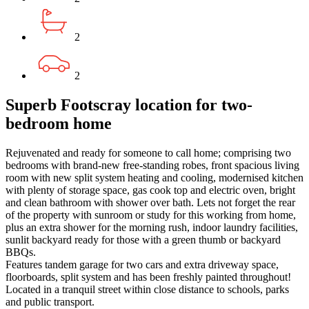
2
2
Superb Footscray location for two-
bedroom home
Rejuvenated and ready for someone to call home; comprising two
bedrooms with brand-new free-standing robes, front spacious living
room with new split system heating and cooling, modernised kitchen
with plenty of storage space, gas cook top and electric oven, bright
and clean bathroom with shower over bath. Lets not forget the rear
of the property with sunroom or study for this working from home,
plus an extra shower for the morning rush, indoor laundry facilities,
sunlit backyard ready for those with a green thumb or backyard
BBQs.
Features tandem garage for two cars and extra driveway space,
floorboards, split system and has been freshly painted throughout!
Located in a tranquil street within close distance to schools, parks
and public transport.