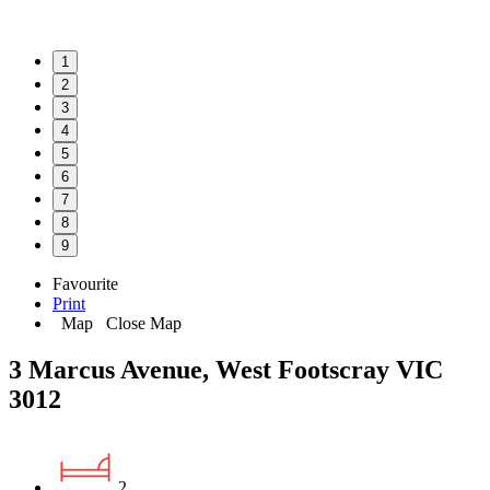
1
2
3
4
5
6
7
8
9
Favourite
Print
Map
Close Map
3 Marcus Avenue, West Footscray VIC
3012
2