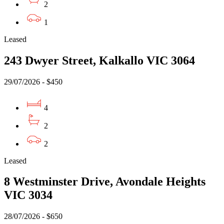
2
1
Leased
243 Dwyer Street, Kalkallo VIC 3064
29/07/2026 - $450
4
2
2
Leased
8 Westminster Drive, Avondale Heights
VIC 3034
28/07/2026 - $650