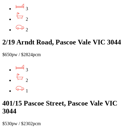
3
2
2
2/19 Arndt Road, Pascoe Vale VIC 3044
$650pw / $2824pcm
3
2
1
401/15 Pascoe Street, Pascoe Vale VIC
3044
$530pw / $2302pcm