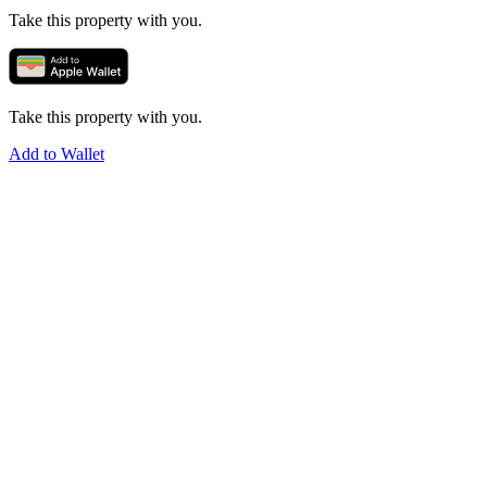
Take this property with you.
Take this property with you.
Add to Wallet