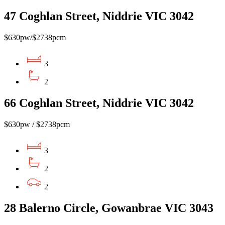
47 Coghlan Street, Niddrie VIC 3042
$630pw/$2738pcm
3
2
66 Coghlan Street, Niddrie VIC 3042
$630pw / $2738pcm
3
2
2
28 Balerno Circle, Gowanbrae VIC 3043