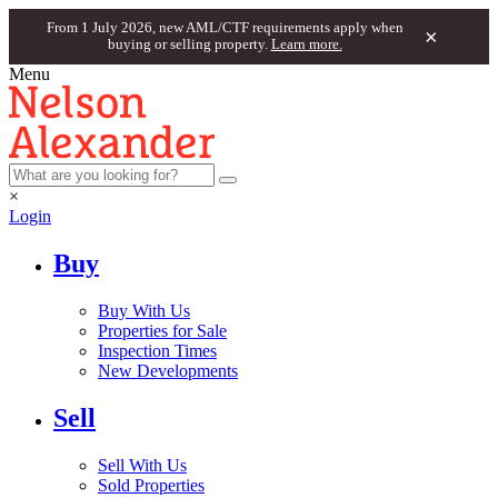
From 1 July 2026, new AML/CTF requirements apply when
×
buying or selling property.
Learn more.
Menu
×
Login
Buy
Buy With Us
Properties for Sale
Inspection Times
New Developments
Sell
Sell With Us
Sold Properties