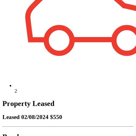
2
Property Leased
Leased
02/08/2024 $550