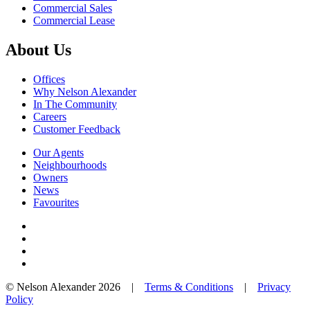
Commercial Sales
Commercial Lease
About Us
Offices
Why Nelson Alexander
In The Community
Careers
Customer Feedback
Our Agents
Neighbourhoods
Owners
News
Favourites
© Nelson Alexander 2026 |
Terms & Conditions
|
Privacy
Policy