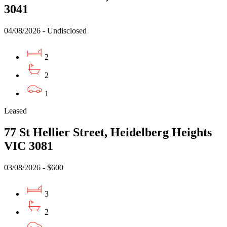
3041
04/08/2026 - Undisclosed
2
2
1
Leased
77 St Hellier Street, Heidelberg Heights
VIC 3081
03/08/2026 - $600
3
2