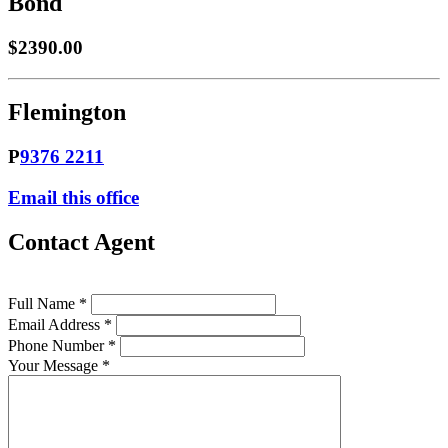
Bond
$2390.00
Flemington
P
9376 2211
Email this office
Contact Agent
Full Name *
Email Address *
Phone Number *
Your Message *