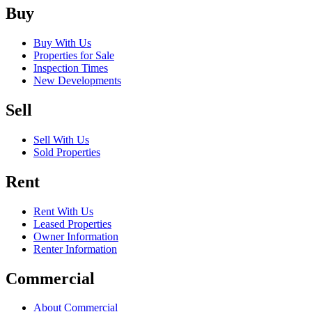
Buy
Buy With Us
Properties for Sale
Inspection Times
New Developments
Sell
Sell With Us
Sold Properties
Rent
Rent With Us
Leased Properties
Owner Information
Renter Information
Commercial
About Commercial