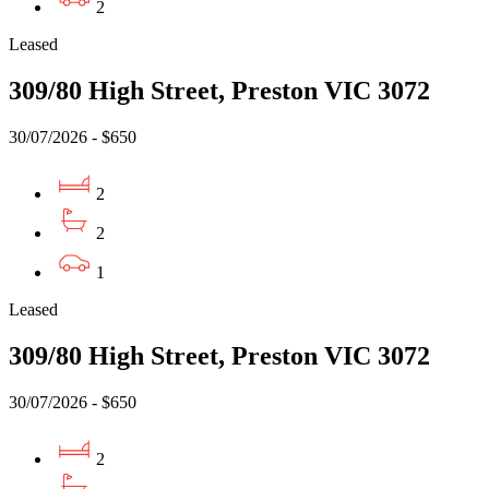
2
Leased
309/80 High Street, Preston VIC 3072
30/07/2026 - $650
2
2
1
Leased
309/80 High Street, Preston VIC 3072
30/07/2026 - $650
2