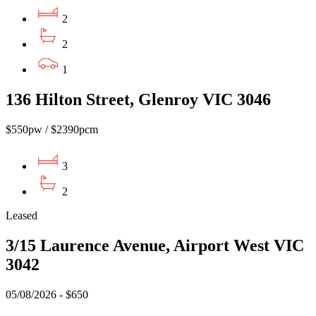
2
2
1
136 Hilton Street, Glenroy VIC 3046
$550pw / $2390pcm
3
2
Leased
3/15 Laurence Avenue, Airport West VIC
3042
05/08/2026 - $650