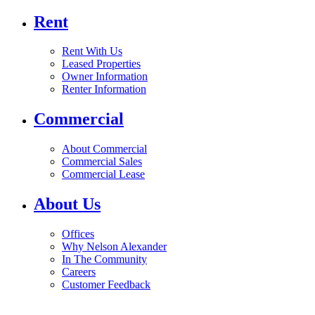
Rent
Rent With Us
Leased Properties
Owner Information
Renter Information
Commercial
About Commercial
Commercial Sales
Commercial Lease
About Us
Offices
Why Nelson Alexander
In The Community
Careers
Customer Feedback