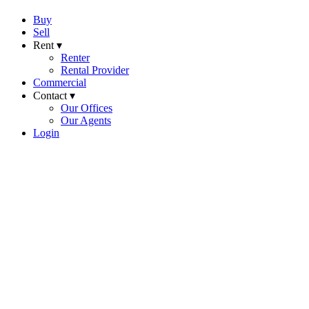
Buy
Sell
Rent ▾
Renter
Rental Provider
Commercial
Contact ▾
Our Offices
Our Agents
Login