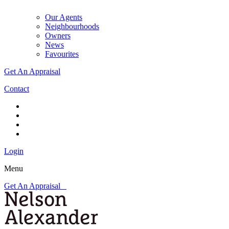
Our Agents
Neighbourhoods
Owners
News
Favourites
Get An Appraisal
Contact
Login
Menu
Get An Appraisal