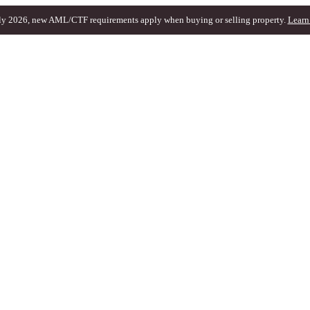
ly 2026, new AML/CTF requirements apply when buying or selling property.
Learn