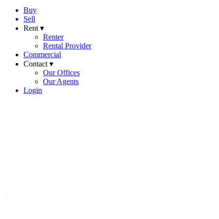
Buy
Sell
Rent ▾
Renter
Rental Provider
Commercial
Contact ▾
Our Offices
Our Agents
Login