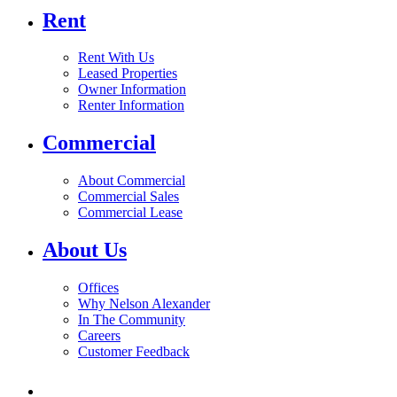
Rent
Rent With Us
Leased Properties
Owner Information
Renter Information
Commercial
About Commercial
Commercial Sales
Commercial Lease
About Us
Offices
Why Nelson Alexander
In The Community
Careers
Customer Feedback