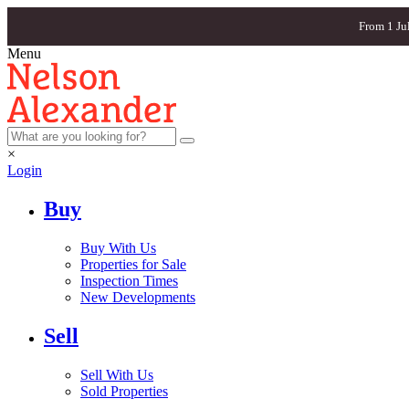
From 1 Ju
Menu
×
Login
Buy
Buy With Us
Properties for Sale
Inspection Times
New Developments
Sell
Sell With Us
Sold Properties