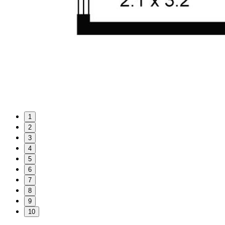
1
2
3
4
5
6
7
8
9
10