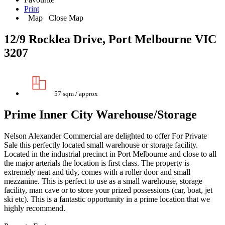
Print
Map
Close Map
12/9 Rocklea Drive, Port Melbourne VIC
3207
57 sqm / approx
Prime Inner City Warehouse/Storage
Nelson Alexander Commercial are delighted to offer For Private
Sale this perfectly located small warehouse or storage facility.
Located in the industrial precinct in Port Melbourne and close to all
the major arterials the location is first class. The property is
extremely neat and tidy, comes with a roller door and small
mezzanine. This is perfect to use as a small warehouse, storage
facility, man cave or to store your prized possessions (car, boat, jet
ski etc). This is a fantastic opportunity in a prime location that we
highly recommend.