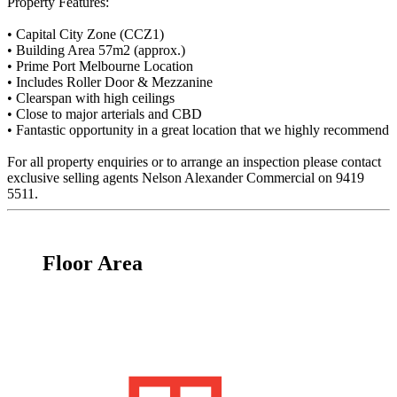
Property Features:
• Capital City Zone (CCZ1)
• Building Area 57m2 (approx.)
• Prime Port Melbourne Location
• Includes Roller Door & Mezzanine
• Clearspan with high ceilings
• Close to major arterials and CBD
• Fantastic opportunity in a great location that we highly recommend
For all property enquiries or to arrange an inspection please contact
exclusive selling agents Nelson Alexander Commercial on 9419
5511.
Floor Area