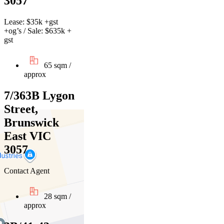
3057
Lease: $35k +gst
+og’s / Sale: $635k +
gst
65 sqm /
approx
7/363B Lygon
Street,
Brunswick
East VIC
3057
Contact Agent
28 sqm /
approx