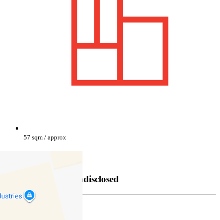
57 sqm / approx
Property Sold
Sold
25/03/2025 Undisclosed
Damien Theisz