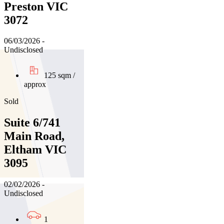
Preston VIC
3072
06/03/2026 -
Undisclosed
125 sqm /
approx
Sold
Suite 6/741
Main Road,
Eltham VIC
3095
02/02/2026 -
Undisclosed
1