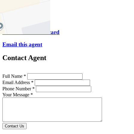
M
0448 319 171
P
9419 5511
Download contact card
Email this agent
Contact Agent
Full Name *
Email Address *
Phone Number *
Your Message *
Contact Us