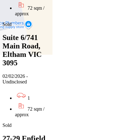
72 sqm /
approx
Sold
Suite 6/741
Main Road,
Eltham VIC
3095
02/02/2026 -
Undisclosed
1
72 sqm /
approx
Sold
27-29 Enfield