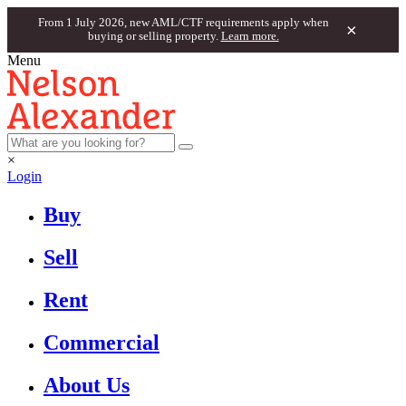
From 1 July 2026, new AML/CTF requirements apply when
×
buying or selling property.
Learn more.
Menu
×
Login
Buy
Sell
Rent
Commercial
About Us