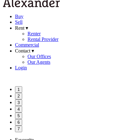
Buy
Sell
Rent ▾
Renter
Rental Provider
Commercial
Contact ▾
Our Offices
Our Agents
Login
1
2
3
4
5
6
7
Favourite