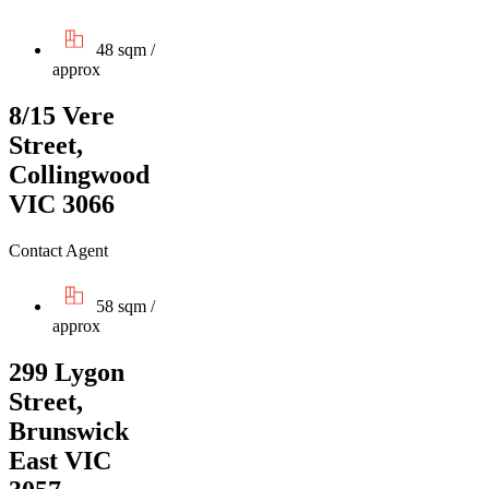
48 sqm /
approx
8/15 Vere
Street,
Collingwood
VIC 3066
Contact Agent
58 sqm /
approx
299 Lygon
Street,
Brunswick
East VIC