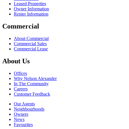
Leased Properties
Owner Information
Renter Information
Commercial
About Commercial
Commercial Sales
Commercial Lease
About Us
Offices
Why Nelson Alexander
In The Community
Careers
Customer Feedback
Our Agents
Neighbourhoods
Owners
News
Favourites