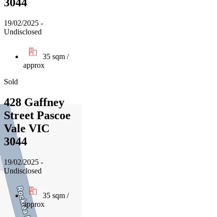
3044
19/02/2025 -
Undisclosed
35 sqm /
approx
Sold
428 Gaffney
Street Pascoe
Vale VIC
3044
19/02/2025 -
Undisclosed
35 sqm /
approx