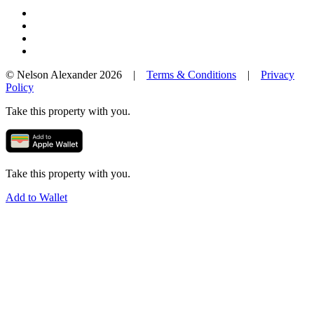
© Nelson Alexander 2026 |
Terms & Conditions
|
Privacy
Policy
Take this property with you.
Take this property with you.
Add to Wallet