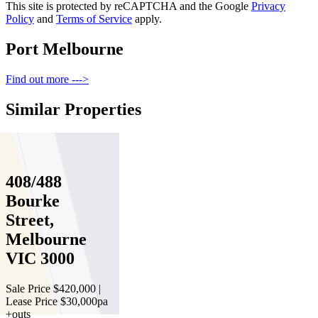
This site is protected by reCAPTCHA and the Google
Privacy
Policy
and
Terms of Service
apply.
Port Melbourne
Find out more --->
Similar Properties
For Sale
Recently Sold
408/488
Bourke
Street,
Melbourne
VIC 3000
Sale Price $420,000 |
Lease Price $30,000pa
+outs