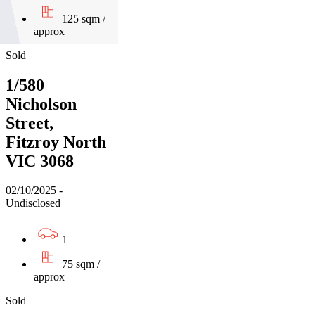
125 sqm /
approx
Sold
1/580
Nicholson
Street,
Fitzroy North
VIC 3068
02/10/2025 -
Undisclosed
1
75 sqm /
approx
Sold