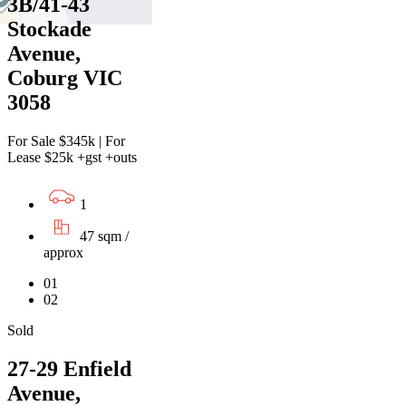
3B/41-43
Stockade
Avenue,
Coburg VIC
3058
For Sale $345k | For
Lease $25k +gst +outs
1
47 sqm /
approx
01
02
Sold
27-29 Enfield
Avenue,