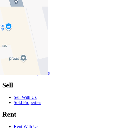
01
02
03
Buy
Buy With Us
Properties for Sale
Inspection Times
New Developments
Sell
Sell With Us
Sold Properties
Rent
Rent With Us