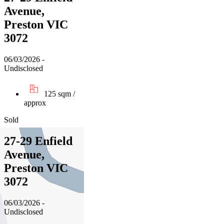
Avenue,
Preston VIC
3072
06/03/2026 -
Undisclosed
125 sqm /
approx
Sold
27-29 Enfield
Avenue,
Preston VIC
3072
06/03/2026 -
Undisclosed