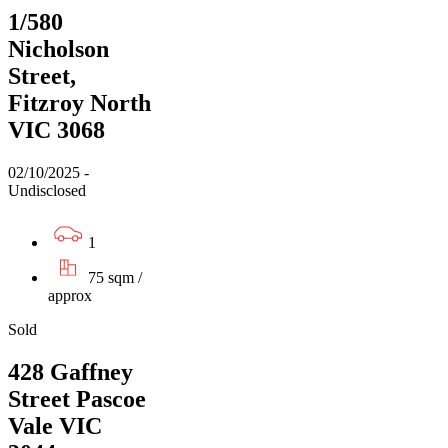
1/580
Nicholson
Street,
Fitzroy North
VIC 3068
02/10/2025 -
Undisclosed
1
75 sqm /
approx
Sold
428 Gaffney
Street Pascoe
Vale VIC