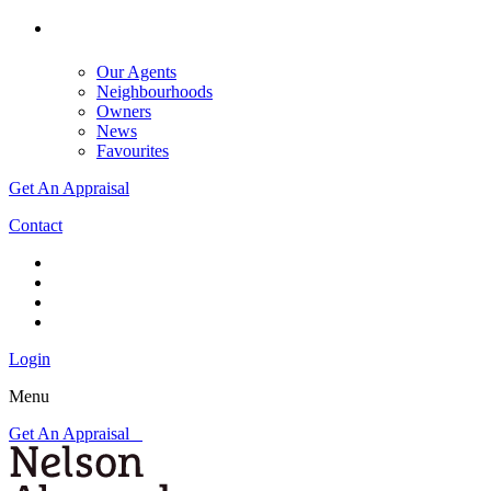
Our Agents
Neighbourhoods
Owners
News
Favourites
Get An Appraisal
Contact
Login
Menu
Get An Appraisal