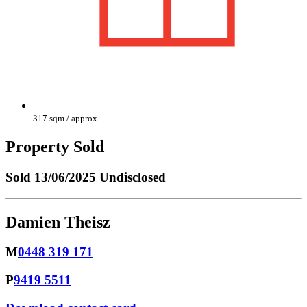
317 sqm / approx
Property Sold
Sold
13/06/2025 Undisclosed
Damien Theisz
M
0448 319 171
P
9419 5511