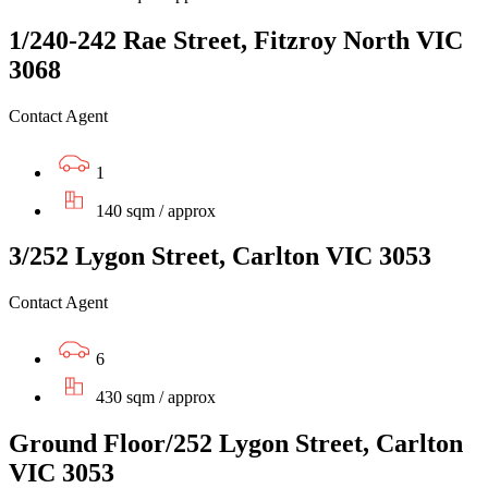
1/240-242 Rae Street, Fitzroy North VIC
3068
Contact Agent
1
140 sqm / approx
3/252 Lygon Street, Carlton VIC 3053
Contact Agent
6
430 sqm / approx
Ground Floor/252 Lygon Street, Carlton
VIC 3053