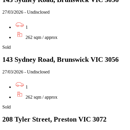
27/03/2026 - Undisclosed
1
262 sqm / approx
Sold
143 Sydney Road, Brunswick VIC 3056
27/03/2026 - Undisclosed
1
262 sqm / approx
Sold
208 Tyler Street, Preston VIC 3072