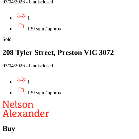
03/04/2026 - Undisclosed
1
139 sqm / approx
Sold
208 Tyler Street, Preston VIC 3072
03/04/2026 - Undisclosed
1
139 sqm / approx
Buy