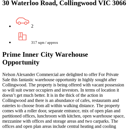
30 Waterloo Road, Collingwood VIC 3066
2
317 sqm / approx
Prime Inner City Warehouse
Opportunity
Nelson Alexander Commercial are delighted to offer For Private
Sale this fantastic warehouse opportunity in highly sought after
Collingwood. The property is being offered with vacant possession
so will suit owner occupiers and investors. In terms of location it
doesn’t get much better. It is in the thick of the action in
Collingwood and there is an abundance of cafes, restaurants and
eateries to choose from all within walking distance. The property
comes with a roller door, separate entrance, mix of open plan and
partitioned offices, lunchroom with kitchen, open warehouse space,
mezzanine with offices and storage areas and two carparks. The
offices and open plan areas include central heating and cooling