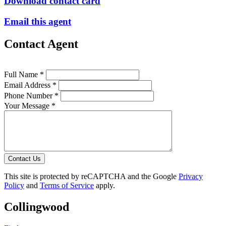
Download contact card
Email this agent
Contact Agent
Full Name *
Email Address *
Phone Number *
Your Message *
Contact Us
This site is protected by reCAPTCHA and the Google
Privacy
Policy
and
Terms of Service
apply.
Collingwood