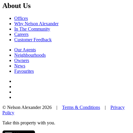
About Us
Offices
Why Nelson Alexander
In The Community
Careers
Customer Feedback
Our Agents
Neighbourhoods
Owners
News
Favourites
© Nelson Alexander 2026 |
Terms & Conditions
|
Privacy
Policy
Take this property with you.