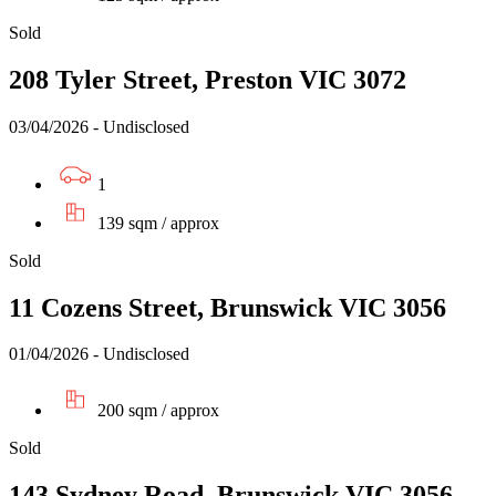
Sold
208 Tyler Street, Preston VIC 3072
03/04/2026 - Undisclosed
1
139 sqm / approx
Sold
11 Cozens Street, Brunswick VIC 3056
01/04/2026 - Undisclosed
200 sqm / approx
Sold
143 Sydney Road, Brunswick VIC 3056