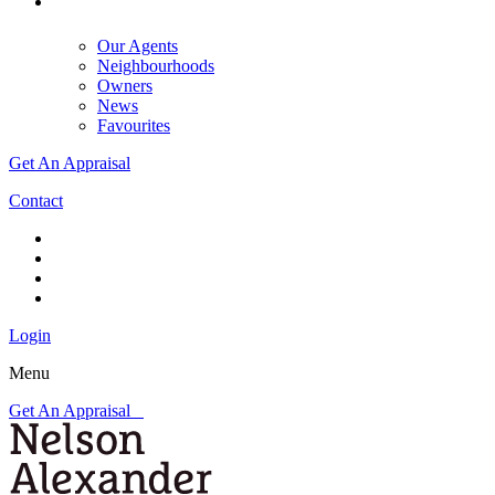
Our Agents
Neighbourhoods
Owners
News
Favourites
Get An Appraisal
Contact
Login
Menu
Get An Appraisal