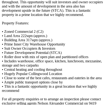
throughout. This opportunity will suit investors and owner occupiers
and with the amount of development in the area also has
development upside in the future (STCA). This is a fantastic
property in a prime location that we highly recommend.
Property Features:
• Zoned Commercial 2 (C2)
• Land Area 222sqm (approx.)
• Building Area 317sqm (approx.)
• Prime Inner City Warehouse Opportunity
• Suit Owner Occupiers & Investors
• Future Development Potential (STCA)
• Roller door with mix of open plan and partitioned offices
• Includes warehouse, office space, kitchen, lunchroom, mezzanine,
storage and two carparks
• Central heating and cooling throughout
• Hugely Popular Collingwood Location
• Close to some of the best cafes, restaurants and eateries in the area
• Ample public transport options close by
• This is a fantastic opportunity in a great location that we highly
recommend
For all property enquiries or to arrange an inspection please contact
exclusive selling agents Nelson Alexander Commercial on 9419