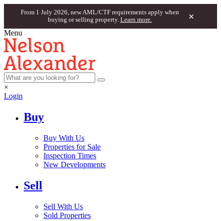
From 1 July 2026, new AML/CTF requirements apply when
×
buying or selling property.
Learn more.
Menu
×
Login
Buy
Buy With Us
Properties for Sale
Inspection Times
New Developments
Sell
Sell With Us
Sold Properties