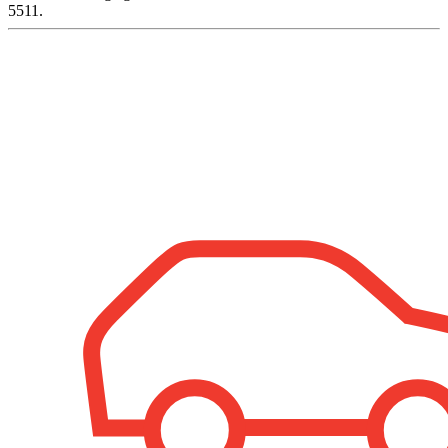
5511.