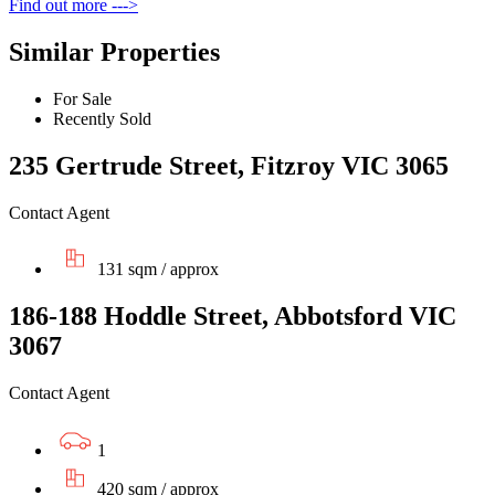
Find out more --->
Similar Properties
For Sale
Recently Sold
235 Gertrude Street, Fitzroy VIC 3065
Contact Agent
131 sqm / approx
186-188 Hoddle Street, Abbotsford VIC
3067
Contact Agent
1
420 sqm / approx