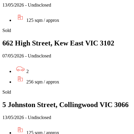
13/05/2026 - Undisclosed
125 sqm / approx
Sold
662 High Street, Kew East VIC 3102
07/05/2026 - Undisclosed
2
256 sqm / approx
Sold
5 Johnston Street, Collingwood VIC 3066
13/05/2026 - Undisclosed
125 sqm / approx