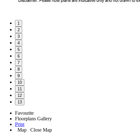
1
2
3
4
5
6
7
8
9
10
11
12
13
Favourite
Floorplans
Gallery
Print
Map
Close Map