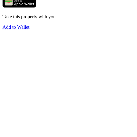
Take this property with you.
Add to Wallet