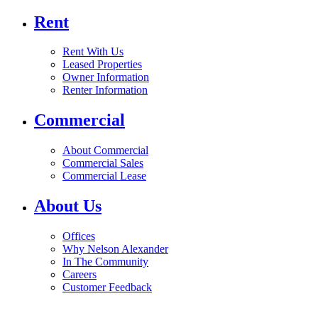
Rent
Rent With Us
Leased Properties
Owner Information
Renter Information
Commercial
About Commercial
Commercial Sales
Commercial Lease
About Us
Offices
Why Nelson Alexander
In The Community
Careers
Customer Feedback