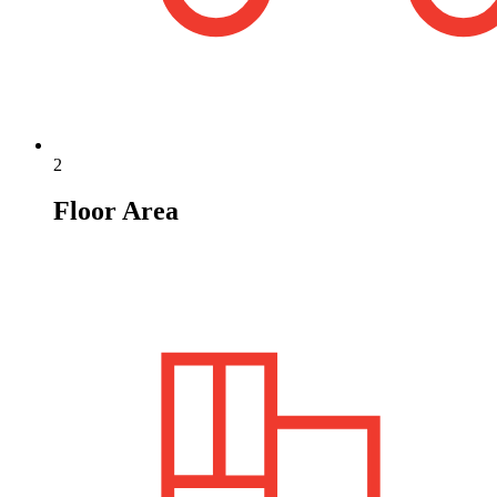
2
Floor Area