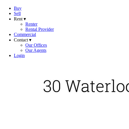
Buy
Sell
Rent ▾
Renter
Rental Provider
Commercial
Contact ▾
Our Offices
Our Agents
Login