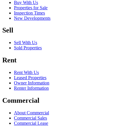
Buy With Us
Properties for Sale
Inspection Times
New Developments
Sell
Sell With Us
Sold Properties
Rent
Rent With Us
Leased Properties
Owner Information
Renter Information
Commercial
About Commercial
Commercial Sales
Commercial Lease