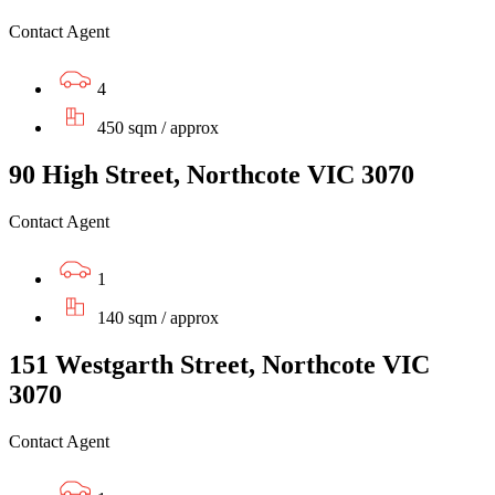
Contact Agent
4
450 sqm / approx
90 High Street, Northcote VIC 3070
Contact Agent
1
140 sqm / approx
151 Westgarth Street, Northcote VIC
3070
Contact Agent