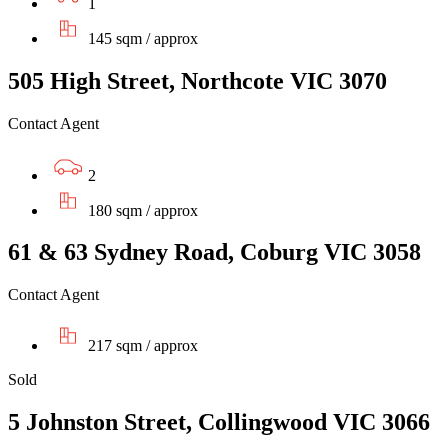
1
145 sqm / approx
505 High Street, Northcote VIC 3070
Contact Agent
2
180 sqm / approx
61 & 63 Sydney Road, Coburg VIC 3058
Contact Agent
217 sqm / approx
Sold
5 Johnston Street, Collingwood VIC 3066