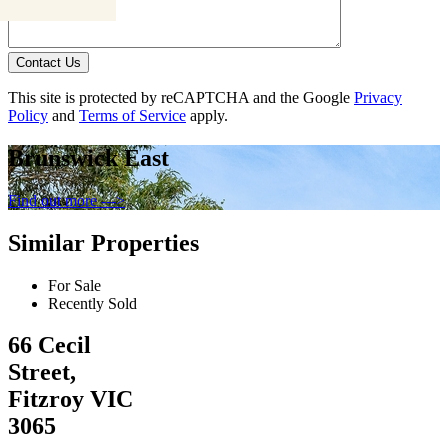
Contact Us
This site is protected by reCAPTCHA and the Google
Privacy
Policy
and
Terms of Service
apply.
Brunswick East
Find out more --->
Similar Properties
For Sale
Recently Sold
66 Cecil
Street,
Fitzroy VIC
3065