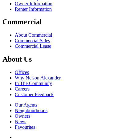
Owner Information
Renter Information
Commercial
About Commercial
Commercial Sales
Commercial Lease
About Us
Offices
Why Nelson Alexander
In The Community
Careers
Customer Feedback
Our Agents
Neighbourhoods
Owners
News
Favourites