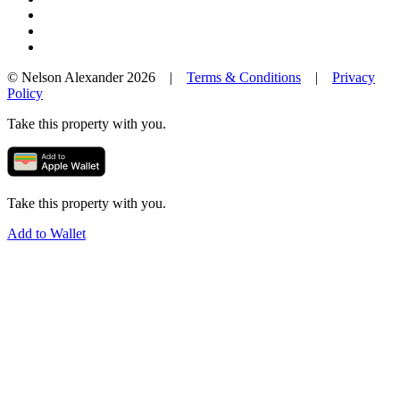
© Nelson Alexander 2026 |
Terms & Conditions
|
Privacy
Policy
Take this property with you.
Take this property with you.
Add to Wallet