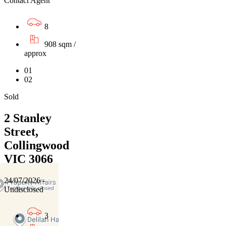
Contact Agent
8
908 sqm /
approx
01
02
Sold
2 Stanley
Street,
Collingwood
VIC 3066
24/07/2026 -
Undisclosed
3