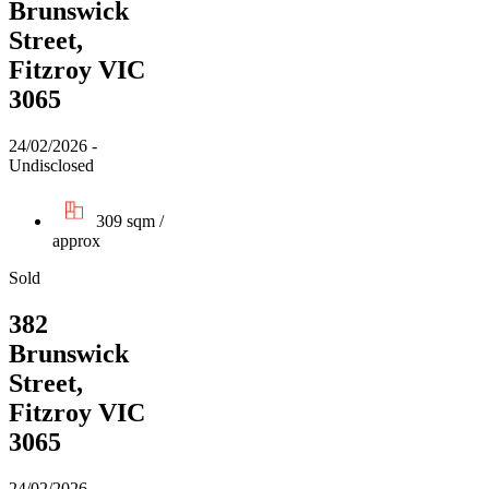
Brunswick
Street,
Fitzroy VIC
3065
24/02/2026 -
Undisclosed
309 sqm /
approx
Sold
382
Brunswick
Street,
Fitzroy VIC
3065
24/02/2026 -