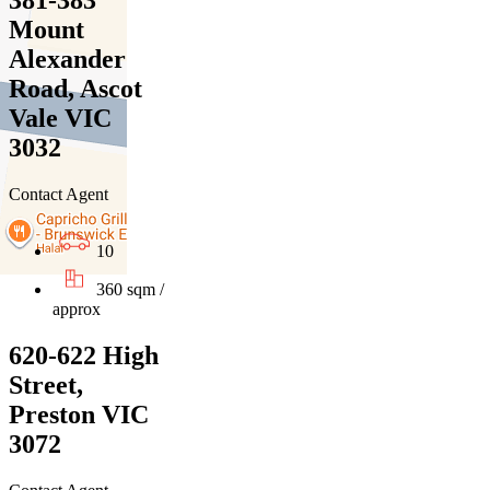
381-383
Mount
Alexander
Road, Ascot
Vale VIC
3032
Contact Agent
10
360 sqm /
approx
620-622 High
Street,
Preston VIC
3072