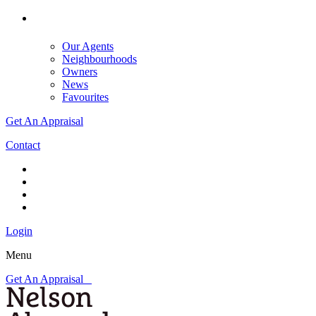
Our Agents
Neighbourhoods
Owners
News
Favourites
Get An Appraisal
Contact
Login
Menu
Get An Appraisal