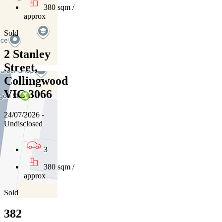
380 sqm /
approx
Sold
2 Stanley
Street,
Collingwood
VIC 3066
24/07/2026 -
Undisclosed
3
380 sqm /
approx
Sold
382