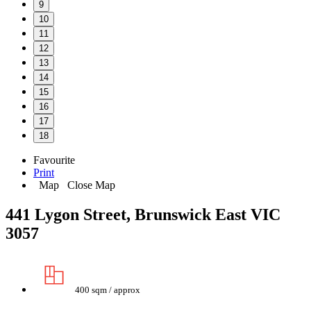
9
10
11
12
13
14
15
16
17
18
Favourite
Print
Map
Close Map
441 Lygon Street, Brunswick East VIC
3057
400 sqm / approx