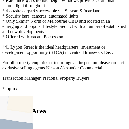
* Rare thick-glass double height windows provides additional
natural light throughout.
* 4 on-site carparks accessible via Stewart St/rear lane
* Security bars, cameras, automated lights
* Only 5km’s* North of Melbourne CBD and located in an
emerging and popular lifestyle precinct with a number of established
and new developments.
* Offered with Vacant Possession
441 Lygon Street is the ideal headquarters, investment or
development opportunity (STCA) in central Brunswick East.
For all property enquiries or to arrange an inspection please contact
exclusive selling agents Nelson Alexander Commercial.
Transaction Manager: National Property Buyers.
*approx.
Floor Area