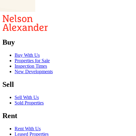
02
03
Buy
Buy With Us
Properties for Sale
Inspection Times
New Developments
Sell
Sell With Us
Sold Properties
Rent
Rent With Us
Leased Properties