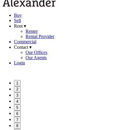
Buy
Sell
Rent ▾
Renter
Rental Provider
Commercial
Contact ▾
Our Offices
Our Agents
Login
1
2
3
4
5
6
7
8