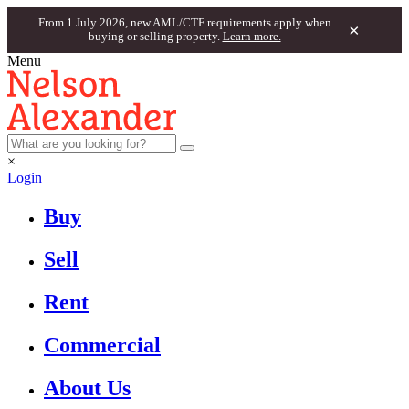
From 1 July 2026, new AML/CTF requirements apply when
×
buying or selling property.
Learn more.
Menu
×
Login
Buy
Sell
Rent
Commercial
About Us