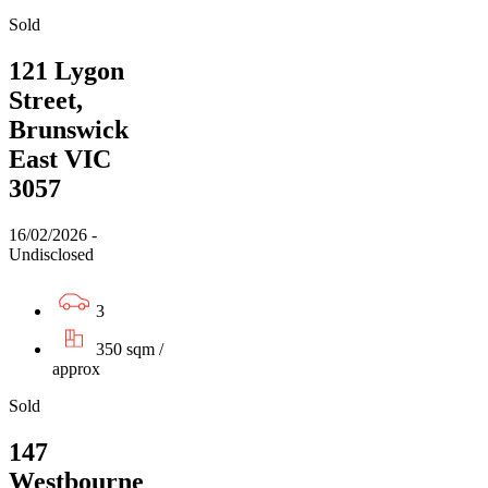
Sold
121 Lygon
Street,
Brunswick
East VIC
3057
16/02/2026 -
Undisclosed
3
350 sqm /
approx
Sold
147
Westbourne