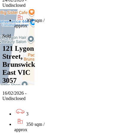
Undisclosed
309 sqm /
approx
Sold
121 Lygon
Street,
Brunswick
East VIC
3057
16/02/2026 -
Undisclosed
3
350 sqm /
approx