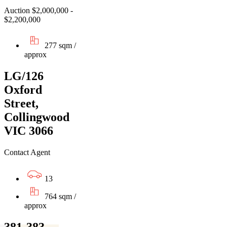
Auction $2,000,000 -
$2,200,000
277 sqm /
approx
LG/126
Oxford
Street,
Collingwood
VIC 3066
Contact Agent
13
764 sqm /
approx