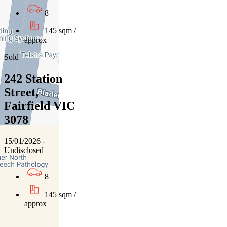
8
145 sqm /
approx
Sold
242 Station
Street,
Fairfield VIC
3078
15/01/2026 -
Undisclosed
8
145 sqm /
approx
01