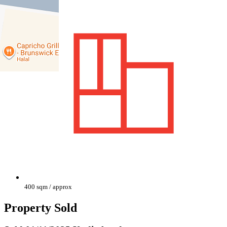
400 sqm / approx
Property Sold