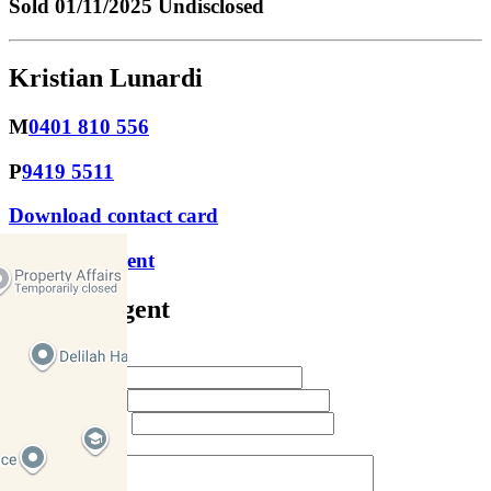
Sold
01/11/2025 Undisclosed
Kristian Lunardi
M
0401 810 556
P
9419 5511
Download contact card
Email this agent
Contact Agent
Full Name *
Email Address *
Phone Number *
Your Message *