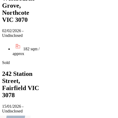
Grove,
Northcote
VIC 3070
02/02/2026 -
Undisclosed
182 sqm /
approx
Sold
242 Station
Street,
Fairfield VIC
3078
15/01/2026 -
Undisclosed