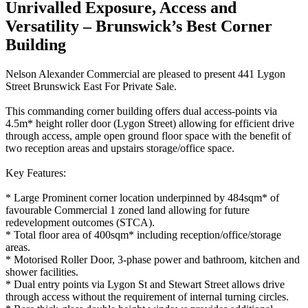
Unrivalled Exposure, Access and
Versatility – Brunswick’s Best Corner
Building
Nelson Alexander Commercial are pleased to present 441 Lygon
Street Brunswick East For Private Sale.
This commanding corner building offers dual access-points via
4.5m* height roller door (Lygon Street) allowing for efficient drive
through access, ample open ground floor space with the benefit of
two reception areas and upstairs storage/office space.
Key Features:
* Large Prominent corner location underpinned by 484sqm* of
favourable Commercial 1 zoned land allowing for future
redevelopment outcomes (STCA).
* Total floor area of 400sqm* including reception/office/storage
areas.
* Motorised Roller Door, 3-phase power and bathroom, kitchen and
shower facilities.
* Dual entry points via Lygon St and Stewart Street allows drive
through access without the requirement of internal turning circles.