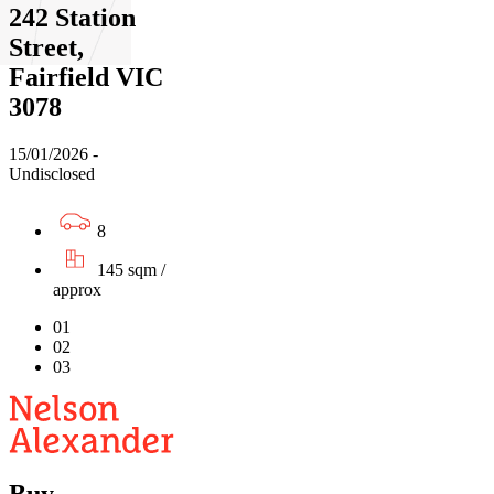
242 Station
Street,
Fairfield VIC
3078
15/01/2026 -
Undisclosed
8
145 sqm /
approx
01
02
03