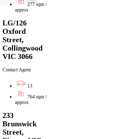
277 sqm /
approx
LG/126
Oxford
Street,
Collingwood
VIC 3066
Contact Agent
13
764 sqm /
approx
233
Brunswick
Street,