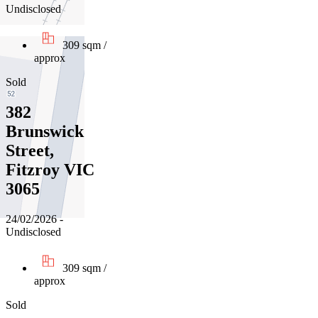
Undisclosed
309 sqm /
approx
Sold
382
Brunswick
Street,
Fitzroy VIC
3065
24/02/2026 -
Undisclosed
309 sqm /
approx
Sold