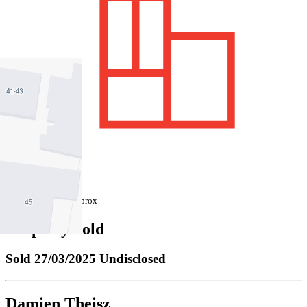
747 sqm / approx
Property Sold
Sold
27/03/2025 Undisclosed
Damien Theisz