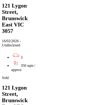
121 Lygon
Street,
Brunswick
East VIC
3057
16/02/2026 -
Undisclosed
3
350 sqm /
approx
Sold
121 Lygon
Street,
Brunswick