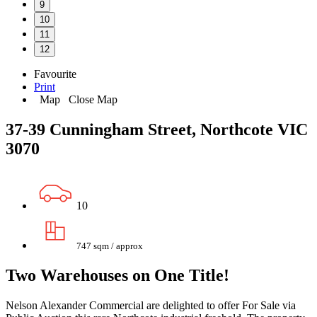
9
10
11
12
Favourite
Print
Map
Close Map
37-39 Cunningham Street, Northcote VIC
3070
10
747 sqm / approx
Two Warehouses on One Title!
Nelson Alexander Commercial are delighted to offer For Sale via