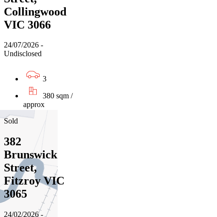
Collingwood
VIC 3066
24/07/2026 -
Undisclosed
3
380 sqm /
approx
Sold
382
Brunswick
Street,
Fitzroy VIC
3065
24/02/2026 -