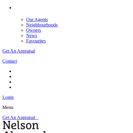
Our Agents
Neighbourhoods
Owners
News
Favourites
Get An Appraisal
Contact
Login
Menu
Get An Appraisal