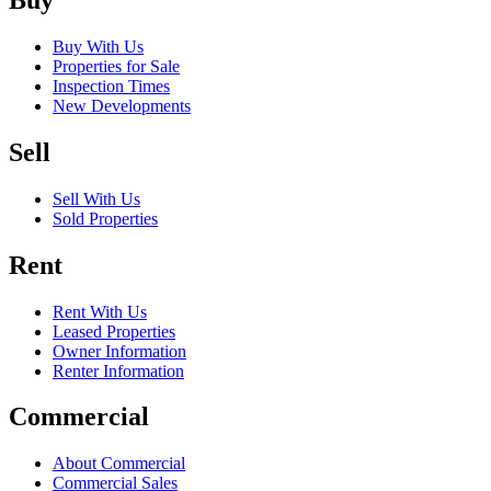
Buy
Buy With Us
Properties for Sale
Inspection Times
New Developments
Sell
Sell With Us
Sold Properties
Rent
Rent With Us
Leased Properties
Owner Information
Renter Information
Commercial
About Commercial
Commercial Sales