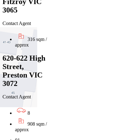
Fitzroy VIC
3065
Contact Agent
316 sqm /
approx
620-622 High
Street,
Preston VIC
3072
Contact Agent
8
908 sqm /
approx