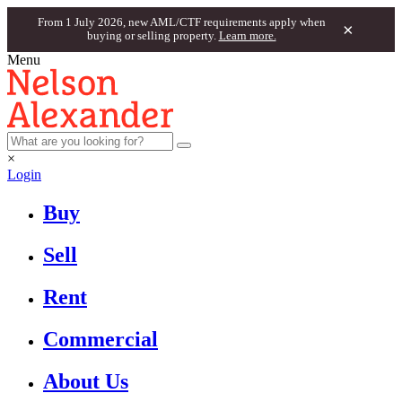
From 1 July 2026, new AML/CTF requirements apply when
×
buying or selling property.
Learn more.
Menu
×
Login
Buy
Sell
Rent
Commercial
About Us