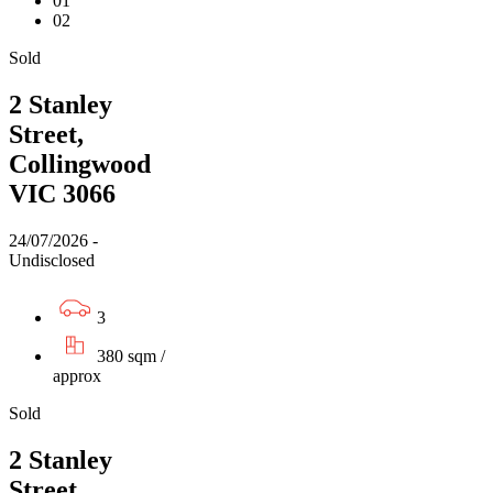
01
02
Sold
2 Stanley
Street,
Collingwood
VIC 3066
24/07/2026 -
Undisclosed
3
380 sqm /
approx
Sold
2 Stanley
Street,