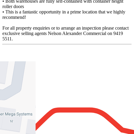
• Both warehouses are fully self-contained with container height
roller doors
• This is a fantastic opportunity in a prime location that we highly
recommend!
For all property enquiries or to arrange an inspection please contact
exclusive selling agents Nelson Alexander Commercial on 9419
5511.