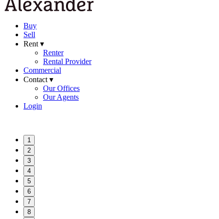
Buy
Sell
Rent ▾
Renter
Rental Provider
Commercial
Contact ▾
Our Offices
Our Agents
Login
1
2
3
4
5
6
7
8