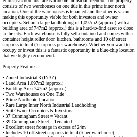
Public Auction this rare Northcote industrial freehold. The property
consists of two warehouses on one title in this prime inner north
location. One of the warehouses is tenanted and the other is vacant
making this opportunity viable for both investors and owner
occupiers. Set on a large landholding of 1,097m2 (approx.) with a
building area of 747m2 (approx.) this is a hard-to-find asset so close
to the city. Each warehouse is fully self-contained and comes with a
container height roller door, kitchen, bathrooms and 10 off street
carparks in total (5 carparks per warehouse). Whether you want to
occupy or invest this is a fantastic opportunity in a blue-chip location
that we highly recommend.
Property Features:
• Zoned Industrial 3 (IN3Z)
• Land Area 1,097m2 (approx.)
• Building Area 747m2 (approx.)
• Two Warehouses on One Title
• Prime Northcote Location
• Rare Large Inner North Industrial Landholding
• Suit Owner Occupiers & Investors
• 37 Cunningham Street = Vacant
• 39 Cunningham Street = Tenanted
• Excellent street frontage in excess of 24m
• Includes 10 off-street carparks in total (5 per warehouse)