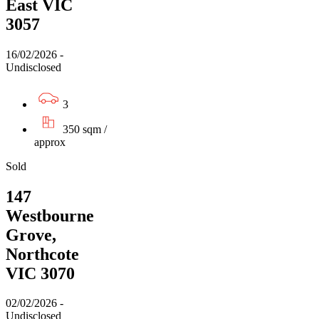
East VIC
3057
16/02/2026 -
Undisclosed
3
350 sqm /
approx
Sold
147
Westbourne
Grove,
Northcote
VIC 3070
02/02/2026 -
Undisclosed