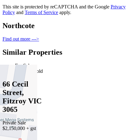
This site is protected by reCAPTCHA and the Google
Privacy
Policy
and
Terms of Service
apply.
Northcote
Find out more --->
Similar Properties
For Sale
Recently Sold
66 Cecil
Street,
Fitzroy VIC
3065
Private Sale
$2,150,000 + gst