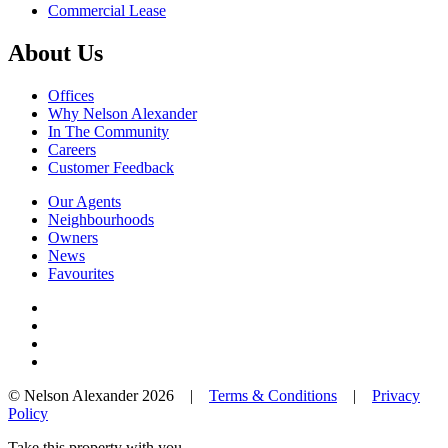
Commercial Lease
About Us
Offices
Why Nelson Alexander
In The Community
Careers
Customer Feedback
Our Agents
Neighbourhoods
Owners
News
Favourites
© Nelson Alexander 2026 |
Terms & Conditions
|
Privacy
Policy
Take this property with you.