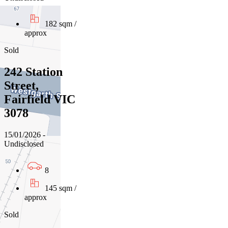
182 sqm /
approx
Sold
242 Station
Street,
Fairfield VIC
3078
15/01/2026 -
Undisclosed
8
145 sqm /
approx
Sold