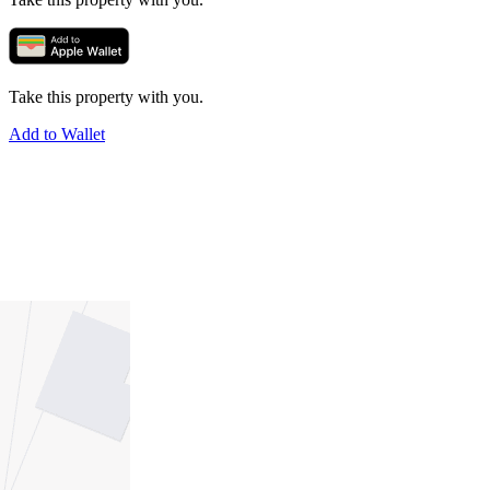
Take this property with you.
Add to Wallet