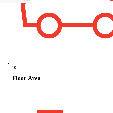
10
Floor Area