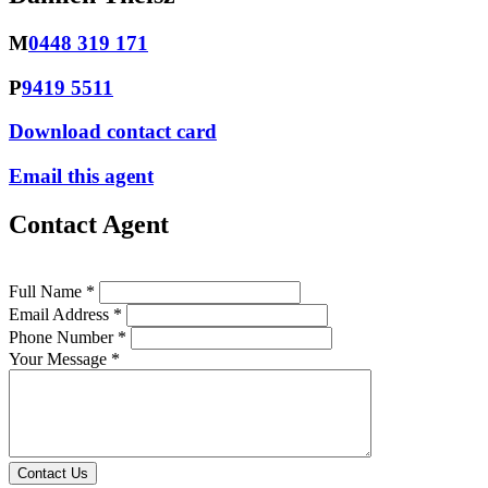
M
0448 319 171
P
9419 5511
Download contact card
Email this agent
Contact Agent
Full Name *
Email Address *
Phone Number *
Your Message *
Contact Us