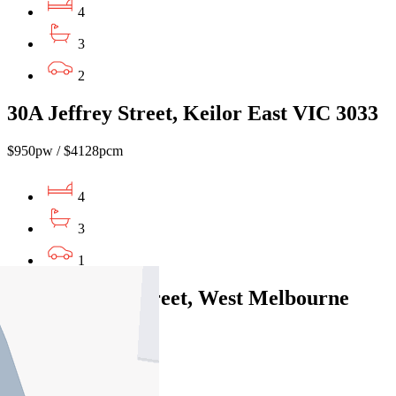
4
3
2
30A Jeffrey Street, Keilor East VIC 3033
$950pw / $4128pcm
4
3
1
230 Adderley Street, West Melbourne
VIC 3003
$1150pw / $4997pcm