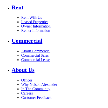
Rent
Rent With Us
Leased Properties
Owner Information
Renter Information
Commercial
About Commercial
Commercial Sales
Commercial Lease
About Us
Offices
Why Nelson Alexander
In The Community
Careers
Customer Feedback