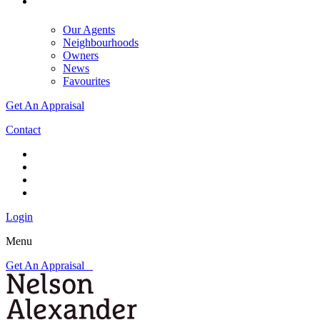
Our Agents
Neighbourhoods
Owners
News
Favourites
Get An Appraisal
Contact
Login
Menu
Get An Appraisal