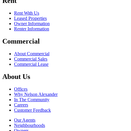
Rent
Rent With Us
Leased Properties
Owner Information
Renter Information
Commercial
About Commercial
Commercial Sales
Commercial Lease
About Us
Offices
Why Nelson Alexander
In The Community
Careers
Customer Feedback
Our Agents
Neighbourhoods
Owners