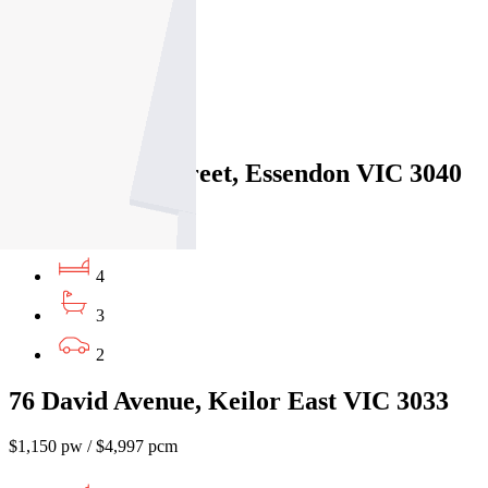
4
3
2
6A Bradshaw Street, Essendon VIC 3040
$1100pw/$4779pcm
4
3
2
76 David Avenue, Keilor East VIC 3033
$1,150 pw / $4,997 pcm