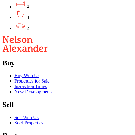
4
3
2
Buy
Buy With Us
Properties for Sale
Inspection Times
New Developments
Sell
Sell With Us
Sold Properties