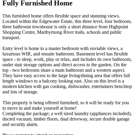
Fully Furnished Home
This furnished home offers flexible space and stunning views.
Located within the Edgewater Estate, this three level, four bedroom,
three bathroom townhouse is only a short distance from Highpoint
Shopping Centre, Maribyrnong River trails, schools and public
transport.
Entry level is home to a master bedroom with enviable views, a
luxurious WIR, and ensuite bathroom. Basement level has flexible
space - to sleep, work, play or relax, and includes its own bathroom,
under stair storage options and direct access to the garden. On the
top - two bedrooms share a main bathroom and a western aspect.
They have easy access to the large living/dining area that offers full
length windows to a balcony looking east. Also on this level is a
modern kitchen with gas cooking, dishwasher, entertainers benchtop
and lots of storage.
This property is being offered furnished, so it will be ready for you
to move in and make yourself at home!
Completing the package; a well sized laundry (appliances included),
ducted vacuum, timber floors, dual driveway, secure double garage
and security alarm.