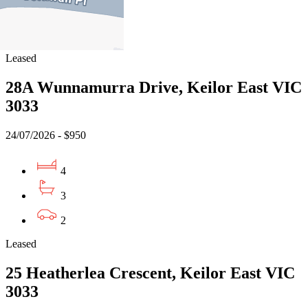
3
3
Leased
28A Wunnamurra Drive, Keilor East VIC
3033
24/07/2026 - $950
4
3
2
Leased
25 Heatherlea Crescent, Keilor East VIC
3033