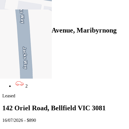
2
Leased
14 Central Park Avenue, Maribyrnong
VIC 3032
13/07/2026 - $845
4
3
2
Leased
142 Oriel Road, Bellfield VIC 3081
16/07/2026 - $890