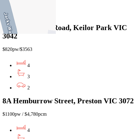
4
3
610B Fullarton Road, Keilor Park VIC
3042
$820pw/$3563
4
3
2
8A Hemburrow Street, Preston VIC 3072
$1100pw / $4,780pcm
4