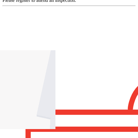
Please register to attend an inspection.