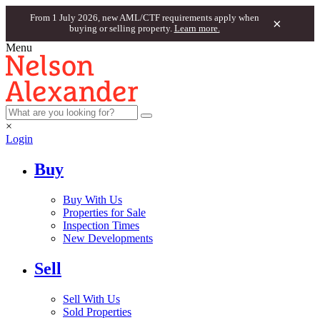
From 1 July 2026, new AML/CTF requirements apply when
×
buying or selling property.
Learn more.
Menu
×
Login
Buy
Buy With Us
Properties for Sale
Inspection Times
New Developments
Sell
Sell With Us
Sold Properties