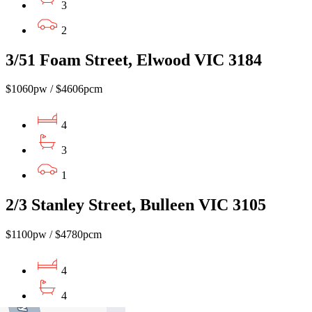
3
2
3/51 Foam Street, Elwood VIC 3184
$1060pw / $4606pcm
4
3
1
2/3 Stanley Street, Bulleen VIC 3105
$1100pw / $4780pcm
4
4