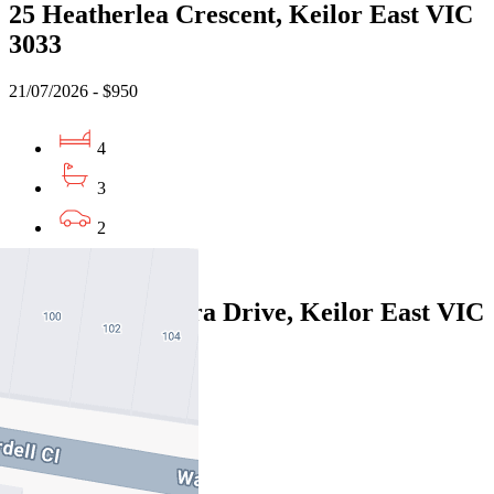
25 Heatherlea Crescent, Keilor East VIC
3033
21/07/2026 - $950
4
3
2
Leased
28A Wunnamurra Drive, Keilor East VIC
3033
24/07/2026 - $950
4
3