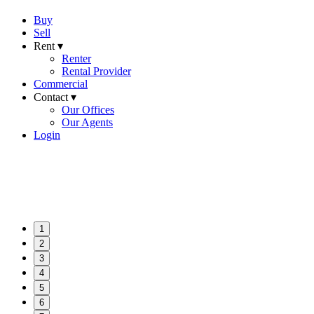
Buy
Sell
Rent ▾
Renter
Rental Provider
Commercial
Contact ▾
Our Offices
Our Agents
Login
1
2
3
4
5
6