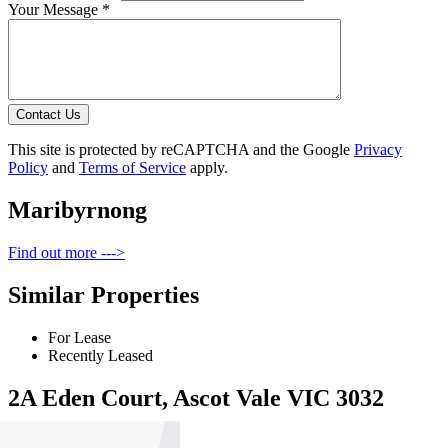
Your Message *
Contact Us
This site is protected by reCAPTCHA and the Google
Privacy
Policy
and
Terms of Service
apply.
Maribyrnong
Find out more --->
Similar Properties
For Lease
Recently Leased
2A Eden Court, Ascot Vale VIC 3032
$1000pw / $4345pcm