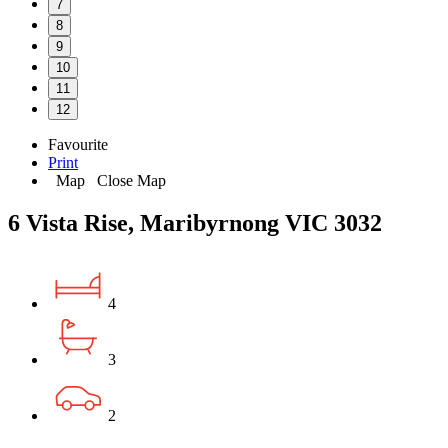
7
8
9
10
11
12
Favourite
Print
Map
Close Map
6 Vista Rise, Maribyrnong VIC 3032
4
3
2