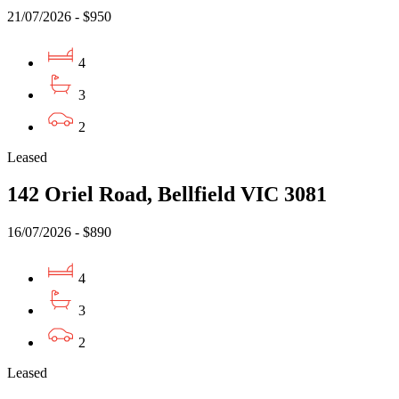
21/07/2026 - $950
4
3
2
Leased
142 Oriel Road, Bellfield VIC 3081
16/07/2026 - $890
4
3
2
Leased