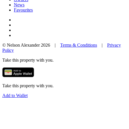
News
Favourites
© Nelson Alexander 2026 |
Terms & Conditions
|
Privacy
Policy
Take this property with you.
Take this property with you.
Add to Wallet