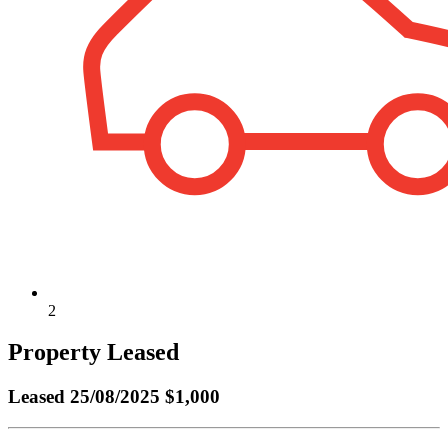
2
Property Leased
Leased
25/08/2025 $1,000