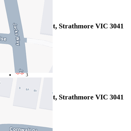
2
Leased
272 Napier Street, Strathmore VIC 3041
06/08/2026 - $1,200
4
3
3
Leased
272 Napier Street, Strathmore VIC 3041
06/08/2026 - $1,200
4