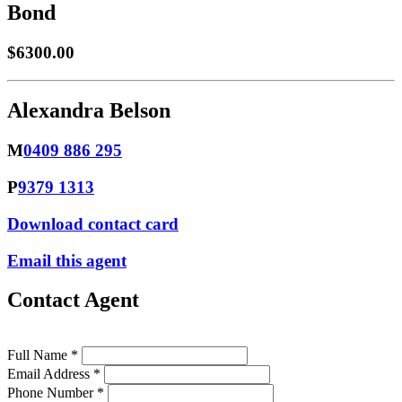
Bond
$6300.00
Alexandra Belson
M
0409 886 295
P
9379 1313
Download contact card
Email this agent
Contact Agent
Full Name *
Email Address *
Phone Number *