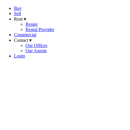
Buy
Sell
Rent ▾
Renter
Rental Provider
Commercial
Contact ▾
Our Offices
Our Agents
Login