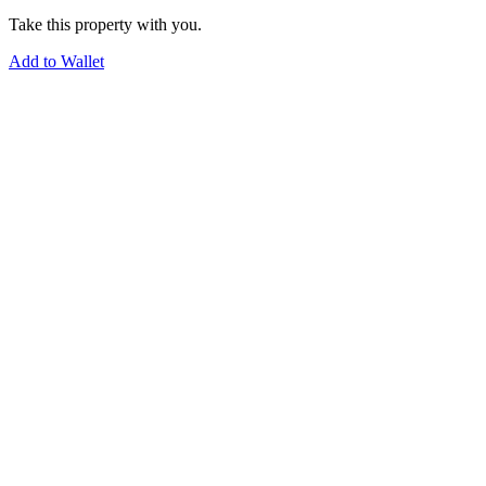
Take this property with you.
Add to Wallet