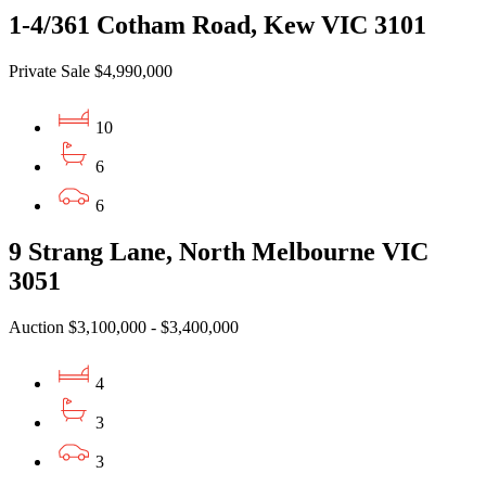
1-4/361 Cotham Road, Kew VIC 3101
Private Sale $4,990,000
10
6
6
9 Strang Lane, North Melbourne VIC
3051
Auction $3,100,000 - $3,400,000
4
3
3