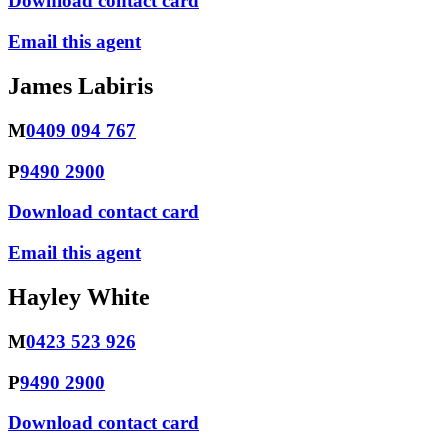
Download contact card
Email this agent
James Labiris
M
0409 094 767
P
9490 2900
Download contact card
Email this agent
Hayley White
M
0423 523 926
P
9490 2900
Download contact card