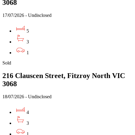
3068
17/07/2026 - Undisclosed
5
3
1
Sold
216 Clauscen Street, Fitzroy North VIC
3068
18/07/2026 - Undisclosed
4
3
1