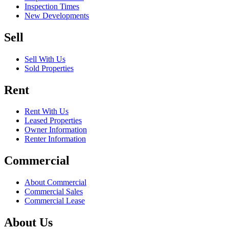
Inspection Times
New Developments
Sell
Sell With Us
Sold Properties
Rent
Rent With Us
Leased Properties
Owner Information
Renter Information
Commercial
About Commercial
Commercial Sales
Commercial Lease
About Us