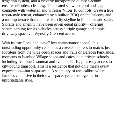
irrigation system, and a cleverly incorporated ducted vacuum
ensures effortless cleaning. The heated saltwater pool and spa,
complete with waterfall and wireless Viron-10 controls, create a true
resort-style retreat, enhanced by a built-in BBQ on the balcony and
a rooftop terrace that captures the city skyline in full cinematic scale.
Storage and amenity have been given equal priority—offering
secure parking for six vehicles across a triple garage and ample
driveway space via Wynstay Crescent access.
With its true “lock and leave” low maintenance appeal, this
outstanding opportunity celebrates a coveted address to match: just
footsteps from the wide-open spaces and trails of Darebin Parklands,
moments to Ivanhoe Village shops and cafes, elite private schools
including Ivanhoe Grammar and Ivanhoe Girls', plus easy access to
city-bound transport. This is a residence that not only meets every
expectation—but surpasses it. A sanctuary of rare calibre where
families can thrive in their own space, yet come together in
unforgettable style.