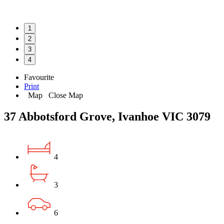
1
2
3
4
Favourite
Print
Map
Close Map
37 Abbotsford Grove, Ivanhoe VIC 3079
4
3
6