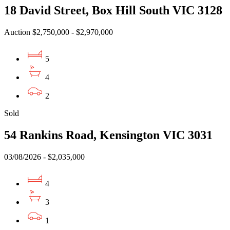
18 David Street, Box Hill South VIC 3128
Auction $2,750,000 - $2,970,000
5
4
2
Sold
54 Rankins Road, Kensington VIC 3031
03/08/2026 - $2,035,000
4
3
1