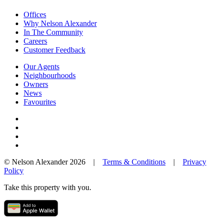
Offices
Why Nelson Alexander
In The Community
Careers
Customer Feedback
Our Agents
Neighbourhoods
Owners
News
Favourites
© Nelson Alexander 2026 |
Terms & Conditions
|
Privacy
Policy
Take this property with you.