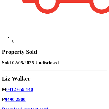
6
Property Sold
Sold
02/05/2025 Undisclosed
Liz Walker
M
0412 659 140
P
9490 2900