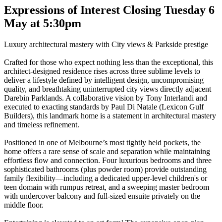
Expressions of Interest Closing Tuesday 6
May at 5:30pm
Luxury architectural mastery with City views & Parkside prestige
Crafted for those who expect nothing less than the exceptional, this
architect-designed residence rises across three sublime levels to
deliver a lifestyle defined by intelligent design, uncompromising
quality, and breathtaking uninterrupted city views directly adjacent
Darebin Parklands. A collaborative vision by Tony Interlandi and
executed to exacting standards by Paul Di Natale (Lexicon Gulf
Builders), this landmark home is a statement in architectural mastery
and timeless refinement.
Positioned in one of Melbourne’s most tightly held pockets, the
home offers a rare sense of scale and separation while maintaining
effortless flow and connection. Four luxurious bedrooms and three
sophisticated bathrooms (plus powder room) provide outstanding
family flexibility—including a dedicated upper-level children's or
teen domain with rumpus retreat, and a sweeping master bedroom
with undercover balcony and full-sized ensuite privately on the
middle floor.