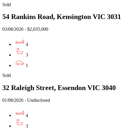
Sold
54 Rankins Road, Kensington VIC 3031
03/08/2026 - $2,035,000
4
3
1
Sold
32 Raleigh Street, Essendon VIC 3040
01/08/2026 - Undisclosed
4
3