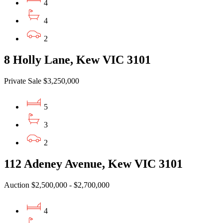
4
4
2
8 Holly Lane, Kew VIC 3101
Private Sale $3,250,000
5
3
2
112 Adeney Avenue, Kew VIC 3101
Auction $2,500,000 - $2,700,000
4