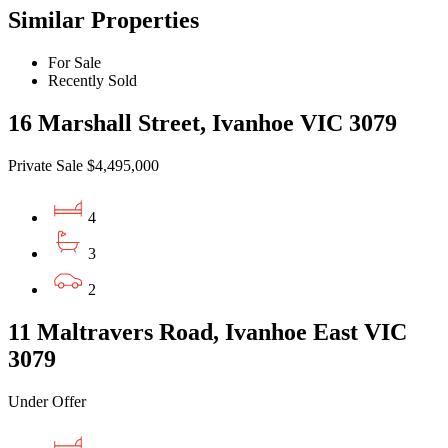
Similar Properties
For Sale
Recently Sold
16 Marshall Street, Ivanhoe VIC 3079
Private Sale $4,495,000
4
3
2
11 Maltravers Road, Ivanhoe East VIC
3079
Under Offer