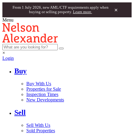
From 1 July 2026, new AML/CTF requirements apply when
×
buying or selling property.
Learn more.
Menu
×
Login
Buy
Buy With Us
Properties for Sale
Inspection Times
New Developments
Sell
Sell With Us
Sold Properties