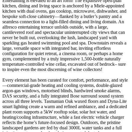
Entertaining is elevated to an art form! The expansive open-plan
kitchen, dining and living space is anchored by a Miele-appointed
kitchen with dual ovens, gas cooktop, microwave, dishwasher, and
bespoke soft-close cabinetry—flanked by a butler’s pantry and a
seamless connection to a light-filled dining and living domain. An
alfresco entertaining terrace unfolds outside, with a large,
cantilevered roof and spectacular uninterrupted city views that can
never be built out, overlooking the lush, landscaped yard with
sparkling gas heated swimming pool and spa. Downstairs reveals a
large, versatile space with integrated bar, inviting effortless
configuration for quiet retreat, a cinema room, or perhaps a home
gym, complemented by a truly impressive 1,500-bottle naturally
temperature-controlled wine cellar, excavated out of bedrock– sure
to inspire even the most discerning of wine collectors!
Every element has been curated for comfort, performance, and style
—commercial-grade heating and cooling systems, double-glazed
argon-gas windows, motorised blinds, hardwired smoke alarms,
DAS security, and a fully integrated Bose surround sound system
across all three levels. Tasmanian Oak waxed floors and Dyna-Lite
smart lighting create a warm and refined ambiance, and a dedicated
plant room supports a 5kW rooftop solar, solar hot water, and
heating/cooling infrastructure, while a fast electric vehicle charger
reflects the home’s future-focused design. Outdoors, the pristine
landscaped gardens are fed by dual 3000L water tanks and a full