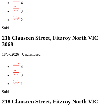
4
3
2
Sold
216 Clauscen Street, Fitzroy North VIC
3068
18/07/2026 - Undisclosed
4
3
1
Sold
218 Clauscen Street, Fitzroy North VIC