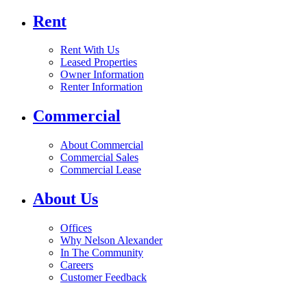
Rent
Rent With Us
Leased Properties
Owner Information
Renter Information
Commercial
About Commercial
Commercial Sales
Commercial Lease
About Us
Offices
Why Nelson Alexander
In The Community
Careers
Customer Feedback