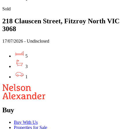
Sold
218 Clauscen Street, Fitzroy North VIC
3068
17/07/2026 - Undisclosed
5
3
1
Buy
Buy With Us
Properties for Sale