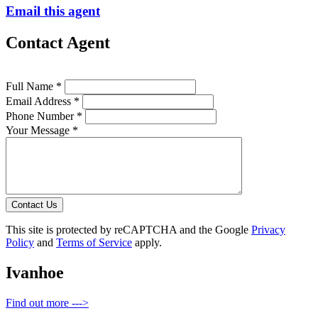
Email this agent
Contact Agent
Full Name *
Email Address *
Phone Number *
Your Message *
Contact Us
This site is protected by reCAPTCHA and the Google
Privacy
Policy
and
Terms of Service
apply.
Ivanhoe
Find out more --->