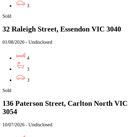
3
Sold
32 Raleigh Street, Essendon VIC 3040
01/08/2026 - Undisclosed
4
3
3
Sold
136 Paterson Street, Carlton North VIC
3054
10/07/2026 - Undisclosed