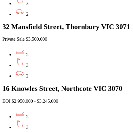
3
2
32 Mansfield Street, Thornbury VIC 3071
Private Sale $3,500,000
5
3
2
16 Knowles Street, Northcote VIC 3070
EOI $2,950,000 - $3,245,000
5
3