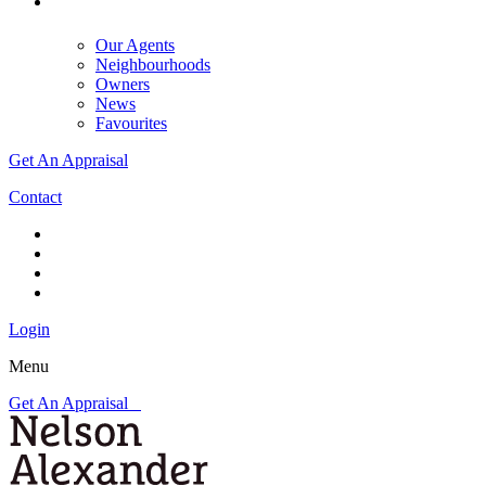
Our Agents
Neighbourhoods
Owners
News
Favourites
Get An Appraisal
Contact
Login
Menu
Get An Appraisal