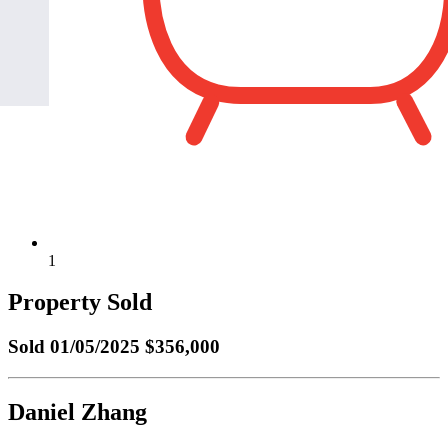
1
Property Sold
Sold
01/05/2025 $356,000
Daniel Zhang