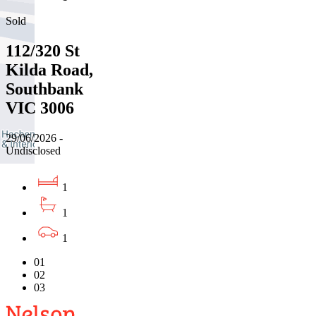
Sold
112/320 St
Kilda Road,
Southbank
VIC 3006
29/06/2026 -
Undisclosed
1
1
1
01
02
03