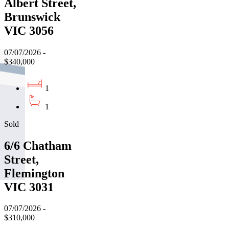
Albert Street,
Brunswick
VIC 3056
07/07/2026 -
$340,000
1
1
Sold
6/6 Chatham
Street,
Flemington
VIC 3031
07/07/2026 -
$310,000