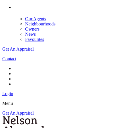
Our Agents
Neighbourhoods
Owners
News
Favourites
Get An Appraisal
Contact
Login
Menu
Get An Appraisal