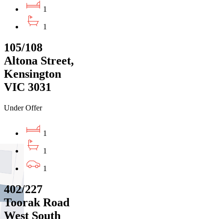
1
1
105/108
Altona Street,
Kensington
VIC 3031
Under Offer
1
1
1
402/227
Toorak Road
West South