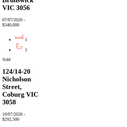
Brunswick
VIC 3056
07/07/2026 -
$340,000
1
1
Sold
124/14-20
Nicholson
Street,
Coburg VIC
3058
10/07/2026 -
$292,500