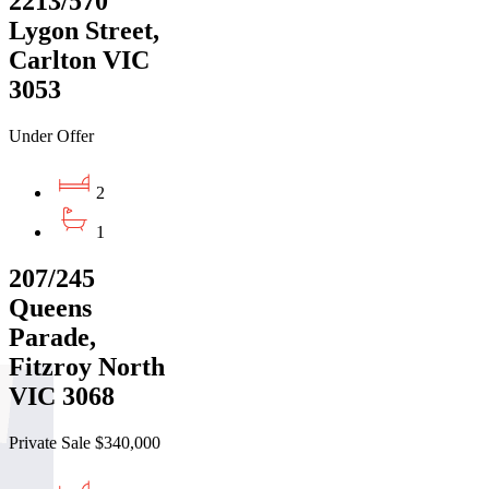
2213/570
Lygon Street,
Carlton VIC
3053
Under Offer
2
1
207/245
Queens
Parade,
Fitzroy North
VIC 3068
Private Sale $340,000