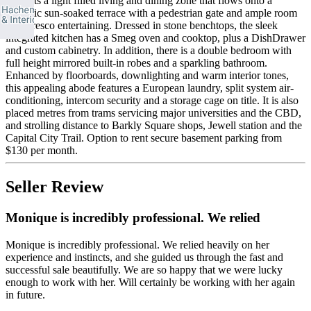
presents a light filled living and dining zone that flows onto a
fantastic sun-soaked terrace with a pedestrian gate and ample room
for alfresco entertaining. Dressed in stone benchtops, the sleek
integrated kitchen has a Smeg oven and cooktop, plus a DishDrawer
and custom cabinetry. In addition, there is a double bedroom with
full height mirrored built-in robes and a sparkling bathroom.
Enhanced by floorboards, downlighting and warm interior tones,
this appealing abode features a European laundry, split system air-
conditioning, intercom security and a storage cage on title. It is also
placed metres from trams servicing major universities and the CBD,
and strolling distance to Barkly Square shops, Jewell station and the
Capital City Trail. Option to rent secure basement parking from
$130 per month.
Seller Review
Monique is incredibly professional. We relied
Monique is incredibly professional. We relied heavily on her
experience and instincts, and she guided us through the fast and
successful sale beautifully. We are so happy that we were lucky
enough to work with her. Will certainly be working with her again
in future.