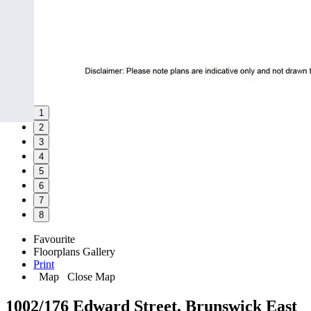
1
2
3
4
5
6
7
8
Favourite
Floorplans
Gallery
Print
Map
Close Map
1002/176 Edward Street, Brunswick East