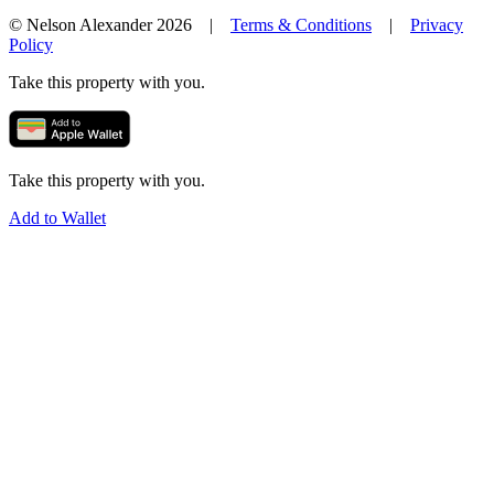
© Nelson Alexander 2026 |
Terms & Conditions
|
Privacy
Policy
Take this property with you.
Take this property with you.
Add to Wallet