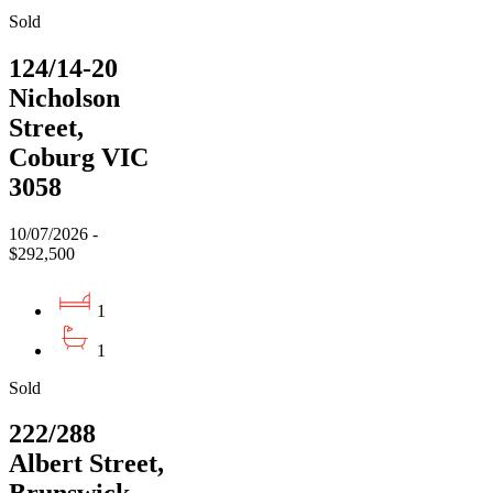
Sold
124/14-20
Nicholson
Street,
Coburg VIC
3058
10/07/2026 -
$292,500
1
1
Sold
222/288
Albert Street,