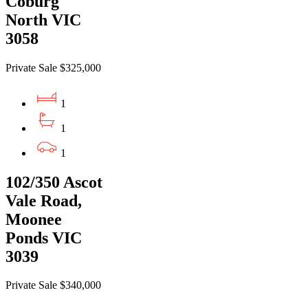
Coburg
North VIC
3058
Private Sale $325,000
1
1
1
102/350 Ascot
Vale Road,
Moonee
Ponds VIC
3039
Private Sale $340,000