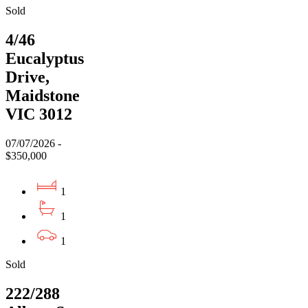
Sold
4/46
Eucalyptus
Drive,
Maidstone
VIC 3012
07/07/2026 -
$350,000
1
1
1
Sold
222/288