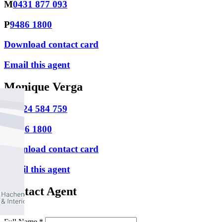
M
0431 877 093
P
9486 1800
Download contact card
Email this agent
Monique Verga
M
0424 584 759
P
9486 1800
Download contact card
Email this agent
Contact Agent
Full Name *