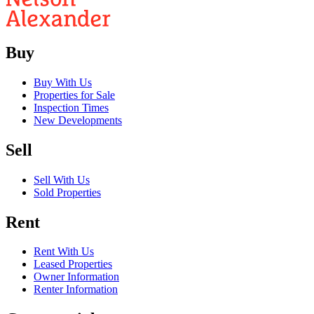
Buy
Buy With Us
Properties for Sale
Inspection Times
New Developments
Sell
Sell With Us
Sold Properties
Rent
Rent With Us
Leased Properties
Owner Information
Renter Information