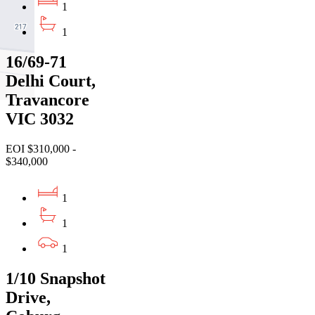
1
1
16/69-71
Delhi Court,
Travancore
VIC 3032
EOI $310,000 -
$340,000
1
1
1
1/10 Snapshot
Drive,