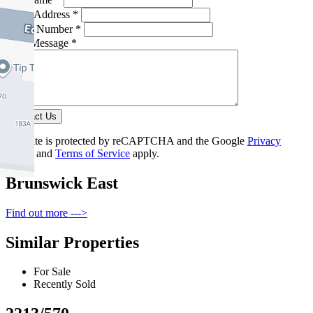
Email Address *
Phone Number *
Your Message *
Contact Us
This site is protected by reCAPTCHA and the Google
Privacy
Policy
and
Terms of Service
apply.
Brunswick East
Find out more --->
Similar Properties
For Sale
Recently Sold