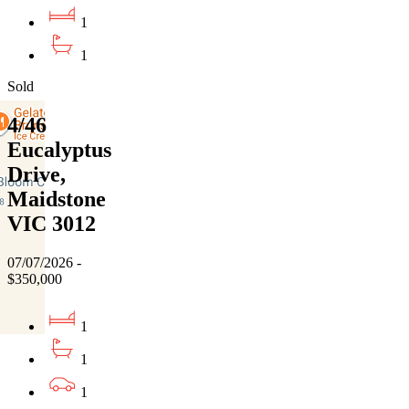
1
1
Sold
4/46
Eucalyptus
Drive,
Maidstone
VIC 3012
07/07/2026 -
$350,000
1
1
1