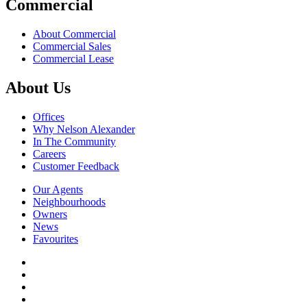
Commercial
About Commercial
Commercial Sales
Commercial Lease
About Us
Offices
Why Nelson Alexander
In The Community
Careers
Customer Feedback
Our Agents
Neighbourhoods
Owners
News
Favourites