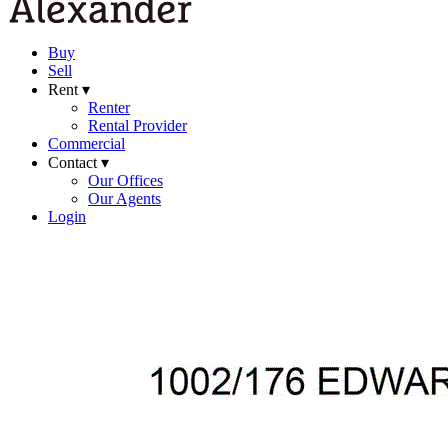
Buy
Sell
Rent ▾
Renter
Rental Provider
Commercial
Contact ▾
Our Offices
Our Agents
Login