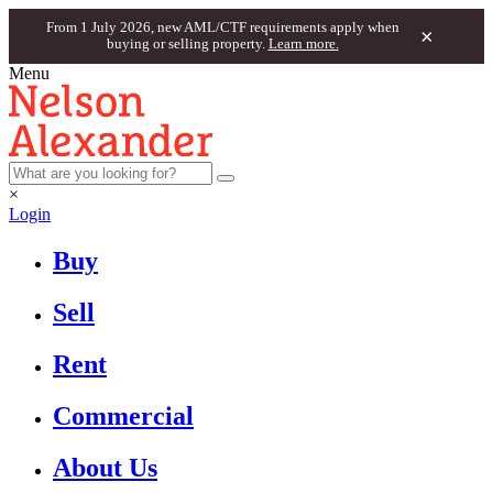
From 1 July 2026, new AML/CTF requirements apply when
×
buying or selling property.
Learn more.
Menu
×
Login
Buy
Sell
Rent
Commercial
About Us