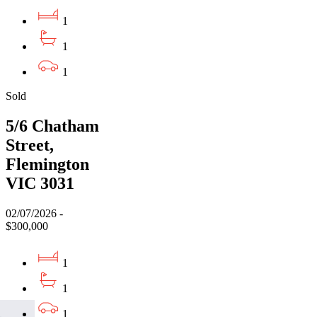
1
1
1
Sold
5/6 Chatham
Street,
Flemington
VIC 3031
02/07/2026 -
$300,000
1
1
1