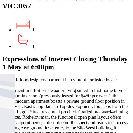
VIC 3057
1
1
Expressions of Interest Closing Thursday
1 May at 6:00pm
Ground-floor designer apartment in a vibrant northside locale
A statement in effortless designer living suited to first home buyers
and smart investors (previously leased for $450 per week), this
stylish modern apartment boasts a private ground floor position in
Brunswick East’s popular Tip Top development, footsteps from the
vibrant Lygon Street restaurant precinct. Crafted by award-winning
architects, Rothelowman, the functional open plan layout offers
quality appointments, a desirable north aspect and rear street access.
Enjoying easy ground level entry to the Silo West building, it