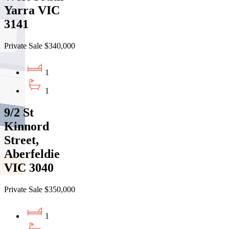
Yarra VIC
3141
Private Sale $340,000
1
1
9/2 St
Kinnord
Street,
Aberfeldie
VIC 3040
Private Sale $350,000
1