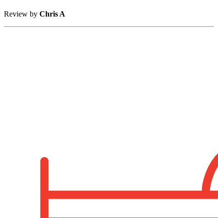
Review by
Chris A