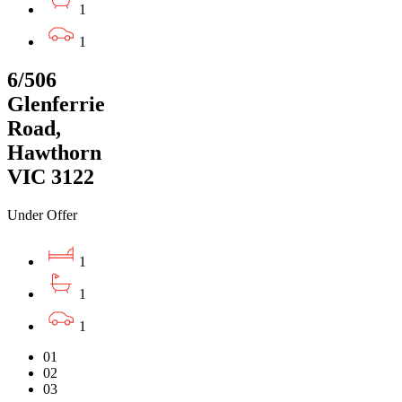
1
1
6/506
Glenferrie
Road,
Hawthorn
VIC 3122
Under Offer
1
1
1
01
02
03