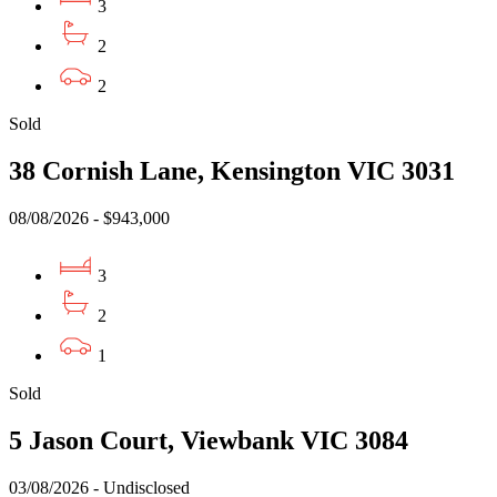
3
2
2
Sold
38 Cornish Lane, Kensington VIC 3031
08/08/2026 - $943,000
3
2
1
Sold
5 Jason Court, Viewbank VIC 3084
03/08/2026 - Undisclosed