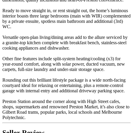
Ready to move straight in, or rent straight out, the home’s luminous
interior boasts three large bedrooms (main with WIR) complemented
by a private ensuite, spotless main bathroom and additional (3rd)
WC.
Versatile open-plan living/dining areas add to the allure serviced by
a granite-top kitchen complete with breakfast bench, stainless-steel
cooking appliances and dishwasher.
Other fine features include split-system heating/cooling (x3) for
year-round comfort, along with solar power, ducted vacuum, new
carpets, full-size laundry and under-stair storage space.
Rounding out this brilliant lifestyle package is a wide north-facing
courtyard ideal for relaxing or entertaining, plus a remote-control
garage with internal entry and additional driveway parking space.
Preston Station around the corner along with High Street cafes,
shops, supermarkets and renowned Preston Market, it’s also close to
Gilbert Road trams, popular parks, local schools and Melbourne
Polytechnic.
Seller Review