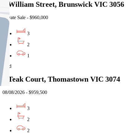
3 William Street, Brunswick VIC 3056
Private Sale - $960,000
3
2
1
Sold
3 Teak Court, Thomastown VIC 3074
08/08/2026 - $959,500
3
2
2