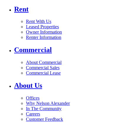
Rent
Rent With Us
Leased Properties
Owner Information
Renter Information
Commercial
About Commercial
Commercial Sales
Commercial Lease
About Us
Offices
Why Nelson Alexander
In The Community
Careers
Customer Feedback