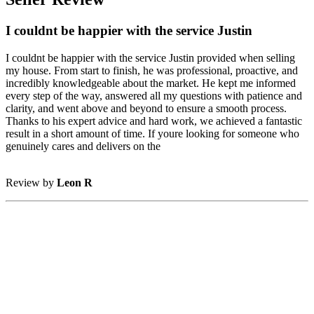
I couldnt be happier with the service Justin
I couldnt be happier with the service Justin provided when selling
my house. From start to finish, he was professional, proactive, and
incredibly knowledgeable about the market. He kept me informed
every step of the way, answered all my questions with patience and
clarity, and went above and beyond to ensure a smooth process.
Thanks to his expert advice and hard work, we achieved a fantastic
result in a short amount of time. If youre looking for someone who
genuinely cares and delivers on the
Review by
Leon R