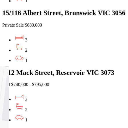
1
15/116 Albert Street, Brunswick VIC 3056
Private Sale $880,000
3
2
1
2/12 Mack Street, Reservoir VIC 3073
EOI $740,000 - $795,000
3
2
1