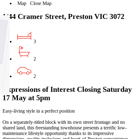
Map
Close Map
1/44 Cramer Street, Preston VIC 3072
3
2
2
Expressions of Interest Closing Saturday
17 May at 5pm
Easy-living style in a perfect position
On a separately-titled block with its own street frontage and no
shared land, this freestanding townhouse presents a terrific low-
maintenance lifestyle opportunity thanks to its impressive
dimensions, quality inclusions and heart-of-Preston convenience.