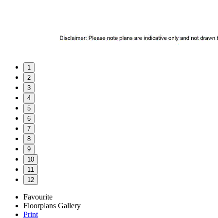
1
2
3
4
5
6
7
8
9
10
11
12
Favourite
Floorplans
Gallery
Print