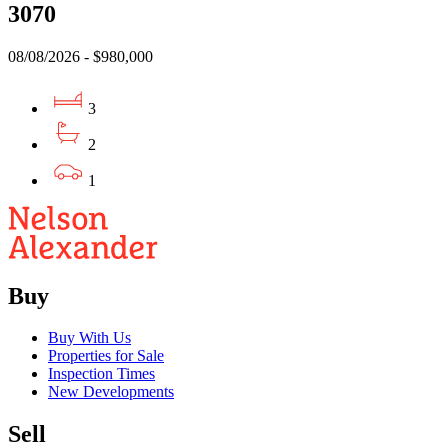
3070
08/08/2026 - $980,000
3
2
1
Buy
Buy With Us
Properties for Sale
Inspection Times
New Developments
Sell