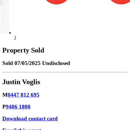
2
Property Sold
Sold
07/05/2025 Undisclosed
Justin Voglis
M
0447 812 695
P
9486 1800
Download contact card