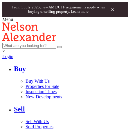
From 1 July 2026, new AML/CTF requirements apply when
×
buying or selling property.
Learn more.
Menu
×
Login
Buy
Buy With Us
Properties for Sale
Inspection Times
New Developments
Sell
Sell With Us
Sold Properties