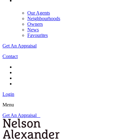
Our Agents
Neighbourhoods
Owners
News
Favourites
Get An Appraisal
Contact
Login
Menu
Get An Appraisal