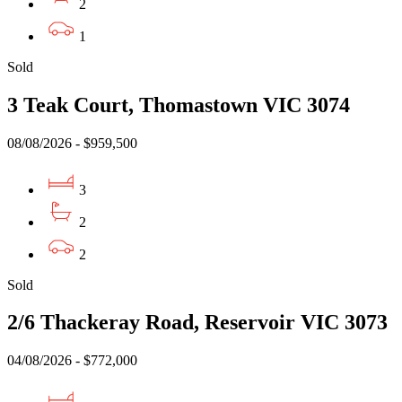
2
1
Sold
3 Teak Court, Thomastown VIC 3074
08/08/2026 - $959,500
3
2
2
Sold
2/6 Thackeray Road, Reservoir VIC 3073
04/08/2026 - $772,000