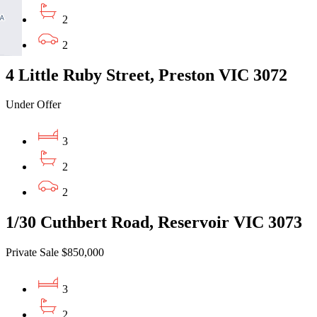
2
2
4 Little Ruby Street, Preston VIC 3072
Under Offer
3
2
2
1/30 Cuthbert Road, Reservoir VIC 3073
Private Sale $850,000
3
2