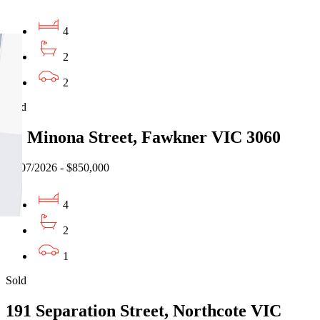
4
2
2
Sold
12 Minona Street, Fawkner VIC 3060
31/07/2026 - $850,000
4
2
1
Sold
191 Separation Street, Northcote VIC