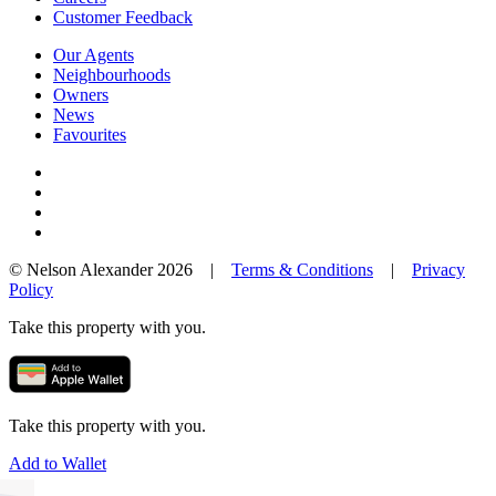
Customer Feedback
Our Agents
Neighbourhoods
Owners
News
Favourites
© Nelson Alexander 2026 |
Terms & Conditions
|
Privacy
Policy
Take this property with you.
Take this property with you.
Add to Wallet