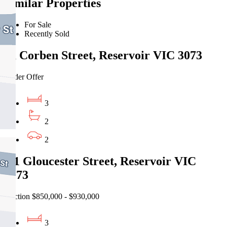
Similar Properties
For Sale
Recently Sold
1a Corben Street, Reservoir VIC 3073
Under Offer
3
2
2
2/1 Gloucester Street, Reservoir VIC
3073
Auction $850,000 - $930,000
3