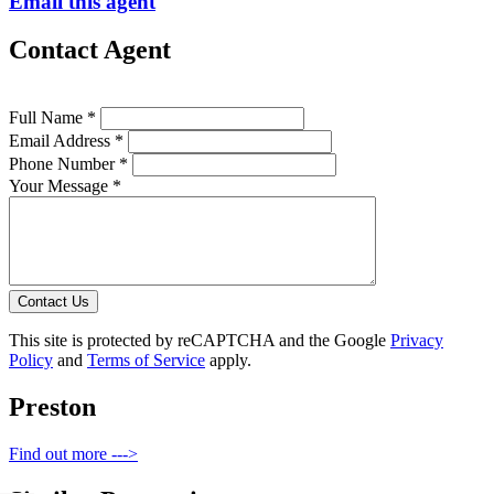
Email this agent
Contact Agent
Full Name *
Email Address *
Phone Number *
Your Message *
Contact Us
This site is protected by reCAPTCHA and the Google
Privacy
Policy
and
Terms of Service
apply.
Preston
Find out more --->