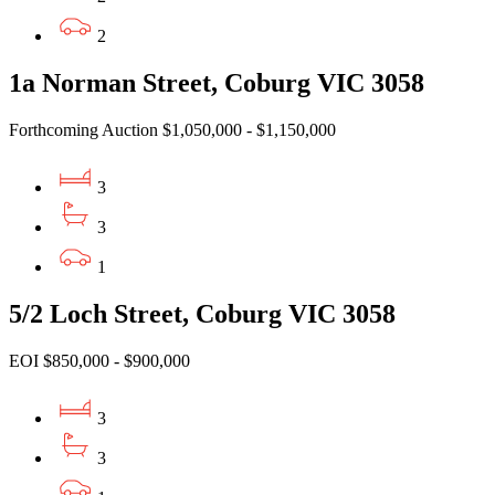
2
1a Norman Street, Coburg VIC 3058
Forthcoming Auction $1,050,000 - $1,150,000
3
3
1
5/2 Loch Street, Coburg VIC 3058
EOI $850,000 - $900,000
3
3