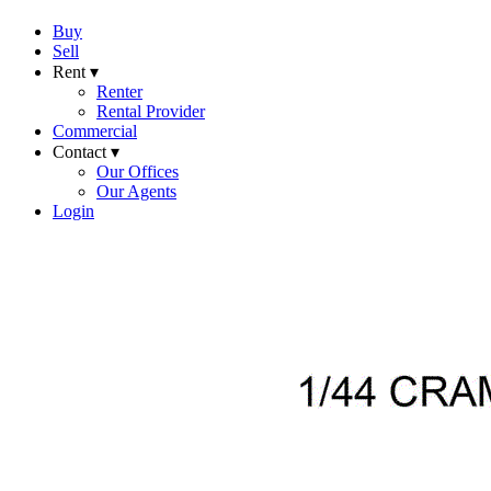
Buy
Sell
Rent ▾
Renter
Rental Provider
Commercial
Contact ▾
Our Offices
Our Agents
Login