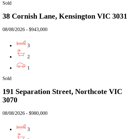
Sold
38 Cornish Lane, Kensington VIC 3031
08/08/2026 - $943,000
3
2
1
Sold
191 Separation Street, Northcote VIC
3070
08/08/2026 - $980,000
3