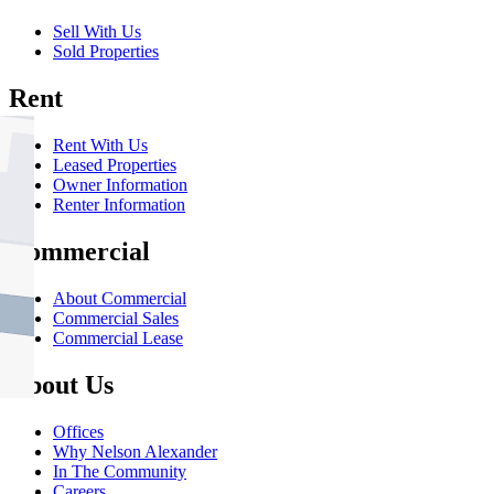
Sell With Us
Sold Properties
Rent
Rent With Us
Leased Properties
Owner Information
Renter Information
Commercial
About Commercial
Commercial Sales
Commercial Lease
About Us
Offices
Why Nelson Alexander
In The Community
Careers