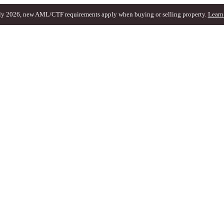
ly 2026, new AML/CTF requirements apply when buying or selling property.
Learn