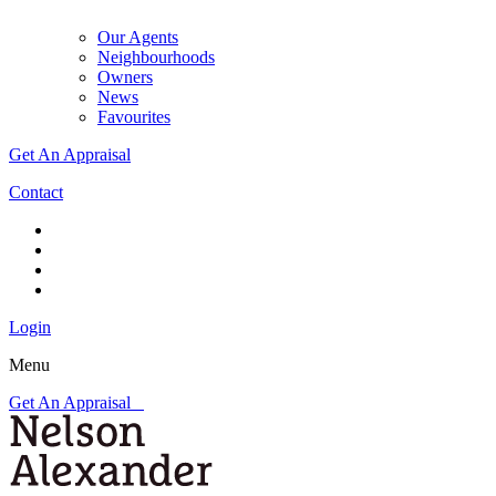
Our Agents
Neighbourhoods
Owners
News
Favourites
Get An Appraisal
Contact
Login
Menu
Get An Appraisal