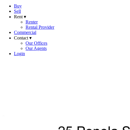
Buy
Sell
Rent ▾
Renter
Rental Provider
Commercial
Contact ▾
Our Offices
Our Agents
Login