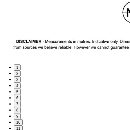
1
2
3
4
5
6
7
8
9
10
11