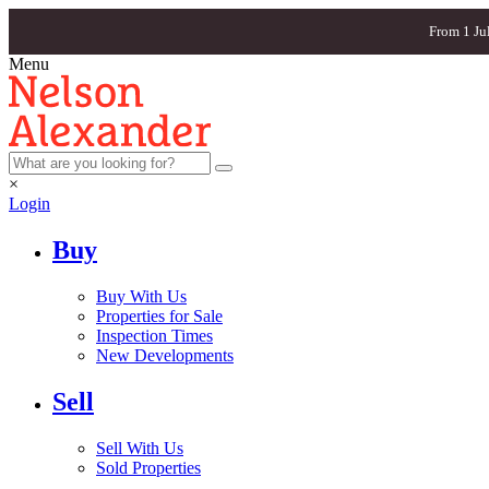
From 1 Ju
Menu
×
Login
Buy
Buy With Us
Properties for Sale
Inspection Times
New Developments
Sell
Sell With Us
Sold Properties