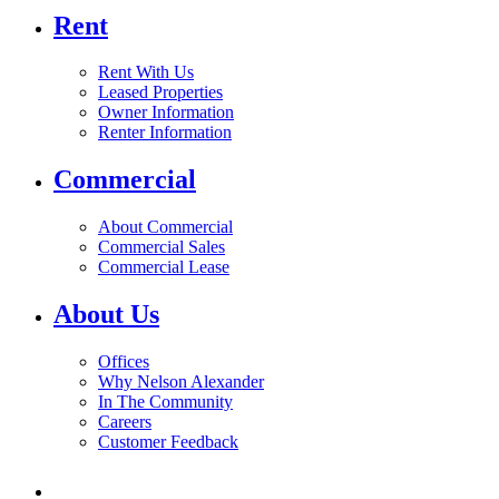
Rent
Rent With Us
Leased Properties
Owner Information
Renter Information
Commercial
About Commercial
Commercial Sales
Commercial Lease
About Us
Offices
Why Nelson Alexander
In The Community
Careers
Customer Feedback