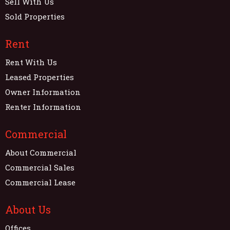
Sell With Us
Sold Properties
Rent
Rent With Us
Leased Properties
Owner Information
Renter Information
Commercial
About Commercial
Commercial Sales
Commercial Lease
About Us
Offices