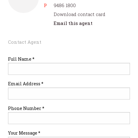
P
9486 1800
Download contact card
Email this agent
Contact Agent
Full Name *
Email Address *
Phone Number *
Your Message *