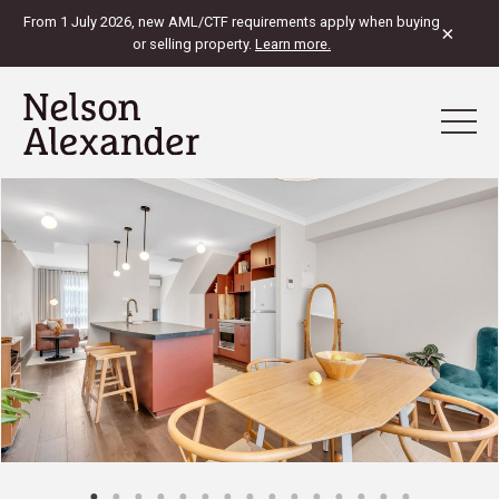
From 1 July 2026, new AML/CTF requirements apply when buying
×
or selling property.
Learn more.