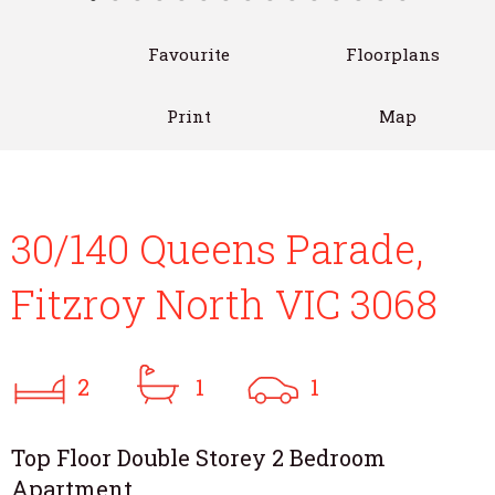
Favourite
Floorplans
Print
Map
30/140 Queens Parade,
Fitzroy North VIC 3068
2
1
1
Top Floor Double Storey 2 Bedroom
Apartment