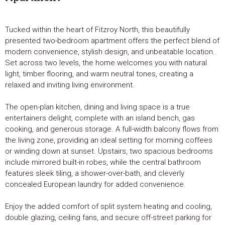
Tucked within the heart of Fitzroy North, this beautifully
presented two-bedroom apartment offers the perfect blend of
modern convenience, stylish design, and unbeatable location.
Set across two levels, the home welcomes you with natural
light, timber flooring, and warm neutral tones, creating a
relaxed and inviting living environment.
The open-plan kitchen, dining and living space is a true
entertainers delight, complete with an island bench, gas
cooking, and generous storage. A full-width balcony flows from
the living zone, providing an ideal setting for morning coffees
or winding down at sunset. Upstairs, two spacious bedrooms
include mirrored built-in robes, while the central bathroom
features sleek tiling, a shower-over-bath, and cleverly
concealed European laundry for added convenience.
Enjoy the added comfort of split system heating and cooling,
double glazing, ceiling fans, and secure off-street parking for