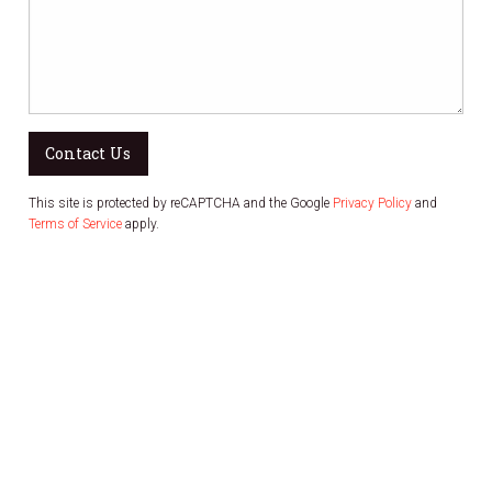
Contact Us
This site is protected by reCAPTCHA and the Google
Privacy Policy
and
Terms of Service
apply.