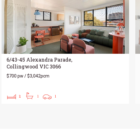
6/43-45 Alexandra Parade,
Collingwood VIC 3066
$700 pw / $3,042pcm
2
1
1