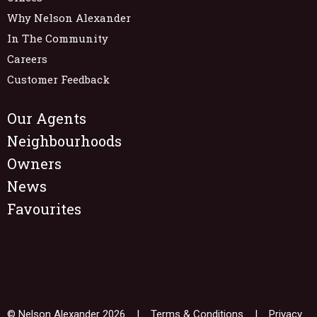
Why Nelson Alexander
In The Community
Careers
Customer Feedback
Our Agents
Neighbourhoods
Owners
News
Favourites
© Nelson Alexander 2026 |
Terms & Conditions
|
Privacy