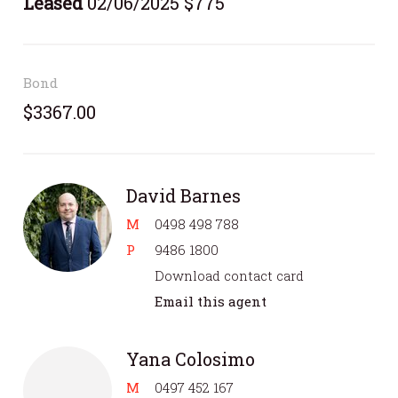
Leased
02/06/2025 $775
Bond
$3367.00
David Barnes
M
0498 498 788
P
9486 1800
Download contact card
Email this agent
Yana Colosimo
M
0497 452 167