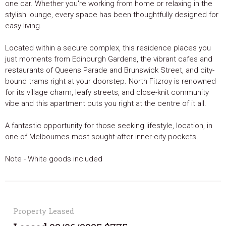
one car. Whether you're working from home or relaxing in the
stylish lounge, every space has been thoughtfully designed for
easy living.
Located within a secure complex, this residence places you
just moments from Edinburgh Gardens, the vibrant cafes and
restaurants of Queens Parade and Brunswick Street, and city-
bound trams right at your doorstep. North Fitzroy is renowned
for its village charm, leafy streets, and close-knit community
vibe and this apartment puts you right at the centre of it all.
A fantastic opportunity for those seeking lifestyle, location, in
one of Melbournes most sought-after inner-city pockets.
Note - White goods included
Property Leased