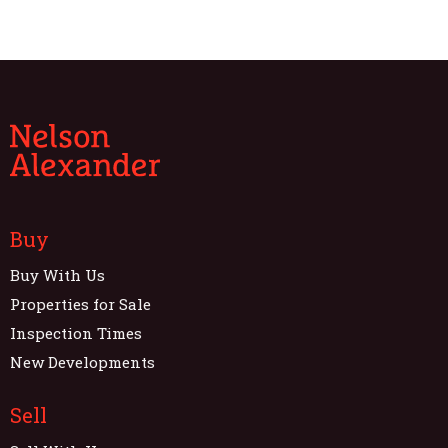
Buy
Buy With Us
Properties for Sale
Inspection Times
New Developments
Sell