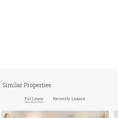
Similar Properties
For Lease
Recently Leased