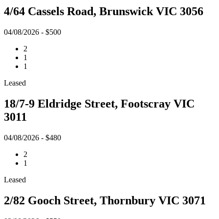
4/64 Cassels Road, Brunswick VIC 3056
04/08/2026 - $500
2
1
1
Leased
18/7-9 Eldridge Street, Footscray VIC
3011
04/08/2026 - $480
2
1
Leased
2/82 Gooch Street, Thornbury VIC 3071