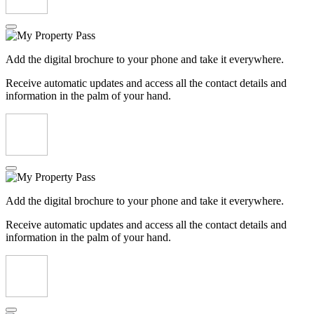
Add the digital brochure to your phone and take it everywhere.
Receive automatic updates and access all the contact details and
information in the palm of your hand.
Add the digital brochure to your phone and take it everywhere.
Receive automatic updates and access all the contact details and
information in the palm of your hand.