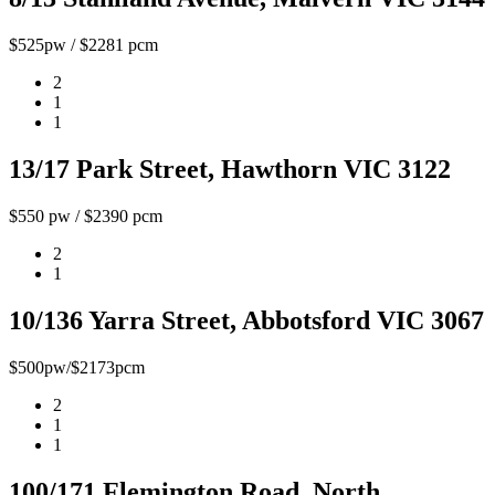
$525pw / $2281 pcm
2
1
1
13/17 Park Street, Hawthorn VIC 3122
$550 pw / $2390 pcm
2
1
10/136 Yarra Street, Abbotsford VIC 3067
$500pw/$2173pcm
2
1
1
100/171 Flemington Road, North