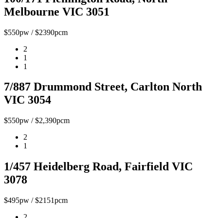
Melbourne VIC 3051
$550pw / $2390pcm
2
1
1
7/887 Drummond Street, Carlton North
VIC 3054
$550pw / $2,390pcm
2
1
1/457 Heidelberg Road, Fairfield VIC
3078
$495pw / $2151pcm
2