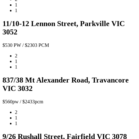
1
1
11/10-12 Lennon Street, Parkville VIC
3052
$530 PW / $2303 PCM
2
1
1
837/38 Mt Alexander Road, Travancore
VIC 3032
$560pw / $2433pcm
2
1
1
9/26 Rushall Street, Fairfield VIC 3078