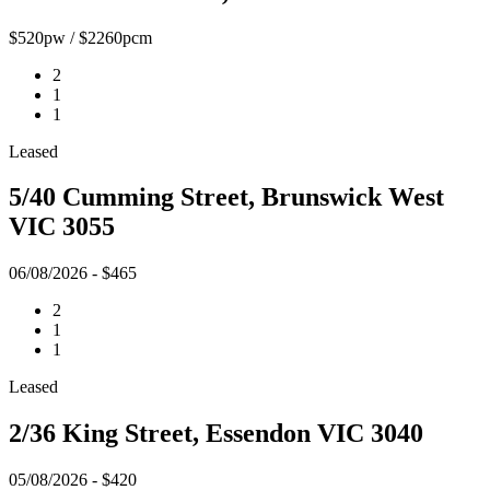
$520pw / $2260pcm
2
1
1
Leased
5/40 Cumming Street, Brunswick West
VIC 3055
06/08/2026 - $465
2
1
1
Leased
2/36 King Street, Essendon VIC 3040
05/08/2026 - $420