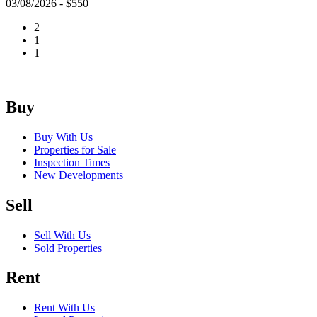
03/08/2026 - $550
2
1
1
Buy
Buy With Us
Properties for Sale
Inspection Times
New Developments
Sell
Sell With Us
Sold Properties
Rent
Rent With Us