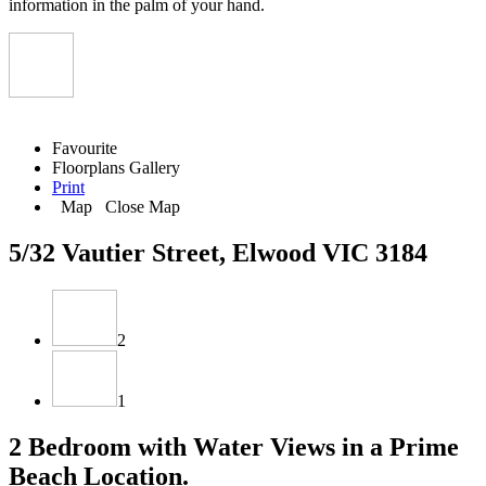
information in the palm of your hand.
Favourite
Floorplans
Gallery
Print
Map
Close Map
5/32 Vautier Street, Elwood VIC 3184
2
1
2 Bedroom with Water Views in a Prime
Beach Location.