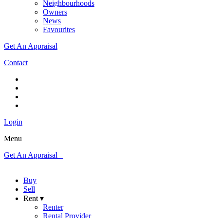
Neighbourhoods
Owners
News
Favourites
Get An Appraisal
Contact
Login
Menu
Get An Appraisal
Buy
Sell
Rent ▾
Renter
Rental Provider