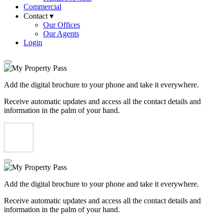
Commercial
Contact ▾
Our Offices
Our Agents
Login
Add the digital brochure to your phone and take it everywhere.
Receive automatic updates and access all the contact details and
information in the palm of your hand.
Add the digital brochure to your phone and take it everywhere.
Receive automatic updates and access all the contact details and
information in the palm of your hand.