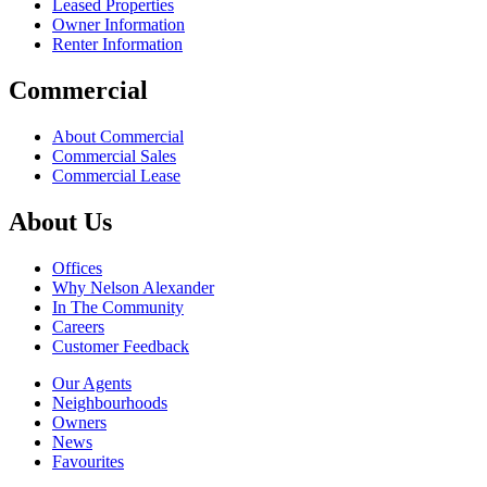
Leased Properties
Owner Information
Renter Information
Commercial
About Commercial
Commercial Sales
Commercial Lease
About Us
Offices
Why Nelson Alexander
In The Community
Careers
Customer Feedback
Our Agents
Neighbourhoods
Owners
News
Favourites