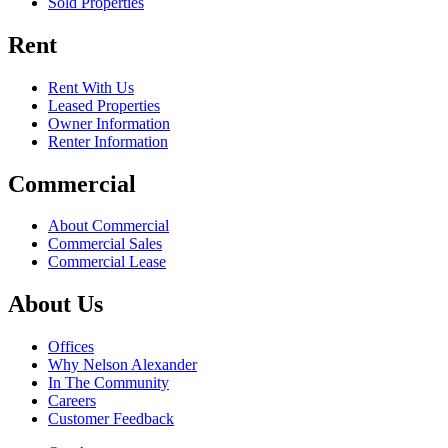
Sold Properties
Rent
Rent With Us
Leased Properties
Owner Information
Renter Information
Commercial
About Commercial
Commercial Sales
Commercial Lease
About Us
Offices
Why Nelson Alexander
In The Community
Careers
Customer Feedback