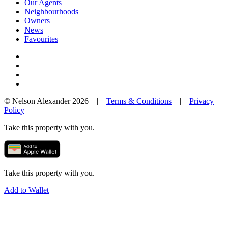
Our Agents
Neighbourhoods
Owners
News
Favourites
© Nelson Alexander 2026 |
Terms & Conditions
|
Privacy
Policy
Take this property with you.
Take this property with you.
Add to Wallet