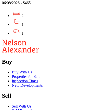
06/08/2026 - $465
2
1
1
Buy
Buy With Us
Properties for Sale
Inspection Times
New Developments
Sell
Sell With Us