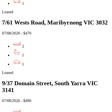
1
Leased
7/61 Wests Road, Maribyrnong VIC 3032
07/08/2026 - $470
2
1
1
Leased
9/37 Domain Street, South Yarra VIC
3141
07/08/2026 - $490