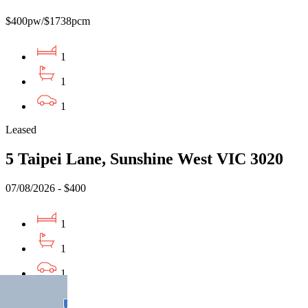
$400pw/$1738pcm
1
1
1
Leased
5 Taipei Lane, Sunshine West VIC 3020
07/08/2026 - $400
1
1
1
Leased