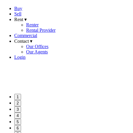
Buy
Sell
Rent ▾
Renter
Rental Provider
Commercial
Contact ▾
Our Offices
Our Agents
Login
1
2
3
4
5
6