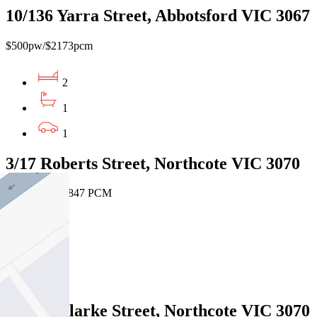
10/136 Yarra Street, Abbotsford VIC 3067
$500pw/$2173pcm
2
1
1
3/17 Roberts Street, Northcote VIC 3070
$425 PW / $1847 PCM
1
1
1
21/210 Clarke Street, Northcote VIC 3070