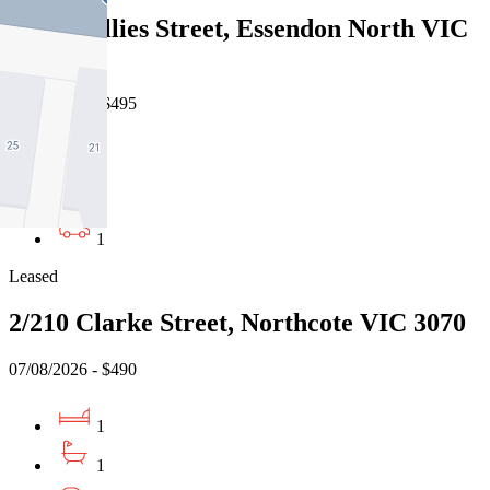
122/2 Gillies Street, Essendon North VIC
3041
07/08/2026 - $495
1
1
1
Leased
2/210 Clarke Street, Northcote VIC 3070
07/08/2026 - $490
1
1