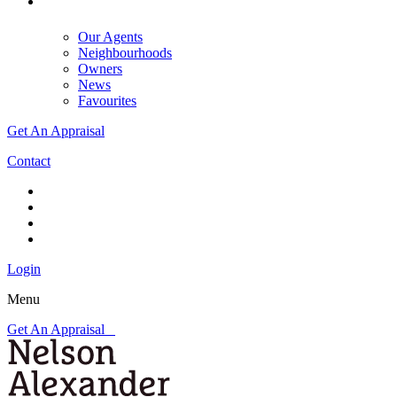
Our Agents
Neighbourhoods
Owners
News
Favourites
Get An Appraisal
Contact
Login
Menu
Get An Appraisal