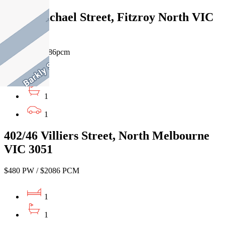
10/37 Michael Street, Fitzroy North VIC
3068
$480pw / $2086pcm
1
1
1
402/46 Villiers Street, North Melbourne
VIC 3051
$480 PW / $2086 PCM
1
1