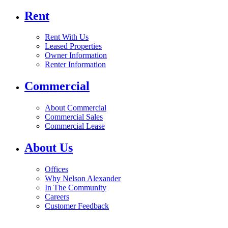
Rent
Rent With Us
Leased Properties
Owner Information
Renter Information
Commercial
About Commercial
Commercial Sales
Commercial Lease
About Us
Offices
Why Nelson Alexander
In The Community
Careers
Customer Feedback