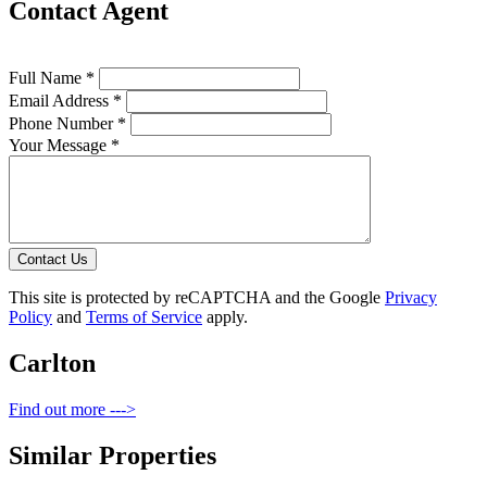
Contact Agent
Full Name *
Email Address *
Phone Number *
Your Message *
Contact Us
This site is protected by reCAPTCHA and the Google
Privacy
Policy
and
Terms of Service
apply.
Carlton
Find out more --->
Similar Properties