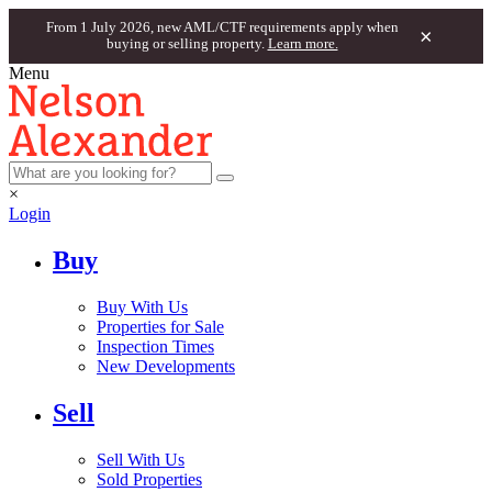
From 1 July 2026, new AML/CTF requirements apply when
×
buying or selling property.
Learn more.
Menu
×
Login
Buy
Buy With Us
Properties for Sale
Inspection Times
New Developments
Sell
Sell With Us
Sold Properties