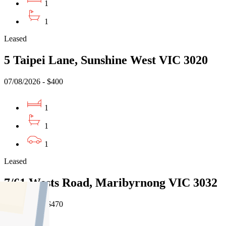
1
1
Leased
5 Taipei Lane, Sunshine West VIC 3020
07/08/2026 - $400
1
1
1
Leased
7/61 Wests Road, Maribyrnong VIC 3032
07/08/2026 - $470