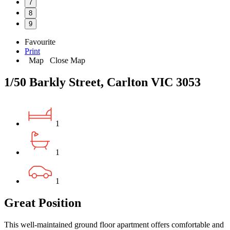
7
8
9
Favourite
Print
Map
Close Map
1/50 Barkly Street, Carlton VIC 3053
1
1
1
Great Position
This well-maintained ground floor apartment offers comfortable and