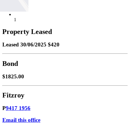
1
Property Leased
Leased
30/06/2025 $420
Bond
$1825.00
Fitzroy
P
9417 1956
Email this office