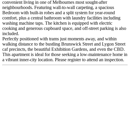
convenient living in one of Melbournes most sought-after
neighbourhoods. Featuring wall-to-wall carpeting, a spacious
Bedroom with built-in robes and a split system for year-round
comfort, plus a central bathroom with laundry facilities including
washing machine taps. The kitchen is equipped with electric
cooking and generous cupboard space, and off-street parking is also
included.
Perfectly positioned with trams just moments away, and within
walking distance to the bustling Brunswick Street and Lygon Street
caf precincts, the beautiful Exhibition Gardens, and even the CBD.
This apartment is ideal for those seeking a low-maintenance home in
a vibrant inner-city location. Please register to attend an inspection.