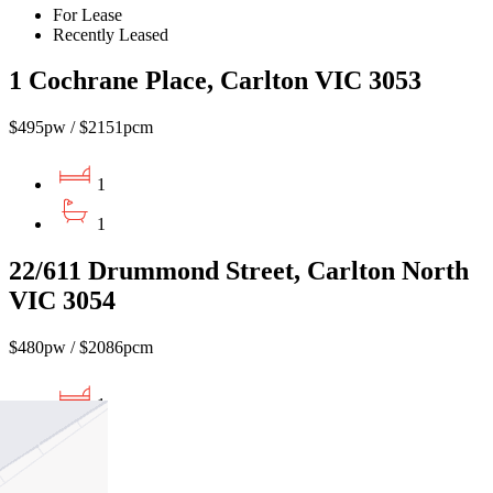
For Lease
Recently Leased
1 Cochrane Place, Carlton VIC 3053
$495pw / $2151pcm
1
1
22/611 Drummond Street, Carlton North
VIC 3054
$480pw / $2086pcm
1
1
1