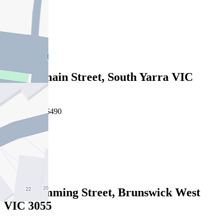
2
1
1
Leased
9/37 Domain Street, South Yarra VIC
3141
07/08/2026 - $490
1
1
Leased
5/40 Cumming Street, Brunswick West
VIC 3055