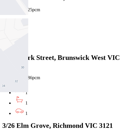
$420pw / $1825pcm
1
1
1
5/883 Park Street, Brunswick West VIC
3055
$480pw / $2086pcm
1
1
1
3/26 Elm Grove, Richmond VIC 3121