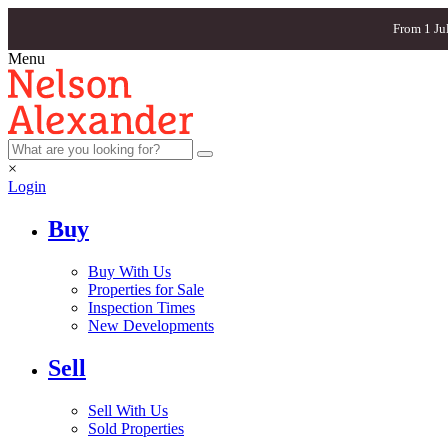
From 1 Ju
Menu
×
Login
Buy
Buy With Us
Properties for Sale
Inspection Times
New Developments
Sell
Sell With Us
Sold Properties