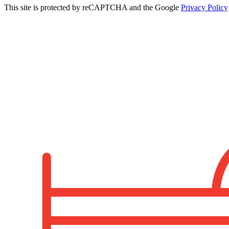
This site is protected by reCAPTCHA and the Google
Privacy Policy