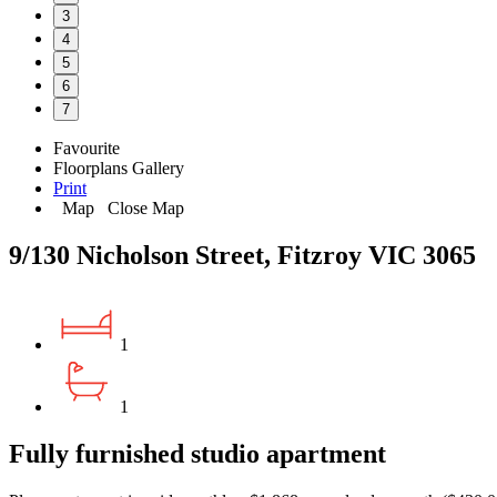
3
4
5
6
7
Favourite
Floorplans
Gallery
Print
Map
Close Map
9/130 Nicholson Street, Fitzroy VIC 3065
1
1
Fully furnished studio apartment