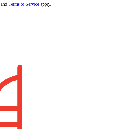
and
Terms of Service
apply.