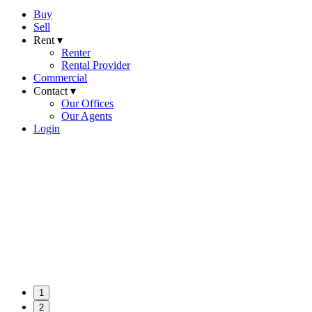
Buy
Sell
Rent ▾
Renter
Rental Provider
Commercial
Contact ▾
Our Offices
Our Agents
Login
1
2