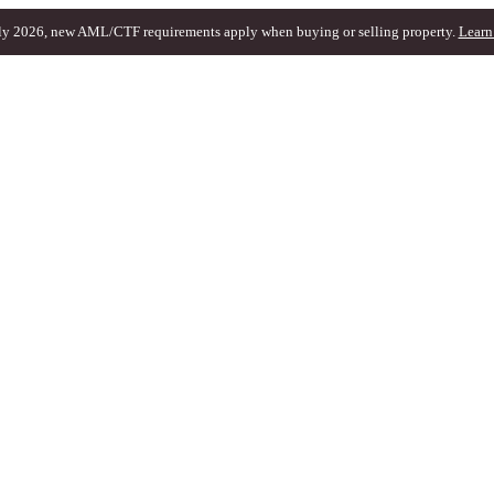
ly 2026, new AML/CTF requirements apply when buying or selling property.
Learn