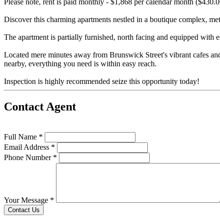
Please note, rent is paid monthly - $1,868 per calendar month ($430.
Discover this charming apartments nestled in a boutique complex, met
The apartment is partially furnished, north facing and equipped with 
Located mere minutes away from Brunswick Street's vibrant cafes and r
nearby, everything you need is within easy reach.
Inspection is highly recommended seize this opportunity today!
Contact Agent
Full Name *
Email Address *
Phone Number *
Your Message *
Contact Us