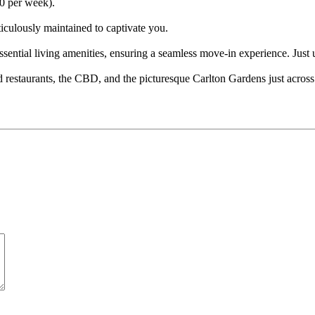
00 per week).
iculously maintained to captivate you.
essential living amenities, ensuring a seamless move-in experience. Jus
estaurants, the CBD, and the picturesque Carlton Gardens just across t