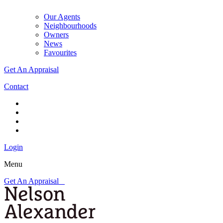
Our Agents
Neighbourhoods
Owners
News
Favourites
Get An Appraisal
Contact
Login
Menu
Get An Appraisal