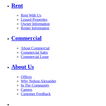
Rent
Rent With Us
Leased Properties
Owner Information
Renter Information
Commercial
About Commercial
Commercial Sales
Commercial Lease
About Us
Offices
Why Nelson Alexander
In The Community
Careers
Customer Feedback