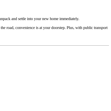
t unpack and settle into your new home immediately.
he road, convenience is at your doorstep. Plus, with public transport