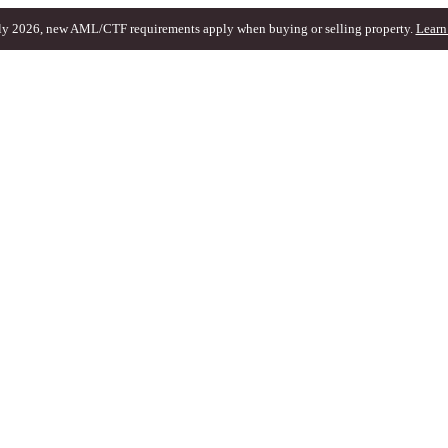
ly 2026, new AML/CTF requirements apply when buying or selling property.
Learn