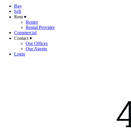
Buy
Sell
Rent ▾
Renter
Rental Provider
Commercial
Contact ▾
Our Offices
Our Agents
Login