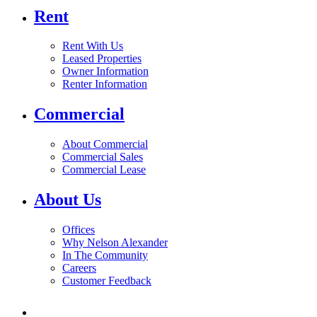
Rent
Rent With Us
Leased Properties
Owner Information
Renter Information
Commercial
About Commercial
Commercial Sales
Commercial Lease
About Us
Offices
Why Nelson Alexander
In The Community
Careers
Customer Feedback