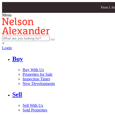
From 1 Ju
Menu
×
Login
Buy
Buy With Us
Properties for Sale
Inspection Times
New Developments
Sell
Sell With Us
Sold Properties