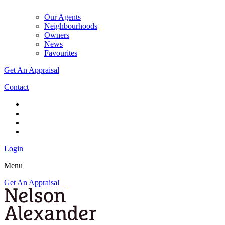
Our Agents
Neighbourhoods
Owners
News
Favourites
Get An Appraisal
Contact
Login
Menu
Get An Appraisal