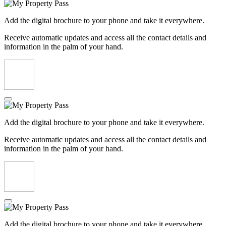
Add the digital brochure to your phone and take it everywhere.
Receive automatic updates and access all the contact details and
information in the palm of your hand.
Add the digital brochure to your phone and take it everywhere.
Receive automatic updates and access all the contact details and
information in the palm of your hand.
Add the digital brochure to your phone and take it everywhere.