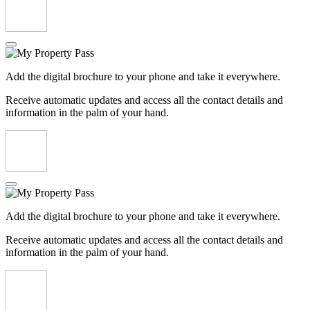
Add the digital brochure to your phone and take it everywhere.
Receive automatic updates and access all the contact details and
information in the palm of your hand.
Add the digital brochure to your phone and take it everywhere.
Receive automatic updates and access all the contact details and
information in the palm of your hand.