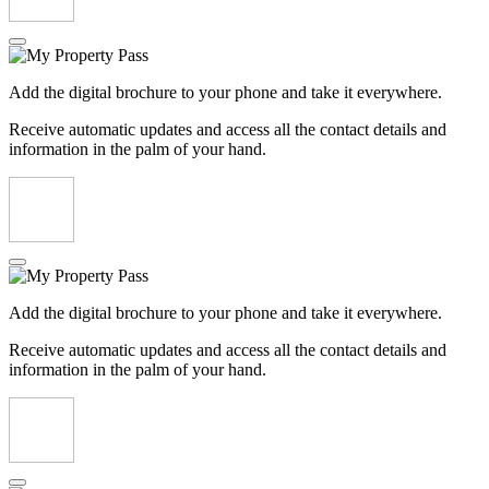
Add the digital brochure to your phone and take it everywhere.
Receive automatic updates and access all the contact details and
information in the palm of your hand.
Add the digital brochure to your phone and take it everywhere.
Receive automatic updates and access all the contact details and
information in the palm of your hand.