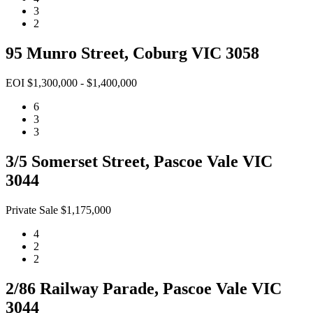
3
2
95 Munro Street, Coburg VIC 3058
EOI $1,300,000 - $1,400,000
6
3
3
3/5 Somerset Street, Pascoe Vale VIC
3044
Private Sale $1,175,000
4
2
2
2/86 Railway Parade, Pascoe Vale VIC
3044