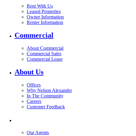
Rent With Us
Leased Properties
Owner Information
Renter Information
Commercial
About Commercial
Commercial Sales
Commercial Lease
About Us
Offices
Why Nelson Alexander
In The Community
Careers
Customer Feedback
Our Agents