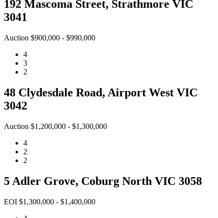
192 Mascoma Street, Strathmore VIC
3041
Auction $900,000 - $990,000
4
3
2
48 Clydesdale Road, Airport West VIC
3042
Auction $1,200,000 - $1,300,000
4
2
2
5 Adler Grove, Coburg North VIC 3058
EOI $1,300,000 - $1,400,000