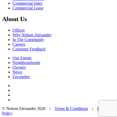
Commercial Sales
Commercial Lease
About Us
Offices
Why Nelson Alexander
In The Community
Careers
Customer Feedback
Our Agents
Neighbourhoods
Owners
News
Favourites
© Nelson Alexander 2026 |
Terms & Conditions
|
Privacy
Policy