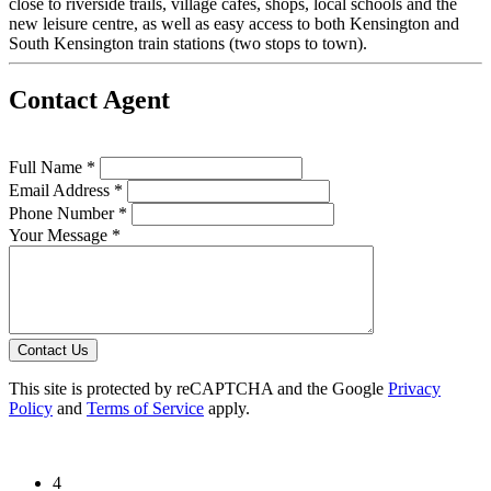
close to riverside trails, village cafes, shops, local schools and the
new leisure centre, as well as easy access to both Kensington and
South Kensington train stations (two stops to town).
Contact Agent
Full Name *
Email Address *
Phone Number *
Your Message *
Contact Us
This site is protected by reCAPTCHA and the Google
Privacy
Policy
and
Terms of Service
apply.
4