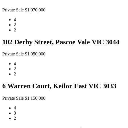
Private Sale $1,070,000
4
2
2
102 Derby Street, Pascoe Vale VIC 3044
Private Sale $1,050,000
4
2
2
6 Warren Court, Keilor East VIC 3033
Private Sale $1,150,000
4
3
2