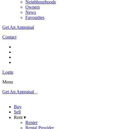
Neighbourhoods
Owners
News
Favourites
Get An Appraisal
Contact
Login
Menu
Get An Appraisal
Buy
Sell
Rent ▾
Renter
Rental Provider