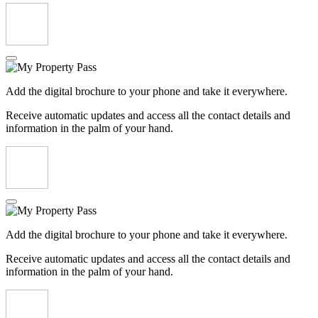
Add the digital brochure to your phone and take it everywhere.
Receive automatic updates and access all the contact details and
information in the palm of your hand.
Add the digital brochure to your phone and take it everywhere.
Receive automatic updates and access all the contact details and
information in the palm of your hand.