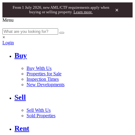
From 1 July 2026, new AML/CTF requirements apply when
×
buying or selling property.
Learn more.
Menu
×
Login
Buy
Buy With Us
Properties for Sale
Inspection Times
New Developments
Sell
Sell With Us
Sold Properties
Rent