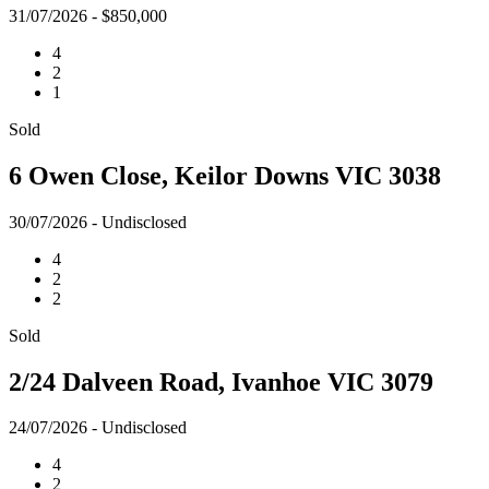
31/07/2026 - $850,000
4
2
1
Sold
6 Owen Close, Keilor Downs VIC 3038
30/07/2026 - Undisclosed
4
2
2
Sold
2/24 Dalveen Road, Ivanhoe VIC 3079
24/07/2026 - Undisclosed
4
2