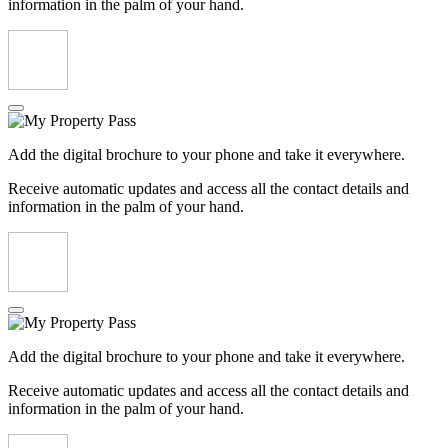
information in the palm of your hand.
Add the digital brochure to your phone and take it everywhere.
Receive automatic updates and access all the contact details and
information in the palm of your hand.
Add the digital brochure to your phone and take it everywhere.
Receive automatic updates and access all the contact details and
information in the palm of your hand.