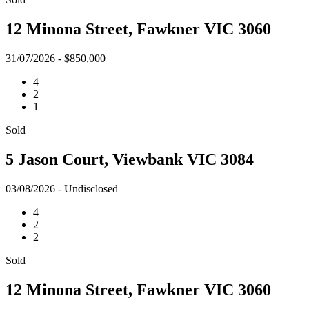
12 Minona Street, Fawkner VIC 3060
31/07/2026 - $850,000
4
2
1
Sold
5 Jason Court, Viewbank VIC 3084
03/08/2026 - Undisclosed
4
2
2
Sold
12 Minona Street, Fawkner VIC 3060