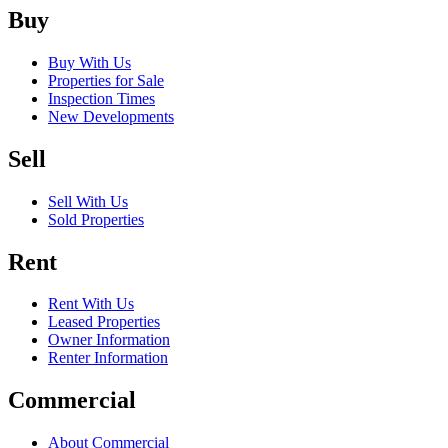
Buy
Buy With Us
Properties for Sale
Inspection Times
New Developments
Sell
Sell With Us
Sold Properties
Rent
Rent With Us
Leased Properties
Owner Information
Renter Information
Commercial
About Commercial