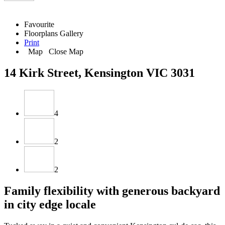
Favourite
Floorplans
Gallery
Print
Map
Close Map
14 Kirk Street, Kensington VIC 3031
4
2
2
Family flexibility with generous backyard
in city edge locale