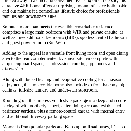
Tucked away in a quiet and convenient Kensington cul-de-sac, this
attractive 4BR home offers a surprising amount of space both inside
and out making it a compelling lifestyle choice for professionals,
families and downsizers alike.
So much more than meets the eye, this remarkable residence
comprises a large main bedroom with WIR and private ensuite, as
well as three additional bedrooms (BIRs), spotless central bathroom
and guest powder room (3rd WC).
Adding to the appeal is a versatile front living room and open dining
area to the rear complemented by a neat kitchen complete with
ample cupboard space, stainless-steel cooking appliances and
dishwasher.
Along with ducted heating and evaporative cooling for all-seasons
enjoyment, this impeccable home also includes a front balcony, high
ceilings, full-size laundry and under-stair storeroom.
Rounding out this impressive lifestyle package is a deep and secure
backyard with northerly aspect, entertaining area and established
perimeter gardens, plus a remote-control garage with internal entry
and additional driveway parking space.
Moments from popular parks and Kensington Road buses, it’s also