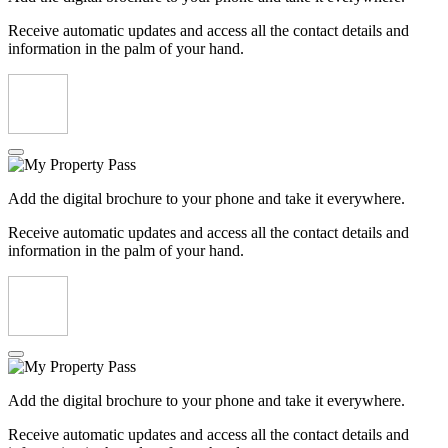
Receive automatic updates and access all the contact details and
information in the palm of your hand.
Add the digital brochure to your phone and take it everywhere.
Receive automatic updates and access all the contact details and
information in the palm of your hand.
Add the digital brochure to your phone and take it everywhere.
Receive automatic updates and access all the contact details and