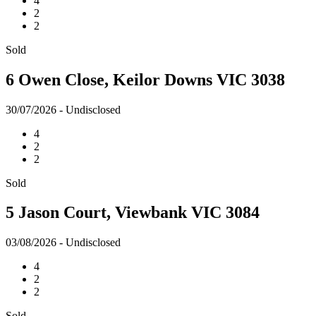
4
2
2
Sold
6 Owen Close, Keilor Downs VIC 3038
30/07/2026 - Undisclosed
4
2
2
Sold
5 Jason Court, Viewbank VIC 3084
03/08/2026 - Undisclosed
4
2
2
Sold