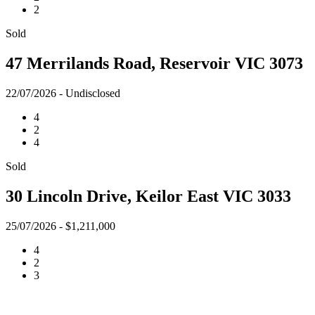
2
Sold
47 Merrilands Road, Reservoir VIC 3073
22/07/2026 - Undisclosed
4
2
4
Sold
30 Lincoln Drive, Keilor East VIC 3033
25/07/2026 - $1,211,000
4
2
3