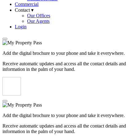
Commercial
Contact ▾
Our Offices
Our Agents
Login
Add the digital brochure to your phone and take it everywhere.
Receive automatic updates and access all the contact details and
information in the palm of your hand.
Add the digital brochure to your phone and take it everywhere.
Receive automatic updates and access all the contact details and
information in the palm of your hand.