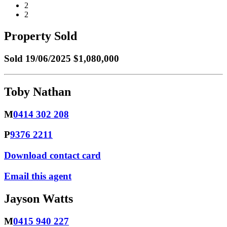
2
2
Property Sold
Sold
19/06/2025 $1,080,000
Toby Nathan
M
0414 302 208
P
9376 2211
Download contact card
Email this agent
Jayson Watts
M
0415 940 227