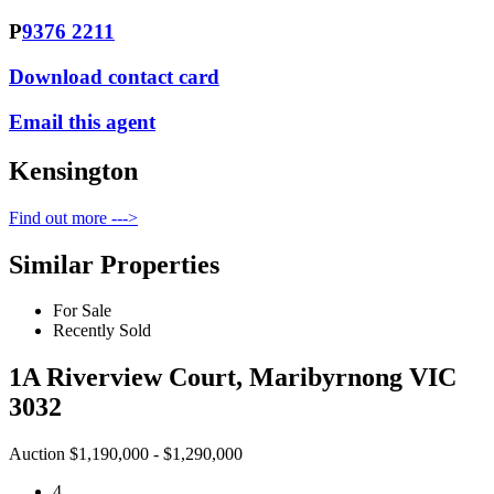
P
9376 2211
Download contact card
Email this agent
Kensington
Find out more --->
Similar Properties
For Sale
Recently Sold
1A Riverview Court, Maribyrnong VIC
3032
Auction $1,190,000 - $1,290,000
4