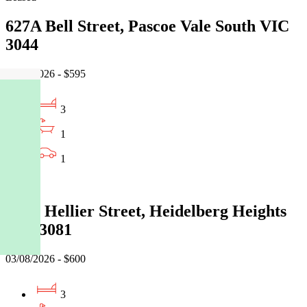
627A Bell Street, Pascoe Vale South VIC
3044
06/08/2026 - $595
3
1
1
Leased
77 St Hellier Street, Heidelberg Heights
VIC 3081
03/08/2026 - $600
3