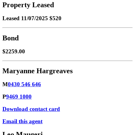
Property Leased
Leased
11/07/2025 $520
Bond
$2259.00
Maryanne Hargreaves
M
0430 546 646
P
9469 1000
Download contact card
Email this agent
Leo Maugeri