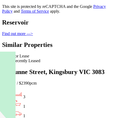
This site is protected by reCAPTCHA and the Google
Privacy
Policy
and
Terms of Service
apply.
Reservoir
Find out more --->
Similar Properties
For Lease
Recently Leased
68 Dunne Street, Kingsbury VIC 3083
$550pw / $2390pcm
3
1
1