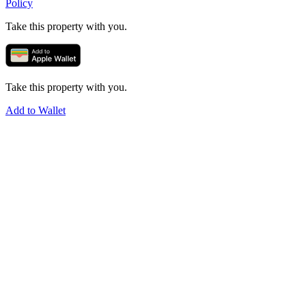
Policy
Take this property with you.
Take this property with you.
Add to Wallet