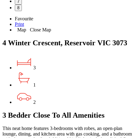
7
8
Favourite
Print
Map
Close Map
4 Winter Crescent, Reservoir VIC 3073
3
1
2
3 Bedder Close To All Amenities
This neat home features 3-bedrooms with robes, an open-plan
lounge, dining, and kitchen area with gas cooking, and a bathroom