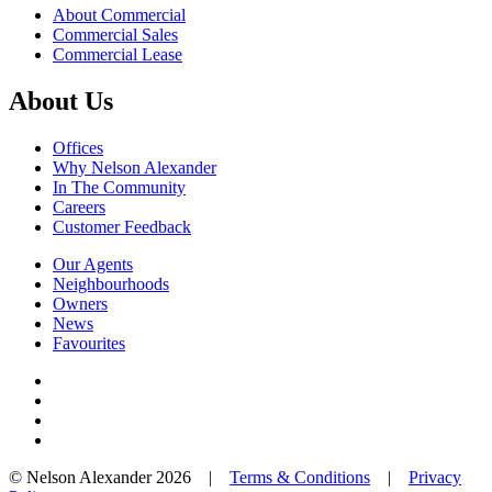
About Commercial
Commercial Sales
Commercial Lease
About Us
Offices
Why Nelson Alexander
In The Community
Careers
Customer Feedback
Our Agents
Neighbourhoods
Owners
News
Favourites
© Nelson Alexander 2026 |
Terms & Conditions
|
Privacy