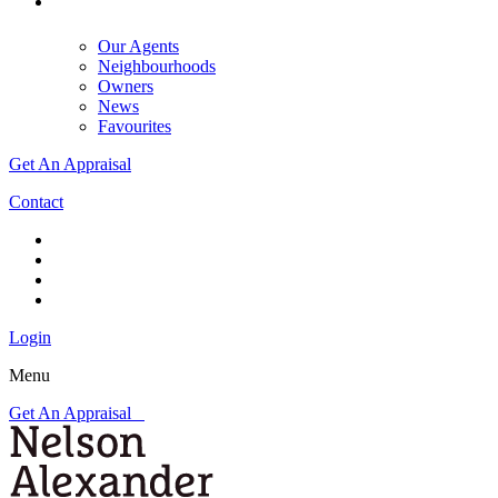
Our Agents
Neighbourhoods
Owners
News
Favourites
Get An Appraisal
Contact
Login
Menu
Get An Appraisal