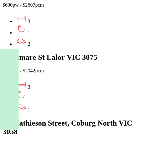
$600pw / $2607pcm
3
1
2
9 Delmare St Lalor VIC 3075
$470pw / $2042pcm
3
1
1
60 Mathieson Street, Coburg North VIC
3058