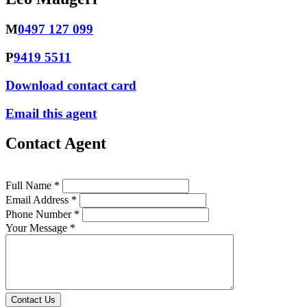
M
0497 127 099
P
9419 5511
Download contact card
Email this agent
Contact Agent
Full Name *
Email Address *
Phone Number *
Your Message *
Contact Us