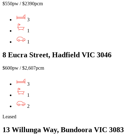
$550pw / $2390pcm
3
1
1
8 Eucra Street, Hadfield VIC 3046
$600pw / $2,607pcm
3
1
2
Leased
13 Willunga Way, Bundoora VIC 3083