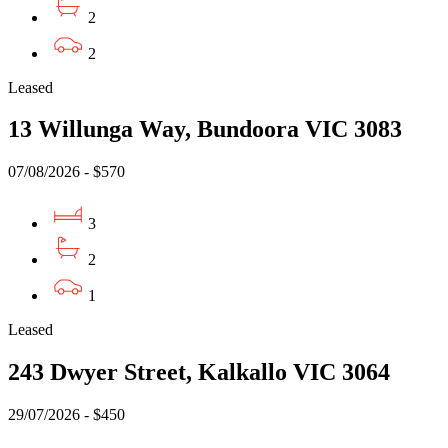
2
2
Leased
13 Willunga Way, Bundoora VIC 3083
07/08/2026 - $570
3
2
1
Leased
243 Dwyer Street, Kalkallo VIC 3064
29/07/2026 - $450