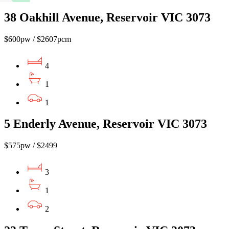
38 Oakhill Avenue, Reservoir VIC 3073
$600pw / $2607pcm
4
1
1
5 Enderly Avenue, Reservoir VIC 3073
$575pw / $2499
3
1
2