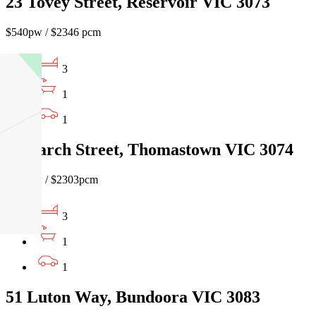
23 Tovey Street, Reservoir VIC 3073
$540pw / $2346 pcm
3
1
1
10 Larch Street, Thomastown VIC 3074
$530pw / $2303pcm
3
1
1
51 Luton Way, Bundoora VIC 3083