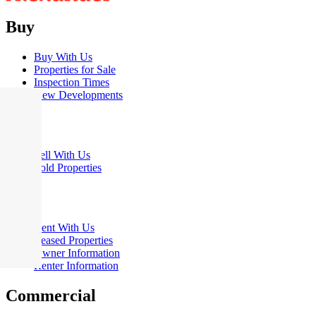
Buy
Buy With Us
Properties for Sale
Inspection Times
New Developments
Sell
Sell With Us
Sold Properties
Rent
Rent With Us
Leased Properties
Owner Information
Renter Information
Commercial