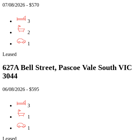
07/08/2026 - $570
3
2
1
Leased
627A Bell Street, Pascoe Vale South VIC
3044
06/08/2026 - $595
3
1
1
Leased