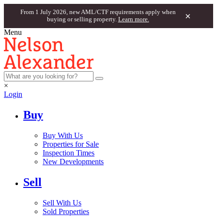
From 1 July 2026, new AML/CTF requirements apply when
×
buying or selling property.
Learn more.
Menu
×
Login
Buy
Buy With Us
Properties for Sale
Inspection Times
New Developments
Sell
Sell With Us
Sold Properties