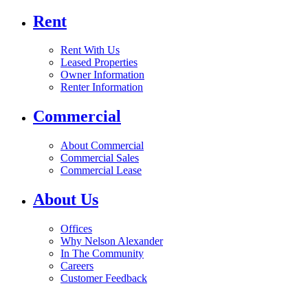
Rent
Rent With Us
Leased Properties
Owner Information
Renter Information
Commercial
About Commercial
Commercial Sales
Commercial Lease
About Us
Offices
Why Nelson Alexander
In The Community
Careers
Customer Feedback