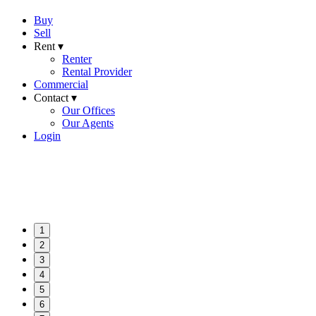
Buy
Sell
Rent ▾
Renter
Rental Provider
Commercial
Contact ▾
Our Offices
Our Agents
Login
1
2
3
4
5
6