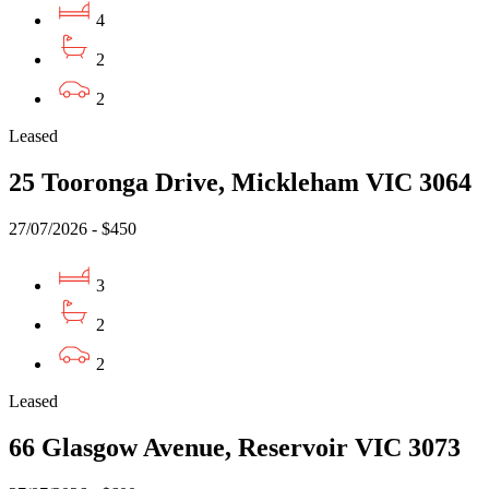
4
2
2
Leased
25 Tooronga Drive, Mickleham VIC 3064
27/07/2026 - $450
3
2
2
Leased
66 Glasgow Avenue, Reservoir VIC 3073