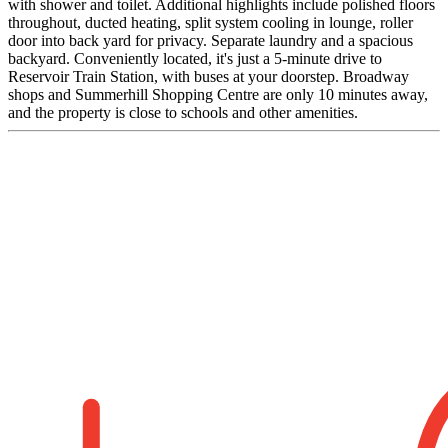
with shower and toilet. Additional highlights include polished floors
throughout, ducted heating, split system cooling in lounge, roller
door into back yard for privacy. Separate laundry and a spacious
backyard. Conveniently located, it's just a 5-minute drive to
Reservoir Train Station, with buses at your doorstep. Broadway
shops and Summerhill Shopping Centre are only 10 minutes away,
and the property is close to schools and other amenities.