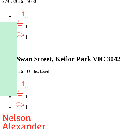
27/07/2026 - $600
3
1
1
Leased
2/75 Swan Street, Keilor Park VIC 3042
27/07/2026 - Undisclosed
3
1
1