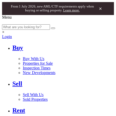
From 1 July 2026, new AML/CTF requirements apply when
×
buying or selling property.
Learn more.
Menu
×
Login
Buy
Buy With Us
Properties for Sale
Inspection Times
New Developments
Sell
Sell With Us
Sold Properties
Rent