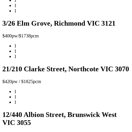
1
1
1
3/26 Elm Grove, Richmond VIC 3121
$400pw/$1738pcm
1
1
1
21/210 Clarke Street, Northcote VIC 3070
$420pw / $1825pcm
1
1
1
12/440 Albion Street, Brunswick West
VIC 3055