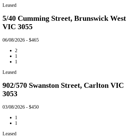
Leased
5/40 Cumming Street, Brunswick West
VIC 3055
06/08/2026 - $465
2
1
1
Leased
902/570 Swanston Street, Carlton VIC
3053
03/08/2026 - $450
1
1
Leased