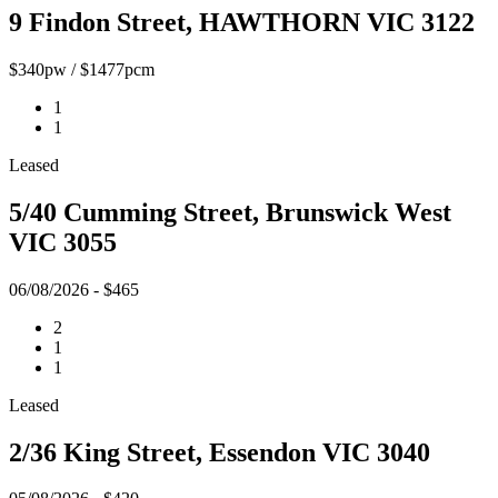
9 Findon Street, HAWTHORN VIC 3122
$340pw / $1477pcm
1
1
Leased
5/40 Cumming Street, Brunswick West
VIC 3055
06/08/2026 - $465
2
1
1
Leased
2/36 King Street, Essendon VIC 3040