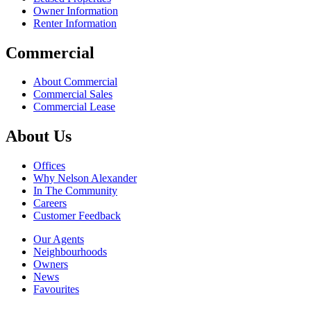
Owner Information
Renter Information
Commercial
About Commercial
Commercial Sales
Commercial Lease
About Us
Offices
Why Nelson Alexander
In The Community
Careers
Customer Feedback
Our Agents
Neighbourhoods
Owners
News
Favourites