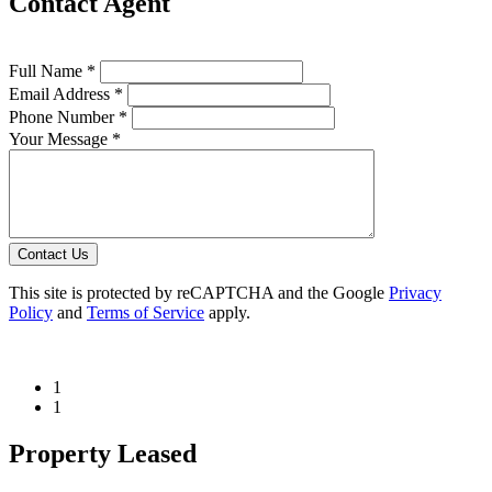
Contact Agent
Full Name *
Email Address *
Phone Number *
Your Message *
Contact Us
This site is protected by reCAPTCHA and the Google
Privacy
Policy
and
Terms of Service
apply.
1
1
Property Leased