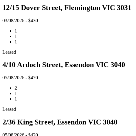
12/15 Dover Street, Flemington VIC 3031
03/08/2026 - $430
1
1
1
Leased
4/10 Ardoch Street, Essendon VIC 3040
05/08/2026 - $470
2
1
1
Leased
2/36 King Street, Essendon VIC 3040
05/08/2026 - $420