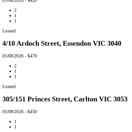
05/08/2026 - $420
2
1
1
Leased
4/10 Ardoch Street, Essendon VIC 3040
05/08/2026 - $470
2
1
1
Leased
305/151 Princes Street, Carlton VIC 3053
05/08/2026 - $450
1
1