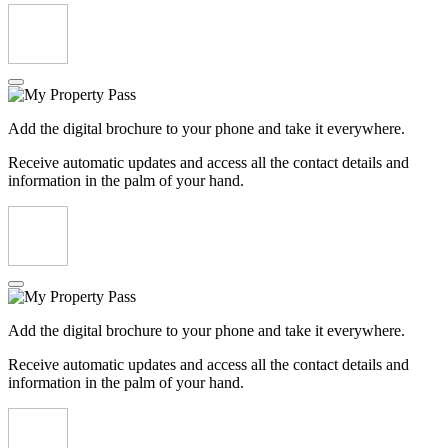
Add the digital brochure to your phone and take it everywhere.
Receive automatic updates and access all the contact details and
information in the palm of your hand.
Add the digital brochure to your phone and take it everywhere.
Receive automatic updates and access all the contact details and
information in the palm of your hand.