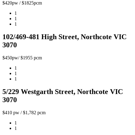
$420pw / $1825pcm
1
1
1
102/469-481 High Street, Northcote VIC
3070
$450pw/ $1955 pcm
1
1
1
5/229 Westgarth Street, Northcote VIC
3070
$410 pw / $1,782 pcm
1
1