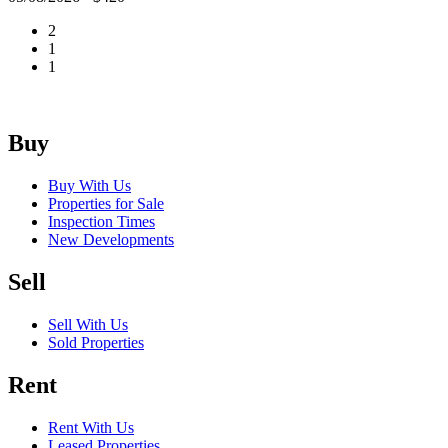
2
1
1
Buy
Buy With Us
Properties for Sale
Inspection Times
New Developments
Sell
Sell With Us
Sold Properties
Rent
Rent With Us
Leased Properties