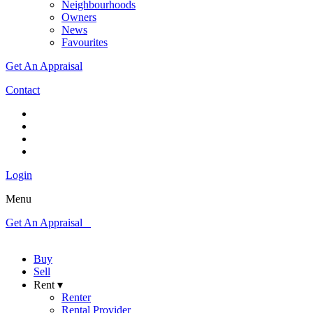
Neighbourhoods
Owners
News
Favourites
Get An Appraisal
Contact
Login
Menu
Get An Appraisal
Buy
Sell
Rent ▾
Renter
Rental Provider