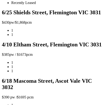
Recently Leased
6/25 Shields Street, Flemington VIC 3031
$430pw/$1,868pcm
1
1
4/10 Eltham Street, Flemington VIC 3031
$385pw / $1673pcm
1
1
1
6/18 Mascoma Street, Ascot Vale VIC
3032
$390 pw /$1695 pcm