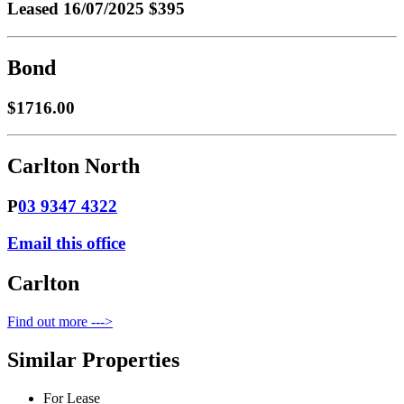
Leased
16/07/2025 $395
Bond
$1716.00
Carlton North
P
03 9347 4322
Email this office
Carlton
Find out more --->
Similar Properties
For Lease