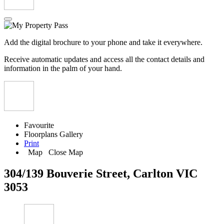
Add the digital brochure to your phone and take it everywhere.
Receive automatic updates and access all the contact details and
information in the palm of your hand.
Favourite
Floorplans
Gallery
Print
Map
Close Map
304/139 Bouverie Street, Carlton VIC
3053