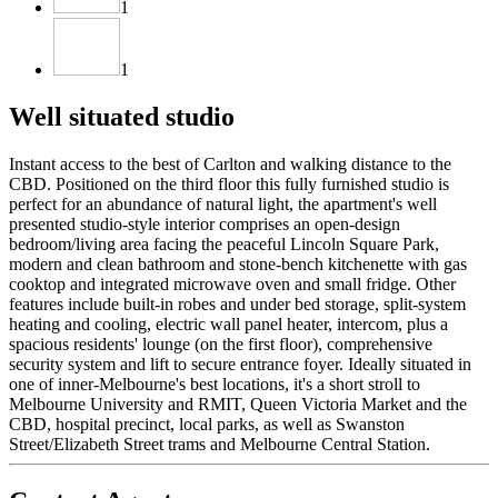
1
1
Well situated studio
Instant access to the best of Carlton and walking distance to the
CBD. Positioned on the third floor this fully furnished studio is
perfect for an abundance of natural light, the apartment's well
presented studio-style interior comprises an open-design
bedroom/living area facing the peaceful Lincoln Square Park,
modern and clean bathroom and stone-bench kitchenette with gas
cooktop and integrated microwave oven and small fridge. Other
features include built-in robes and under bed storage, split-system
heating and cooling, electric wall panel heater, intercom, plus a
spacious residents' lounge (on the first floor), comprehensive
security system and lift to secure entrance foyer. Ideally situated in
one of inner-Melbourne's best locations, it's a short stroll to
Melbourne University and RMIT, Queen Victoria Market and the
CBD, hospital precinct, local parks, as well as Swanston
Street/Elizabeth Street trams and Melbourne Central Station.