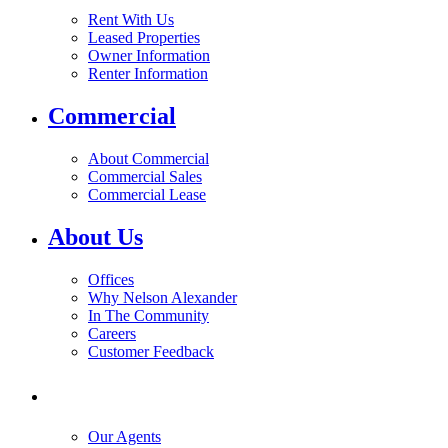
Rent With Us
Leased Properties
Owner Information
Renter Information
Commercial
About Commercial
Commercial Sales
Commercial Lease
About Us
Offices
Why Nelson Alexander
In The Community
Careers
Customer Feedback
Our Agents