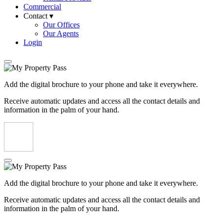
Commercial
Contact ▾
Our Offices
Our Agents
Login
Add the digital brochure to your phone and take it everywhere.
Receive automatic updates and access all the contact details and
information in the palm of your hand.
Add the digital brochure to your phone and take it everywhere.
Receive automatic updates and access all the contact details and
information in the palm of your hand.