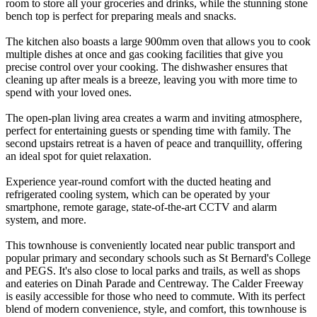
room to store all your groceries and drinks, while the stunning stone
bench top is perfect for preparing meals and snacks.
The kitchen also boasts a large 900mm oven that allows you to cook
multiple dishes at once and gas cooking facilities that give you
precise control over your cooking. The dishwasher ensures that
cleaning up after meals is a breeze, leaving you with more time to
spend with your loved ones.
The open-plan living area creates a warm and inviting atmosphere,
perfect for entertaining guests or spending time with family. The
second upstairs retreat is a haven of peace and tranquillity, offering
an ideal spot for quiet relaxation.
Experience year-round comfort with the ducted heating and
refrigerated cooling system, which can be operated by your
smartphone, remote garage, state-of-the-art CCTV and alarm
system, and more.
This townhouse is conveniently located near public transport and
popular primary and secondary schools such as St Bernard's College
and PEGS. It's also close to local parks and trails, as well as shops
and eateries on Dinah Parade and Centreway. The Calder Freeway
is easily accessible for those who need to commute. With its perfect
blend of modern convenience, style, and comfort, this townhouse is