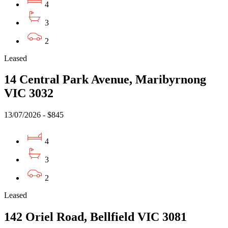
4
3
2
Leased
14 Central Park Avenue, Maribyrnong
VIC 3032
13/07/2026 - $845
4
3
2
Leased
142 Oriel Road, Bellfield VIC 3081