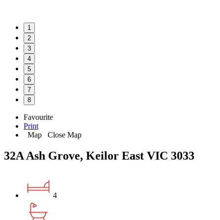
1
2
3
4
5
6
7
8
Favourite
Print
Map
Close Map
32A Ash Grove, Keilor East VIC 3033
4