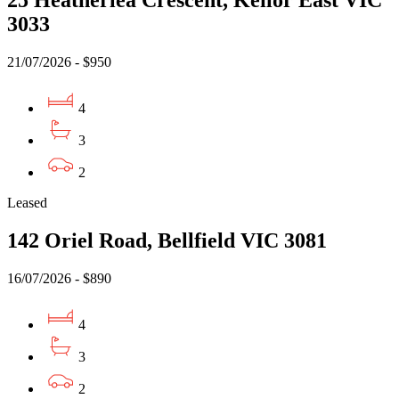
25 Heatherlea Crescent, Keilor East VIC
3033
21/07/2026 - $950
4
3
2
Leased
142 Oriel Road, Bellfield VIC 3081
16/07/2026 - $890
4
3
2