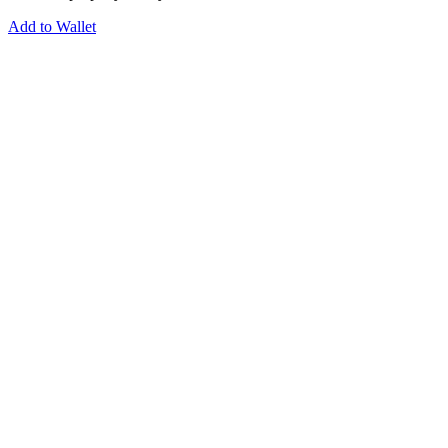
Add to Wallet