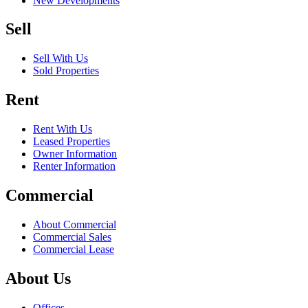
New Developments
Sell
Sell With Us
Sold Properties
Rent
Rent With Us
Leased Properties
Owner Information
Renter Information
Commercial
About Commercial
Commercial Sales
Commercial Lease
About Us
Offices