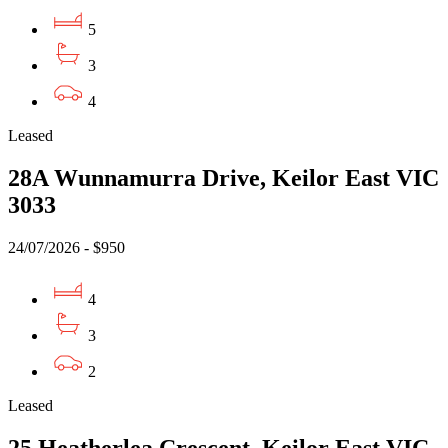
5
3
4
Leased
28A Wunnamurra Drive, Keilor East VIC
3033
24/07/2026 - $950
4
3
2
Leased