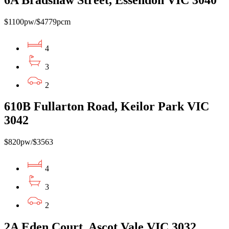
$1100pw/$4779pcm
4
3
2
610B Fullarton Road, Keilor Park VIC
3042
$820pw/$3563
4
3
2
2A Eden Court, Ascot Vale VIC 3032