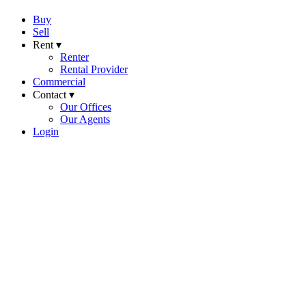
Buy
Sell
Rent ▾
Renter
Rental Provider
Commercial
Contact ▾
Our Offices
Our Agents
Login