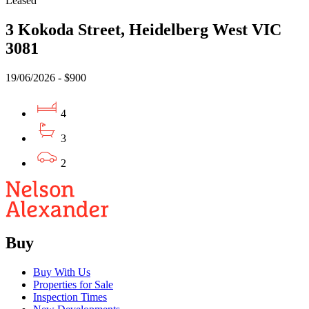
Leased
3 Kokoda Street, Heidelberg West VIC
3081
19/06/2026 - $900
4
3
2
Buy
Buy With Us
Properties for Sale
Inspection Times