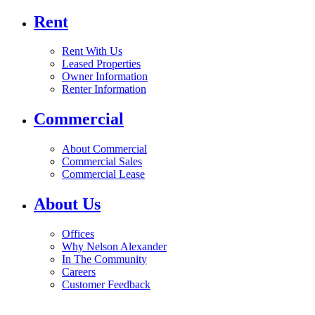
Rent
Rent With Us
Leased Properties
Owner Information
Renter Information
Commercial
About Commercial
Commercial Sales
Commercial Lease
About Us
Offices
Why Nelson Alexander
In The Community
Careers
Customer Feedback