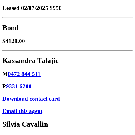
Leased
02/07/2025 $950
Bond
$4128.00
Kassandra Talajic
M
0472 844 511
P
9331 6200
Download contact card
Email this agent
Silvia Cavallin