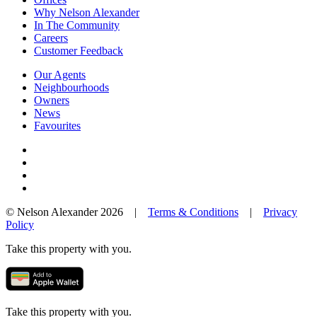
Why Nelson Alexander
In The Community
Careers
Customer Feedback
Our Agents
Neighbourhoods
Owners
News
Favourites
© Nelson Alexander 2026 |
Terms & Conditions
|
Privacy
Policy
Take this property with you.
Take this property with you.