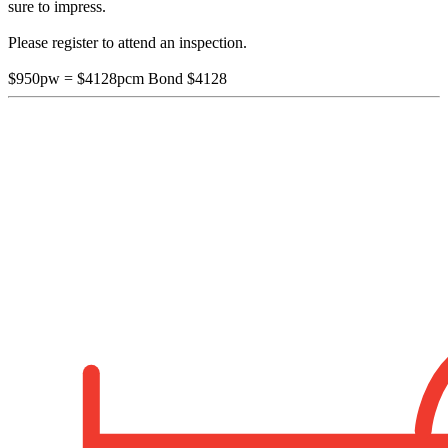
sure to impress.
Please register to attend an inspection.
$950pw = $4128pcm Bond $4128