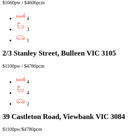
$1060pw / $4606pcm
4
3
1
2/3 Stanley Street, Bulleen VIC 3105
$1100pw / $4780pcm
4
4
2
39 Castleton Road, Viewbank VIC 3084
$1100pw/$4780pcm