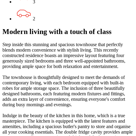
3
2
Modern living with a touch of class
Step inside this stunning and spacious townhouse that perfectly
blends modern convenience with stylish living. This recently
constructed residence boasts an impressive layout featuring four
generously sized bedrooms and three well-appointed bathrooms,
providing ample space for both relaxation and entertainment.
The townhouse is thoughtfully designed to meet the demands of
contemporary living, with each bedroom equipped with built-in
robes for ample storage space. The inclusion of three beautifully
designed bathrooms, each featuring modern fixtures and fittings,
adds an extra layer of convenience, ensuring everyone's comfort
during busy mornings and evenings.
Indulge in the beauty of the kitchen in this home, which is a true
masterpiece. The kitchen is equipped with the latest features and
amenities, including a spacious butler's pantry to store and organise
all your cooking essentials. The double fridge cavity provides ample