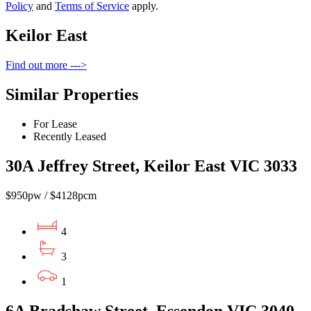
Policy
and
Terms of Service
apply.
Keilor East
Find out more --->
Similar Properties
For Lease
Recently Leased
30A Jeffrey Street, Keilor East VIC 3033
$950pw / $4128pcm
4
3
1
6A Bradshaw Street, Essendon VIC 3040