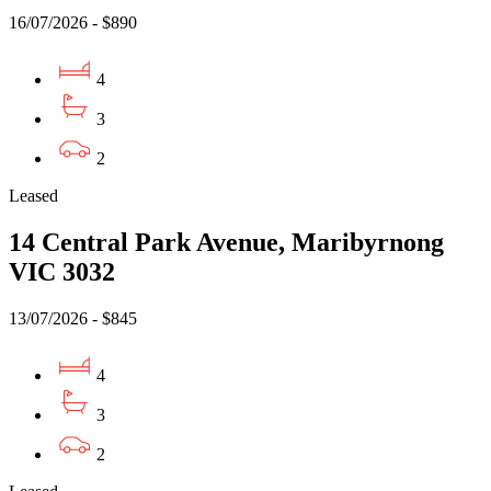
16/07/2026 - $890
4
3
2
Leased
14 Central Park Avenue, Maribyrnong
VIC 3032
13/07/2026 - $845
4
3
2