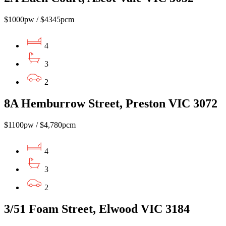
$1000pw / $4345pcm
4
3
2
8A Hemburrow Street, Preston VIC 3072
$1100pw / $4,780pcm
4
3
2
3/51 Foam Street, Elwood VIC 3184