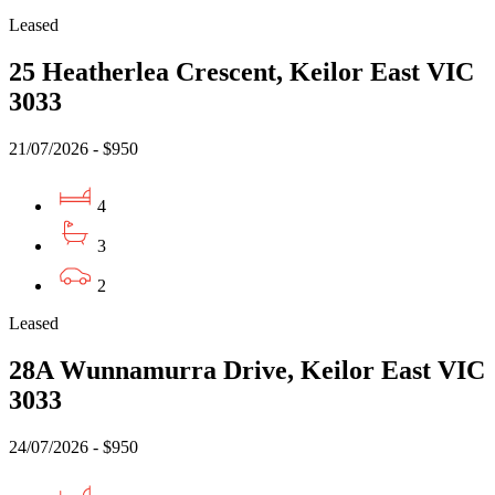
Leased
25 Heatherlea Crescent, Keilor East VIC
3033
21/07/2026 - $950
4
3
2
Leased
28A Wunnamurra Drive, Keilor East VIC
3033
24/07/2026 - $950