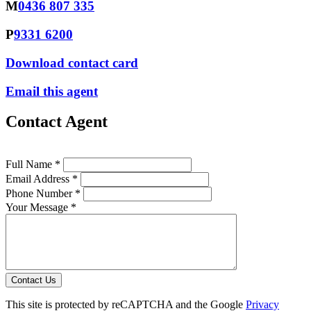
M
0436 807 335
P
9331 6200
Download contact card
Email this agent
Contact Agent
Full Name *
Email Address *
Phone Number *
Your Message *
Contact Us
This site is protected by reCAPTCHA and the Google
Privacy