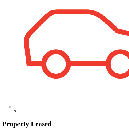
2
Property Leased