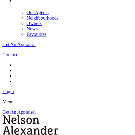
Our Agents
Neighbourhoods
Owners
News
Favourites
Get An Appraisal
Contact
Login
Menu
Get An Appraisal