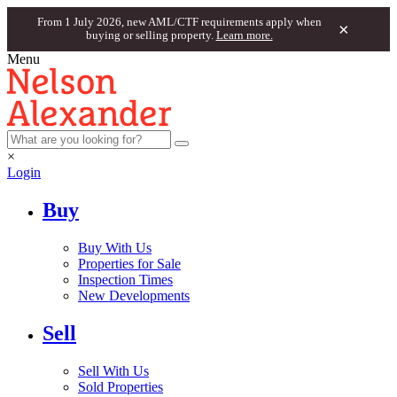
From 1 July 2026, new AML/CTF requirements apply when
×
buying or selling property.
Learn more.
Menu
×
Login
Buy
Buy With Us
Properties for Sale
Inspection Times
New Developments
Sell
Sell With Us
Sold Properties