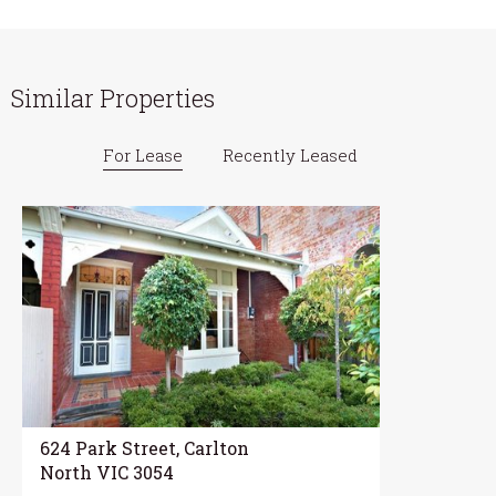
Similar Properties
For Lease
Recently Leased
624 Park Street, Carlton
North VIC 3054