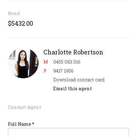
Bond
$5432.00
Charlotte Robertson
M
0455 053 316
P
9417 1956
Download contact card
Email this agent
Contact Agent
Full Name *