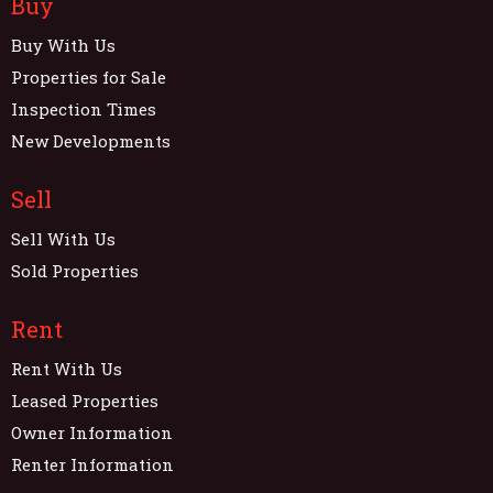
Buy
Buy With Us
Properties for Sale
Inspection Times
New Developments
Sell
Sell With Us
Sold Properties
Rent
Rent With Us
Leased Properties
Owner Information
Renter Information