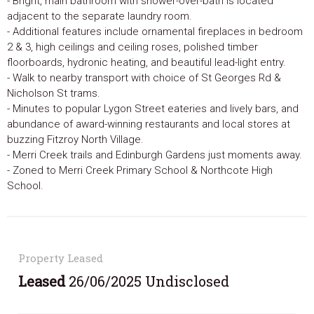
- Bright, main bathroom with shower-over-bath is located
adjacent to the separate laundry room.
- Additional features include ornamental fireplaces in bedroom
2 & 3, high ceilings and ceiling roses, polished timber
floorboards, hydronic heating, and beautiful lead-light entry.
- Walk to nearby transport with choice of St Georges Rd &
Nicholson St trams.
- Minutes to popular Lygon Street eateries and lively bars, and
abundance of award-winning restaurants and local stores at
buzzing Fitzroy North Village.
- Merri Creek trails and Edinburgh Gardens just moments away.
- Zoned to Merri Creek Primary School & Northcote High
School.
Property Leased
Leased
26/06/2025 Undisclosed