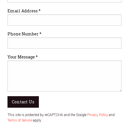
Email Address *
Phone Number *
Your Message *
Contact Us
This site is protected by reCAPTCHA and the Google
Privacy Policy
and
Terms of Service
apply.