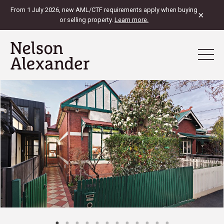
From 1 July 2026, new AML/CTF requirements apply when buying
×
or selling property.
Learn more.