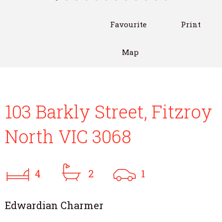
Favourite
Print
Map
103 Barkly Street, Fitzroy
North VIC 3068
4
2
1
Edwardian Charmer