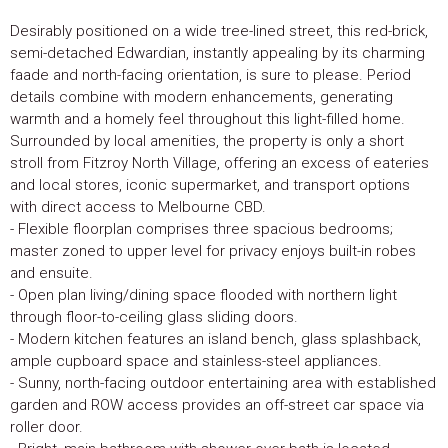
Desirably positioned on a wide tree-lined street, this red-brick,
semi-detached Edwardian, instantly appealing by its charming
faade and north-facing orientation, is sure to please. Period
details combine with modern enhancements, generating
warmth and a homely feel throughout this light-filled home.
Surrounded by local amenities, the property is only a short
stroll from Fitzroy North Village, offering an excess of eateries
and local stores, iconic supermarket, and transport options
with direct access to Melbourne CBD.
- Flexible floorplan comprises three spacious bedrooms;
master zoned to upper level for privacy enjoys built-in robes
and ensuite.
- Open plan living/dining space flooded with northern light
through floor-to-ceiling glass sliding doors.
- Modern kitchen features an island bench, glass splashback,
ample cupboard space and stainless-steel appliances.
- Sunny, north-facing outdoor entertaining area with established
garden and ROW access provides an off-street car space via
roller door.