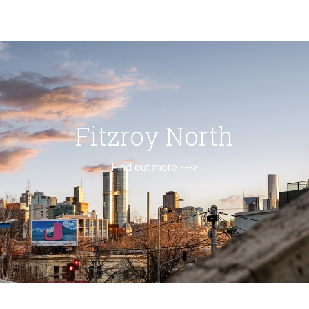
Fitzroy North
Find out more --->