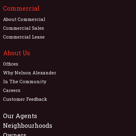
Commercial
About Commercial
Commercial Sales
Commercial Lease
About Us
Offices
Why Nelson Alexander
In The Community
Careers
Customer Feedback
Our Agents
Neighbourhoods
Owners