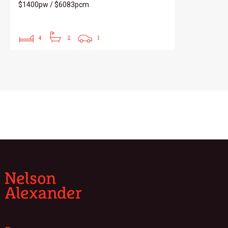
$1400pw / $6083pcm
4
2
1