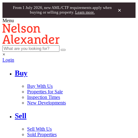
From 1 July 2026, new AML/CTF requirements apply when
×
buying or selling property.
Learn more.
Menu
×
Login
Buy
Buy With Us
Properties for Sale
Inspection Times
New Developments
Sell
Sell With Us
Sold Properties