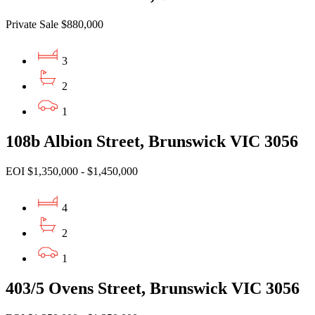
Private Sale $880,000
3
2
1
108b Albion Street, Brunswick VIC 3056
EOI $1,350,000 - $1,450,000
4
2
1
403/5 Ovens Street, Brunswick VIC 3056