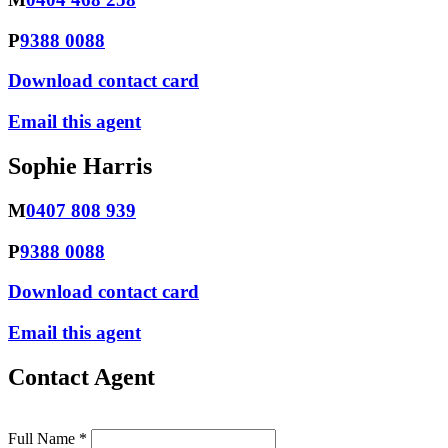
P
9388 0088
Download contact card
Email this agent
Sophie Harris
M
0407 808 939
P
9388 0088
Download contact card
Email this agent
Contact Agent
Full Name *