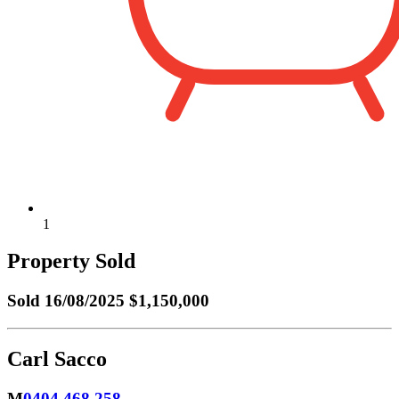
1
Property Sold
Sold
16/08/2025 $1,150,000
Carl Sacco
M
0404 468 258