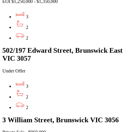
EOI $1,250,000 - $1,350,000
3
2
2
502/197 Edward Street, Brunswick East
VIC 3057
Under Offer
3
2
2
3 William Street, Brunswick VIC 3056