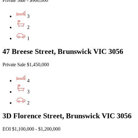
Private Sale - $960,000
3
2
1
47 Breese Street, Brunswick VIC 3056
Private Sale $1,450,000
4
3
2
3D Florence Street, Brunswick VIC 3056
EOI $1,100,000 - $1,200,000