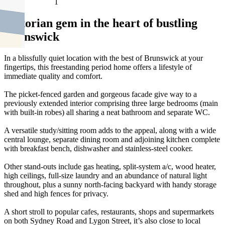
1
Victorian gem in the heart of bustling
Brunswick
In a blissfully quiet location with the best of Brunswick at your
fingertips, this freestanding period home offers a lifestyle of
immediate quality and comfort.
The picket-fenced garden and gorgeous facade give way to a
previously extended interior comprising three large bedrooms (main
with built-in robes) all sharing a neat bathroom and separate WC.
A versatile study/sitting room adds to the appeal, along with a wide
central lounge, separate dining room and adjoining kitchen complete
with breakfast bench, dishwasher and stainless-steel cooker.
Other stand-outs include gas heating, split-system a/c, wood heater,
high ceilings, full-size laundry and an abundance of natural light
throughout, plus a sunny north-facing backyard with handy storage
shed and high fences for privacy.
A short stroll to popular cafes, restaurants, shops and supermarkets
on both Sydney Road and Lygon Street, it’s also close to local