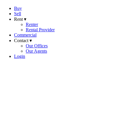
Buy
Sell
Rent ▾
Renter
Rental Provider
Commercial
Contact ▾
Our Offices
Our Agents
Login