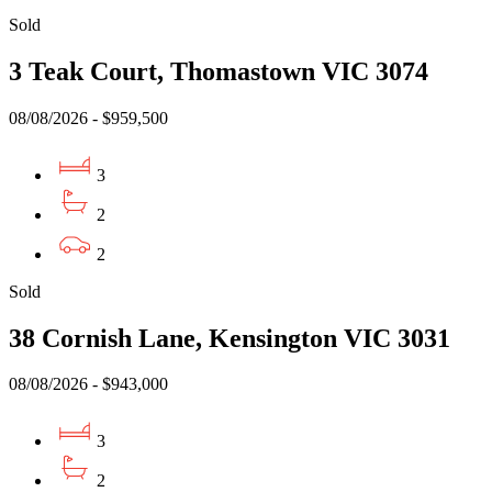
Sold
3 Teak Court, Thomastown VIC 3074
08/08/2026 - $959,500
3
2
2
Sold
38 Cornish Lane, Kensington VIC 3031
08/08/2026 - $943,000
3
2