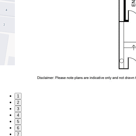
1
2
3
4
5
6
7