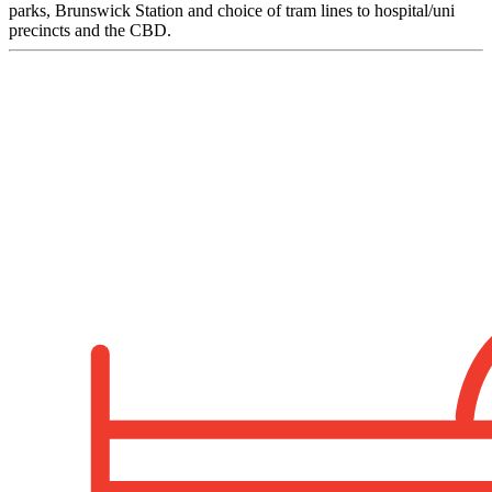
parks, Brunswick Station and choice of tram lines to hospital/uni
precincts and the CBD.