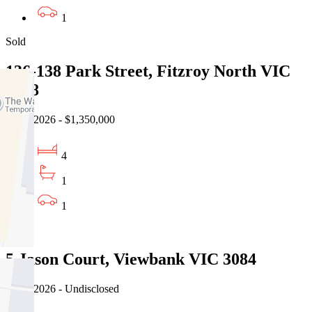
1
Sold
136-138 Park Street, Fitzroy North VIC
3068
31/07/2026 - $1,350,000
4
1
1
Sold
5 Jason Court, Viewbank VIC 3084
03/08/2026 - Undisclosed