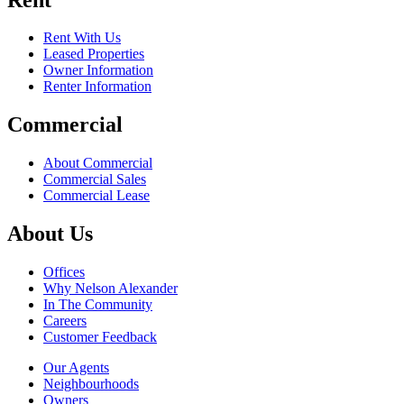
Rent With Us
Leased Properties
Owner Information
Renter Information
Commercial
About Commercial
Commercial Sales
Commercial Lease
About Us
Offices
Why Nelson Alexander
In The Community
Careers
Customer Feedback
Our Agents
Neighbourhoods
Owners