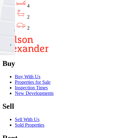
4
2
2
Buy
Buy With Us
Properties for Sale
Inspection Times
New Developments
Sell
Sell With Us
Sold Properties
Rent