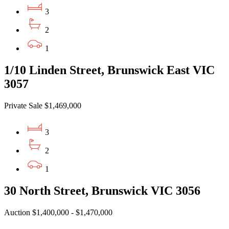
3
2
1
1/10 Linden Street, Brunswick East VIC
3057
Private Sale $1,469,000
3
2
1
30 North Street, Brunswick VIC 3056
Auction $1,400,000 - $1,470,000