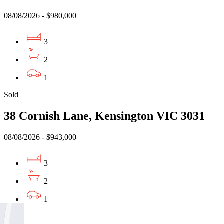
08/08/2026 - $980,000
3
2
1
Sold
38 Cornish Lane, Kensington VIC 3031
08/08/2026 - $943,000
3
2
1
Sold