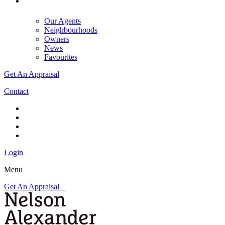
Our Agents
Neighbourhoods
Owners
News
Favourites
Get An Appraisal
Contact
Login
Menu
Get An Appraisal