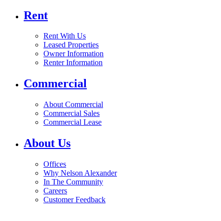
Rent
Rent With Us
Leased Properties
Owner Information
Renter Information
Commercial
About Commercial
Commercial Sales
Commercial Lease
About Us
Offices
Why Nelson Alexander
In The Community
Careers
Customer Feedback