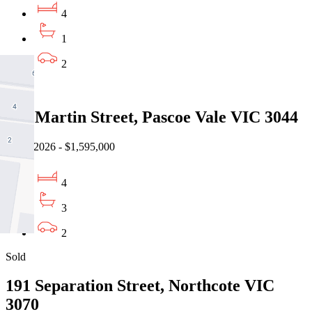
4
1
2
Sold
19a Martin Street, Pascoe Vale VIC 3044
08/08/2026 - $1,595,000
4
3
2
Sold
191 Separation Street, Northcote VIC
3070