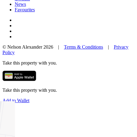
News
Favourites
© Nelson Alexander 2026 |
Terms & Conditions
|
Privacy
Policy
Take this property with you.
Take this property with you.
Add to Wallet