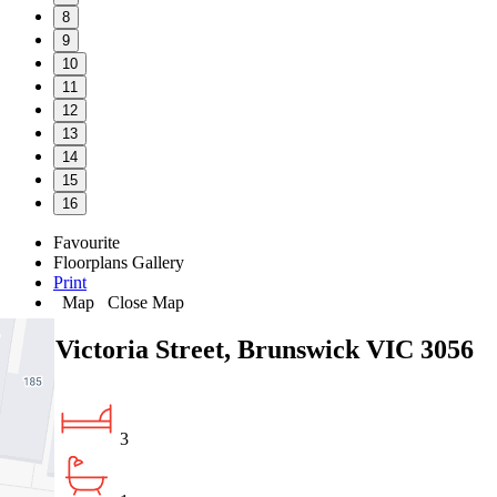
8
9
10
11
12
13
14
15
16
Favourite
Floorplans
Gallery
Print
Map
Close Map
191 Victoria Street, Brunswick VIC 3056
3