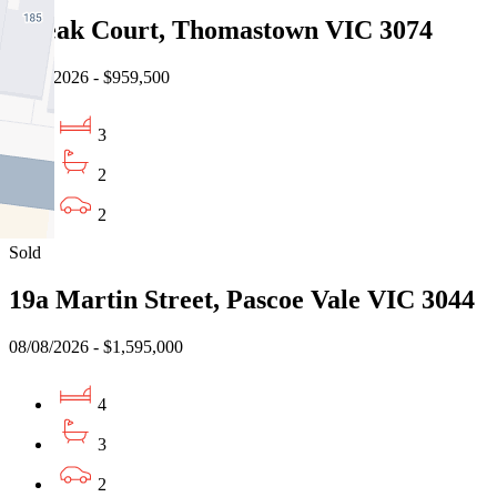
3 Teak Court, Thomastown VIC 3074
08/08/2026 - $959,500
3
2
2
Sold
19a Martin Street, Pascoe Vale VIC 3044
08/08/2026 - $1,595,000
4
3
2