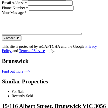
Email Address *
Phone Number *
Your Message *
Contact Us
This site is protected by reCAPTCHA and the Google
Privacy
Policy
and
Terms of Service
apply.
Brunswick
Find out more --->
Similar Properties
For Sale
Recently Sold
15/116 Albert Street, Brunswick VIC 3056