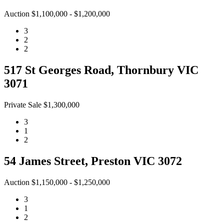
Auction $1,100,000 - $1,200,000
3
2
2
517 St Georges Road, Thornbury VIC
3071
Private Sale $1,300,000
3
1
2
54 James Street, Preston VIC 3072
Auction $1,150,000 - $1,250,000
3
1
2