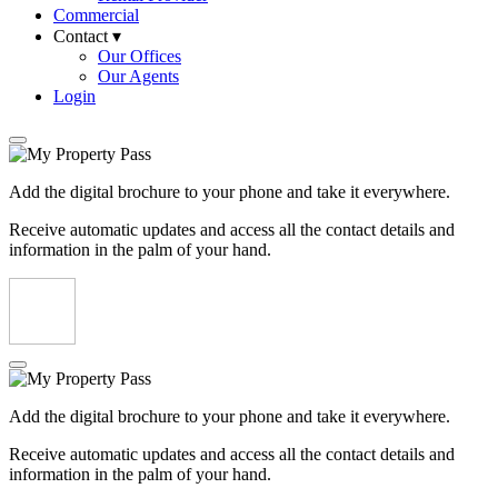
Commercial
Contact ▾
Our Offices
Our Agents
Login
Add the digital brochure to your phone and take it everywhere.
Receive automatic updates and access all the contact details and
information in the palm of your hand.
Add the digital brochure to your phone and take it everywhere.
Receive automatic updates and access all the contact details and
information in the palm of your hand.