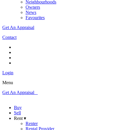
Neighbourhoods
Owners
News
Favourites
Get An Appraisal
Contact
Login
Menu
Get An Appraisal
Buy
Sell
Rent ▾
Renter
Rental Provider