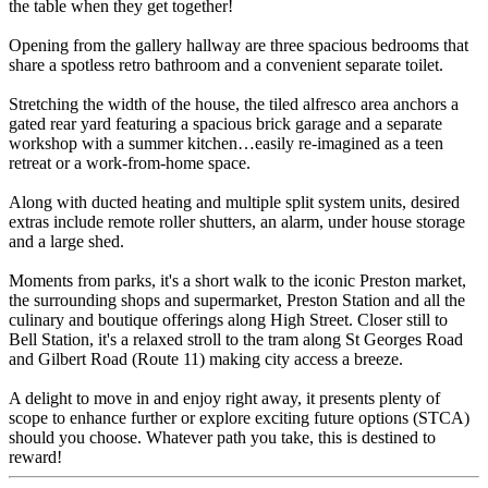
the table when they get together!
Opening from the gallery hallway are three spacious bedrooms that
share a spotless retro bathroom and a convenient separate toilet.
Stretching the width of the house, the tiled alfresco area anchors a
gated rear yard featuring a spacious brick garage and a separate
workshop with a summer kitchen…easily re-imagined as a teen
retreat or a work-from-home space.
Along with ducted heating and multiple split system units, desired
extras include remote roller shutters, an alarm, under house storage
and a large shed.
Moments from parks, it's a short walk to the iconic Preston market,
the surrounding shops and supermarket, Preston Station and all the
culinary and boutique offerings along High Street. Closer still to
Bell Station, it's a relaxed stroll to the tram along St Georges Road
and Gilbert Road (Route 11) making city access a breeze.
A delight to move in and enjoy right away, it presents plenty of
scope to enhance further or explore exciting future options (STCA)
should you choose. Whatever path you take, this is destined to
reward!