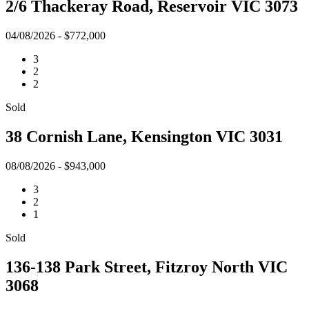
2/6 Thackeray Road, Reservoir VIC 3073
04/08/2026 - $772,000
3
2
2
Sold
38 Cornish Lane, Kensington VIC 3031
08/08/2026 - $943,000
3
2
1
Sold
136-138 Park Street, Fitzroy North VIC
3068