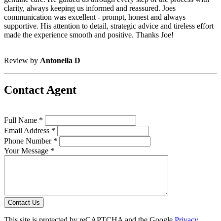
clarity, always keeping us informed and reassured. Joes
communication was excellent - prompt, honest and always
supportive. His attention to detail, strategic advice and tireless effort
made the experience smooth and positive. Thanks Joe!
Review by
Antonella D
Contact Agent
Full Name *
Email Address *
Phone Number *
Your Message *
Contact Us
This site is protected by reCAPTCHA and the Google
Privacy