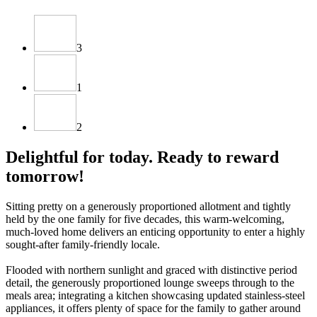
3
1
2
Delightful for today. Ready to reward
tomorrow!
Sitting pretty on a generously proportioned allotment and tightly
held by the one family for five decades, this warm-welcoming,
much-loved home delivers an enticing opportunity to enter a highly
sought-after family-friendly locale.
Flooded with northern sunlight and graced with distinctive period
detail, the generously proportioned lounge sweeps through to the
meals area; integrating a kitchen showcasing updated stainless-steel
appliances, it offers plenty of space for the family to gather around