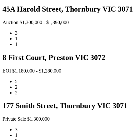
45A Harold Street, Thornbury VIC 3071
Auction $1,300,000 - $1,390,000
3
1
1
8 First Court, Preston VIC 3072
EOI $1,180,000 - $1,280,000
5
2
2
177 Smith Street, Thornbury VIC 3071
Private Sale $1,300,000
3
1