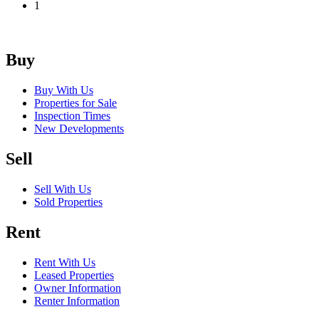
1
Buy
Buy With Us
Properties for Sale
Inspection Times
New Developments
Sell
Sell With Us
Sold Properties
Rent
Rent With Us
Leased Properties
Owner Information
Renter Information