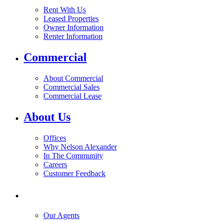
Rent With Us
Leased Properties
Owner Information
Renter Information
Commercial
About Commercial
Commercial Sales
Commercial Lease
About Us
Offices
Why Nelson Alexander
In The Community
Careers
Customer Feedback
Our Agents