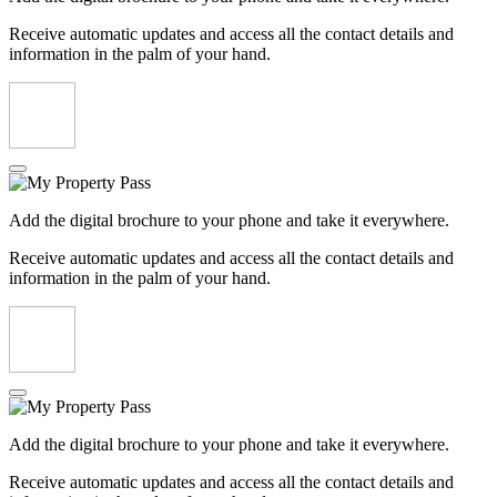
Receive automatic updates and access all the contact details and
information in the palm of your hand.
Add the digital brochure to your phone and take it everywhere.
Receive automatic updates and access all the contact details and
information in the palm of your hand.
Add the digital brochure to your phone and take it everywhere.
Receive automatic updates and access all the contact details and