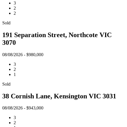
3
2
2
Sold
191 Separation Street, Northcote VIC
3070
08/08/2026 - $980,000
3
2
1
Sold
38 Cornish Lane, Kensington VIC 3031
08/08/2026 - $943,000
3
2