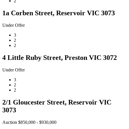
2
1a Corben Street, Reservoir VIC 3073
Under Offer
3
2
2
4 Little Ruby Street, Preston VIC 3072
Under Offer
3
2
2
2/1 Gloucester Street, Reservoir VIC
3073
Auction $850,000 - $930,000