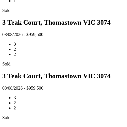
1
Sold
3 Teak Court, Thomastown VIC 3074
08/08/2026 - $959,500
3
2
2
Sold
3 Teak Court, Thomastown VIC 3074
08/08/2026 - $959,500
3
2
2
Sold