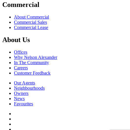
Commercial
About Commercial
Commercial Sales
Commercial Lease
About Us
Offices
Why Nelson Alexander
In The Community
Careers
Customer Feedback
Our Agents
Neighbourhoods
Owners
News
Favourites