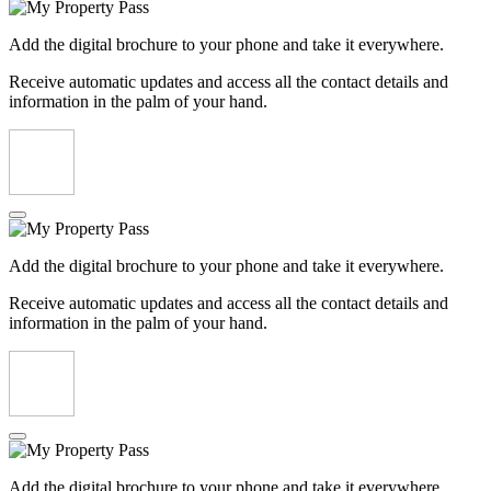
Add the digital brochure to your phone and take it everywhere.
Receive automatic updates and access all the contact details and
information in the palm of your hand.
Add the digital brochure to your phone and take it everywhere.
Receive automatic updates and access all the contact details and
information in the palm of your hand.
Add the digital brochure to your phone and take it everywhere.