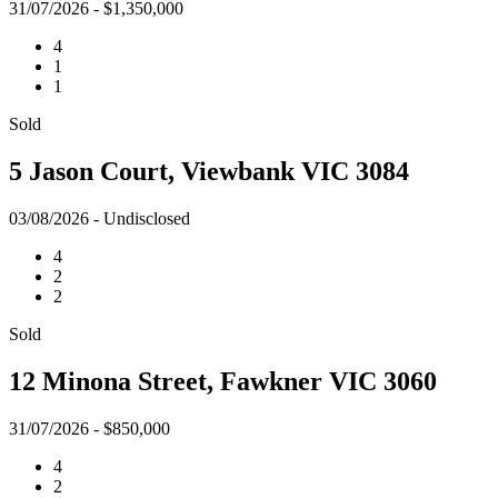
31/07/2026 - $1,350,000
4
1
1
Sold
5 Jason Court, Viewbank VIC 3084
03/08/2026 - Undisclosed
4
2
2
Sold
12 Minona Street, Fawkner VIC 3060
31/07/2026 - $850,000
4
2