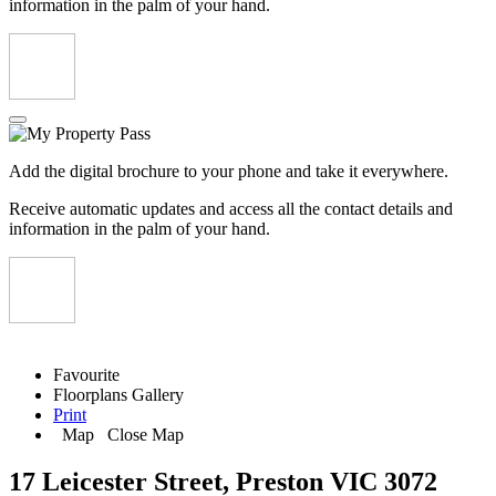
information in the palm of your hand.
Add the digital brochure to your phone and take it everywhere.
Receive automatic updates and access all the contact details and
information in the palm of your hand.
Favourite
Floorplans
Gallery
Print
Map
Close Map
17 Leicester Street, Preston VIC 3072