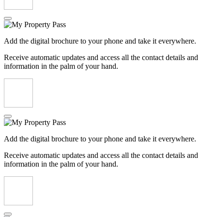
Add the digital brochure to your phone and take it everywhere.
Receive automatic updates and access all the contact details and
information in the palm of your hand.
Add the digital brochure to your phone and take it everywhere.
Receive automatic updates and access all the contact details and
information in the palm of your hand.