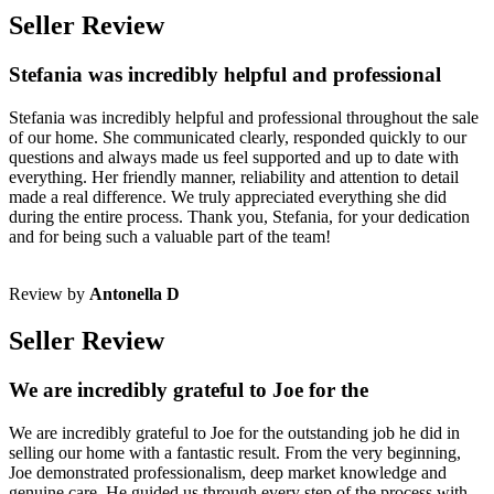
Seller Review
Stefania was incredibly helpful and professional
Stefania was incredibly helpful and professional throughout the sale
of our home. She communicated clearly, responded quickly to our
questions and always made us feel supported and up to date with
everything. Her friendly manner, reliability and attention to detail
made a real difference. We truly appreciated everything she did
during the entire process. Thank you, Stefania, for your dedication
and for being such a valuable part of the team!
Review by
Antonella D
Seller Review
We are incredibly grateful to Joe for the
We are incredibly grateful to Joe for the outstanding job he did in
selling our home with a fantastic result. From the very beginning,
Joe demonstrated professionalism, deep market knowledge and
genuine care. He guided us through every step of the process with