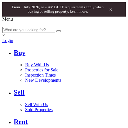
From 1 July 2026, new AML/CTF requirements apply when
×
buying or selling property.
Learn more.
Menu
×
Login
Buy
Buy With Us
Properties for Sale
Inspection Times
New Developments
Sell
Sell With Us
Sold Properties
Rent