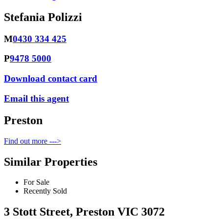
Stefania Polizzi
M
0430 334 425
P
9478 5000
Download contact card
Email this agent
Preston
Find out more --->
Similar Properties
For Sale
Recently Sold
3 Stott Street, Preston VIC 3072