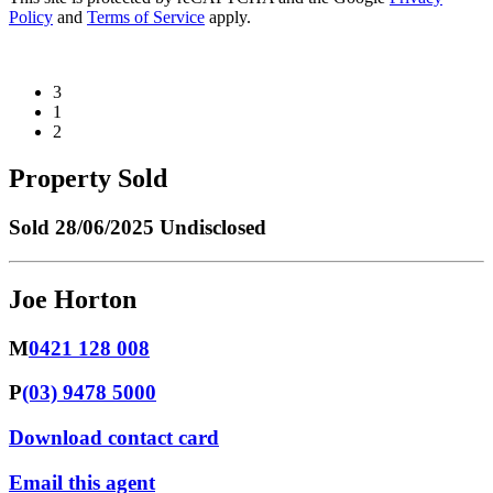
Policy
and
Terms of Service
apply.
3
1
2
Property Sold
Sold
28/06/2025 Undisclosed
Joe Horton
M
0421 128 008
P
(03) 9478 5000
Download contact card
Email this agent