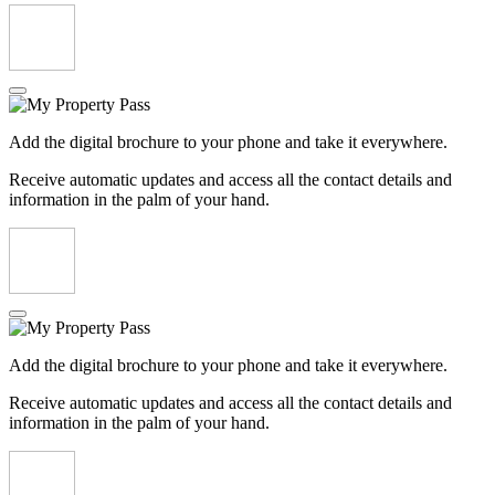
Add the digital brochure to your phone and take it everywhere.
Receive automatic updates and access all the contact details and
information in the palm of your hand.
Add the digital brochure to your phone and take it everywhere.
Receive automatic updates and access all the contact details and
information in the palm of your hand.