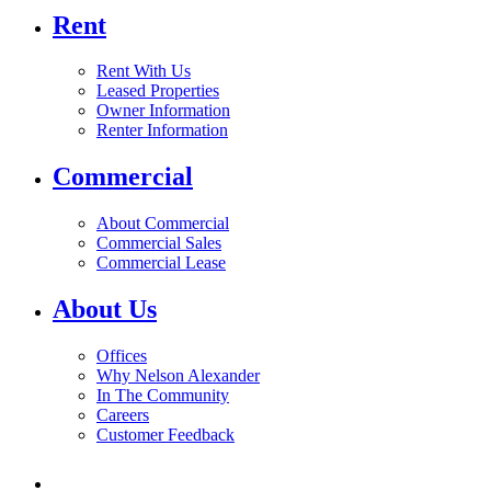
Rent
Rent With Us
Leased Properties
Owner Information
Renter Information
Commercial
About Commercial
Commercial Sales
Commercial Lease
About Us
Offices
Why Nelson Alexander
In The Community
Careers
Customer Feedback