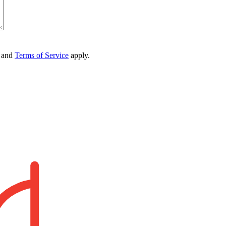
and
Terms of Service
apply.