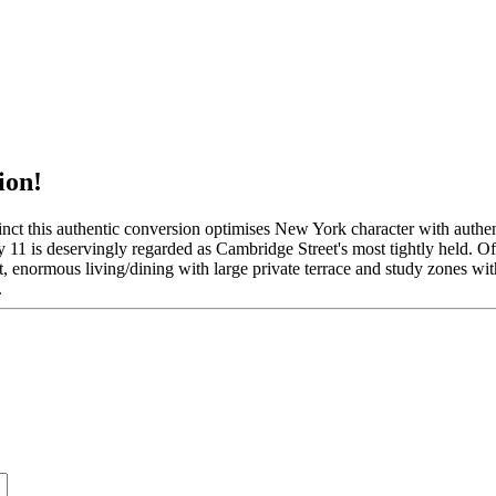
ion!
this authentic conversion optimises New York character with authenti
ly 11 is deservingly regarded as Cambridge Street's most tightly held. O
ft, enormous living/dining with large private terrace and study zones with
.