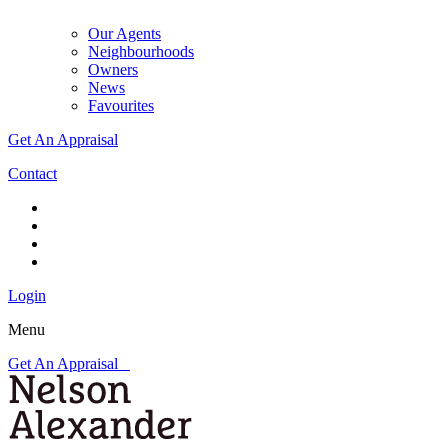
Our Agents
Neighbourhoods
Owners
News
Favourites
Get An Appraisal
Contact
Login
Menu
Get An Appraisal