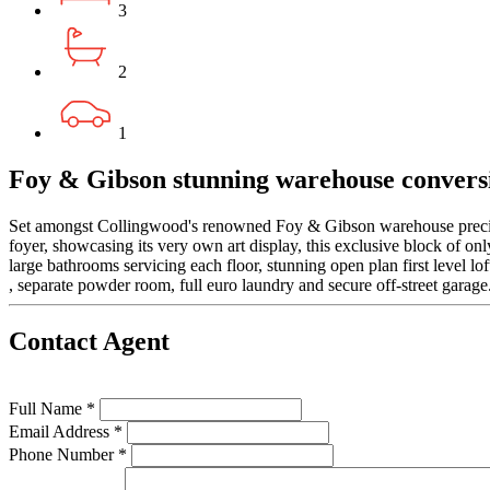
3
2
1
Foy & Gibson stunning warehouse convers
Set amongst Collingwood's renowned Foy & Gibson warehouse precinct 
foyer, showcasing its very own art display, this exclusive block of on
large bathrooms servicing each floor, stunning open plan first level lo
, separate powder room, full euro laundry and secure off-street garage
Contact Agent
Full Name *
Email Address *
Phone Number *