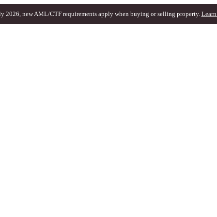
ly 2026, new AML/CTF requirements apply when buying or selling property.
Learn