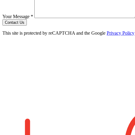
Your Message *
Contact Us
This site is protected by reCAPTCHA and the Google
Privacy Policy