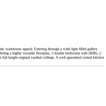
c warehouse appeal. Entering through a wide light filled gallery
ffering a highly versatile floorplan, 3 double bedrooms with (BIR), 2
 full height original vaulted ceilings. A well appointed central kitchen