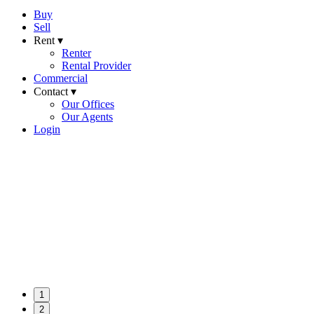
Buy
Sell
Rent ▾
Renter
Rental Provider
Commercial
Contact ▾
Our Offices
Our Agents
Login
1
2