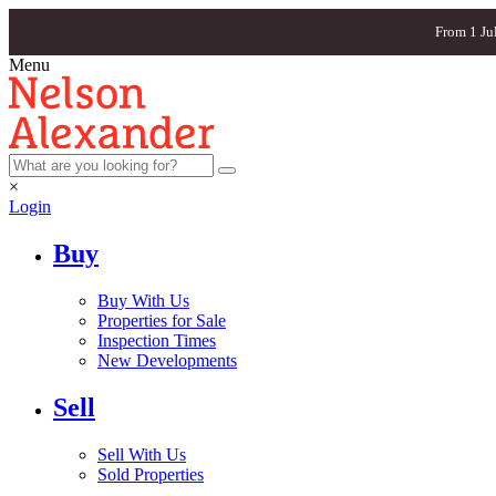
From 1 Ju
Menu
×
Login
Buy
Buy With Us
Properties for Sale
Inspection Times
New Developments
Sell
Sell With Us
Sold Properties