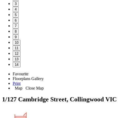
3
4
5
6
7
8
9
10
11
12
13
14
Favourite
Floorplans
Gallery
Print
Map
Close Map
1/127 Cambridge Street, Collingwood VIC