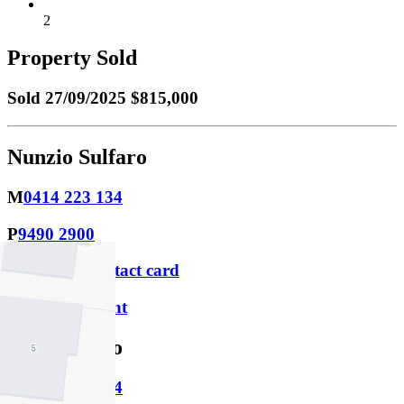
2
Property Sold
Sold
27/09/2025 $815,000
Nunzio Sulfaro
M
0414 223 134
P
9490 2900
Download contact card
Email this agent
Ivan Sulfaro
M
0424 203 674