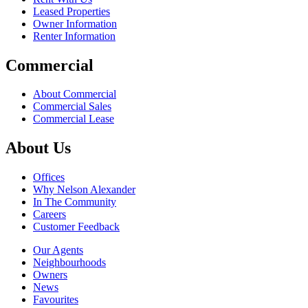
Leased Properties
Owner Information
Renter Information
Commercial
About Commercial
Commercial Sales
Commercial Lease
About Us
Offices
Why Nelson Alexander
In The Community
Careers
Customer Feedback
Our Agents
Neighbourhoods
Owners
News
Favourites