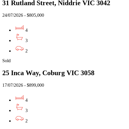
31 Rutland Street, Niddrie VIC 3042
24/07/2026 - $805,000
4
3
2
Sold
25 Inca Way, Coburg VIC 3058
17/07/2026 - $899,000
4
3
2