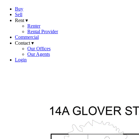
Buy
Sell
Rent ▾
Renter
Rental Provider
Commercial
Contact ▾
Our Offices
Our Agents
Login