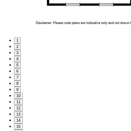
1
2
3
4
5
6
7
8
9
10
11
12
13
14
15