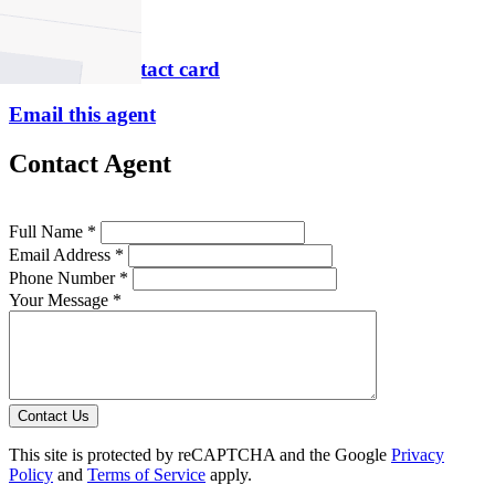
P
9490 2900
Download contact card
Email this agent
Contact Agent
Full Name *
Email Address *
Phone Number *
Your Message *
Contact Us
This site is protected by reCAPTCHA and the Google
Privacy
Policy
and
Terms of Service
apply.