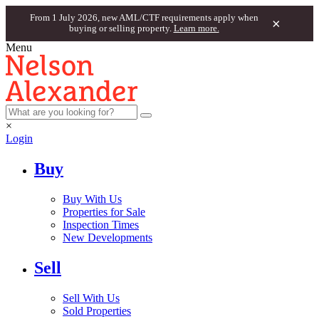
From 1 July 2026, new AML/CTF requirements apply when
×
buying or selling property.
Learn more.
Menu
×
Login
Buy
Buy With Us
Properties for Sale
Inspection Times
New Developments
Sell
Sell With Us
Sold Properties