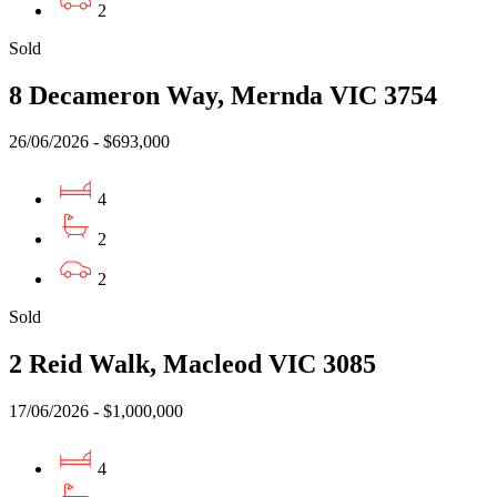
2
Sold
8 Decameron Way, Mernda VIC 3754
26/06/2026 - $693,000
4
2
2
Sold
2 Reid Walk, Macleod VIC 3085
17/06/2026 - $1,000,000
4