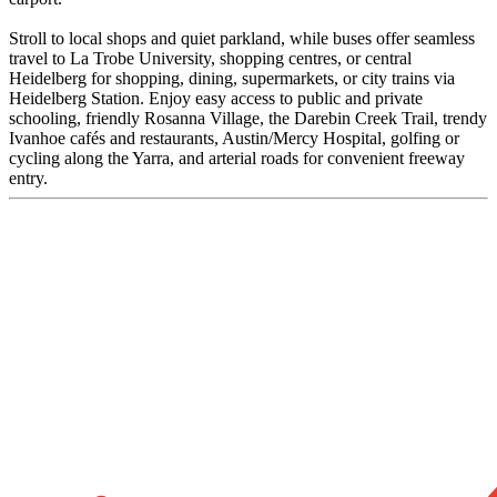
Stroll to local shops and quiet parkland, while buses offer seamless
travel to La Trobe University, shopping centres, or central
Heidelberg for shopping, dining, supermarkets, or city trains via
Heidelberg Station. Enjoy easy access to public and private
schooling, friendly Rosanna Village, the Darebin Creek Trail, trendy
Ivanhoe cafés and restaurants, Austin/Mercy Hospital, golfing or
cycling along the Yarra, and arterial roads for convenient freeway
entry.