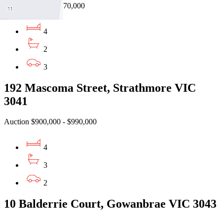
EOI $730,000 - $770,000
4
2
3
192 Mascoma Street, Strathmore VIC
3041
Auction $900,000 - $990,000
4
3
2
10 Balderrie Court, Gowanbrae VIC 3043