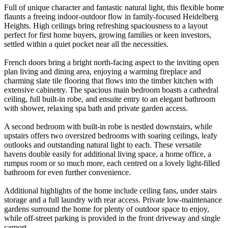
Full of unique character and fantastic natural light, this flexible home
flaunts a freeing indoor-outdoor flow in family-focused Heidelberg
Heights. High ceilings bring refreshing spaciousness to a layout
perfect for first home buyers, growing families or keen investors,
settled within a quiet pocket near all the necessities.
French doors bring a bright north-facing aspect to the inviting open
plan living and dining area, enjoying a warming fireplace and
charming slate tile flooring that flows into the timber kitchen with
extensive cabinetry. The spacious main bedroom boasts a cathedral
ceiling, full built-in robe, and ensuite entry to an elegant bathroom
with shower, relaxing spa bath and private garden access.
A second bedroom with built-in robe is nestled downstairs, while
upstairs offers two oversized bedrooms with soaring ceilings, leafy
outlooks and outstanding natural light to each. These versatile
havens double easily for additional living space, a home office, a
rumpus room or so much more, each centred on a lovely light-filled
bathroom for even further convenience.
Additional highlights of the home include ceiling fans, under stairs
storage and a full laundry with rear access. Private low-maintenance
gardens surround the home for plenty of outdoor space to enjoy,
while off-street parking is provided in the front driveway and single
carport.