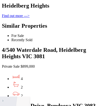
Heidelberg Heights
Find out more --->
Similar Properties
For Sale
Recently Sold
4/540 Waterdale Road, Heidelberg
Heights VIC 3081
Private Sale $899,000
4
2
2
44 Taunton Drive, Bundoora VIC 3083