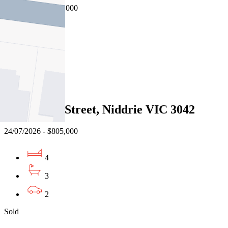
31/07/2026 - $850,000
4
2
1
Sold
31 Rutland Street, Niddrie VIC 3042
24/07/2026 - $805,000
4
3
2
Sold