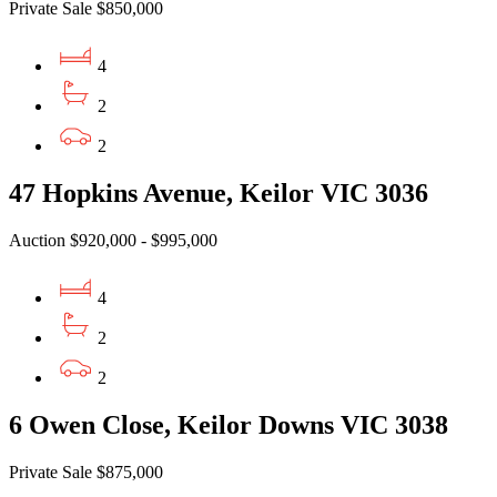
Private Sale $850,000
4
2
2
47 Hopkins Avenue, Keilor VIC 3036
Auction $920,000 - $995,000
4
2
2
6 Owen Close, Keilor Downs VIC 3038
Private Sale $875,000