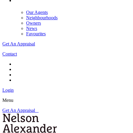
Our Agents
Neighbourhoods
Owners
News
Favourites
Get An Appraisal
Contact
Login
Menu
Get An Appraisal