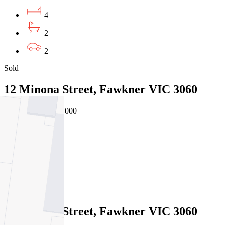
4
2
2
Sold
12 Minona Street, Fawkner VIC 3060
31/07/2026 - $850,000
4
2
1
Sold
12 Minona Street, Fawkner VIC 3060