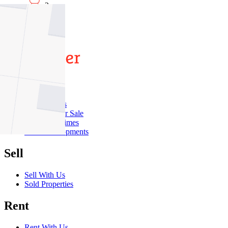
2
2
Buy
Buy With Us
Properties for Sale
Inspection Times
New Developments
Sell
Sell With Us
Sold Properties
Rent
Rent With Us