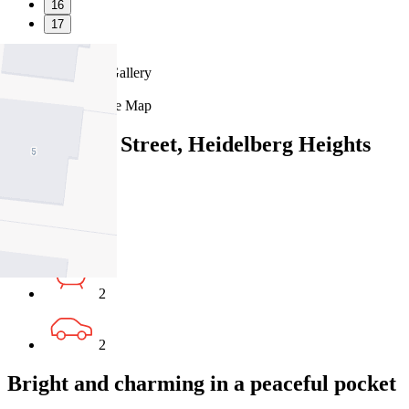
16
17
Favourite
Floorplans
Gallery
Print
Map
Close Map
14A Glover Street, Heidelberg Heights
VIC 3081
4
2
2
Bright and charming in a peaceful pocket