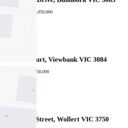
EOI $960,000 - $1,050,000
4
2
2
1 Jimba Court, Viewbank VIC 3084
EOI $875,000 - $950,000
5
3
2
14 Galenia Street, Wollert VIC 3750