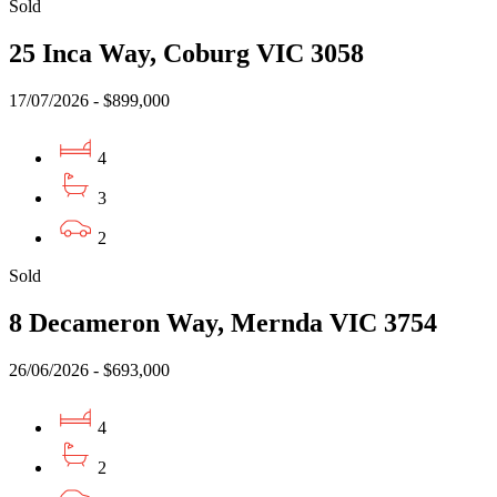
Sold
25 Inca Way, Coburg VIC 3058
17/07/2026 - $899,000
4
3
2
Sold
8 Decameron Way, Mernda VIC 3754
26/06/2026 - $693,000
4
2