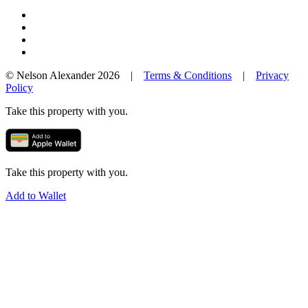
© Nelson Alexander 2026 |
Terms & Conditions
|
Privacy
Policy
Take this property with you.
Take this property with you.
Add to Wallet