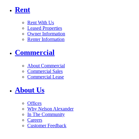
Rent
Rent With Us
Leased Properties
Owner Information
Renter Information
Commercial
About Commercial
Commercial Sales
Commercial Lease
About Us
Offices
Why Nelson Alexander
In The Community
Careers
Customer Feedback