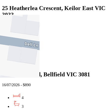
25 Heatherlea Crescent, Keilor East VIC
3033
21/07/2026 - $950
4
3
2
Leased
142 Oriel Road, Bellfield VIC 3081
16/07/2026 - $890
4
3