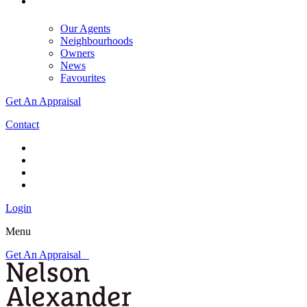
Our Agents
Neighbourhoods
Owners
News
Favourites
Get An Appraisal
Contact
Login
Menu
Get An Appraisal