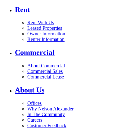
Rent
Rent With Us
Leased Properties
Owner Information
Renter Information
Commercial
About Commercial
Commercial Sales
Commercial Lease
About Us
Offices
Why Nelson Alexander
In The Community
Careers
Customer Feedback