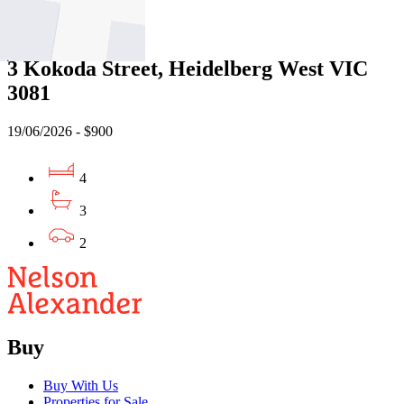
Leased
3 Kokoda Street, Heidelberg West VIC
3081
19/06/2026 - $900
4
3
2
Buy
Buy With Us
Properties for Sale