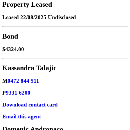
Property Leased
Leased
22/08/2025 Undisclosed
Bond
$4324.00
Kassandra Talajic
M
0472 844 511
P
9331 6200
Download contact card
Email this agent
Domenic Andronaco