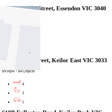
6A Bradshaw Street, Essendon VIC 3040
$1100pw/$4779pcm
4
3
2
30A Jeffrey Street, Keilor East VIC 3033
$950pw / $4128pcm
4
3
1