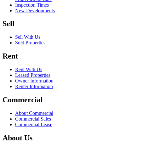
Inspection Times
New Developments
Sell
Sell With Us
Sold Properties
Rent
Rent With Us
Leased Properties
Owner Information
Renter Information
Commercial
About Commercial
Commercial Sales
Commercial Lease
About Us