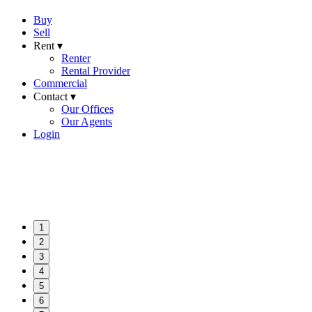
Buy
Sell
Rent ▾
Renter
Rental Provider
Commercial
Contact ▾
Our Offices
Our Agents
Login
1
2
3
4
5
6