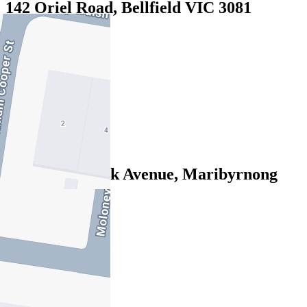
142 Oriel Road, Bellfield VIC 3081
16/07/2026 - $890
4
3
2
Leased
14 Central Park Avenue, Maribyrnong
VIC 3032
13/07/2026 - $845
4
3
2