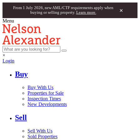
From 1 July 2026, new AML/CTF requirements apply when
×
buying or selling property.
Learn more.
Menu
×
Login
Buy
Buy With Us
Properties for Sale
Inspection Times
New Developments
Sell
Sell With Us
Sold Properties