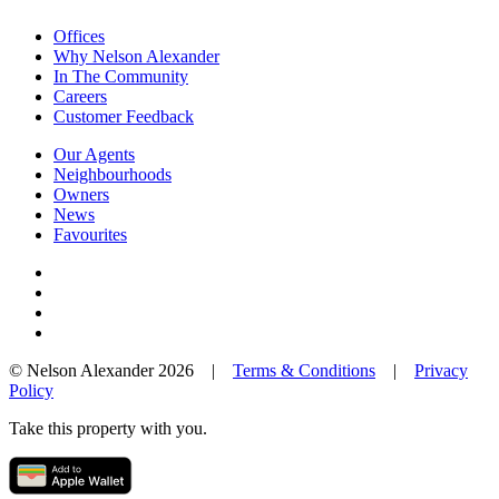
Offices
Why Nelson Alexander
In The Community
Careers
Customer Feedback
Our Agents
Neighbourhoods
Owners
News
Favourites
© Nelson Alexander 2026 |
Terms & Conditions
|
Privacy
Policy
Take this property with you.