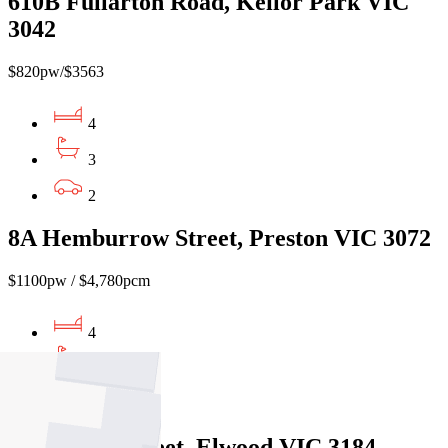
610B Fullarton Road, Keilor Park VIC
3042
$820pw/$3563
4
3
2
8A Hemburrow Street, Preston VIC 3072
$1100pw / $4,780pcm
4
3
2
3/51 Foam Street, Elwood VIC 3184