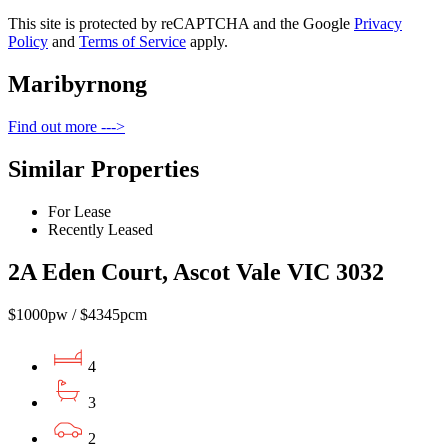
This site is protected by reCAPTCHA and the Google
Privacy
Policy
and
Terms of Service
apply.
Maribyrnong
Find out more --->
Similar Properties
For Lease
Recently Leased
2A Eden Court, Ascot Vale VIC 3032
$1000pw / $4345pcm
4
3
2