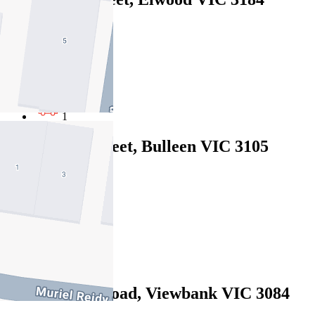
$1060pw / $4606pcm
4
3
1
2/3 Stanley Street, Bulleen VIC 3105
$1100pw / $4780pcm
4
4
2
39 Castleton Road, Viewbank VIC 3084