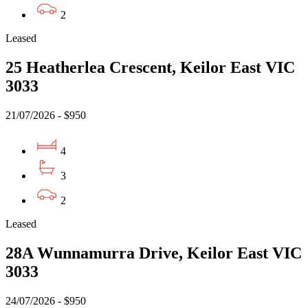
2
Leased
25 Heatherlea Crescent, Keilor East VIC
3033
21/07/2026 - $950
4
3
2
Leased
28A Wunnamurra Drive, Keilor East VIC
3033
24/07/2026 - $950