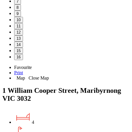
7
8
9
10
11
12
13
14
15
16
Favourite
Print
Map
Close Map
1 William Cooper Street, Maribyrnong
VIC 3032
4