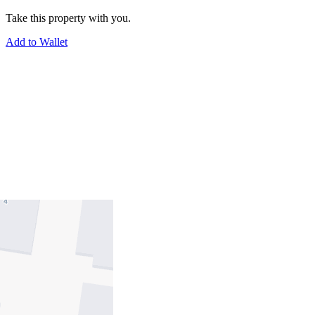
Take this property with you.
Add to Wallet