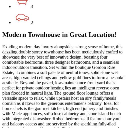
3
2
Modern Townhouse in Great Location!
Exuding modern day luxury alongside a strong sense of home, this
dazzling double storey townhouse has been meticulously crafted to
showcase the very best of innovative design; boasting four
comfortable bedrooms, three designer bathrooms, and a seamless
indoor/outdoor transition. Set within the boutique Gordon Rise
Estate, it combines a soft palette of neutral tones, solid stone wet
areas, high vaulted ceilings and yellow gold fines to form a bespoke
aesthetic. Beyond the paved, low-maintenance front yard that's
perfect for private outdoor hosting lies an intelligent reverse open
plan flooded in natural light. The ground floor lounge offers a
versatile space to relax, while upstairs host an airy family/meals
domain as it flows to the generous entertainer's balcony. Ideal for
home chefs is the gourmet kitchen, high end joinery and finishes
with Miele appliances, soft-close cabinetry and stone island bench
with integrated dishwasher. Robed bedrooms all feature courtyard
and balcony access and are serviced by the sparkling fully-tiled