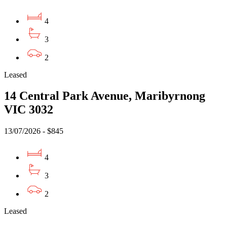
4
3
2
Leased
14 Central Park Avenue, Maribyrnong
VIC 3032
13/07/2026 - $845
4
3
2
Leased