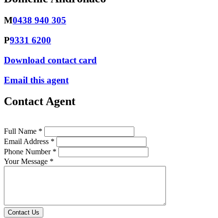
M
0438 940 305
P
9331 6200
Download contact card
Email this agent
Contact Agent
Full Name *
Email Address *
Phone Number *
Your Message *
Contact Us