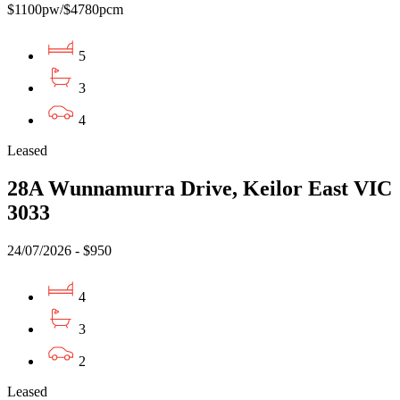
$1100pw/$4780pcm
5
3
4
Leased
28A Wunnamurra Drive, Keilor East VIC
3033
24/07/2026 - $950
4
3
2
Leased