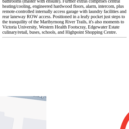
bathrooms (master with ensuite). Further extras comprises central
heating/cooling, engineered hardwood floors, alarm, intercom, plus
remote-controlled internally access garage with laundry facilities and
rear laneway ROW access. Positioned in a leafy pocket just steps to
the tranquility of the Maribyrnong River Trails, it's also moments to
Victoria University, Western Health Footscray, Edgewater Estate
culinary/retail, buses, schools, and Highpoint Shopping Centre.