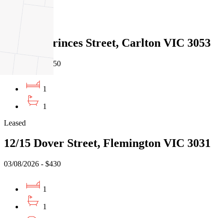
1
Leased
305/151 Princes Street, Carlton VIC 3053
05/08/2026 - $450
1
1
Leased
12/15 Dover Street, Flemington VIC 3031
03/08/2026 - $430
1
1