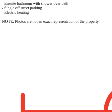
- Ensuite bathroom with shower over bath
- Single off street parking
- Electric heating
NOTE: Photos are not an exact representation of the property.