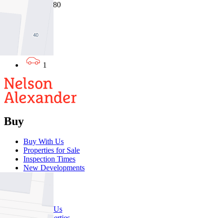
31/07/2026 - $380
1
1
1
Buy
Buy With Us
Properties for Sale
Inspection Times
New Developments
Sell
Sell With Us
Sold Properties