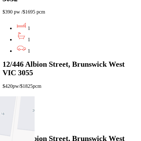
$390 pw /$1695 pcm
1
1
1
12/446 Albion Street, Brunswick West
VIC 3055
$420pw/$1825pcm
1
1
1
12/440 Albion Street, Brunswick West