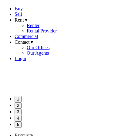
Buy
Sell
Rent ▾
Renter
Rental Provider
Commercial
Contact ▾
Our Offices
Our Agents
Login
1
2
3
4
5
Favourite