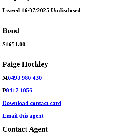
Leased
16/07/2025 Undisclosed
Bond
$1651.00
Paige Hockley
M
0498 980 430
P
9417 1956
Download contact card
Email this agent
Contact Agent