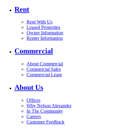
Rent
Rent With Us
Leased Properties
Owner Information
Renter Information
Commercial
About Commercial
Commercial Sales
Commercial Lease
About Us
Offices
Why Nelson Alexander
In The Community
Careers
Customer Feedback