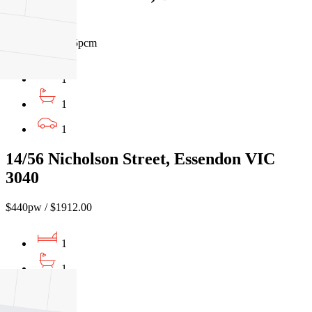
VIC 3055
$420pw / $1825pcm
1
1
1
14/56 Nicholson Street, Essendon VIC
3040
$440pw / $1912.00
1
1
1