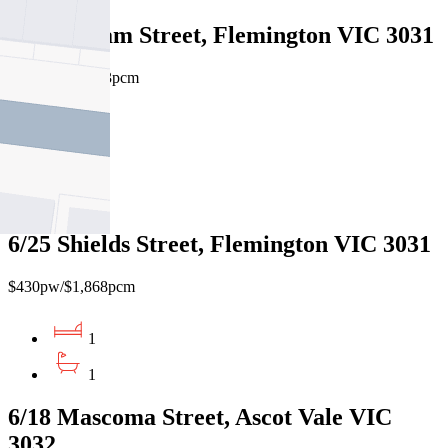
4/10 Eltham Street, Flemington VIC 3031
$385pw / $1673pcm
1
1
1
6/25 Shields Street, Flemington VIC 3031
$430pw/$1,868pcm
1
1
6/18 Mascoma Street, Ascot Vale VIC
3032