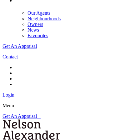
Our Agents
Neighbourhoods
Owners
News
Favourites
Get An Appraisal
Contact
Login
Menu
Get An Appraisal