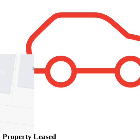
1
Property Leased