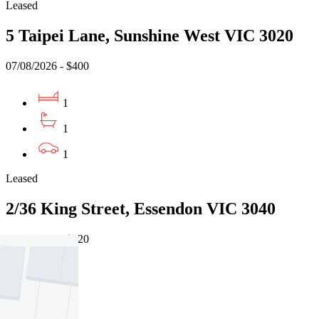
Leased
5 Taipei Lane, Sunshine West VIC 3020
07/08/2026 - $400
1
1
1
Leased
2/36 King Street, Essendon VIC 3040
05/08/2026 - $420
2
1