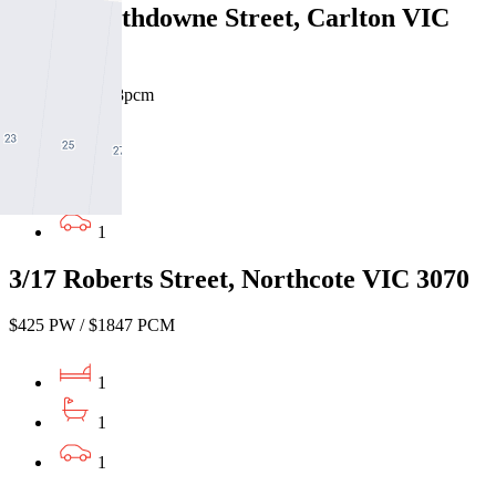
330/51 Rathdowne Street, Carlton VIC
3053
$430pw / $1868pcm
1
1
1
3/17 Roberts Street, Northcote VIC 3070
$425 PW / $1847 PCM
1
1
1