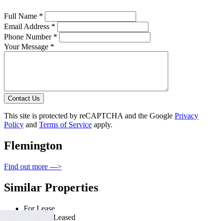
Full Name *
Email Address *
Phone Number *
Your Message *
Contact Us
This site is protected by reCAPTCHA and the Google
Privacy
Policy
and
Terms of Service
apply.
Flemington
Find out more --->
Similar Properties
For Lease
Recently Leased