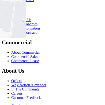
Rent
Rent With Us
Leased Properties
Owner Information
Renter Information
Commercial
About Commercial
Commercial Sales
Commercial Lease
About Us
Offices
Why Nelson Alexander
In The Community
Careers
Customer Feedback