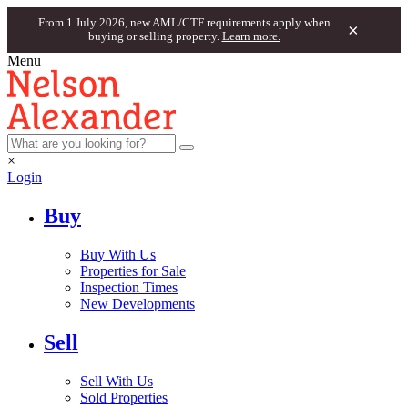
From 1 July 2026, new AML/CTF requirements apply when
×
buying or selling property.
Learn more.
Menu
×
Login
Buy
Buy With Us
Properties for Sale
Inspection Times
New Developments
Sell
Sell With Us
Sold Properties