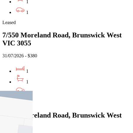
1
1
Leased
7/550 Moreland Road, Brunswick West
VIC 3055
31/07/2026 - $380
1
1
1
Leased
7/550 Moreland Road, Brunswick West
VIC 3055