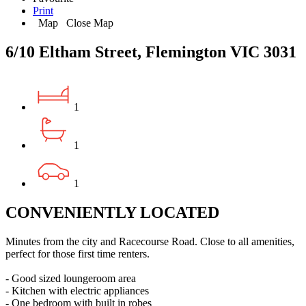
Print
Map
Close Map
6/10 Eltham Street, Flemington VIC 3031
1
1
1
CONVENIENTLY LOCATED
Minutes from the city and Racecourse Road. Close to all amenities,
perfect for those first time renters.
- Good sized loungeroom area
- Kitchen with electric appliances
- One bedroom with built in robes