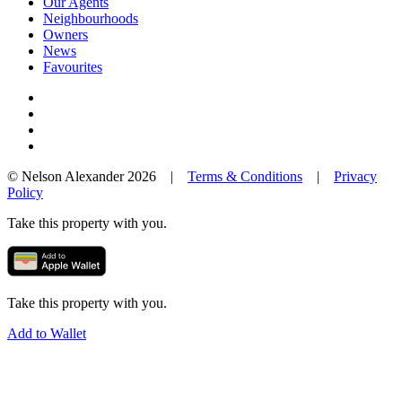
Our Agents
Neighbourhoods
Owners
News
Favourites
© Nelson Alexander 2026 |
Terms & Conditions
|
Privacy
Policy
Take this property with you.
Take this property with you.
Add to Wallet