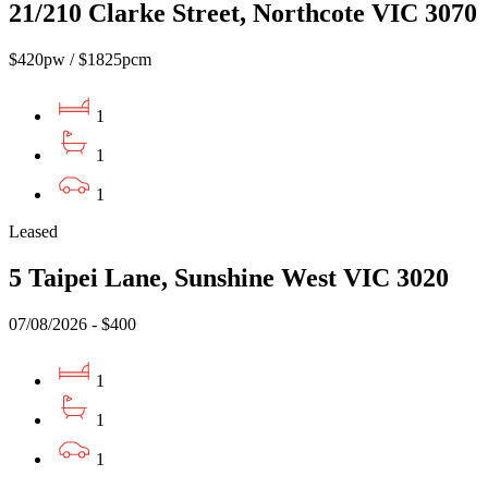
21/210 Clarke Street, Northcote VIC 3070
$420pw / $1825pcm
1
1
1
Leased
5 Taipei Lane, Sunshine West VIC 3020
07/08/2026 - $400
1
1
1