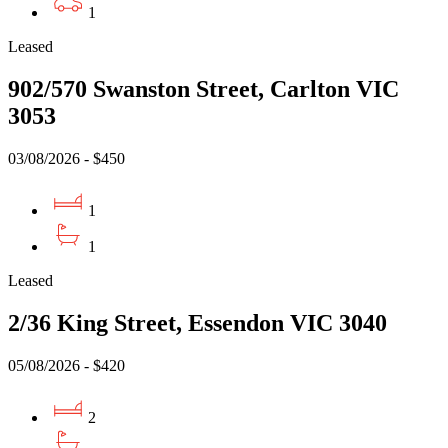
1
Leased
902/570 Swanston Street, Carlton VIC
3053
03/08/2026 - $450
1
1
Leased
2/36 King Street, Essendon VIC 3040
05/08/2026 - $420
2