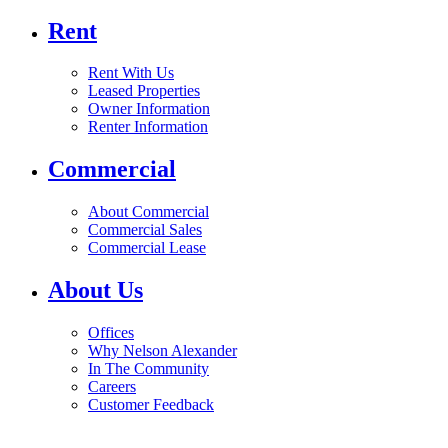
Rent
Rent With Us
Leased Properties
Owner Information
Renter Information
Commercial
About Commercial
Commercial Sales
Commercial Lease
About Us
Offices
Why Nelson Alexander
In The Community
Careers
Customer Feedback