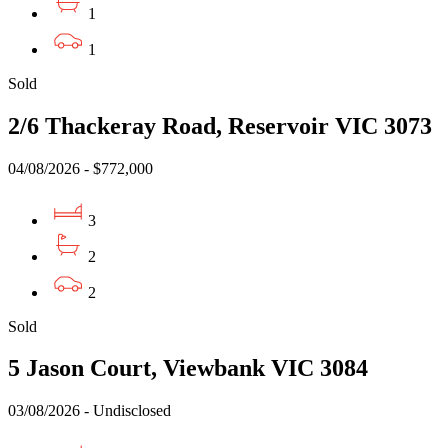
1
1
Sold
2/6 Thackeray Road, Reservoir VIC 3073
04/08/2026 - $772,000
3
2
2
Sold
5 Jason Court, Viewbank VIC 3084
03/08/2026 - Undisclosed