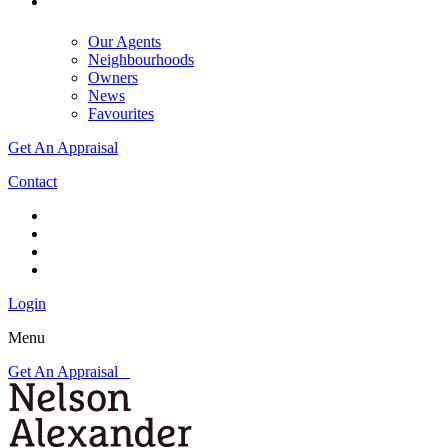
Our Agents
Neighbourhoods
Owners
News
Favourites
Get An Appraisal
Contact
Login
Menu
Get An Appraisal