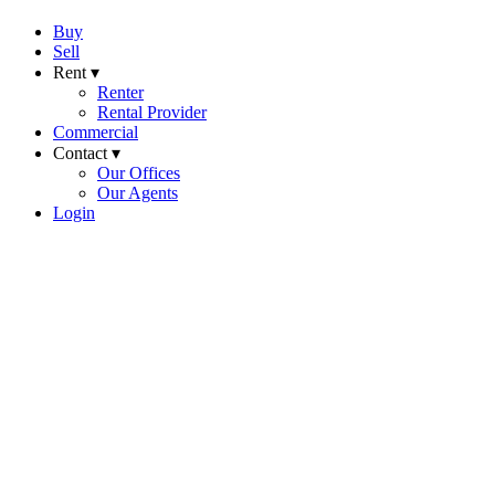
Buy
Sell
Rent ▾
Renter
Rental Provider
Commercial
Contact ▾
Our Offices
Our Agents
Login