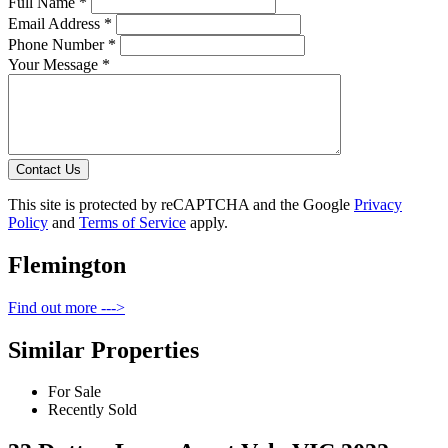
Full Name *
Email Address *
Phone Number *
Your Message *
Contact Us
This site is protected by reCAPTCHA and the Google
Privacy
Policy
and
Terms of Service
apply.
Flemington
Find out more --->
Similar Properties
For Sale
Recently Sold