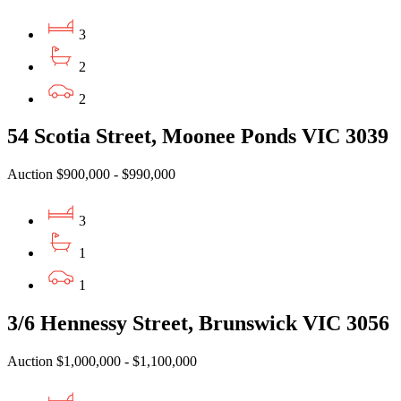
3
2
2
54 Scotia Street, Moonee Ponds VIC 3039
Auction $900,000 - $990,000
3
1
1
3/6 Hennessy Street, Brunswick VIC 3056
Auction $1,000,000 - $1,100,000