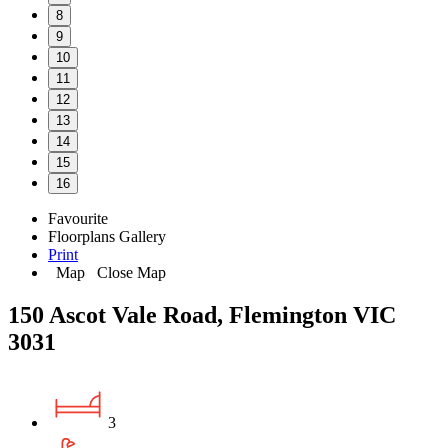
8
9
10
11
12
13
14
15
16
Favourite
Floorplans
Gallery
Print
Map
Close Map
150 Ascot Vale Road, Flemington VIC
3031
3