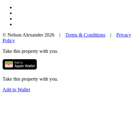
© Nelson Alexander 2026 |
Terms & Conditions
|
Privacy
Policy
Take this property with you.
Take this property with you.
Add to Wallet