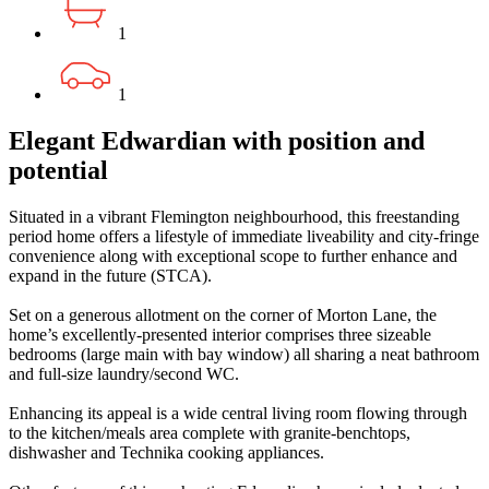
1
1
Elegant Edwardian with position and
potential
Situated in a vibrant Flemington neighbourhood, this freestanding
period home offers a lifestyle of immediate liveability and city-fringe
convenience along with exceptional scope to further enhance and
expand in the future (STCA).
Set on a generous allotment on the corner of Morton Lane, the
home’s excellently-presented interior comprises three sizeable
bedrooms (large main with bay window) all sharing a neat bathroom
and full-size laundry/second WC.
Enhancing its appeal is a wide central living room flowing through
to the kitchen/meals area complete with granite-benchtops,
dishwasher and Technika cooking appliances.