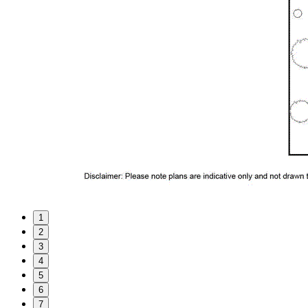
1
2
3
4
5
6
7