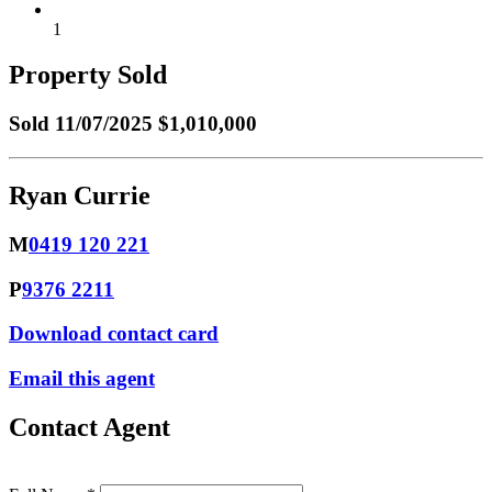
1
Property Sold
Sold
11/07/2025 $1,010,000
Ryan Currie
M
0419 120 221
P
9376 2211
Download contact card
Email this agent
Contact Agent