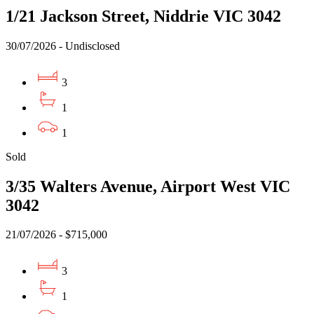
1/21 Jackson Street, Niddrie VIC 3042
30/07/2026 - Undisclosed
3
1
1
Sold
3/35 Walters Avenue, Airport West VIC
3042
21/07/2026 - $715,000
3
1