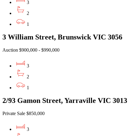
3
2
1
3 William Street, Brunswick VIC 3056
Auction $900,000 - $990,000
3
2
1
2/93 Gamon Street, Yarraville VIC 3013
Private Sale $850,000
3