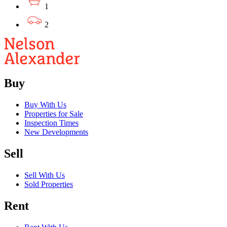
1
2
Buy
Buy With Us
Properties for Sale
Inspection Times
New Developments
Sell
Sell With Us
Sold Properties
Rent