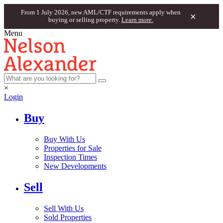
From 1 July 2026, new AML/CTF requirements apply when
×
buying or selling property.
Learn more.
Menu
×
Login
Buy
Buy With Us
Properties for Sale
Inspection Times
New Developments
Sell
Sell With Us
Sold Properties