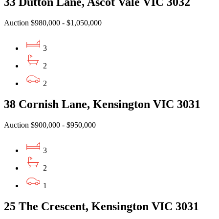
33 Dutton Lane, Ascot Vale VIC 3032
Auction $980,000 - $1,050,000
3
2
2
38 Cornish Lane, Kensington VIC 3031
Auction $900,000 - $950,000
3
2
1
25 The Crescent, Kensington VIC 3031