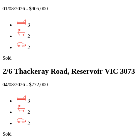
01/08/2026 - $905,000
3
2
2
Sold
2/6 Thackeray Road, Reservoir VIC 3073
04/08/2026 - $772,000
3
2
2
Sold