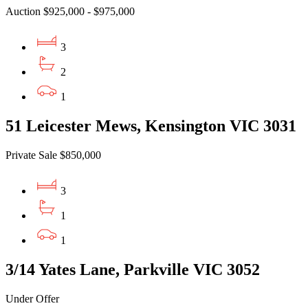
Auction $925,000 - $975,000
3
2
1
51 Leicester Mews, Kensington VIC 3031
Private Sale $850,000
3
1
1
3/14 Yates Lane, Parkville VIC 3052
Under Offer