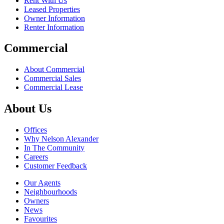
Rent With Us
Leased Properties
Owner Information
Renter Information
Commercial
About Commercial
Commercial Sales
Commercial Lease
About Us
Offices
Why Nelson Alexander
In The Community
Careers
Customer Feedback
Our Agents
Neighbourhoods
Owners
News
Favourites