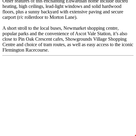
Other features of this enchanting Edwardian home include ducted
heating, high ceilings, lead-light windows and solid hardwood
floors, plus a sunny backyard with extensive paving and secure
carport (r/c rollerdoor to Morton Lane).
A short stroll to the local buses, Newmarket shopping centre,
popular parks and the convenience of Ascot Vale Station, it’s also
close to Pin Oak Crescent cafes, Showgrounds Village Shopping
Centre and choice of tram routes, as well as easy access to the iconic
Flemington Racecourse.