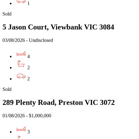
1
Sold
5 Jason Court, Viewbank VIC 3084
03/08/2026 - Undisclosed
4
2
2
Sold
289 Plenty Road, Preston VIC 3072
01/08/2026 - $1,000,000
3