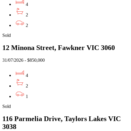
4
2
2
Sold
12 Minona Street, Fawkner VIC 3060
31/07/2026 - $850,000
4
2
1
Sold
116 Parmelia Drive, Taylors Lakes VIC
3038