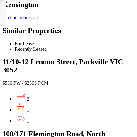
Kensington
Find out more --->
Similar Properties
For Lease
Recently Leased
11/10-12 Lennon Street, Parkville VIC
3052
$530 PW / $2303 PCM
2
1
1
100/171 Flemington Road, North