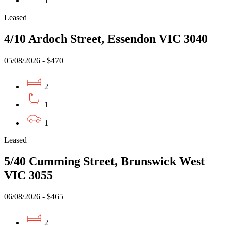
1
Leased
4/10 Ardoch Street, Essendon VIC 3040
05/08/2026 - $470
2
1
1
Leased
5/40 Cumming Street, Brunswick West
VIC 3055
06/08/2026 - $465
2