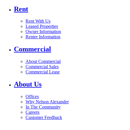
Rent
Rent With Us
Leased Properties
Owner Information
Renter Information
Commercial
About Commercial
Commercial Sales
Commercial Lease
About Us
Offices
Why Nelson Alexander
In The Community
Careers
Customer Feedback