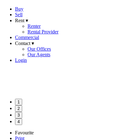
Buy
Sell
Rent ▾
Renter
Rental Provider
Commercial
Contact ▾
Our Offices
Our Agents
Login
1
2
3
4
Favourite
Print