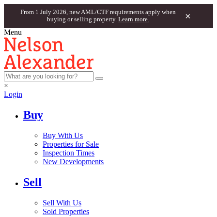
From 1 July 2026, new AML/CTF requirements apply when
×
buying or selling property.
Learn more.
Menu
×
Login
Buy
Buy With Us
Properties for Sale
Inspection Times
New Developments
Sell
Sell With Us
Sold Properties