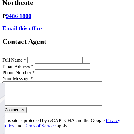
Northcote
P
9486 1800
Email this office
Contact Agent
Full Name *
Email Address *
Phone Number *
Your Message *
Contact Us
This site is protected by reCAPTCHA and the Google
Privacy
Policy
and
Terms of Service
apply.