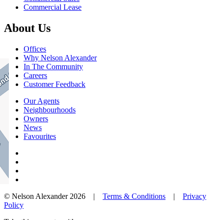
Commercial Lease
About Us
Offices
Why Nelson Alexander
In The Community
Careers
Customer Feedback
Our Agents
Neighbourhoods
Owners
News
Favourites
© Nelson Alexander 2026 |
Terms & Conditions
|
Privacy
Policy