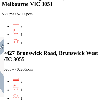
Melbourne VIC 3051
$550pw / $2390pcm
2
1
1
5/427 Brunswick Road, Brunswick West
VIC 3055
$520pw / $2260pcm
2
1
1