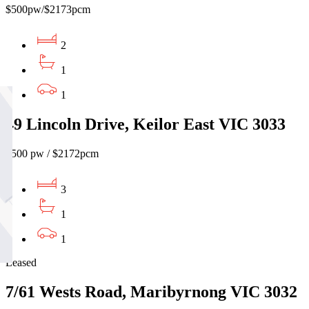
$500pw/$2173pcm
2
1
1
49 Lincoln Drive, Keilor East VIC 3033
$500 pw / $2172pcm
3
1
1
Leased
7/61 Wests Road, Maribyrnong VIC 3032