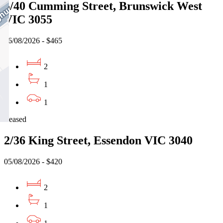
5/40 Cumming Street, Brunswick West
VIC 3055
06/08/2026 - $465
2
1
1
Leased
2/36 King Street, Essendon VIC 3040
05/08/2026 - $420
2
1