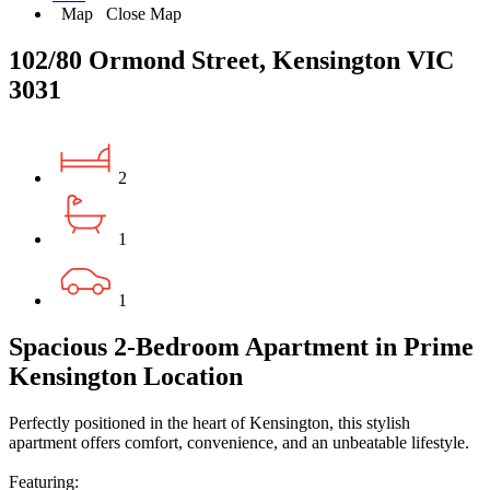
Map
Close Map
102/80 Ormond Street, Kensington VIC
3031
2
1
1
Spacious 2-Bedroom Apartment in Prime
Kensington Location
Perfectly positioned in the heart of Kensington, this stylish
apartment offers comfort, convenience, and an unbeatable lifestyle.
Featuring: