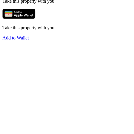
Take this property with you.
Take this property with you.
Add to Wallet