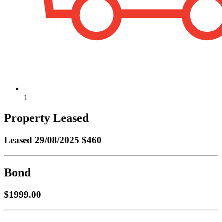
1
Property Leased
Leased
29/08/2025 $460
Bond
$1999.00