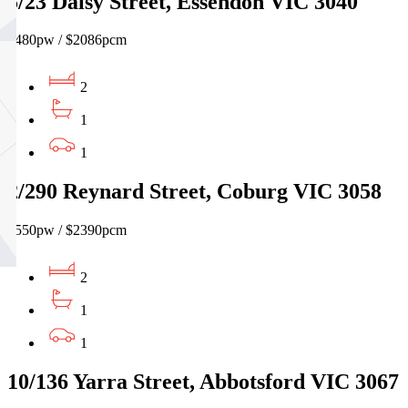
5/23 Daisy Street, Essendon VIC 3040
$480pw / $2086pcm
2
1
1
2/290 Reynard Street, Coburg VIC 3058
$550pw / $2390pcm
2
1
1
10/136 Yarra Street, Abbotsford VIC 3067