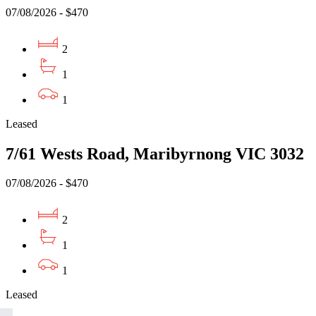
07/08/2026 - $470
2
1
1
Leased
7/61 Wests Road, Maribyrnong VIC 3032
07/08/2026 - $470
2
1
1
Leased