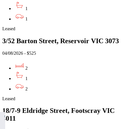
1
1
Leased
3/52 Barton Street, Reservoir VIC 3073
04/08/2026 - $525
2
1
2
Leased
18/7-9 Eldridge Street, Footscray VIC
3011