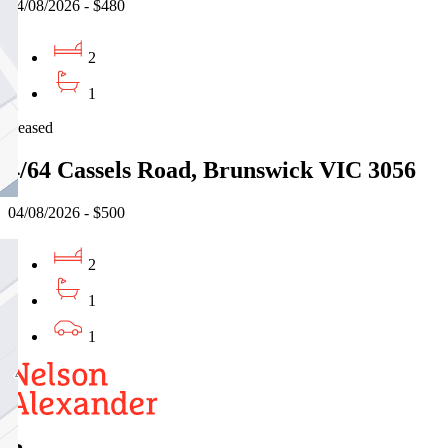
04/08/2026 - $480
2
1
Leased
4/64 Cassels Road, Brunswick VIC 3056
04/08/2026 - $500
2
1
1