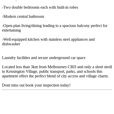
-Two double bedrooms each with built-in robes
-Modern central bathroom
-Open-plan living/dining leading to a spacious balcony perfect for
entertaining
-Well-equipped kitchen with stainless steel appliances and
dishwasher
Laundry facilities and secure underground car space
Located less than 3km from Melbournes CBD and only a short stroll
to Kensington Village, public transport, parks, and schools this
apartment offers the perfect blend of city access and village charm.
Dont miss out book your inspection today!