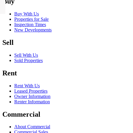
Buy
Buy With Us
Properties for Sale
Inspection Times
New Developments
Sell
Sell With Us
Sold Properties
Rent
Rent With Us
Leased Properties
Owner Information
Renter Information
Commercial
About Commercial
Commercial Sales