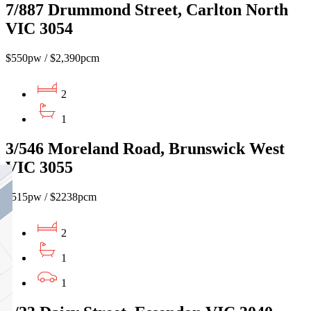
7/887 Drummond Street, Carlton North
VIC 3054
$550pw / $2,390pcm
2
1
3/546 Moreland Road, Brunswick West
VIC 3055
$515pw / $2238pcm
2
1
1