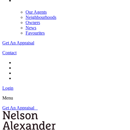
Our Agents
Neighbourhoods
Owners
News
Favourites
Get An Appraisal
Contact
Login
Menu
Get An Appraisal