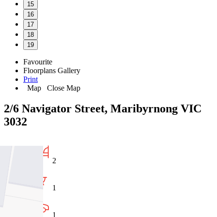
15
16
17
18
19
Favourite
Floorplans
Gallery
Print
Map
Close Map
2/6 Navigator Street, Maribyrnong VIC
3032
2
1
1