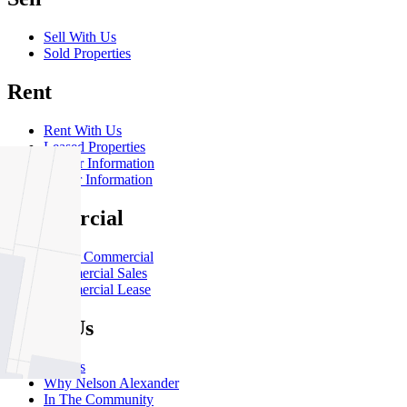
Sell With Us
Sold Properties
Rent
Rent With Us
Leased Properties
Owner Information
Renter Information
Commercial
About Commercial
Commercial Sales
Commercial Lease
About Us
Offices
Why Nelson Alexander
In The Community