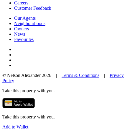
Careers
Customer Feedback
Our Agents
Neighbourhoods
Owners
News
Favourites
© Nelson Alexander 2026 |
Terms & Conditions
|
Privacy
Policy
Take this property with you.
Take this property with you.
Add to Wallet