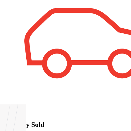
1
Property Sold