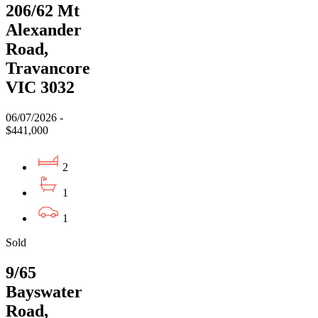
206/62 Mt
Alexander
Road,
Travancore
VIC 3032
06/07/2026 -
$441,000
2
1
1
Sold
9/65
Bayswater
Road,