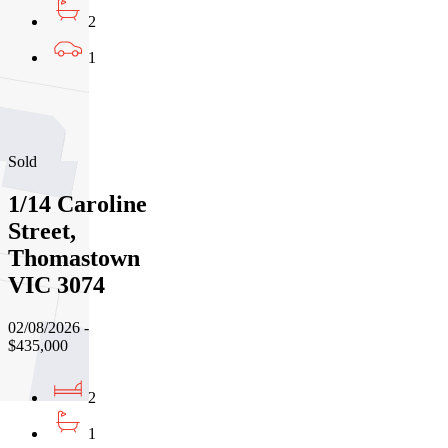
2
1
01
02
03
Sold
1/14 Caroline
Street,
Thomastown
VIC 3074
02/08/2026 -
$435,000
2
1