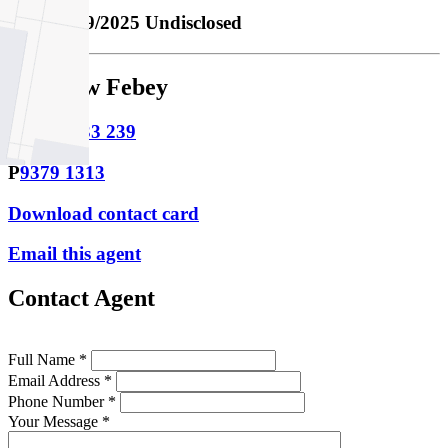
Sold
10/09/2025 Undisclosed
Matthew Febey
M
0438 833 239
P
9379 1313
Download contact card
Email this agent
Contact Agent
Full Name *
Email Address *
Phone Number *
Your Message *