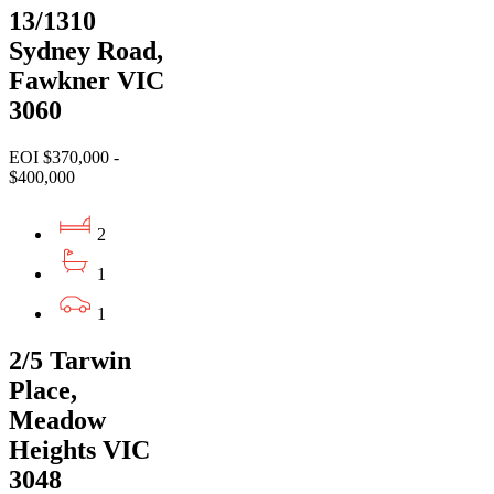
13/1310
Sydney Road,
Fawkner VIC
3060
EOI $370,000 -
$400,000
2
1
1
2/5 Tarwin
Place,
Meadow
Heights VIC
3048