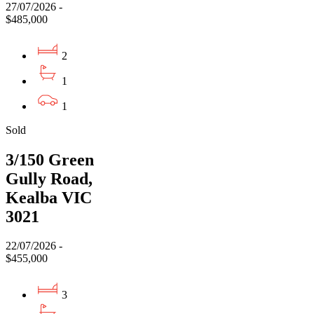
27/07/2026 -
$485,000
2
1
1
Sold
3/150 Green
Gully Road,
Kealba VIC
3021
22/07/2026 -
$455,000
3