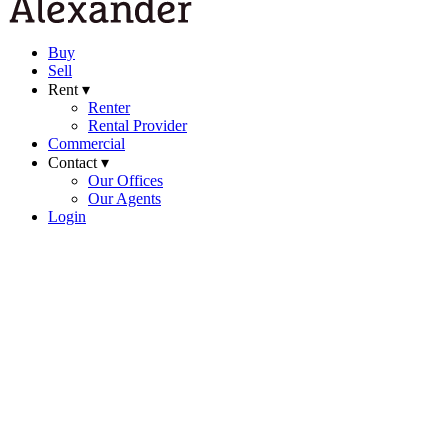
Buy
Sell
Rent ▾
Renter
Rental Provider
Commercial
Contact ▾
Our Offices
Our Agents
Login