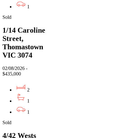
1
Sold
1/14 Caroline
Street,
Thomastown
VIC 3074
02/08/2026 -
$435,000
2
1
1
Sold
4/42 Wests