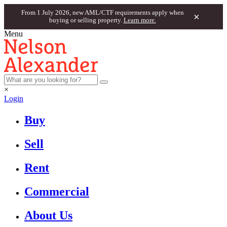
From 1 July 2026, new AML/CTF requirements apply when
×
buying or selling property.
Learn more.
Menu
×
Login
Buy
Sell
Rent
Commercial
About Us