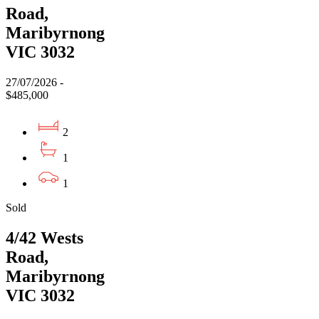
Road,
Maribyrnong
VIC 3032
27/07/2026 -
$485,000
2
1
1
Sold
4/42 Wests
Road,
Maribyrnong
VIC 3032