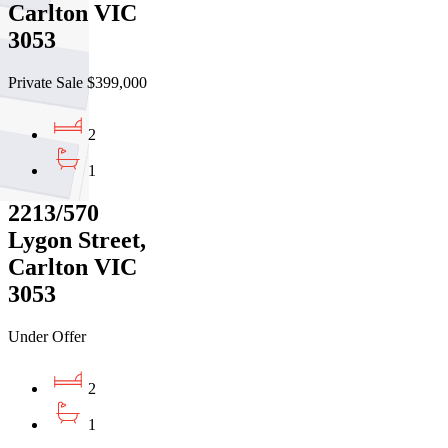
Carlton VIC
3053
Private Sale $399,000
2
1
2213/570
Lygon Street,
Carlton VIC
3053
Under Offer
2
1