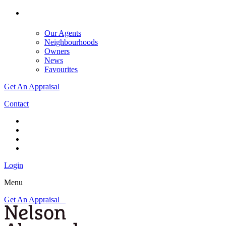
Our Agents
Neighbourhoods
Owners
News
Favourites
Get An Appraisal
Contact
Login
Menu
Get An Appraisal