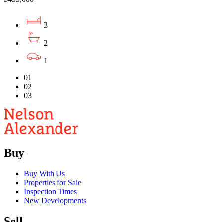
3
2
1
01
02
03
Buy
Buy With Us
Properties for Sale
Inspection Times
New Developments
Sell