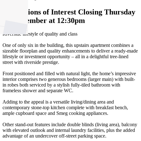
Expressions of Interest Closing Thursday
18 September at 12:30pm
Riverside lifestyle of quality and class
One of only six in the building, this upstairs apartment combines a
sizeable floorplan and quality enhancements to deliver a ready-made
lifestyle or investment opportunity – all in a delightful tree-lined
street with riverside prestige.
Front positioned and filled with natural light, the home’s impressive
interior comprises two generous bedrooms (larger main) with built-
in robes both serviced by a stylish fully-tiled bathroom with
frameless shower and separate WC.
Adding to the appeal is a versatile living/dining area and
contemporary stone-top kitchen complete with breakfast bench,
ample cupboard space and Smeg cooking appliances.
Other stand-out features include double blinds (living area), balcony
with elevated outlook and internal laundry facilities, plus the added
advantage of an undercover off-street parking space.