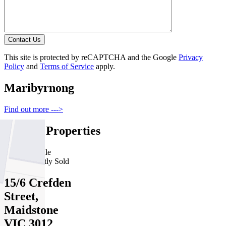
Contact Us
This site is protected by reCAPTCHA and the Google
Privacy
Policy
and
Terms of Service
apply.
Maribyrnong
Find out more --->
Similar Properties
For Sale
Recently Sold
15/6 Crefden
Street,
Maidstone
VIC 3012