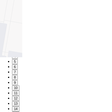
1
2
3
4
5
6
7
8
9
10
11
12
13
14