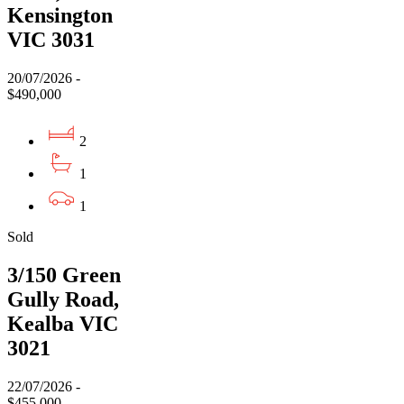
Kensington
VIC 3031
20/07/2026 -
$490,000
2
1
1
Sold
3/150 Green
Gully Road,
Kealba VIC
3021
22/07/2026 -
$455,000