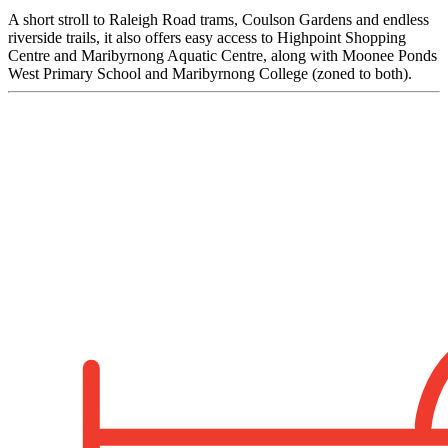
A short stroll to Raleigh Road trams, Coulson Gardens and endless
riverside trails, it also offers easy access to Highpoint Shopping
Centre and Maribyrnong Aquatic Centre, along with Moonee Ponds
West Primary School and Maribyrnong College (zoned to both).