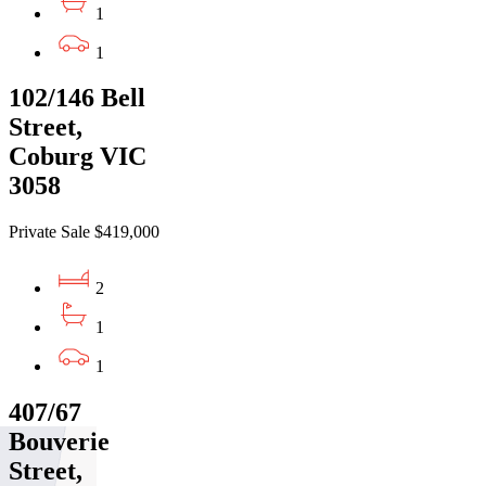
1
1
102/146 Bell
Street,
Coburg VIC
3058
Private Sale $419,000
2
1
1
407/67
Bouverie
Street,