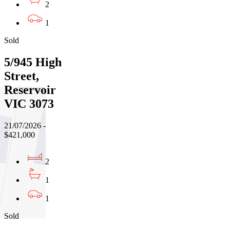
2
1
Sold
5/945 High
Street,
Reservoir
VIC 3073
21/07/2026 -
$421,000
2
1
1
Sold