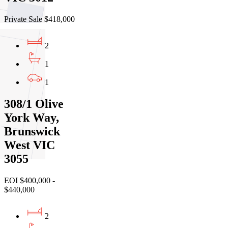
Private Sale $418,000
2
1
1
308/1 Olive
York Way,
Brunswick
West VIC
3055
EOI $400,000 -
$440,000
2