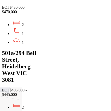
EOI $430,000 -
$470,000
2
1
1
501a/294 Bell
Street,
Heidelberg
West VIC
3081
EOI $405,000 -
$445,000
2