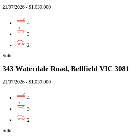
21/07/2026 - $1,039,000
4
3
2
Sold
343 Waterdale Road, Bellfield VIC 3081
21/07/2026 - $1,039,000
4
3
2
Sold