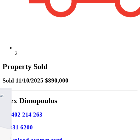
2
Property Sold
Sold
11/10/2025 $890,000
Alex Dimopoulos
M
0402 214 263
P
9331 6200