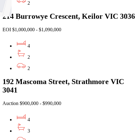
2
214 Burrowye Crescent, Keilor VIC 3036
EOI $1,000,000 - $1,090,000
4
2
2
192 Mascoma Street, Strathmore VIC
3041
Auction $900,000 - $990,000
4
3