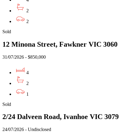
2
2
Sold
12 Minona Street, Fawkner VIC 3060
31/07/2026 - $850,000
4
2
1
Sold
2/24 Dalveen Road, Ivanhoe VIC 3079
24/07/2026 - Undisclosed