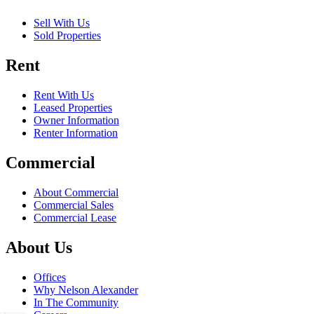
Sell With Us
Sold Properties
Rent
Rent With Us
Leased Properties
Owner Information
Renter Information
Commercial
About Commercial
Commercial Sales
Commercial Lease
About Us
Offices
Why Nelson Alexander
In The Community