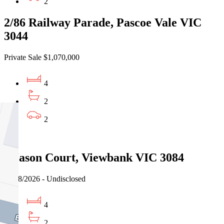
2
2/86 Railway Parade, Pascoe Vale VIC
3044
Private Sale $1,070,000
4
2
2
Sold
5 Jason Court, Viewbank VIC 3084
03/08/2026 - Undisclosed
4
2