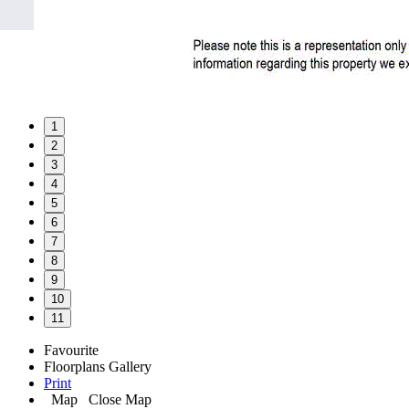
1
2
3
4
5
6
7
8
9
10
11
Favourite
Floorplans
Gallery
Print
Map
Close Map