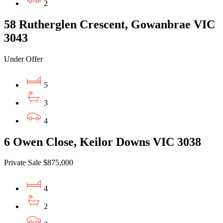
2
58 Rutherglen Crescent, Gowanbrae VIC
3043
Under Offer
5
3
4
6 Owen Close, Keilor Downs VIC 3038
Private Sale $875,000
4
2