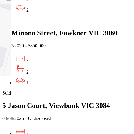
2
Sold
12 Minona Street, Fawkner VIC 3060
31/07/2026 - $850,000
4
2
1
Sold
5 Jason Court, Viewbank VIC 3084
03/08/2026 - Undisclosed
4