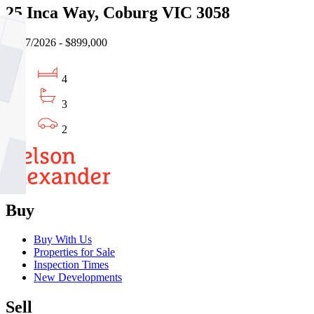
25 Inca Way, Coburg VIC 3058
17/07/2026 - $899,000
4
3
2
Buy
Buy With Us
Properties for Sale
Inspection Times
New Developments
Sell