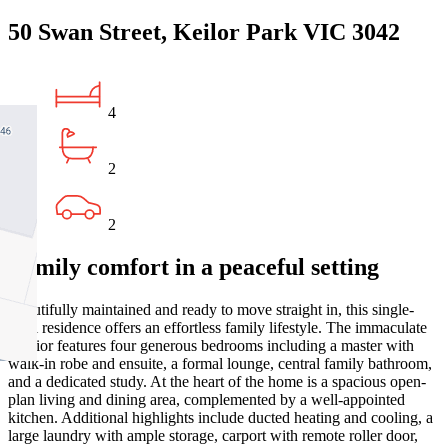
50 Swan Street, Keilor Park VIC 3042
4
2
2
Family comfort in a peaceful setting
Beautifully maintained and ready to move straight in, this single-
level residence offers an effortless family lifestyle. The immaculate
interior features four generous bedrooms including a master with
walk-in robe and ensuite, a formal lounge, central family bathroom,
and a dedicated study. At the heart of the home is a spacious open-
plan living and dining area, complemented by a well-appointed
kitchen. Additional highlights include ducted heating and cooling, a
large laundry with ample storage, carport with remote roller door,