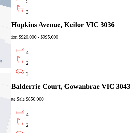
5
3
47 Hopkins Avenue, Keilor VIC 3036
Auction $920,000 - $995,000
4
2
2
10 Balderrie Court, Gowanbrae VIC 3043
Private Sale $850,000
4
2