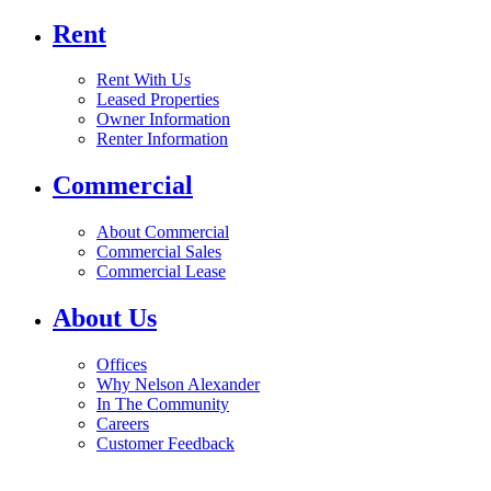
Rent
Rent With Us
Leased Properties
Owner Information
Renter Information
Commercial
About Commercial
Commercial Sales
Commercial Lease
About Us
Offices
Why Nelson Alexander
In The Community
Careers
Customer Feedback