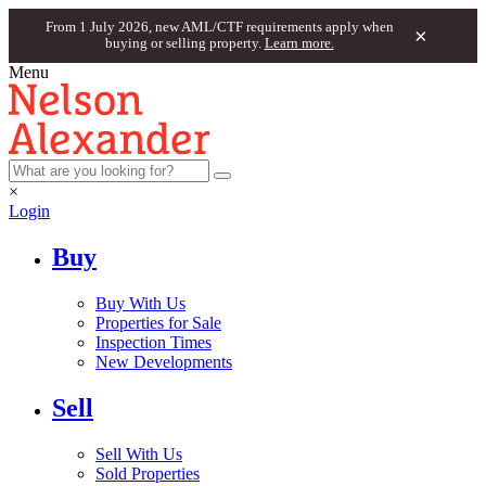
From 1 July 2026, new AML/CTF requirements apply when
×
buying or selling property.
Learn more.
Menu
×
Login
Buy
Buy With Us
Properties for Sale
Inspection Times
New Developments
Sell
Sell With Us
Sold Properties