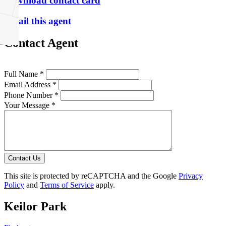
Download contact card
Email this agent
Contact Agent
Full Name *
Email Address *
Phone Number *
Your Message *
Contact Us
This site is protected by reCAPTCHA and the Google
Privacy
Policy
and
Terms of Service
apply.
Keilor Park