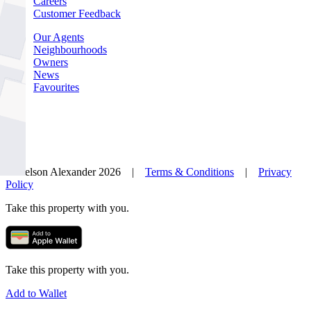
Careers
Customer Feedback
Our Agents
Neighbourhoods
Owners
News
Favourites
© Nelson Alexander 2026 |
Terms & Conditions
|
Privacy
Policy
Take this property with you.
Take this property with you.
Add to Wallet