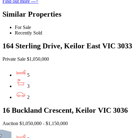
Find out more --->
Similar Properties
For Sale
Recently Sold
164 Sterling Drive, Keilor East VIC 3033
Private Sale $1,050,000
5
3
2
16 Buckland Crescent, Keilor VIC 3036
Auction $1,050,000 - $1,150,000