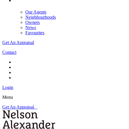
Our Agents
Neighbourhoods
Owners
News
Favourites
Get An Appraisal
Contact
Login
Menu
Get An Appraisal