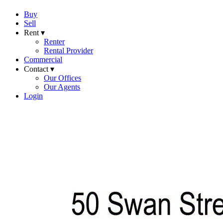
Buy
Sell
Rent ▾
Renter
Rental Provider
Commercial
Contact ▾
Our Offices
Our Agents
Login