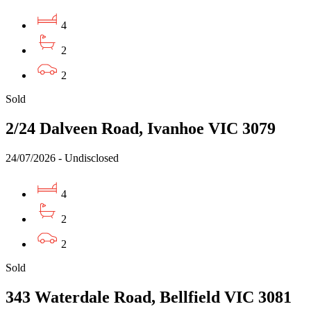
4
2
2
Sold
2/24 Dalveen Road, Ivanhoe VIC 3079
24/07/2026 - Undisclosed
4
2
2
Sold
343 Waterdale Road, Bellfield VIC 3081