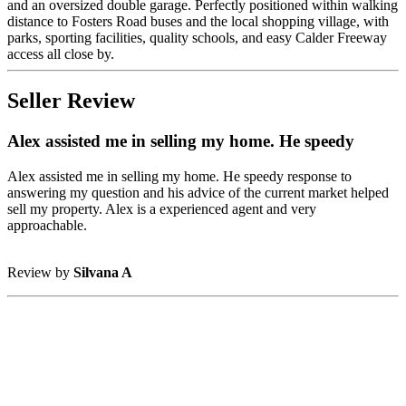
and an oversized double garage. Perfectly positioned within walking
distance to Fosters Road buses and the local shopping village, with
parks, sporting facilities, quality schools, and easy Calder Freeway
access all close by.
Seller Review
Alex assisted me in selling my home. He speedy
Alex assisted me in selling my home. He speedy response to
answering my question and his advice of the current market helped
sell my property. Alex is a experienced agent and very
approachable.
Review by
Silvana A