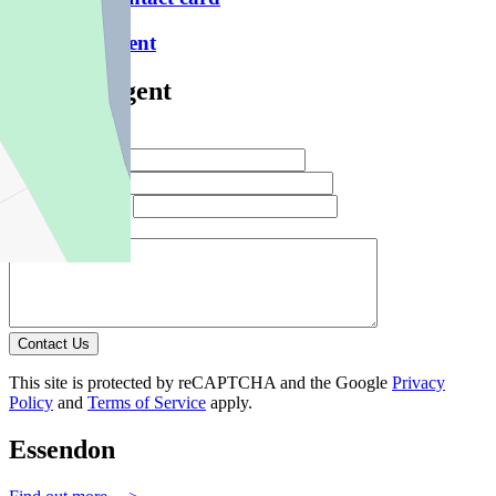
Email this agent
Contact Agent
Full Name *
Email Address *
Phone Number *
Your Message *
Contact Us
This site is protected by reCAPTCHA and the Google
Privacy
Policy
and
Terms of Service
apply.
Essendon