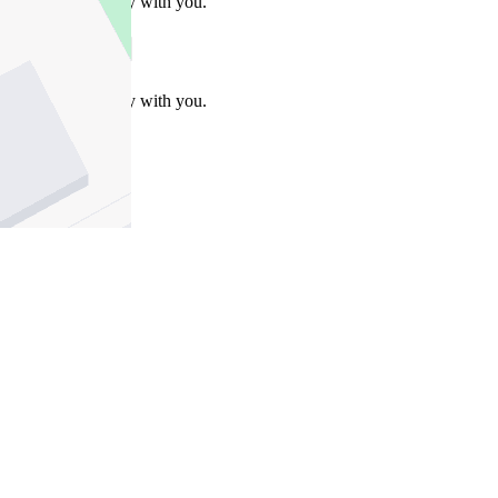
Take this property with you.
Take this property with you.
Add to Wallet