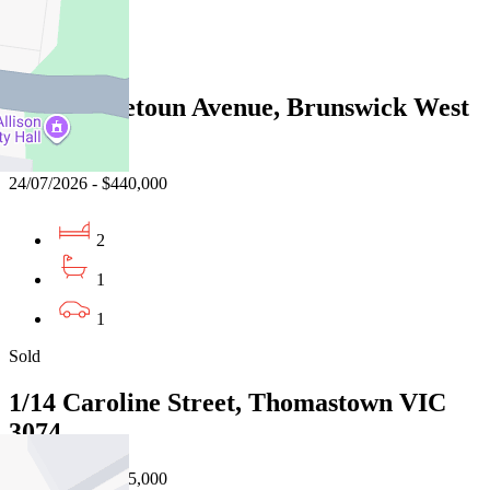
1
Sold
16/82 Hopetoun Avenue, Brunswick West
VIC 3055
24/07/2026 - $440,000
2
1
1
Sold
1/14 Caroline Street, Thomastown VIC
3074
02/08/2026 - $435,000