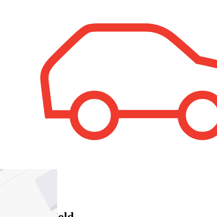
1
Property Sold