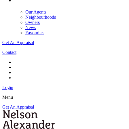
Our Agents
Neighbourhoods
Owners
News
Favourites
Get An Appraisal
Contact
Login
Menu
Get An Appraisal