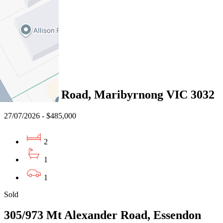
2
1
1
Sold
4/42 Wests Road, Maribyrnong VIC 3032
27/07/2026 - $485,000
2
1
1
Sold
305/973 Mt Alexander Road, Essendon