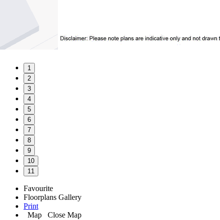
1
2
3
4
5
6
7
8
9
10
11
Favourite
Floorplans
Gallery
Print
Map
Close Map