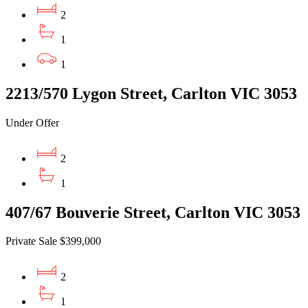
2
1
1
2213/570 Lygon Street, Carlton VIC 3053
Under Offer
2
1
407/67 Bouverie Street, Carlton VIC 3053
Private Sale $399,000
2
1