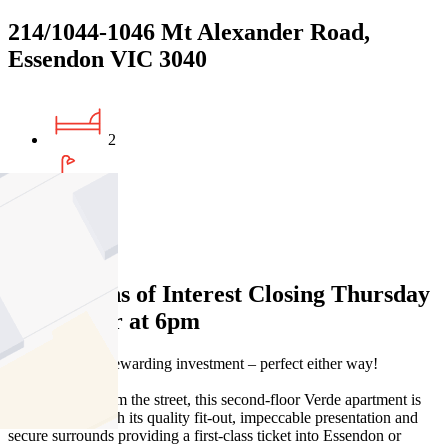
214/1044-1046 Mt Alexander Road,
Essendon VIC 3040
2
1
1
Expressions of Interest Closing Thursday
30 October at 6pm
Stylish entry or rewarding investment – perfect either way!
Set well back from the street, this second-floor Verde apartment is
set to impress with its quality fit-out, impeccable presentation and
secure surrounds providing a first-class ticket into Essendon or