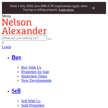
From 1 July 2026, new AML/CTF requirements apply when
×
buying or selling property.
Learn more.
Menu
×
Login
Buy
Buy With Us
Properties for Sale
Inspection Times
New Developments
Sell
Sell With Us
Sold Properties