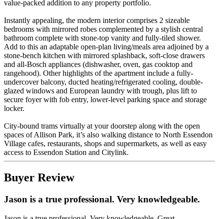
value-packed addition to any property portfolio.
Instantly appealing, the modern interior comprises 2 sizeable
bedrooms with mirrored robes complemented by a stylish central
bathroom complete with stone-top vanity and fully-tiled shower.
Add to this an adaptable open-plan living/meals area adjoined by a
stone-bench kitchen with mirrored splashback, soft-close drawers
and all-Bosch appliances (dishwasher, oven, gas cooktop and
rangehood). Other highlights of the apartment include a fully-
undercover balcony, ducted heating/refrigerated cooling, double-
glazed windows and European laundry with trough, plus lift to
secure foyer with fob entry, lower-level parking space and storage
locker.
City-bound trams virtually at your doorstep along with the open
spaces of Allison Park, it’s also walking distance to North Essendon
Village cafes, restaurants, shops and supermarkets, as well as easy
access to Essendon Station and Citylink.
Buyer Review
Jason is a true professional. Very knowledgeable.
Jason is a true professional. Very knowledgeable. Great