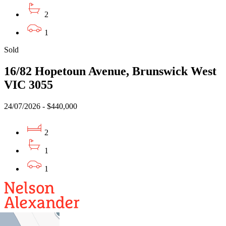
2
1
Sold
16/82 Hopetoun Avenue, Brunswick West
VIC 3055
24/07/2026 - $440,000
2
1
1