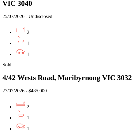
VIC 3040
25/07/2026 - Undisclosed
2
1
1
Sold
4/42 Wests Road, Maribyrnong VIC 3032
27/07/2026 - $485,000
2
1
1