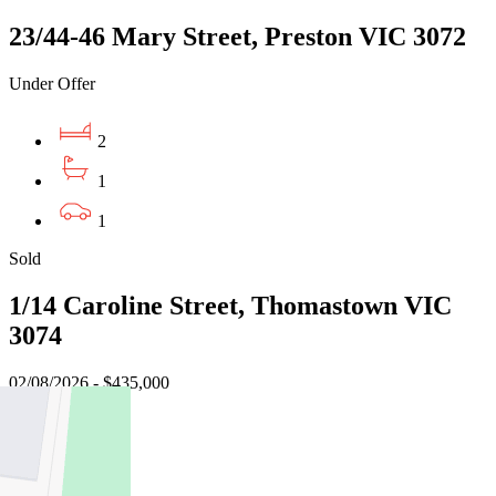
23/44-46 Mary Street, Preston VIC 3072
Under Offer
2
1
1
Sold
1/14 Caroline Street, Thomastown VIC
3074
02/08/2026 - $435,000
2
1