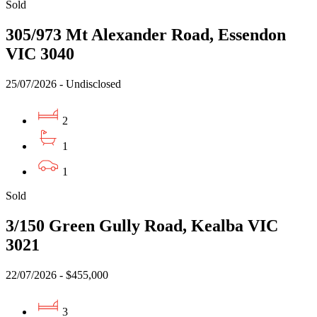
Sold
305/973 Mt Alexander Road, Essendon
VIC 3040
25/07/2026 - Undisclosed
2
1
1
Sold
3/150 Green Gully Road, Kealba VIC
3021
22/07/2026 - $455,000
3