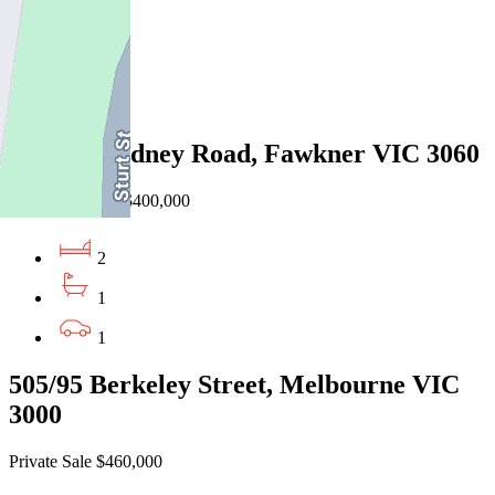
2
1
1
13/1310 Sydney Road, Fawkner VIC 3060
EOI $370,000 - $400,000
2
1
1
505/95 Berkeley Street, Melbourne VIC
3000
Private Sale $460,000