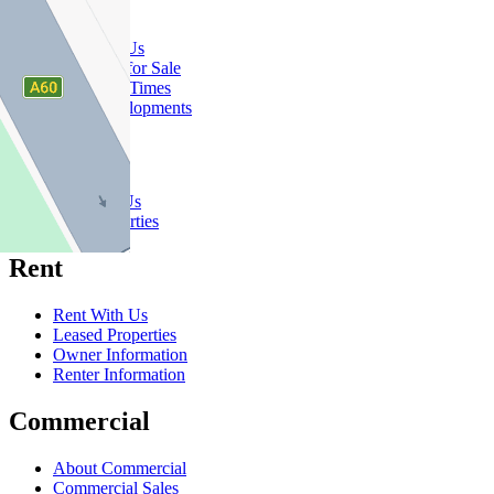
Buy
Buy With Us
Properties for Sale
Inspection Times
New Developments
Sell
Sell With Us
Sold Properties
Rent
Rent With Us
Leased Properties
Owner Information
Renter Information
Commercial
About Commercial
Commercial Sales