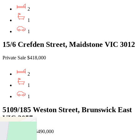
2
1
1
15/6 Crefden Street, Maidstone VIC 3012
Private Sale $418,000
2
1
1
5109/185 Weston Street, Brunswick East
VIC 3057
EOI $460,000 - $490,000