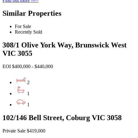
Find out more --->
Similar Properties
For Sale
Recently Sold
308/1 Olive York Way, Brunswick West
VIC 3055
EOI $400,000 - $440,000
2
1
1
102/146 Bell Street, Coburg VIC 3058
Private Sale $419,000