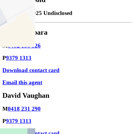
Sold
31/10/2025 Undisclosed
Jason Barbara
M
0402 156 326
P
9379 1313
Download contact card
Email this agent
David Vaughan
M
0418 231 290
P
9379 1313
Download contact card