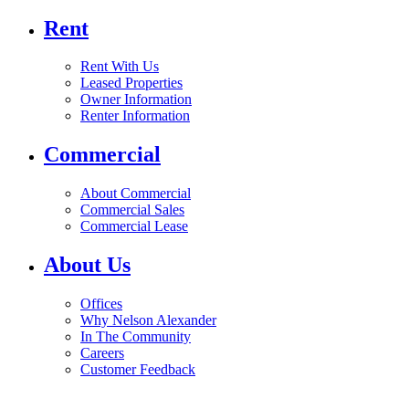
Rent
Rent With Us
Leased Properties
Owner Information
Renter Information
Commercial
About Commercial
Commercial Sales
Commercial Lease
About Us
Offices
Why Nelson Alexander
In The Community
Careers
Customer Feedback