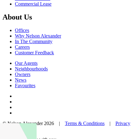
Commercial Lease
About Us
Offices
Why Nelson Alexander
In The Community
Careers
Customer Feedback
Our Agents
Neighbourhoods
Owners
News
Favourites
© Nelson Alexander 2026 |
Terms & Conditions
|
Privacy
Policy