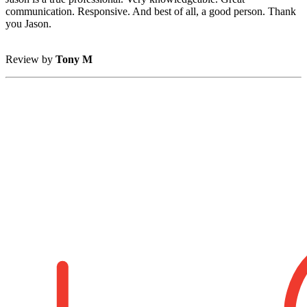
communication. Responsive. And best of all, a good person. Thank
you Jason.
Review by
Tony M