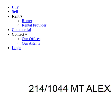
Buy
Sell
Rent ▾
Renter
Rental Provider
Commercial
Contact ▾
Our Offices
Our Agents
Login