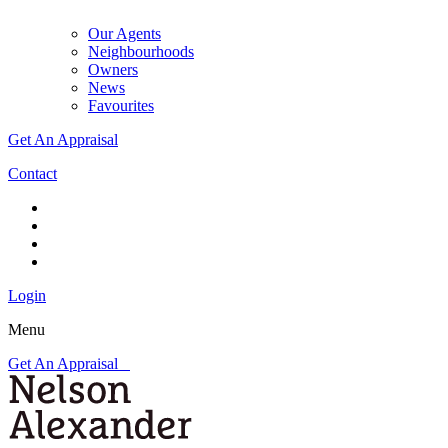
Our Agents
Neighbourhoods
Owners
News
Favourites
Get An Appraisal
Contact
Login
Menu
Get An Appraisal