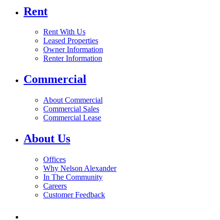
Rent
Rent With Us
Leased Properties
Owner Information
Renter Information
Commercial
About Commercial
Commercial Sales
Commercial Lease
About Us
Offices
Why Nelson Alexander
In The Community
Careers
Customer Feedback