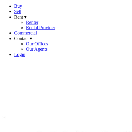
Buy
Sell
Rent ▾
Renter
Rental Provider
Commercial
Contact ▾
Our Offices
Our Agents
Login