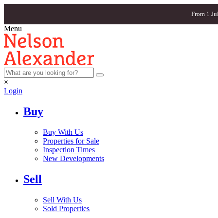
From 1 Ju
Menu
×
Login
Buy
Buy With Us
Properties for Sale
Inspection Times
New Developments
Sell
Sell With Us
Sold Properties