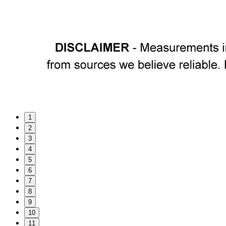
1
2
3
4
5
6
7
8
9
10
11