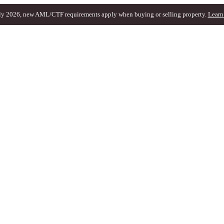
ly 2026, new AML/CTF requirements apply when buying or selling property.
Learn