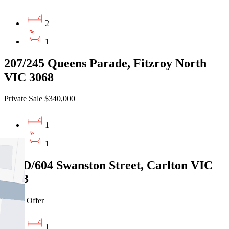
2
1
207/245 Queens Parade, Fitzroy North
VIC 3068
Private Sale $340,000
1
1
810D/604 Swanston Street, Carlton VIC
3053
Under Offer
1