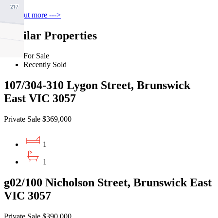
Find out more --->
Similar Properties
For Sale
Recently Sold
107/304-310 Lygon Street, Brunswick
East VIC 3057
Private Sale $369,000
1
1
g02/100 Nicholson Street, Brunswick East
VIC 3057
Private Sale $390,000