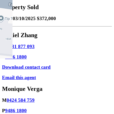
Property Sold
Sold
03/10/2025 $372,000
Daniel Zhang
M
0431 877 093
P
9486 1800
Download contact card
Email this agent
Monique Verga
M
0424 584 759
P
9486 1800