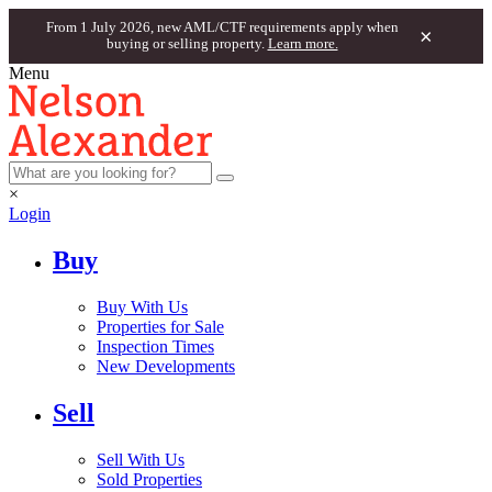
From 1 July 2026, new AML/CTF requirements apply when
×
buying or selling property.
Learn more.
Menu
×
Login
Buy
Buy With Us
Properties for Sale
Inspection Times
New Developments
Sell
Sell With Us
Sold Properties