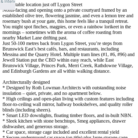
Unbeatable location just off Lygon Street
North-facing and opening onto a private courtyard framed by an
established olive tree, flowering jasmine, and even a lemon tree and
rosemary bush at your gate, this home feels like a tranquil retreat.
You might spot finches, magpies, or even a rainbow lorikeet in the
mornings – sometimes with the aroma of coffee roasting from
nearby Market Lane drifting past.
Just 50-100 metres back from Lygon Street, you’re steps from
Brunswick East’s best cafés, bars, and restaurants, including
Messina and the Quarry Hotel. Multiple tram lines (#1, #6, #96) and
Jewell Station put the CBD within easy reach, while East
Brunswick Village, Princes Park, Merri Creek, Rathdowne Village,
and Edinburgh Gardens are all within walking distance.
Architecturally designed
* Designed by Roth Lowman Architects with outstanding noise
insulation – quiet, private, and no apartment below.
* High ceilings and open-plan living with custom features including
floor-to-ceiling wall mirror, hallway bookshelves, and quality roller
blinds (including sheers).
* Smart LED downlights, floating timber floors, and in-built NBN.
* Sleek kitchen with stone benchtops, Smeg appliances, drawer
dishwasher, and generous storage.
* Car space, storage cage included and excellent rental yield
* Secure underground car space (on title) plus large storage cage.