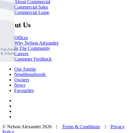
About Commercial
Commercial Sales
Commercial Lease
About Us
Offices
Why Nelson Alexander
In The Community
Careers
Customer Feedback
Our Agents
Neighbourhoods
Owners
News
Favourites
© Nelson Alexander 2026 |
Terms & Conditions
|
Privacy
Policy