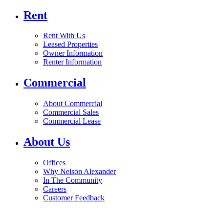
Rent
Rent With Us
Leased Properties
Owner Information
Renter Information
Commercial
About Commercial
Commercial Sales
Commercial Lease
About Us
Offices
Why Nelson Alexander
In The Community
Careers
Customer Feedback