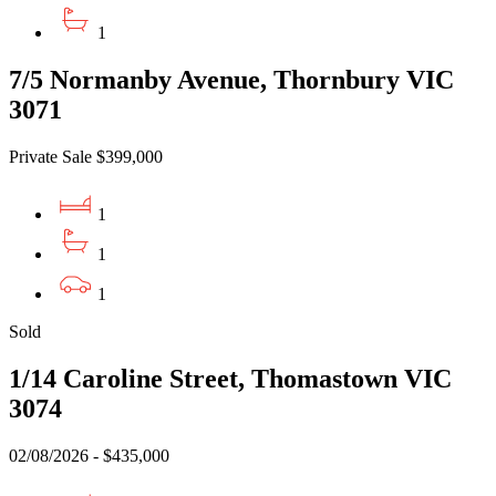
1
7/5 Normanby Avenue, Thornbury VIC
3071
Private Sale $399,000
1
1
1
Sold
1/14 Caroline Street, Thomastown VIC
3074
02/08/2026 - $435,000