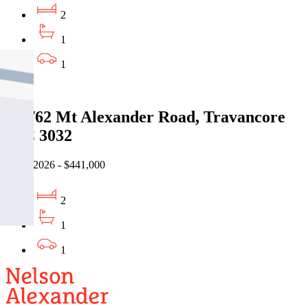
2
1
1
Sold
206/62 Mt Alexander Road, Travancore
VIC 3032
06/07/2026 - $441,000
2
1
1