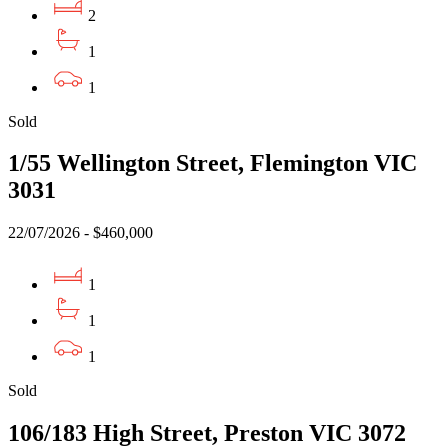
2
1
1
Sold
1/55 Wellington Street, Flemington VIC
3031
22/07/2026 - $460,000
1
1
1
Sold
106/183 High Street, Preston VIC 3072