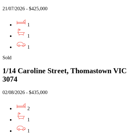
21/07/2026 - $425,000
1
1
1
Sold
1/14 Caroline Street, Thomastown VIC
3074
02/08/2026 - $435,000
2
1
1