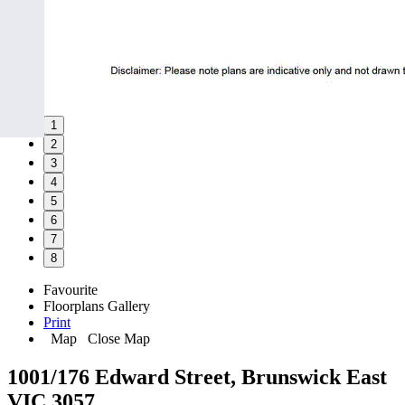
1
2
3
4
5
6
7
8
Favourite
Floorplans
Gallery
Print
Map
Close Map
1001/176 Edward Street, Brunswick East
VIC 3057