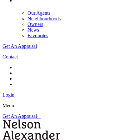
Our Agents
Neighbourhoods
Owners
News
Favourites
Get An Appraisal
Contact
Login
Menu
Get An Appraisal