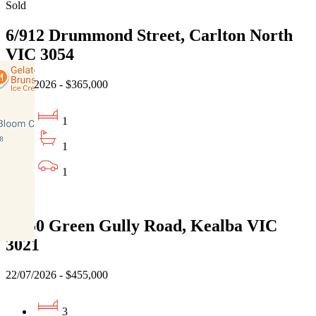
Sold
6/912 Drummond Street, Carlton North
VIC 3054
22/07/2026 - $365,000
1
1
1
Sold
3/150 Green Gully Road, Kealba VIC
3021
22/07/2026 - $455,000
3