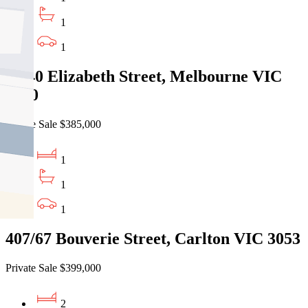
1
1
7/640 Elizabeth Street, Melbourne VIC
3000
Private Sale $385,000
1
1
1
407/67 Bouverie Street, Carlton VIC 3053
Private Sale $399,000
2