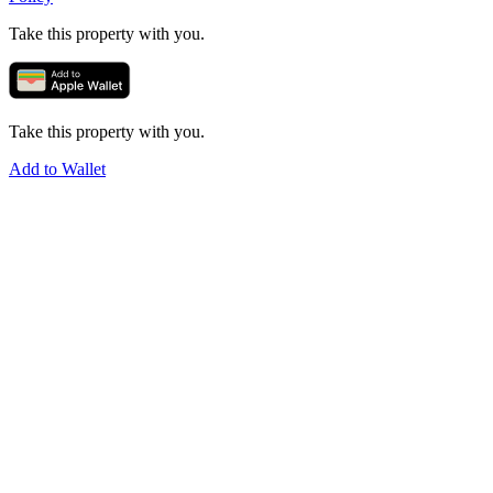
Take this property with you.
Take this property with you.
Add to Wallet