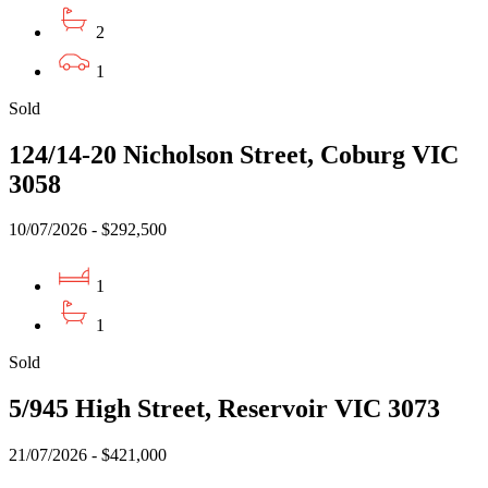
2
1
Sold
124/14-20 Nicholson Street, Coburg VIC
3058
10/07/2026 - $292,500
1
1
Sold
5/945 High Street, Reservoir VIC 3073
21/07/2026 - $421,000