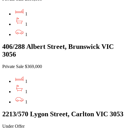
1
1
1
406/288 Albert Street, Brunswick VIC
3056
Private Sale $369,000
1
1
1
2213/570 Lygon Street, Carlton VIC 3053
Under Offer