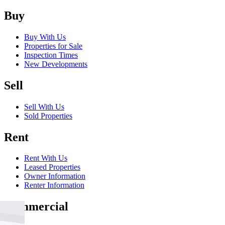
Buy
Buy With Us
Properties for Sale
Inspection Times
New Developments
Sell
Sell With Us
Sold Properties
Rent
Rent With Us
Leased Properties
Owner Information
Renter Information
Commercial