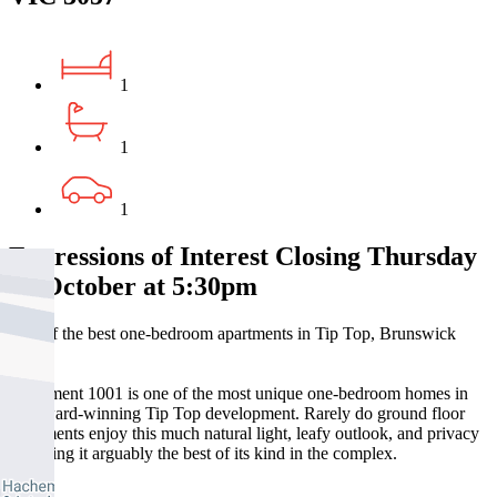
1
1
1
Expressions of Interest Closing Thursday
16 October at 5:30pm
One of the best one-bedroom apartments in Tip Top, Brunswick
East
Apartment 1001 is one of the most unique one-bedroom homes in
the award-winning Tip Top development. Rarely do ground floor
apartments enjoy this much natural light, leafy outlook, and privacy
– making it arguably the best of its kind in the complex.