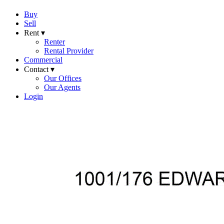
Buy
Sell
Rent ▾
Renter
Rental Provider
Commercial
Contact ▾
Our Offices
Our Agents
Login