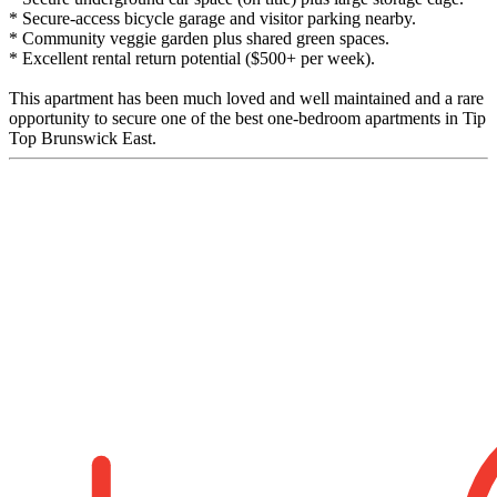
* Secure-access bicycle garage and visitor parking nearby.
* Community veggie garden plus shared green spaces.
* Excellent rental return potential ($500+ per week).
This apartment has been much loved and well maintained and a rare
opportunity to secure one of the best one-bedroom apartments in Tip
Top Brunswick East.