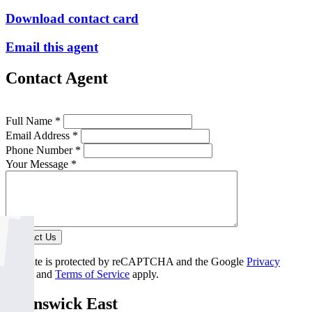
Download contact card
Email this agent
Contact Agent
Full Name *
Email Address *
Phone Number *
Your Message *
Contact Us
This site is protected by reCAPTCHA and the Google
Privacy
Policy
and
Terms of Service
apply.
Brunswick East