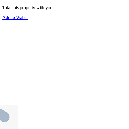
Take this property with you.
Add to Wallet