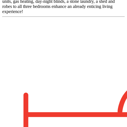
units, gas heating, day-night blinds, a stone laundry, a shed and
robes to all three bedrooms enhance an already enticing living
experience!