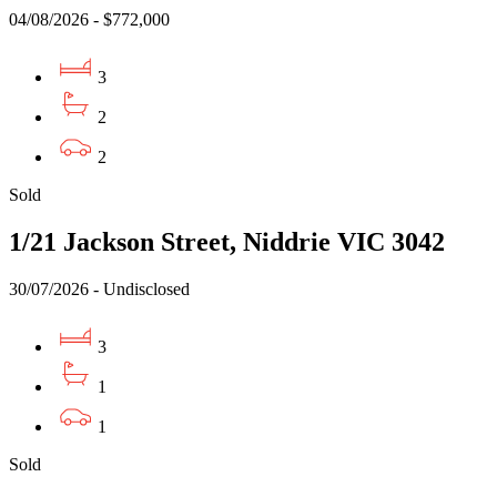
04/08/2026 - $772,000
3
2
2
Sold
1/21 Jackson Street, Niddrie VIC 3042
30/07/2026 - Undisclosed
3
1
1
Sold