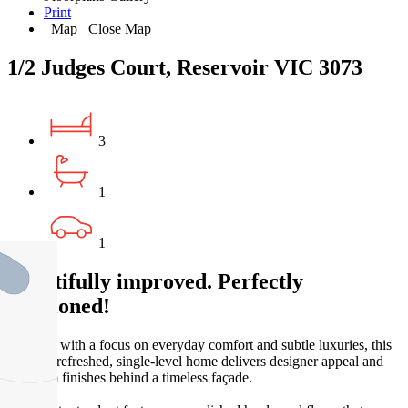
Print
Map
Close Map
1/2 Judges Court, Reservoir VIC 3073
3
1
1
Beautifully improved. Perfectly
positioned!
Updated with a focus on everyday comfort and subtle luxuries, this
recently refreshed, single-level home delivers designer appeal and
premium finishes behind a timeless façade.