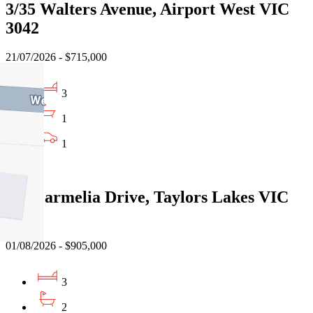
3/35 Walters Avenue, Airport West VIC
3042
21/07/2026 - $715,000
3
1
1
Sold
116 Parmelia Drive, Taylors Lakes VIC
3038
01/08/2026 - $905,000
3
2