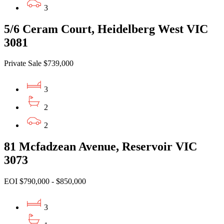
3
5/6 Ceram Court, Heidelberg West VIC
3081
Private Sale $739,000
3
2
2
81 Mcfadzean Avenue, Reservoir VIC
3073
EOI $790,000 - $850,000
3