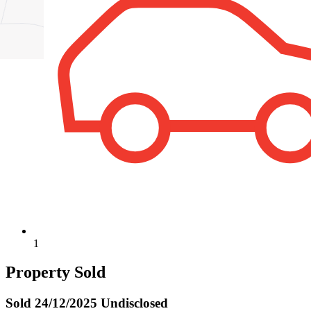
1
Property Sold
Sold
24/12/2025 Undisclosed