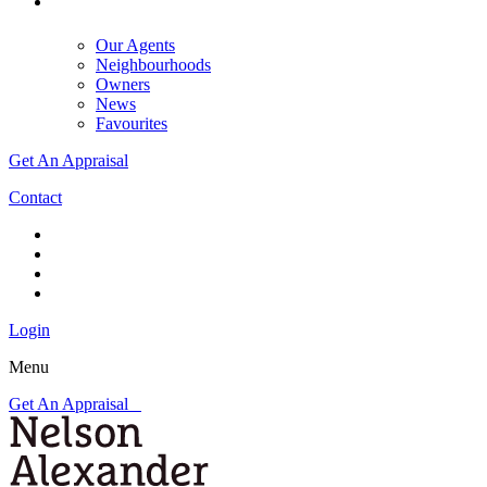
Our Agents
Neighbourhoods
Owners
News
Favourites
Get An Appraisal
Contact
Login
Menu
Get An Appraisal