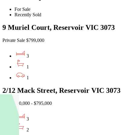
For Sale
Recently Sold
9 Muriel Court, Reservoir VIC 3073
Private Sale $799,000
3
1
1
2/12 Mack Street, Reservoir VIC 3073
EOI $740,000 - $795,000
3
2