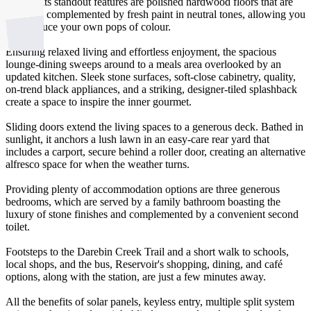
Among its standout features are polished hardwood floors that are
perfectly complemented by fresh paint in neutral tones, allowing you
to introduce your own pops of colour.
Ensuring relaxed living and effortless enjoyment, the spacious
lounge-dining sweeps around to a meals area overlooked by an
updated kitchen. Sleek stone surfaces, soft-close cabinetry, quality,
on-trend black appliances, and a striking, designer-tiled splashback
create a space to inspire the inner gourmet.
Sliding doors extend the living spaces to a generous deck. Bathed in
sunlight, it anchors a lush lawn in an easy-care rear yard that
includes a carport, secure behind a roller door, creating an alternative
alfresco space for when the weather turns.
Providing plenty of accommodation options are three generous
bedrooms, which are served by a family bathroom boasting the
luxury of stone finishes and complemented by a convenient second
toilet.
Footsteps to the Darebin Creek Trail and a short walk to schools,
local shops, and the bus, Reservoir's shopping, dining, and café
options, along with the station, are just a few minutes away.
All the benefits of solar panels, keyless entry, multiple split system