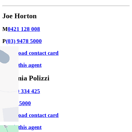
Joe Horton
M
0421 128 008
P
(03) 9478 5000
Download contact card
Email this agent
Stefania Polizzi
M
0430 334 425
P
9478 5000
Download contact card
Email this agent