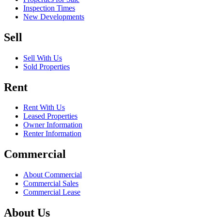
Inspection Times
New Developments
Sell
Sell With Us
Sold Properties
Rent
Rent With Us
Leased Properties
Owner Information
Renter Information
Commercial
About Commercial
Commercial Sales
Commercial Lease
About Us