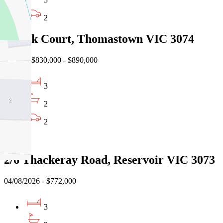
2
3 Teak Court, Thomastown VIC 3074
Auction $830,000 - $890,000
3
2
2
Sold
2/6 Thackeray Road, Reservoir VIC 3073
04/08/2026 - $772,000
3