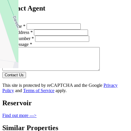
Contact Agent
Full Name *
Email Address *
Phone Number *
Your Message *
Contact Us
This site is protected by reCAPTCHA and the Google
Privacy
Policy
and
Terms of Service
apply.
Reservoir
Find out more --->
Similar Properties