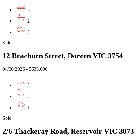
3
2
2
Sold
12 Braeburn Street, Doreen VIC 3754
04/08/2026 - $630,000
3
2
1
Sold
2/6 Thackeray Road, Reservoir VIC 3073