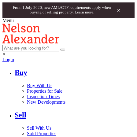
From 1 July 2026, new AML/CTF requirements apply when
×
buying or selling property.
Learn more.
Menu
×
Login
Buy
Buy With Us
Properties for Sale
Inspection Times
New Developments
Sell
Sell With Us
Sold Properties