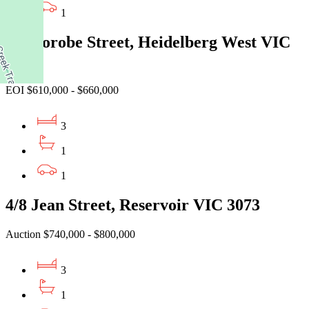
1
35 Morobe Street, Heidelberg West VIC
3081
EOI $610,000 - $660,000
3
1
1
4/8 Jean Street, Reservoir VIC 3073
Auction $740,000 - $800,000
3
1