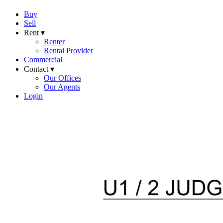
Buy
Sell
Rent ▾
Renter
Rental Provider
Commercial
Contact ▾
Our Offices
Our Agents
Login