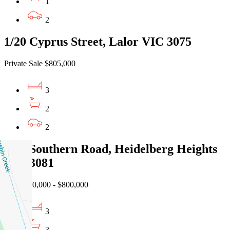
1
2
1/20 Cyprus Street, Lalor VIC 3075
Private Sale $805,000
3
2
2
1/86 Southern Road, Heidelberg Heights
VIC 3081
EOI $750,000 - $800,000
3
3