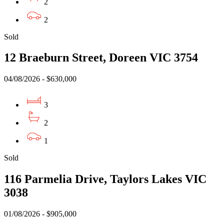
2
2
Sold
12 Braeburn Street, Doreen VIC 3754
04/08/2026 - $630,000
3
2
1
Sold
116 Parmelia Drive, Taylors Lakes VIC
3038
01/08/2026 - $905,000