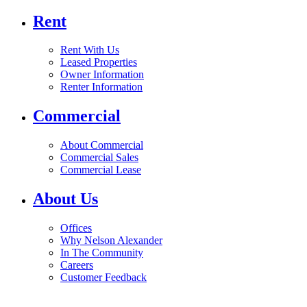
Rent
Rent With Us
Leased Properties
Owner Information
Renter Information
Commercial
About Commercial
Commercial Sales
Commercial Lease
About Us
Offices
Why Nelson Alexander
In The Community
Careers
Customer Feedback