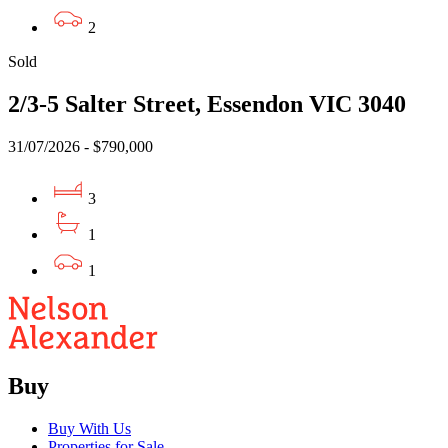
2
Sold
2/3-5 Salter Street, Essendon VIC 3040
31/07/2026 - $790,000
3
1
1
Buy
Buy With Us
Properties for Sale