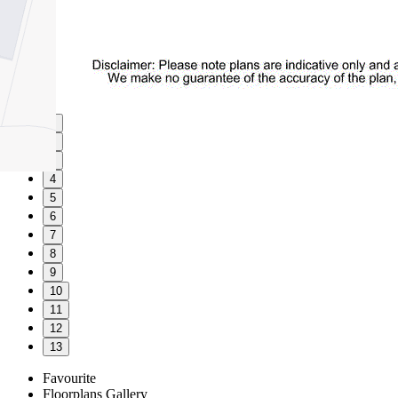
1
2
3
4
5
6
7
8
9
10
11
12
13
Favourite
Floorplans
Gallery