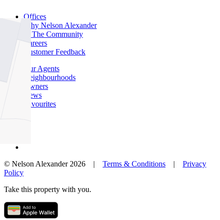
Offices
Why Nelson Alexander
In The Community
Careers
Customer Feedback
Our Agents
Neighbourhoods
Owners
News
Favourites
© Nelson Alexander 2026 |
Terms & Conditions
|
Privacy
Policy
Take this property with you.