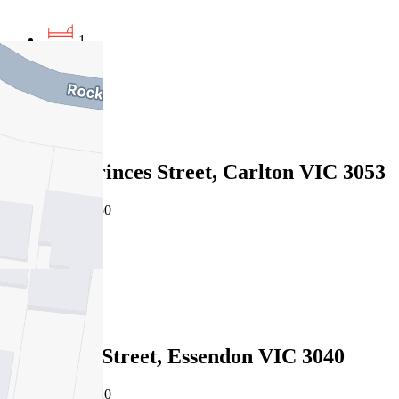
1
1
1
Leased
305/151 Princes Street, Carlton VIC 3053
05/08/2026 - $450
1
1
Leased
2/36 King Street, Essendon VIC 3040
05/08/2026 - $420