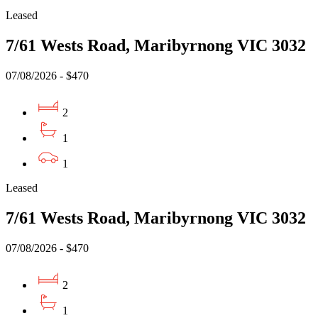
Leased
7/61 Wests Road, Maribyrnong VIC 3032
07/08/2026 - $470
2
1
1
Leased
7/61 Wests Road, Maribyrnong VIC 3032
07/08/2026 - $470
2
1