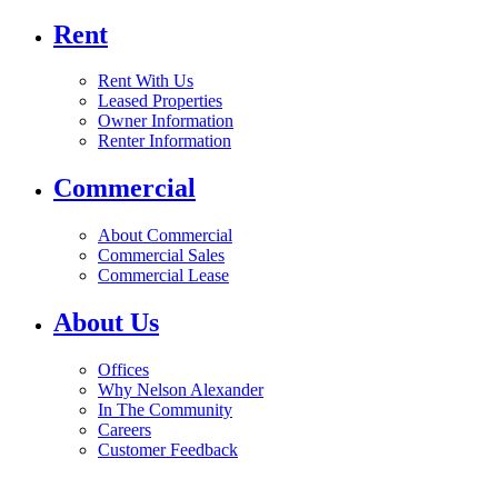
Rent
Rent With Us
Leased Properties
Owner Information
Renter Information
Commercial
About Commercial
Commercial Sales
Commercial Lease
About Us
Offices
Why Nelson Alexander
In The Community
Careers
Customer Feedback