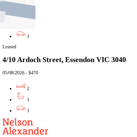
2
1
1
Leased
4/10 Ardoch Street, Essendon VIC 3040
05/08/2026 - $470
2
1
1