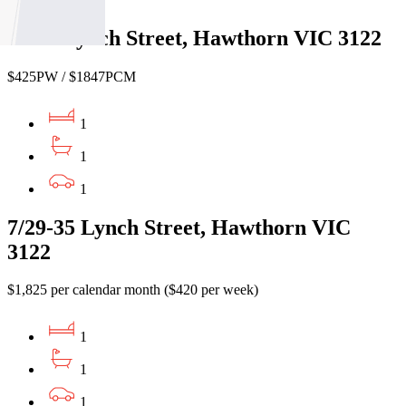
51/29 Lynch Street, Hawthorn VIC 3122
$425PW / $1847PCM
1
1
1
7/29-35 Lynch Street, Hawthorn VIC
3122
$1,825 per calendar month ($420 per week)
1
1
1