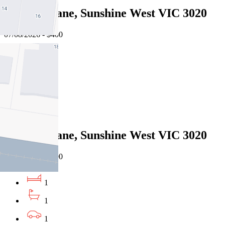
5 Taipei Lane, Sunshine West VIC 3020
07/08/2026 - $400
1
1
1
Leased
5 Taipei Lane, Sunshine West VIC 3020
07/08/2026 - $400
1
1
1