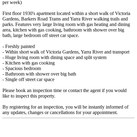
per week)
First floor 1930's apartment located within a short walk of Victoria
Gardens, Barkers Road Trams and Yarra River walking trails and
parks. Features very large living room with gas heating and dining
area, kitchen with gas cooking, bathroom with shower over big
bath, large bedroom off street car space.
- Freshly painted
- Within short walk of Victoria Gardens, Yarra River and transport
- Huge living room with dining space and split system
- Kitchen with gas cooking
- Spacious bedroom
- Bathroom with shower over big bath
- Single off street car space
Please book an inspection time or contact the agent if you would
like to inspect this property.
By registering for an inspection, you will be instantly informed of
any updates, changes or cancellations for your appointment.