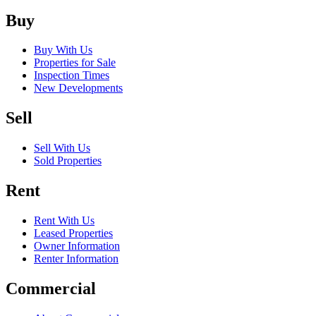
Buy
Buy With Us
Properties for Sale
Inspection Times
New Developments
Sell
Sell With Us
Sold Properties
Rent
Rent With Us
Leased Properties
Owner Information
Renter Information
Commercial