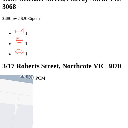
3068
$480pw / $2086pcm
1
1
1
3/17 Roberts Street, Northcote VIC 3070
$425 PW / $1847 PCM
1
1
1
Leased