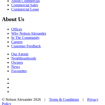
About Commercial
Commercial Sales
Commercial Lease
About Us
Offices
Why Nelson Alexander
In The Community
Careers
Customer Feedback
Our Agents
Neighbourhoods
Owners
News
Favourites
© Nelson Alexander 2026 |
Terms & Conditions
|
Privacy
Policy