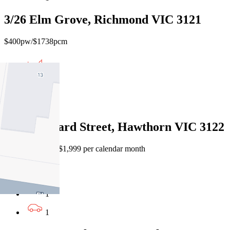
3/26 Elm Grove, Richmond VIC 3121
$400pw/$1738pcm
1
1
1
2/54 Liddiard Street, Hawthorn VIC 3122
$460 per week / $1,999 per calendar month
1
1
1