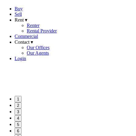
Buy
Sell
Rent ▾
Renter
Rental Provider
Commercial
Contact ▾
Our Offices
Our Agents
Login
1
2
3
4
5
6