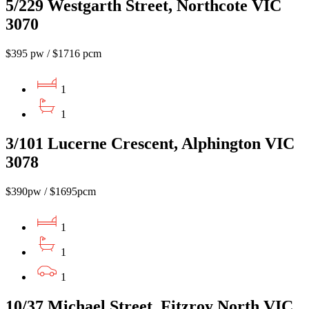
5/229 Westgarth Street, Northcote VIC
3070
$395 pw / $1716 pcm
1
1
3/101 Lucerne Crescent, Alphington VIC
3078
$390pw / $1695pcm
1
1
1
10/37 Michael Street, Fitzroy North VIC