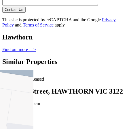
Contact Us
This site is protected by reCAPTCHA and the Google
Privacy
Policy
and
Terms of Service
apply.
Hawthorn
Find out more --->
Similar Properties
For Lease
Recently Leased
9 Findon Street, HAWTHORN VIC 3122
$340pw / $1477pcm
1
1