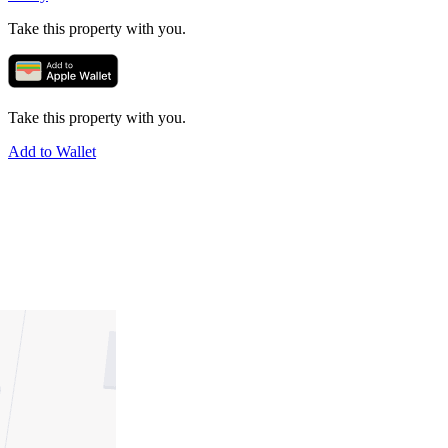
Take this property with you.
Take this property with you.
Add to Wallet