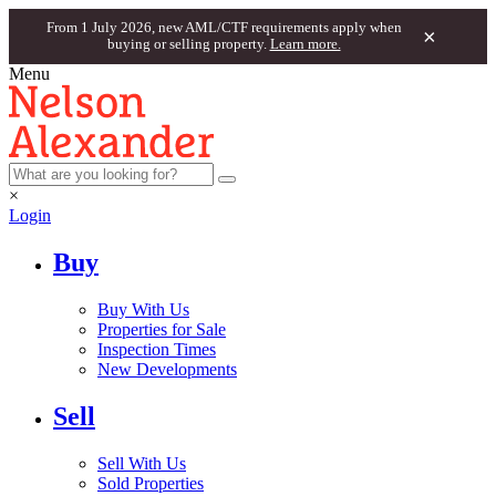
From 1 July 2026, new AML/CTF requirements apply when
×
buying or selling property.
Learn more.
Menu
×
Login
Buy
Buy With Us
Properties for Sale
Inspection Times
New Developments
Sell
Sell With Us
Sold Properties