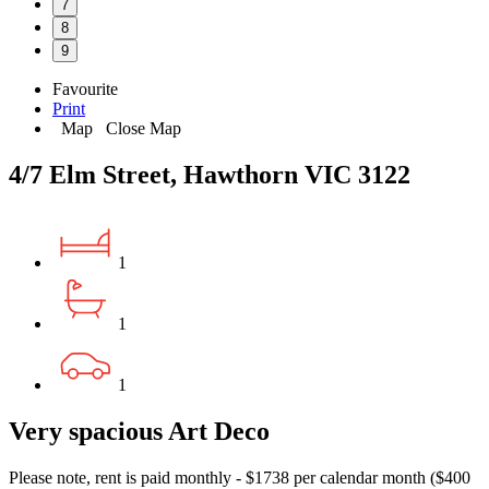
7
8
9
Favourite
Print
Map
Close Map
4/7 Elm Street, Hawthorn VIC 3122
1
1
1
Very spacious Art Deco
Please note, rent is paid monthly - $1738 per calendar month ($400