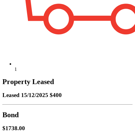
1
Property Leased
Leased
15/12/2025 $400
Bond
$1738.00