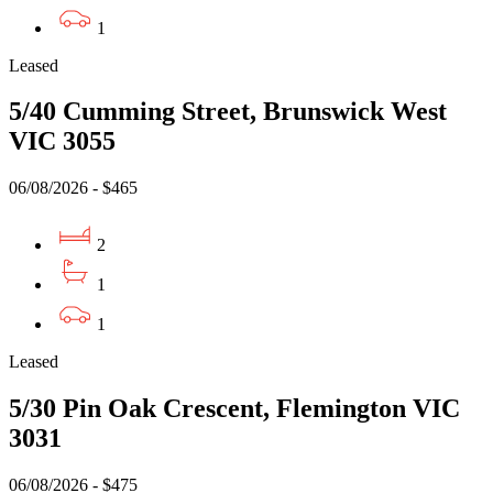
1
Leased
5/40 Cumming Street, Brunswick West
VIC 3055
06/08/2026 - $465
2
1
1
Leased
5/30 Pin Oak Crescent, Flemington VIC
3031
06/08/2026 - $475