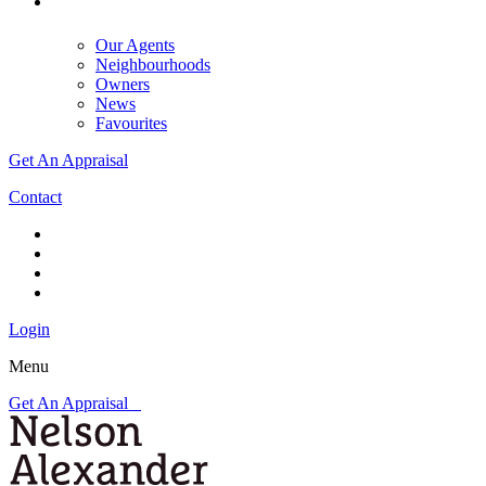
Our Agents
Neighbourhoods
Owners
News
Favourites
Get An Appraisal
Contact
Login
Menu
Get An Appraisal