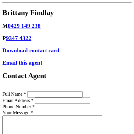
Brittany Findlay
M
0429 149 238
P
9347 4322
Download contact card
Email this agent
Contact Agent
Full Name *
Email Address *
Phone Number *
Your Message *