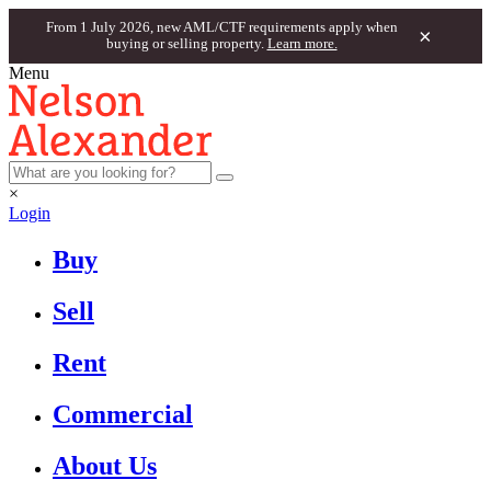
From 1 July 2026, new AML/CTF requirements apply when
×
buying or selling property.
Learn more.
Menu
×
Login
Buy
Sell
Rent
Commercial
About Us