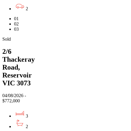
2
01
02
03
Sold
2/6
Thackeray
Road,
Reservoir
VIC 3073
04/08/2026 -
$772,000
3
2