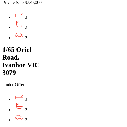
Private Sale $739,000
3
2
2
1/65 Oriel
Road,
Ivanhoe VIC
3079
Under Offer
3
2
2