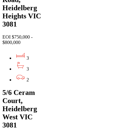
Heidelberg
Heights VIC
3081
EOI $750,000 -
$800,000
3
3
2
5/6 Ceram
Court,
Heidelberg
West VIC
3081