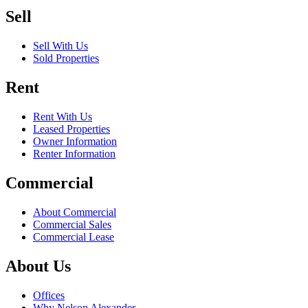
Sell
Sell With Us
Sold Properties
Rent
Rent With Us
Leased Properties
Owner Information
Renter Information
Commercial
About Commercial
Commercial Sales
Commercial Lease
About Us
Offices
Why Nelson Alexander