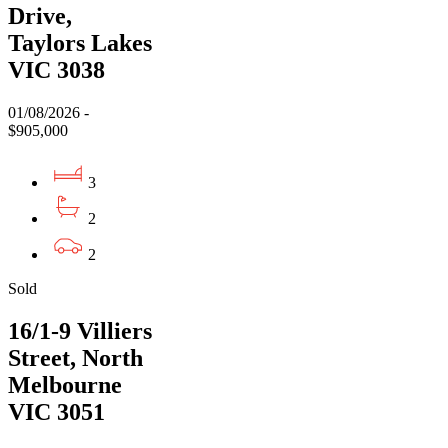
Drive,
Taylors Lakes
VIC 3038
01/08/2026 -
$905,000
3
2
2
Sold
16/1-9 Villiers
Street, North
Melbourne
VIC 3051