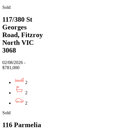
Sold
117/380 St
Georges
Road, Fitzroy
North VIC
3068
02/08/2026 -
$781,000
2
2
2
Sold
116 Parmelia