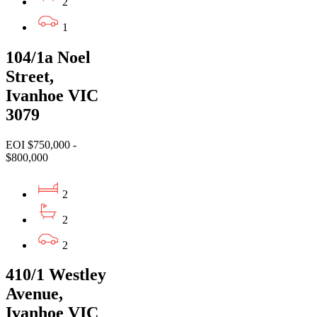
2
1
104/1a Noel
Street,
Ivanhoe VIC
3079
EOI $750,000 -
$800,000
2
2
2
410/1 Westley
Avenue,
Ivanhoe VIC