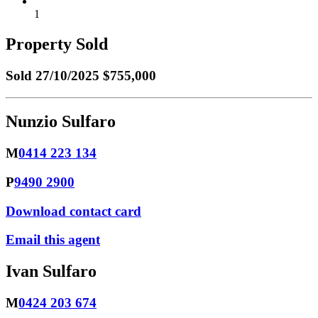
1
Property Sold
Sold
27/10/2025 $755,000
Nunzio Sulfaro
M
0414 223 134
P
9490 2900
Download contact card
Email this agent
Ivan Sulfaro
M
0424 203 674