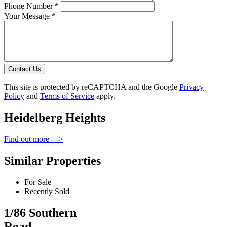
Phone Number *
Your Message *
Contact Us
This site is protected by reCAPTCHA and the Google
Privacy
Policy
and
Terms of Service
apply.
Heidelberg Heights
Find out more --->
Similar Properties
For Sale
Recently Sold
1/86 Southern
Road,