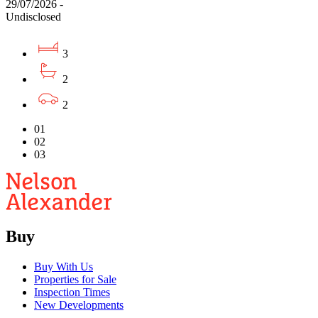
29/07/2026 -
Undisclosed
3
2
2
01
02
03
Buy
Buy With Us
Properties for Sale
Inspection Times
New Developments