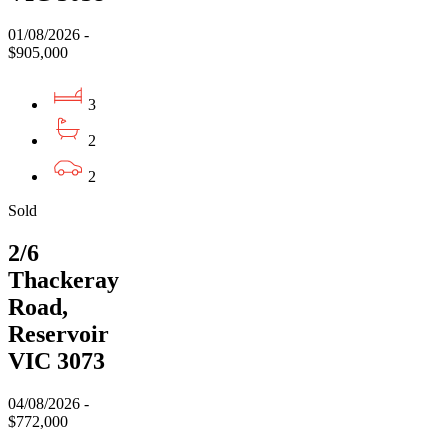
01/08/2026 -
$905,000
3
2
2
Sold
2/6
Thackeray
Road,
Reservoir
VIC 3073
04/08/2026 -
$772,000