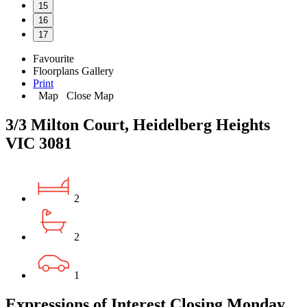
15
16
17
Favourite
Floorplans
Gallery
Print
Map
Close Map
3/3 Milton Court, Heidelberg Heights
VIC 3081
2
2
1
Expressions of Interest Closing Monday