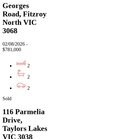
Georges
Road, Fitzroy
North VIC
3068
02/08/2026 -
$781,000
2
2
2
Sold
116 Parmelia
Drive,
Taylors Lakes
VIC 3038