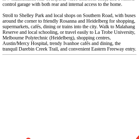
control garage with both rear and internal access to the home.
Stroll to Shelley Park and local shops on Southern Road, with buses
around the corner to friendly Rosanna and Heidelberg for shopping,
supermarkets, cafés, dining or trains into the city. Walk to Malahang
Reserve and local schooling, or travel easily to La Trobe University,
Melbourne Polytechnic (Heidelberg), shopping centres,
Austin/Mercy Hospital, trendy Ivanhoe cafés and dining, the
tranquil Darebin Creek Trail, and convenient Eastern Freeway entry.