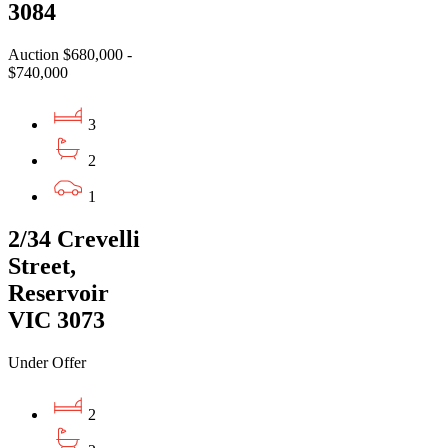
3084
Auction $680,000 -
$740,000
3
2
1
2/34 Crevelli
Street,
Reservoir
VIC 3073
Under Offer
2