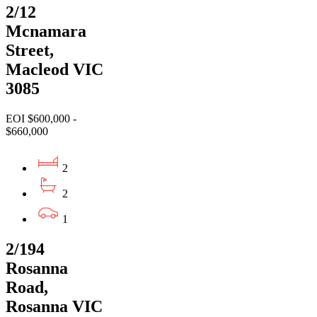
2/12
Mcnamara
Street,
Macleod VIC
3085
EOI $600,000 -
$660,000
2
2
1
2/194
Rosanna
Road,
Rosanna VIC