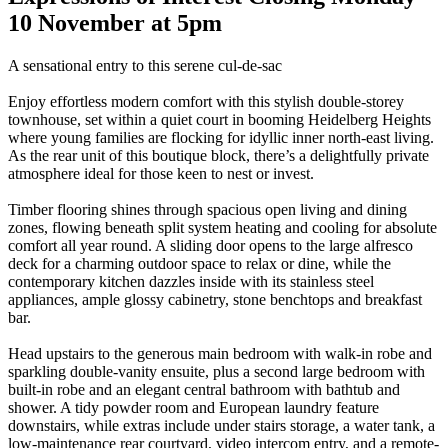
10 November at 5pm
A sensational entry to this serene cul-de-sac
Enjoy effortless modern comfort with this stylish double-storey
townhouse, set within a quiet court in booming Heidelberg Heights
where young families are flocking for idyllic inner north-east living.
As the rear unit of this boutique block, there’s a delightfully private
atmosphere ideal for those keen to nest or invest.
Timber flooring shines through spacious open living and dining
zones, flowing beneath split system heating and cooling for absolute
comfort all year round. A sliding door opens to the large alfresco
deck for a charming outdoor space to relax or dine, while the
contemporary kitchen dazzles inside with its stainless steel
appliances, ample glossy cabinetry, stone benchtops and breakfast
bar.
Head upstairs to the generous main bedroom with walk-in robe and
sparkling double-vanity ensuite, plus a second large bedroom with
built-in robe and an elegant central bathroom with bathtub and
shower. A tidy powder room and European laundry feature
downstairs, while extras include under stairs storage, a water tank, a
low-maintenance rear courtyard, video intercom entry, and a remote-