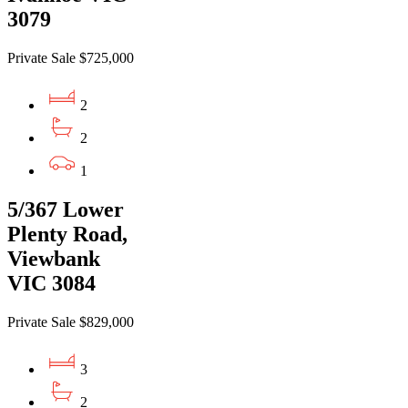
3079
Private Sale $725,000
2
2
1
5/367 Lower
Plenty Road,
Viewbank
VIC 3084
Private Sale $829,000
3
2