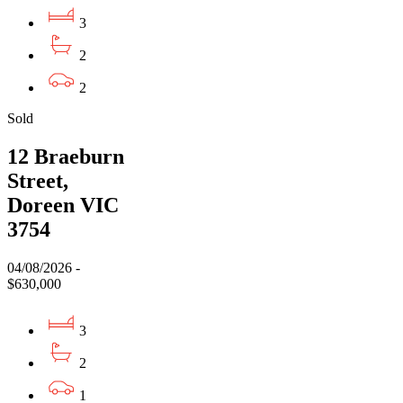
3
2
2
Sold
12 Braeburn
Street,
Doreen VIC
3754
04/08/2026 -
$630,000
3
2
1