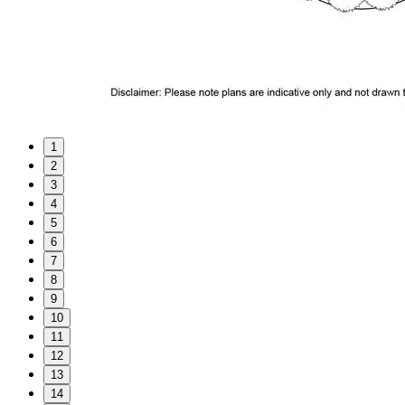
1
2
3
4
5
6
7
8
9
10
11
12
13
14