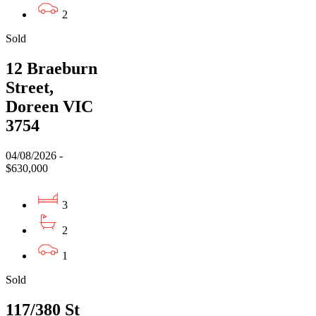
2
Sold
12 Braeburn
Street,
Doreen VIC
3754
04/08/2026 -
$630,000
3
2
1
Sold
117/380 St