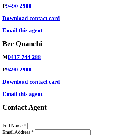
P
9490 2900
Download contact card
Email this agent
Bec Quanchi
M
0417 744 288
P
9490 2900
Download contact card
Email this agent
Contact Agent
Full Name *
Email Address *