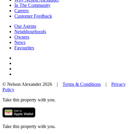
In The Community
Careers
Customer Feedback
Our Agents
Neighbourhoods
Owners
News
Favourites
© Nelson Alexander 2026 |
Terms & Conditions
|
Privacy
Policy
Take this property with you.
Take this property with you.