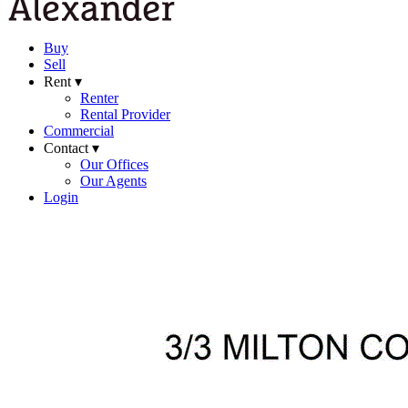
Buy
Sell
Rent ▾
Renter
Rental Provider
Commercial
Contact ▾
Our Offices
Our Agents
Login