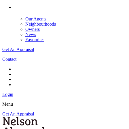
Our Agents
Neighbourhoods
Owners
News
Favourites
Get An Appraisal
Contact
Login
Menu
Get An Appraisal