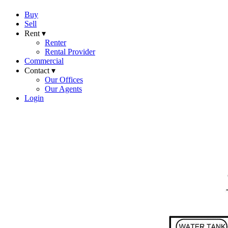
Buy
Sell
Rent ▾
Renter
Rental Provider
Commercial
Contact ▾
Our Offices
Our Agents
Login