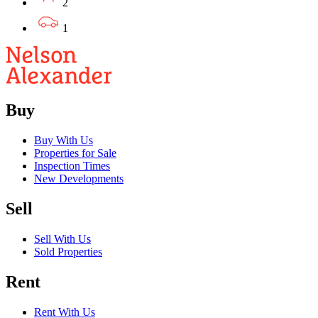
2
1
Buy
Buy With Us
Properties for Sale
Inspection Times
New Developments
Sell
Sell With Us
Sold Properties
Rent
Rent With Us