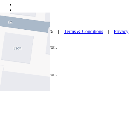
© Nelson Alexander 2026 |
Terms & Conditions
|
Privacy
Policy
Take this property with you.
Take this property with you.
Add to Wallet