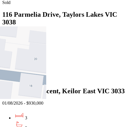
Sold
116 Parmelia Drive, Taylors Lakes VIC
3038
01/08/2026 - $905,000
3
2
2
Sold
9 Herbert Crescent, Keilor East VIC 3033
01/08/2026 - $930,000
3