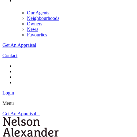
Our Agents
Neighbourhoods
Owners
News
Favourites
Get An Appraisal
Contact
Login
Menu
Get An Appraisal