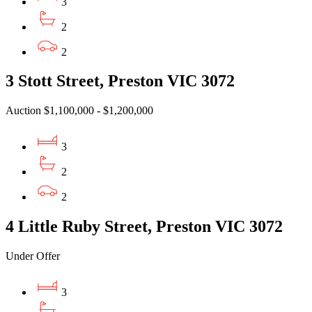
3
2
2
3 Stott Street, Preston VIC 3072
Auction $1,100,000 - $1,200,000
3
2
2
4 Little Ruby Street, Preston VIC 3072
Under Offer
3