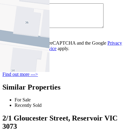
Your Message *
Contact Us
This site is protected by reCAPTCHA and the Google
Privacy
Policy
and
Terms of Service
apply.
Reservoir
Find out more --->
Similar Properties
For Sale
Recently Sold
2/1 Gloucester Street, Reservoir VIC
3073