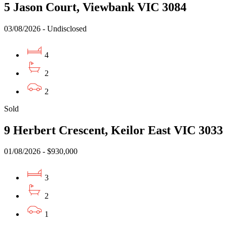
5 Jason Court, Viewbank VIC 3084
03/08/2026 - Undisclosed
4
2
2
Sold
9 Herbert Crescent, Keilor East VIC 3033
01/08/2026 - $930,000
3
2
1