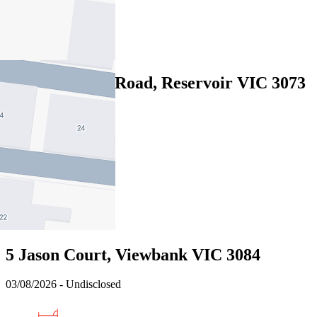
2
2
Sold
2/6 Thackeray Road, Reservoir VIC 3073
04/08/2026 - $772,000
3
2
2
Sold
5 Jason Court, Viewbank VIC 3084
03/08/2026 - Undisclosed