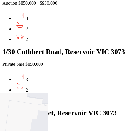
Auction $850,000 - $930,000
3
2
2
1/30 Cuthbert Road, Reservoir VIC 3073
Private Sale $850,000
3
2
2
1a Corben Street, Reservoir VIC 3073
Under Offer