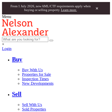
From 1 July 2026, new AML/CTF requirements apply when
×
buying or selling property.
Learn more.
Menu
×
Login
Buy
Buy With Us
Properties for Sale
Inspection Times
New Developments
Sell
Sell With Us
Sold Properties