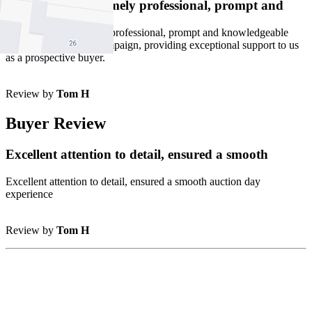
Stefania was extremely professional, prompt and
Stefania was extremely professional, prompt and knowledgeable
throughout the sales campaign, providing exceptional support to us
as a prospective buyer.
Review by
Tom H
Buyer Review
Excellent attention to detail, ensured a smooth
Excellent attention to detail, ensured a smooth auction day
experience
Review by
Tom H