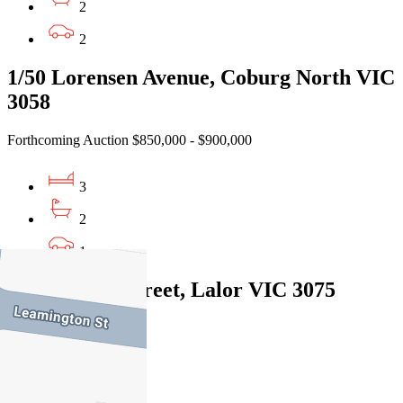
2
2
1/50 Lorensen Avenue, Coburg North VIC
3058
Forthcoming Auction $850,000 - $900,000
3
2
1
1/20 Cyprus Street, Lalor VIC 3075
Private Sale $805,000
3