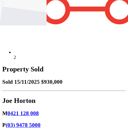
2
Property Sold
Sold
15/11/2025 $930,000
Joe Horton
M
0421 128 008
P
(03) 9478 5000