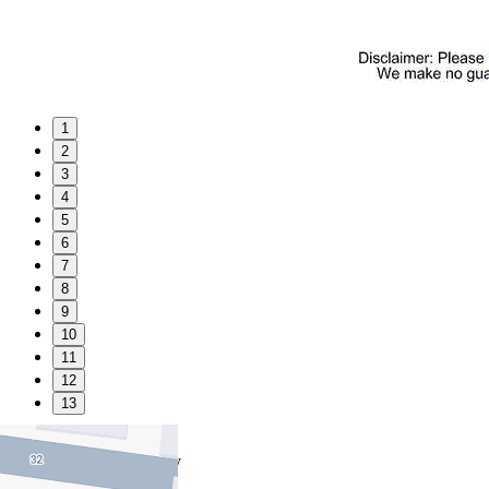
1
2
3
4
5
6
7
8
9
10
11
12
13
Favourite
Floorplans
Gallery
Print