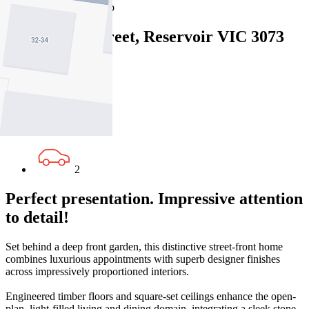
Map
Close Map
1/33 Kelsby Street, Reservoir VIC 3073
3
2
2
Perfect presentation. Impressive attention
to detail!
Set behind a deep front garden, this distinctive street-front home
combines luxurious appointments with superb designer finishes
across impressively proportioned interiors.
Engineered timber floors and square-set ceilings enhance the open-
plan, light-filled living and dining domain, integrating a sleek stone