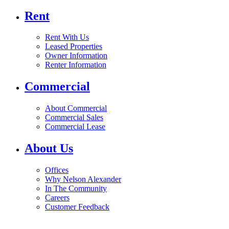
Rent
Rent With Us
Leased Properties
Owner Information
Renter Information
Commercial
About Commercial
Commercial Sales
Commercial Lease
About Us
Offices
Why Nelson Alexander
In The Community
Careers
Customer Feedback