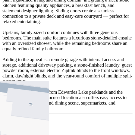
kitchen featuring quality appliances, a breakfast bench, and
statement designer lighting. Sliding doors create a seamless
connection to a private deck and easy-care courtyard — perfect for
relaxed entertaining.
Upstairs, family-sized comfort continues with three generous
bedrooms. The main suite features a luxurious stone-detailed ensuite
with an oversized shower, while the remaining bedrooms share an
equally refined family bathroom.
Adding to the appeal is a remote garage with internal access and
storage, additional driveway parking, a stone-finished laundry, guest
powder room, external electric Ziptrak blinds to the front windows,
alarm, day/night blinds, and the year-round comfort of multiple split-
system units.
Positioned a short stroll from Edwardes Lake parklands and the
local café, this lifestyle-focused location also offers easy access to
Edwardes Street’s café and dining scene, supermarkets, and
Reservoir Station.
Buyer Review