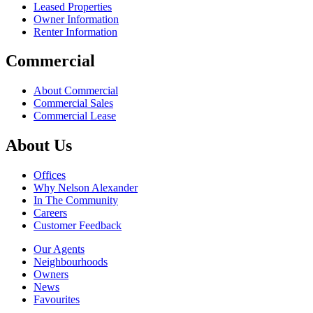
Leased Properties
Owner Information
Renter Information
Commercial
About Commercial
Commercial Sales
Commercial Lease
About Us
Offices
Why Nelson Alexander
In The Community
Careers
Customer Feedback
Our Agents
Neighbourhoods
Owners
News
Favourites