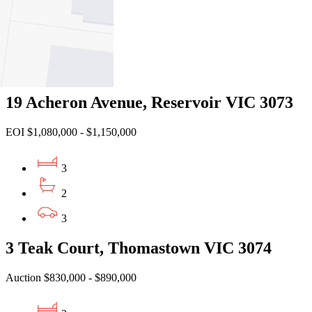
3
2
2
19 Acheron Avenue, Reservoir VIC 3073
EOI $1,080,000 - $1,150,000
3
2
3
3 Teak Court, Thomastown VIC 3074
Auction $830,000 - $890,000