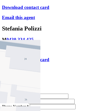
Download contact card
Email this agent
Stefania Polizzi
M
0430 334 425
P
9478 5000
Download contact card
Email this agent
Contact Agent
Full Name *
Email Address *
Phone Number *