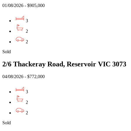
01/08/2026 - $905,000
3
2
2
Sold
2/6 Thackeray Road, Reservoir VIC 3073
04/08/2026 - $772,000
3
2
2
Sold