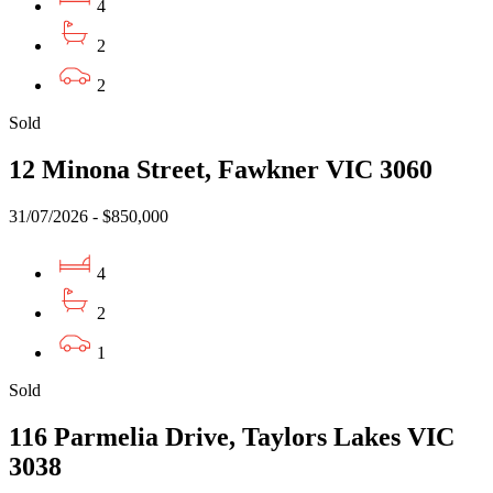
4
2
2
Sold
12 Minona Street, Fawkner VIC 3060
31/07/2026 - $850,000
4
2
1
Sold
116 Parmelia Drive, Taylors Lakes VIC
3038