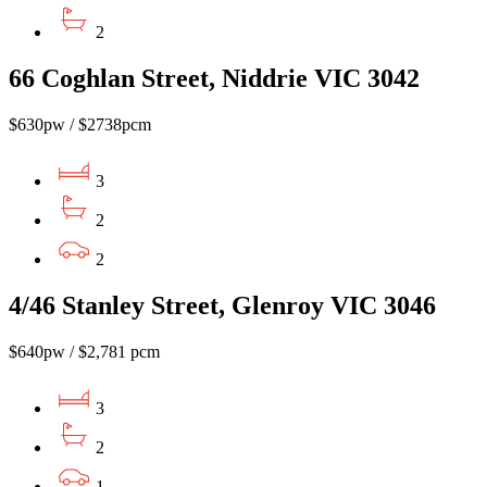
2
66 Coghlan Street, Niddrie VIC 3042
$630pw / $2738pcm
3
2
2
4/46 Stanley Street, Glenroy VIC 3046
$640pw / $2,781 pcm
3
2
1