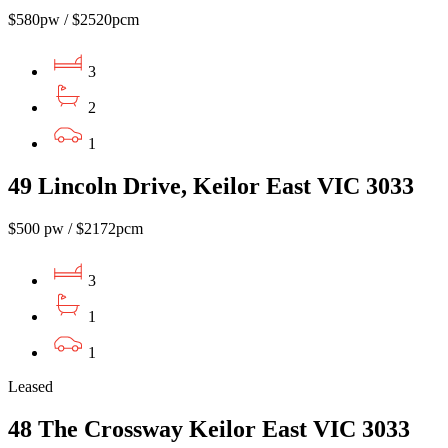
$580pw / $2520pcm
3
2
1
49 Lincoln Drive, Keilor East VIC 3033
$500 pw / $2172pcm
3
1
1
Leased
48 The Crossway Keilor East VIC 3033