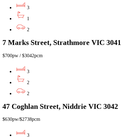
3
1
2
7 Marks Street, Strathmore VIC 3041
$700pw / $3042pcm
3
2
2
47 Coghlan Street, Niddrie VIC 3042
$630pw/$2738pcm
3