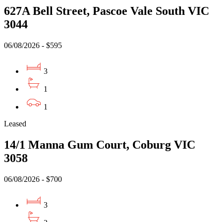
627A Bell Street, Pascoe Vale South VIC
3044
06/08/2026 - $595
3
1
1
Leased
14/1 Manna Gum Court, Coburg VIC
3058
06/08/2026 - $700
3