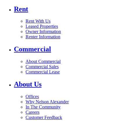
Rent
Rent With Us
Leased Properties
Owner Information
Renter Information
Commercial
About Commercial
Commercial Sales
Commercial Lease
About Us
Offices
Why Nelson Alexander
In The Community
Careers
Customer Feedback