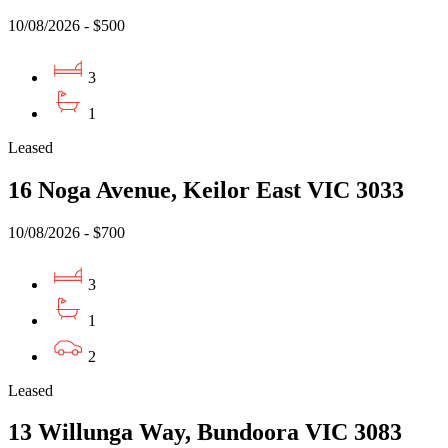
10/08/2026 - $500
3
1
Leased
16 Noga Avenue, Keilor East VIC 3033
10/08/2026 - $700
3
1
2
Leased
13 Willunga Way, Bundoora VIC 3083