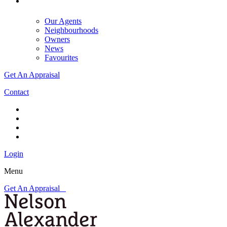
Our Agents
Neighbourhoods
Owners
News
Favourites
Get An Appraisal
Contact
Login
Menu
Get An Appraisal