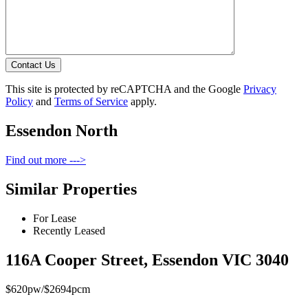
Contact Us
This site is protected by reCAPTCHA and the Google
Privacy
Policy
and
Terms of Service
apply.
Essendon North
Find out more --->
Similar Properties
For Lease
Recently Leased
116A Cooper Street, Essendon VIC 3040
$620pw/$2694pcm