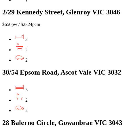
2/29 Kennedy Street, Glenroy VIC 3046
$650pw / $2824pcm
3
2
2
30/54 Epsom Road, Ascot Vale VIC 3032
3
2
2
28 Balerno Circle, Gowanbrae VIC 3043