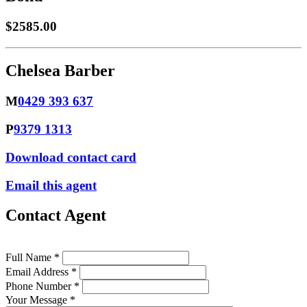
$2585.00
Chelsea Barber
M
0429 393 637
P
9379 1313
Download contact card
Email this agent
Contact Agent
Full Name *
Email Address *
Phone Number *
Your Message *