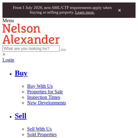
From 1 July 2026, new AML/CTF requirements apply when
×
buying or selling property.
Learn more.
Menu
×
Login
Buy
Buy With Us
Properties for Sale
Inspection Times
New Developments
Sell
Sell With Us
Sold Properties