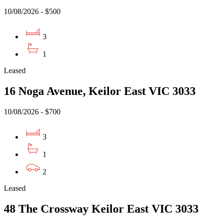
10/08/2026 - $500
3
1
Leased
16 Noga Avenue, Keilor East VIC 3033
10/08/2026 - $700
3
1
2
Leased
48 The Crossway Keilor East VIC 3033