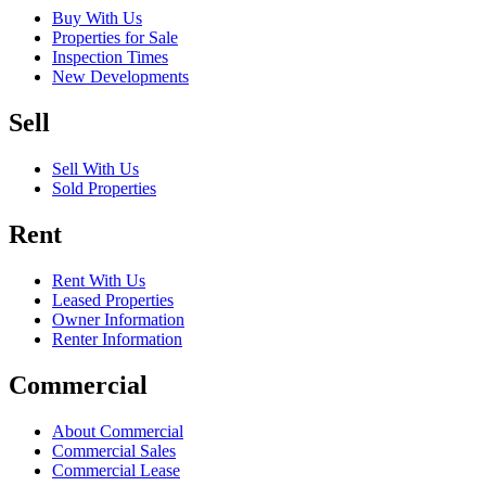
Buy With Us
Properties for Sale
Inspection Times
New Developments
Sell
Sell With Us
Sold Properties
Rent
Rent With Us
Leased Properties
Owner Information
Renter Information
Commercial
About Commercial
Commercial Sales
Commercial Lease