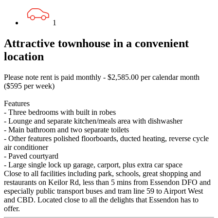
1
Attractive townhouse in a convenient
location
Please note rent is paid monthly - $2,585.00 per calendar month
($595 per week)
Features
- Three bedrooms with built in robes
- Lounge and separate kitchen/meals area with dishwasher
- Main bathroom and two separate toilets
- Other features polished floorboards, ducted heating, reverse cycle
air conditioner
- Paved courtyard
- Large single lock up garage, carport, plus extra car space
Close to all facilities including park, schools, great shopping and
restaurants on Keilor Rd, less than 5 mins from Essendon DFO and
especially public transport buses and tram line 59 to Airport West
and CBD. Located close to all the delights that Essendon has to
offer.