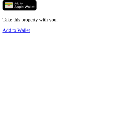
Take this property with you.
Add to Wallet