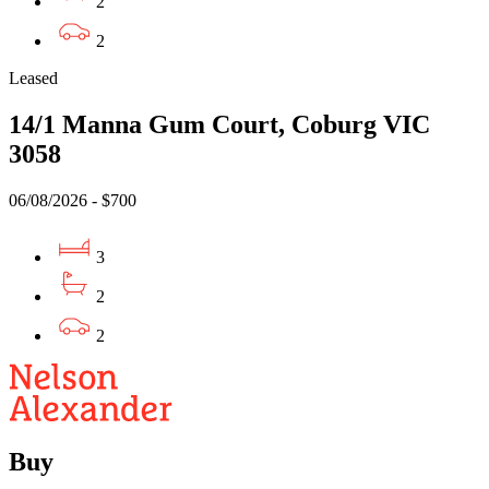
2
2
Leased
14/1 Manna Gum Court, Coburg VIC
3058
06/08/2026 - $700
3
2
2
Buy