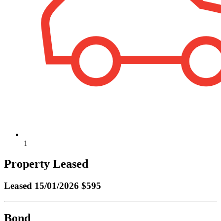
1
Property Leased
Leased
15/01/2026 $595
Bond