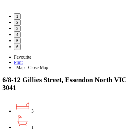
1
2
3
4
5
6
Favourite
Print
Map
Close Map
6/8-12 Gillies Street, Essendon North VIC
3041
3
1