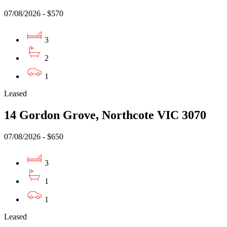
07/08/2026 - $570
3
2
1
Leased
14 Gordon Grove, Northcote VIC 3070
07/08/2026 - $650
3
1
1
Leased