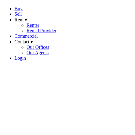
Buy
Sell
Rent ▾
Renter
Rental Provider
Commercial
Contact ▾
Our Offices
Our Agents
Login