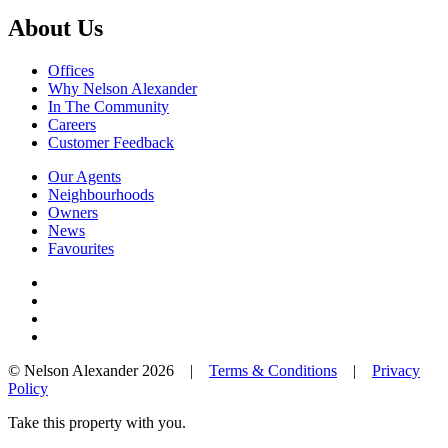
About Us
Offices
Why Nelson Alexander
In The Community
Careers
Customer Feedback
Our Agents
Neighbourhoods
Owners
News
Favourites
© Nelson Alexander 2026 |
Terms & Conditions
|
Privacy
Policy
Take this property with you.