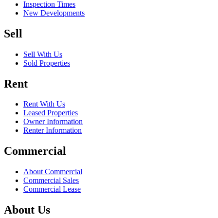
Inspection Times
New Developments
Sell
Sell With Us
Sold Properties
Rent
Rent With Us
Leased Properties
Owner Information
Renter Information
Commercial
About Commercial
Commercial Sales
Commercial Lease
About Us