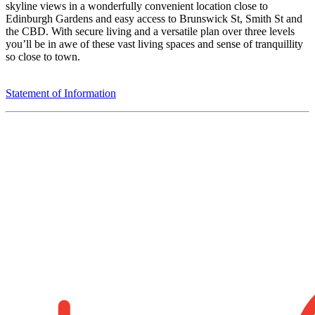
skyline views in a wonderfully convenient location close to
Edinburgh Gardens and easy access to Brunswick St, Smith St and
the CBD. With secure living and a versatile plan over three levels
you’ll be in awe of these vast living spaces and sense of tranquillity
so close to town.
Statement of Information