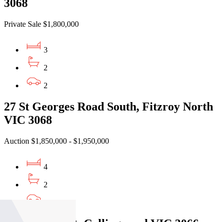
3068
Private Sale $1,800,000
3
2
2
27 St Georges Road South, Fitzroy North
VIC 3068
Auction $1,850,000 - $1,950,000
4
2
1