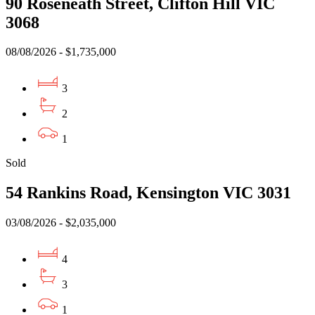
90 Roseneath Street, Clifton Hill VIC
3068
08/08/2026 - $1,735,000
3
2
1
Sold
54 Rankins Road, Kensington VIC 3031
03/08/2026 - $2,035,000
4
3
1