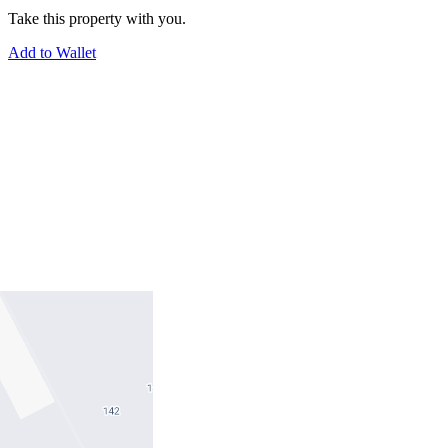
Take this property with you.
Add to Wallet