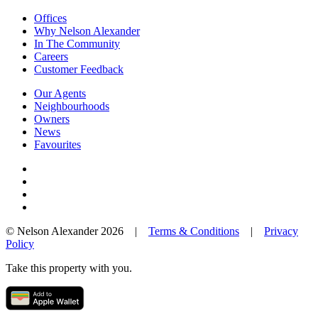
Offices
Why Nelson Alexander
In The Community
Careers
Customer Feedback
Our Agents
Neighbourhoods
Owners
News
Favourites
© Nelson Alexander 2026 |
Terms & Conditions
|
Privacy
Policy
Take this property with you.