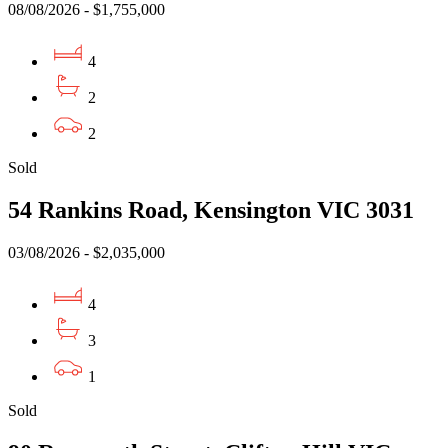
08/08/2026 - $1,755,000
4
2
2
Sold
54 Rankins Road, Kensington VIC 3031
03/08/2026 - $2,035,000
4
3
1
Sold