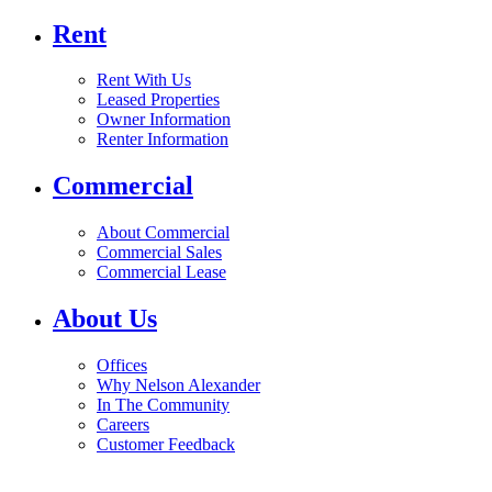
Rent
Rent With Us
Leased Properties
Owner Information
Renter Information
Commercial
About Commercial
Commercial Sales
Commercial Lease
About Us
Offices
Why Nelson Alexander
In The Community
Careers
Customer Feedback