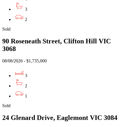
3
2
Sold
90 Roseneath Street, Clifton Hill VIC
3068
08/08/2026 - $1,735,000
3
2
1
Sold
24 Glenard Drive, Eaglemont VIC 3084