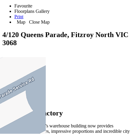
Favourite
Floorplans
Gallery
Print
Map
Close Map
4/120 Queens Parade, Fitzroy North VIC
3068
3
2
1
Selotta shoe factory
This transformed 1930’s warehouse building now provides
spectacular living spaces, impressive proportions and incredible city