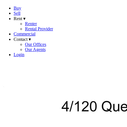
Buy
Sell
Rent ▾
Renter
Rental Provider
Commercial
Contact ▾
Our Offices
Our Agents
Login