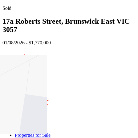
Sold
17a Roberts Street, Brunswick East VIC
3057
01/08/2026 - $1,770,000
4
3
1
Buy
Buy With Us
Properties for Sale