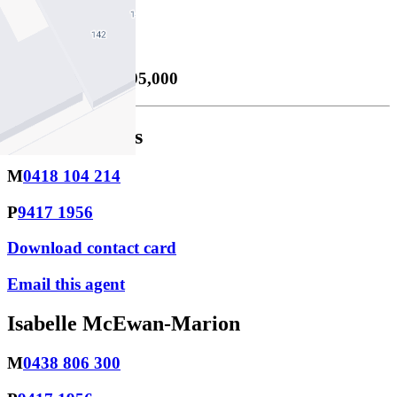
1
Price Guide
Private Sale $1,995,000
Peter Stephens
M
0418 104 214
P
9417 1956
Download contact card
Email this agent
Isabelle McEwan-Marion
M
0438 806 300