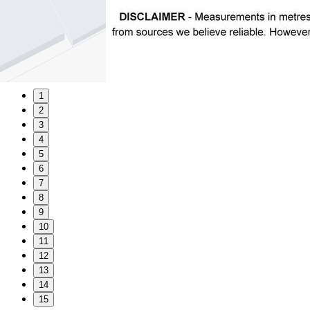
1
2
3
4
5
6
7
8
9
10
11
12
13
14
15