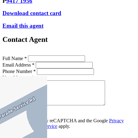
P
9417 1956
Download contact card
Email this agent
Contact Agent
Full Name *
Email Address *
Phone Number *
Your Message *
Contact Us
This site is protected by reCAPTCHA and the Google
Privacy
Policy
and
Terms of Service
apply.