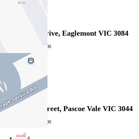
2
Sold
24 Glenard Drive, Eaglemont VIC 3084
08/08/2026 - $1,755,000
4
2
2
Sold
19a Martin Street, Pascoe Vale VIC 3044
08/08/2026 - $1,595,000
4