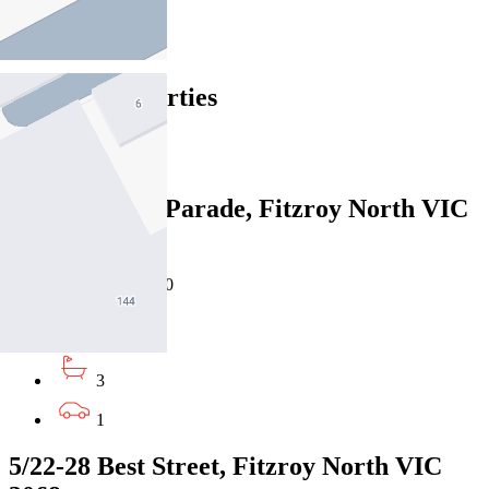
Fitzroy North
Find out more --->
Similar Properties
For Sale
Recently Sold
8/120 Queens Parade, Fitzroy North VIC
3068
Private Sale $1,790,000
4
3
1
5/22-28 Best Street, Fitzroy North VIC