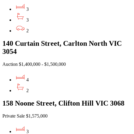
3
3
2
140 Curtain Street, Carlton North VIC
3054
Auction $1,400,000 - $1,500,000
4
2
158 Noone Street, Clifton Hill VIC 3068
Private Sale $1,575,000
3