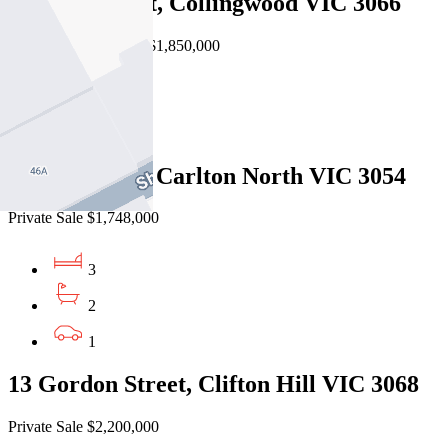
73 Gold Street, Collingwood VIC 3066
Auction $1,750,000 - $1,850,000
3
2
85 Lee Street, Carlton North VIC 3054
Private Sale $1,748,000
3
2
1
13 Gordon Street, Clifton Hill VIC 3068
Private Sale $2,200,000