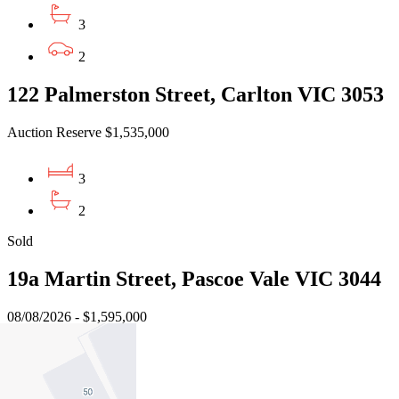
3
2
122 Palmerston Street, Carlton VIC 3053
Auction Reserve $1,535,000
3
2
Sold
19a Martin Street, Pascoe Vale VIC 3044
08/08/2026 - $1,595,000
4
3