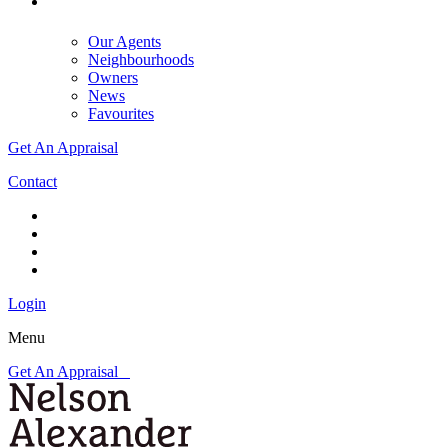
Our Agents
Neighbourhoods
Owners
News
Favourites
Get An Appraisal
Contact
Login
Menu
Get An Appraisal