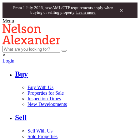
From 1 July 2026, new AML/CTF requirements apply when
×
buying or selling property.
Learn more.
Menu
×
Login
Buy
Buy With Us
Properties for Sale
Inspection Times
New Developments
Sell
Sell With Us
Sold Properties