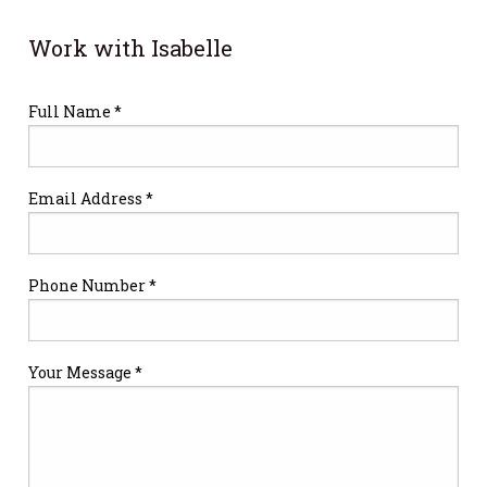
Work with Isabelle
Full Name *
Email Address *
Phone Number *
Your Message *