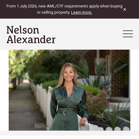
From 1 July 2026, new AML/CTF requirements apply when buying
×
or selling property.
Learn more.