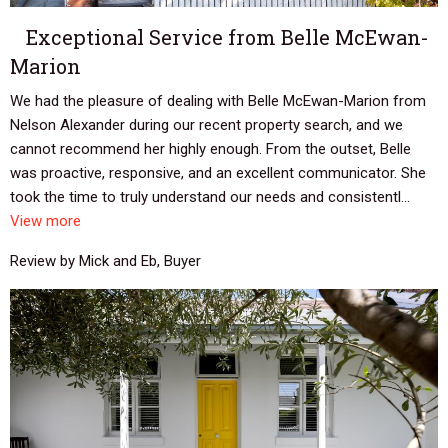
Exceptional Service from Belle McEwan-
Marion
We had the pleasure of dealing with Belle McEwan-Marion from
Nelson Alexander during our recent property search, and we
cannot recommend her highly enough. From the outset, Belle
was proactive, responsive, and an excellent communicator. She
took the time to truly understand our needs and consistentl...
View more
Review by Mick and Eb, Buyer