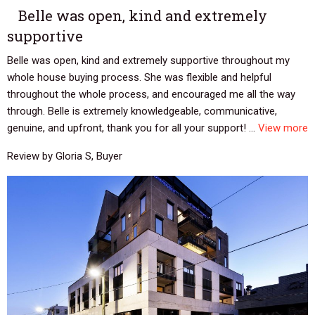
Belle was open, kind and extremely
supportive
Belle was open, kind and extremely supportive throughout my
whole house buying process. She was flexible and helpful
throughout the whole process, and encouraged me all the way
through. Belle is extremely knowledgeable, communicative,
genuine, and upfront, thank you for all your support! ...
View more
Review by Gloria S, Buyer