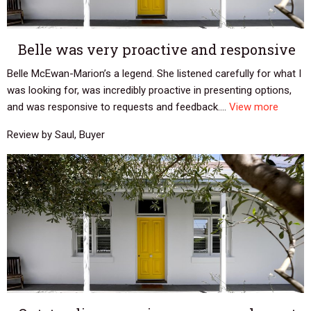
Belle was very proactive and responsive
Belle McEwan-Marion’s a legend. She listened carefully for what I
was looking for, was incredibly proactive in presenting options,
and was responsive to requests and feedback....
View more
Review by Saul, Buyer