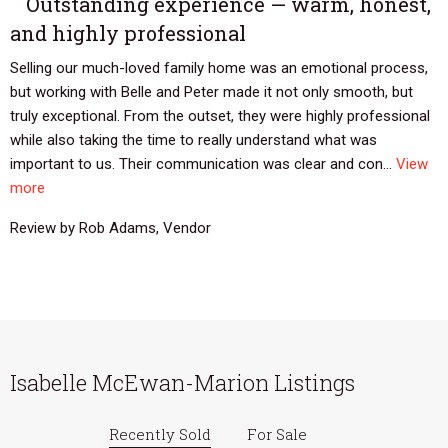
Outstanding experience — warm, honest,
and highly professional
Selling our much-loved family home was an emotional process,
but working with Belle and Peter made it not only smooth, but
truly exceptional. From the outset, they were highly professional
while also taking the time to really understand what was
important to us. Their communication was clear and con...
View
more
Review by Rob Adams, Vendor
Isabelle McEwan-Marion Listings
Recently Sold
For Sale