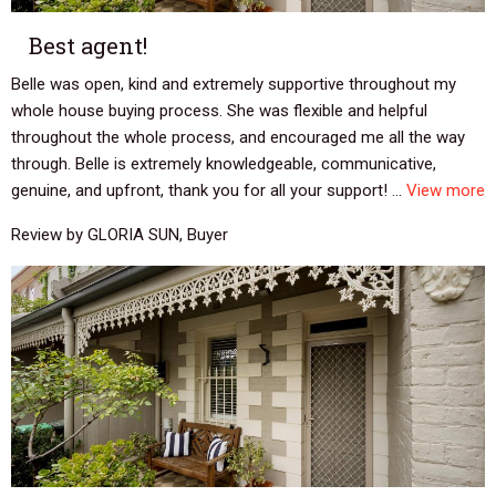
Best agent!
Belle was open, kind and extremely supportive throughout my
whole house buying process. She was flexible and helpful
throughout the whole process, and encouraged me all the way
through. Belle is extremely knowledgeable, communicative,
genuine, and upfront, thank you for all your support! ...
View more
Review by GLORIA SUN, Buyer