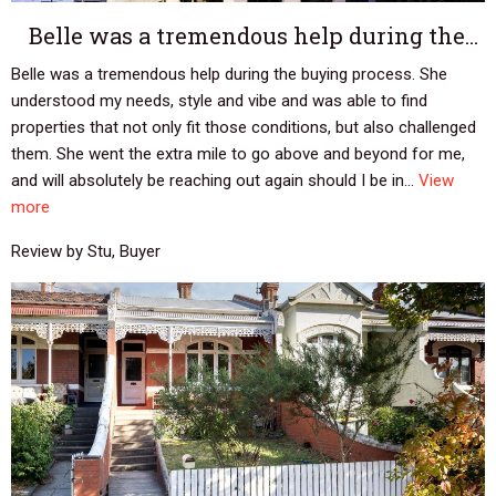
Belle was a tremendous help during the…
Belle was a tremendous help during the buying process. She
understood my needs, style and vibe and was able to find
properties that not only fit those conditions, but also challenged
them. She went the extra mile to go above and beyond for me,
and will absolutely be reaching out again should I be in...
View
more
Review by Stu, Buyer