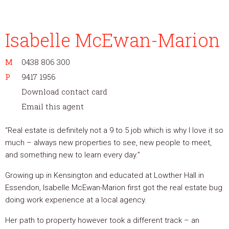
Isabelle McEwan-Marion
M
0438 806 300
P
9417 1956
Download contact card
Email this agent
“Real estate is definitely not a 9 to 5 job which is why I love it so
much – always new properties to see, new people to meet,
and something new to learn every day.”
Growing up in Kensington and educated at Lowther Hall in
Essendon, Isabelle McEwan-Marion first got the real estate bug
doing work experience at a local agency.
Her path to property however took a different track – an