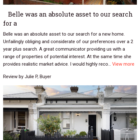
Belle was an absolute asset to our search
for a
Belle was an absolute asset to our search for a new home.
Unfailingly obliging and considerate of our preferences over a 2
year plus search. A great communicator providing us with a
range of properties of potential interest. At the same time she
provides realistic market advice. I would highly reco...
View more
Review by Julie P, Buyer