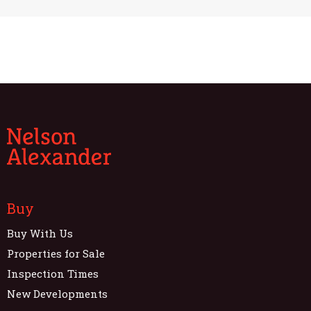
Buy
Buy With Us
Properties for Sale
Inspection Times
New Developments