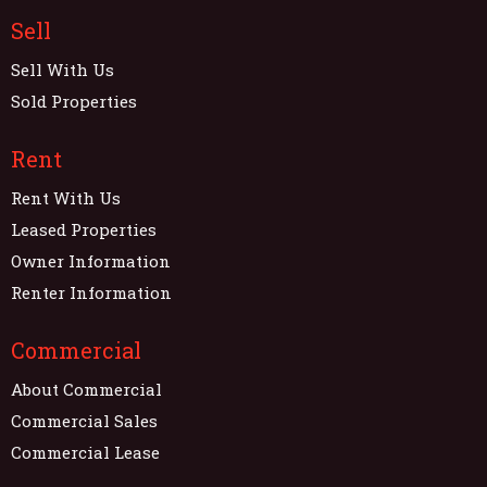
Sell
Sell With Us
Sold Properties
Rent
Rent With Us
Leased Properties
Owner Information
Renter Information
Commercial
About Commercial
Commercial Sales
Commercial Lease