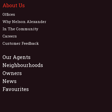
About Us
Offices
Why Nelson Alexander
In The Community
Careers
Customer Feedback
Our Agents
Neighbourhoods
Owners
News
Favourites