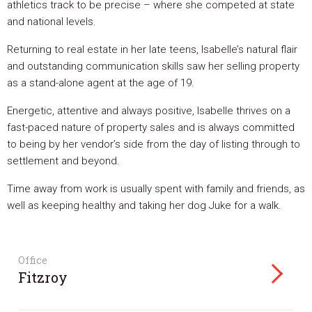
athletics track to be precise – where she competed at state
and national levels.
Returning to real estate in her late teens, Isabelle’s natural flair
and outstanding communication skills saw her selling property
as a stand-alone agent at the age of 19.
Energetic, attentive and always positive, Isabelle thrives on a
fast-paced nature of property sales and is always committed
to being by her vendor’s side from the day of listing through to
settlement and beyond.
Time away from work is usually spent with family and friends, as
well as keeping healthy and taking her dog Juke for a walk.
Office
Fitzroy