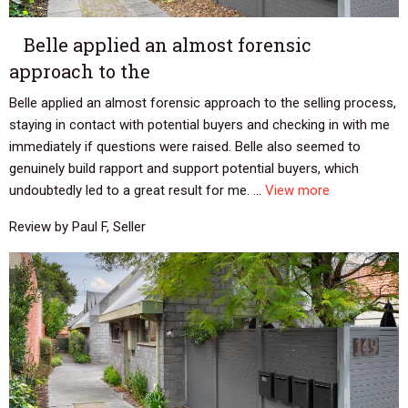
Belle applied an almost forensic
approach to the
Belle applied an almost forensic approach to the selling process,
staying in contact with potential buyers and checking in with me
immediately if questions were raised. Belle also seemed to
genuinely build rapport and support potential buyers, which
undoubtedly led to a great result for me. ...
View more
Review by Paul F, Seller