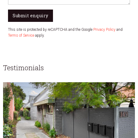
Submit enquiry
This site is protected by reCAPTCHA and the Google
Privacy Policy
and
Terms of Service
apply.
Testimonials