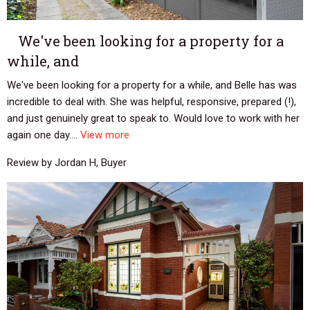
We've been looking for a property for a
while, and
We've been looking for a property for a while, and Belle has was
incredible to deal with. She was helpful, responsive, prepared (!),
and just genuinely great to speak to. Would love to work with her
again one day....
View more
Review by Jordan H, Buyer