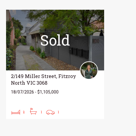
Sold
2/149 Miller Street, Fitzroy
North VIC 3068
18/07/2026 - $1,105,000
2
1
1