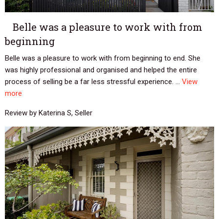
Belle was a pleasure to work with from
beginning
Belle was a pleasure to work with from beginning to end. She
was highly professional and organised and helped the entire
process of selling be a far less stressful experience. ...
View
more
Review by Katerina S, Seller