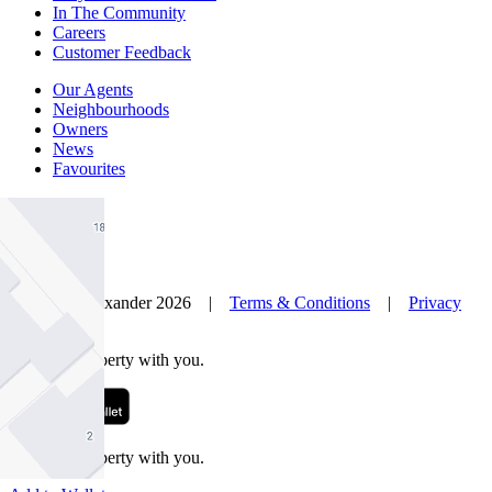
In The Community
Careers
Customer Feedback
Our Agents
Neighbourhoods
Owners
News
Favourites
© Nelson Alexander 2026 |
Terms & Conditions
|
Privacy
Policy
Take this property with you.
Take this property with you.