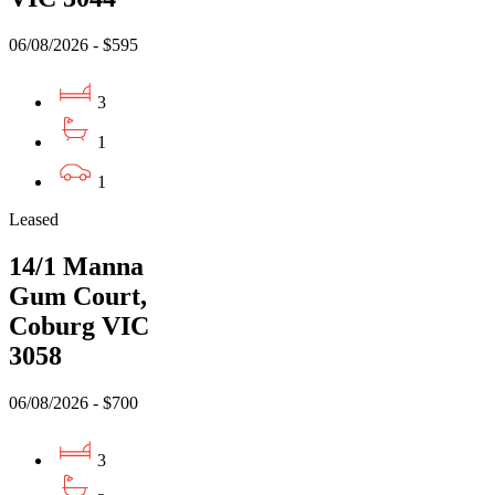
06/08/2026 - $595
3
1
1
Leased
14/1 Manna
Gum Court,
Coburg VIC
3058
06/08/2026 - $700
3