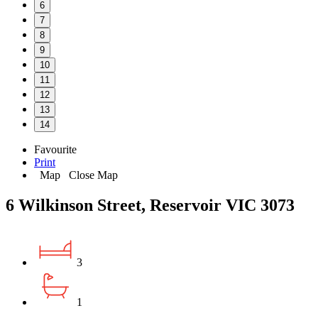
6
7
8
9
10
11
12
13
14
Favourite
Print
Map
Close Map
6 Wilkinson Street, Reservoir VIC 3073
3
1