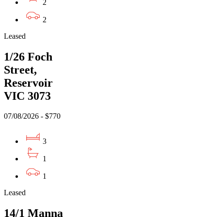
2
2
Leased
1/26 Foch
Street,
Reservoir
VIC 3073
07/08/2026 - $770
3
1
1
Leased
14/1 Manna