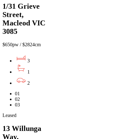
1/31 Grieve
Street,
Macleod VIC
3085
$650pw / $2824cm
3
1
2
01
02
03
Leased
13 Willunga
Way,