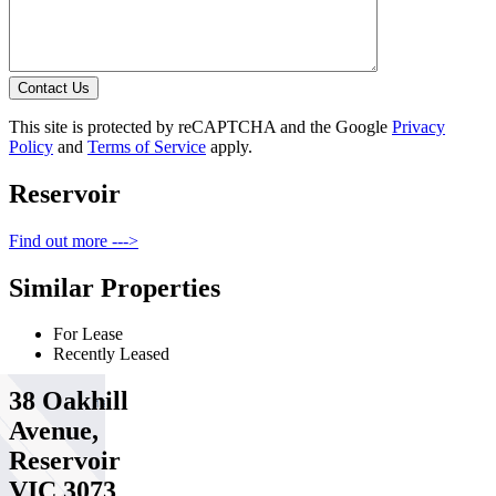
Contact Us
This site is protected by reCAPTCHA and the Google
Privacy
Policy
and
Terms of Service
apply.
Reservoir
Find out more --->
Similar Properties
For Lease
Recently Leased
38 Oakhill
Avenue,
Reservoir
VIC 3073