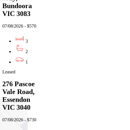
Bundoora
VIC 3083
07/08/2026 - $570
3
2
1
Leased
276 Pascoe
Vale Road,
Essendon
VIC 3040
07/08/2026 - $730