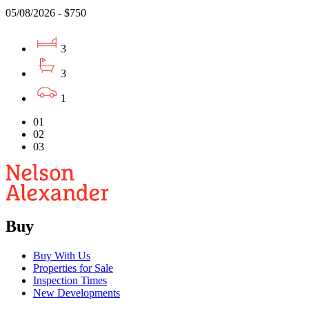
05/08/2026 - $750
3
3
1
01
02
03
Buy
Buy With Us
Properties for Sale
Inspection Times
New Developments