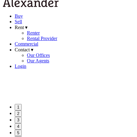
Buy
Sell
Rent ▾
Renter
Rental Provider
Commercial
Contact ▾
Our Offices
Our Agents
Login
1
2
3
4
5