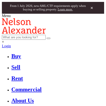
From 1 July 2026, new AML/CTF requirements apply when
×
buying or selling property.
Learn more.
Menu
×
Login
Buy
Sell
Rent
Commercial
About Us