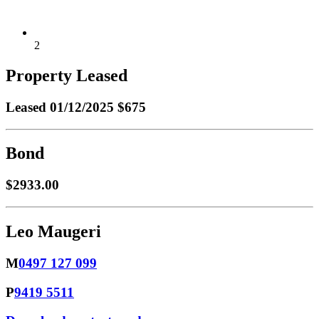
2
Property Leased
Leased
01/12/2025 $675
Bond
$2933.00
Leo Maugeri
M
0497 127 099
P
9419 5511