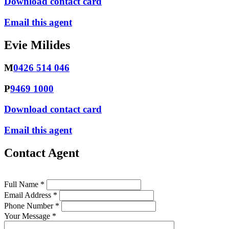
Download contact card
Email this agent
Evie Milides
M
0426 514 046
P
9469 1000
Download contact card
Email this agent
Contact Agent
Full Name *
Email Address *
Phone Number *
Your Message *