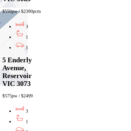
$550pw / $2390pcm
3
1
1
5 Enderly
Avenue,
Reservoir
VIC 3073
$575pw / $2499
3
1