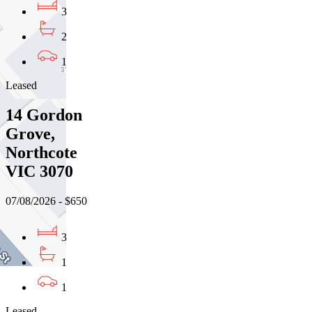
3
2
1
Leased
14 Gordon
Grove,
Northcote
VIC 3070
07/08/2026 - $650
3
1
1
Leased