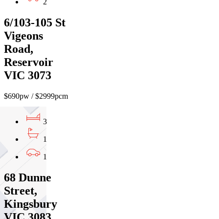
2
6/103-105 St
Vigeons
Road,
Reservoir
VIC 3073
$690pw / $2999pcm
3
1
1
68 Dunne
Street,
Kingsbury
VIC 3083