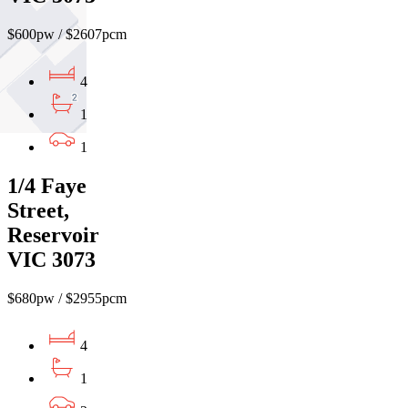
$600pw / $2607pcm
4
1
1
1/4 Faye
Street,
Reservoir
VIC 3073
$680pw / $2955pcm
4
1