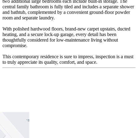
two additional large bedrooms each include built-in storage. The
central family bathroom is fully tiled and includes a separate shower
and bathtub, complemented by a convenient ground-floor powder
room and separate laundry.
With polished hardwood floors, brand-new carpet upstairs, ducted
heating, and a secure lock-up garage, every detail has been
thoughtfully considered for low-maintenance living without
compromise.
This contemporary residence is sure to impress, inspection is a must
to truly appreciate its quality, comfort, and space.