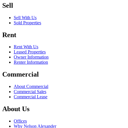
Sell
Sell With Us
Sold Properties
Rent
Rent With Us
Leased Properties
Owner Information
Renter Information
Commercial
About Commercial
Commercial Sales
Commercial Lease
About Us
Offices
Why Nelson Alexander