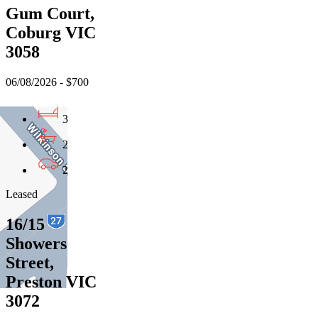
Gum Court,
Coburg VIC
3058
06/08/2026 - $700
3
2
2
Leased
16/15
Showers
Street,
Preston VIC
3072