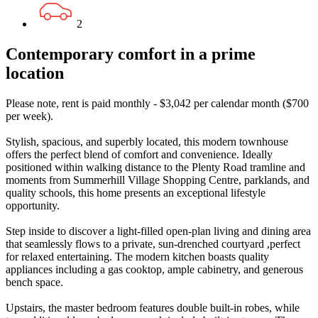
2
Contemporary comfort in a prime
location
Please note, rent is paid monthly - $3,042 per calendar month ($700
per week).
Stylish, spacious, and superbly located, this modern townhouse
offers the perfect blend of comfort and convenience. Ideally
positioned within walking distance to the Plenty Road tramline and
moments from Summerhill Village Shopping Centre, parklands, and
quality schools, this home presents an exceptional lifestyle
opportunity.
Step inside to discover a light-filled open-plan living and dining area
that seamlessly flows to a private, sun-drenched courtyard ,perfect
for relaxed entertaining. The modern kitchen boasts quality
appliances including a gas cooktop, ample cabinetry, and generous
bench space.
Upstairs, the master bedroom features double built-in robes, while