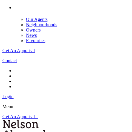
Our Agents
Neighbourhoods
Owners
News
Favourites
Get An Appraisal
Contact
Login
Menu
Get An Appraisal