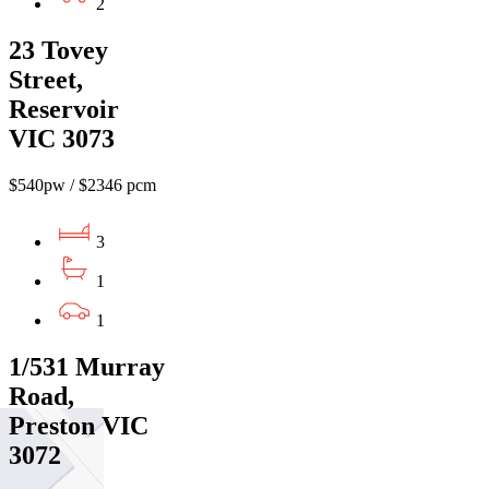
2
23 Tovey
Street,
Reservoir
VIC 3073
$540pw / $2346 pcm
3
1
1
1/531 Murray
Road,
Preston VIC
3072