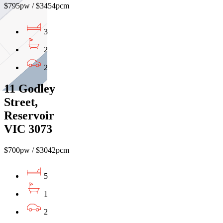
$795pw / $3454pcm
3
2
2
11 Godley
Street,
Reservoir
VIC 3073
$700pw / $3042pcm
5
1
2