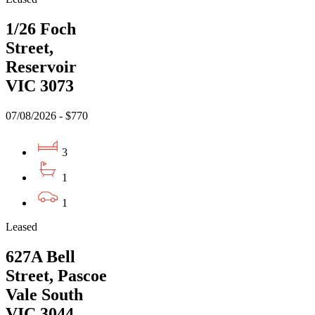
1/26 Foch
Street,
Reservoir
VIC 3073
07/08/2026 - $770
3
1
1
Leased
627A Bell
Street, Pascoe
Vale South
VIC 3044