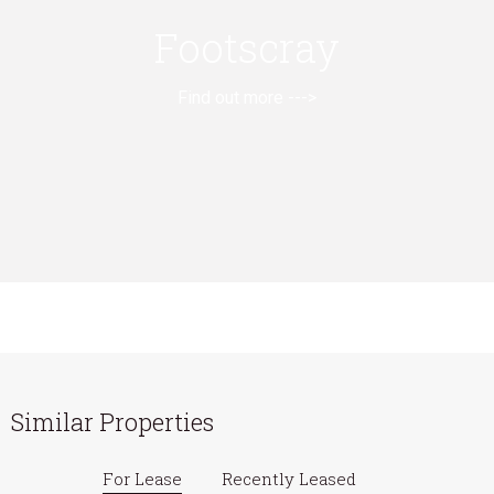
Footscray
Find out more --->
Similar Properties
For Lease
Recently Leased