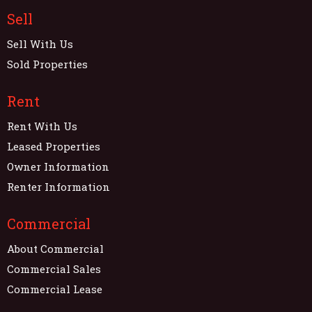
Sell
Sell With Us
Sold Properties
Rent
Rent With Us
Leased Properties
Owner Information
Renter Information
Commercial
About Commercial
Commercial Sales
Commercial Lease