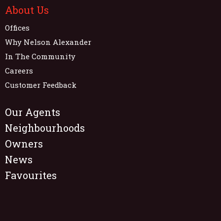
About Us
Offices
Why Nelson Alexander
In The Community
Careers
Customer Feedback
Our Agents
Neighbourhoods
Owners
News
Favourites