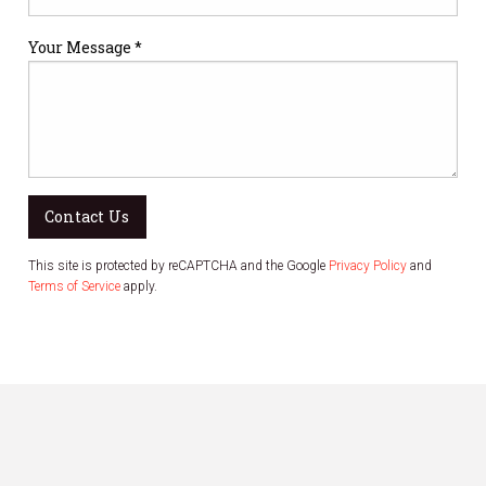
Your Message *
Contact Us
This site is protected by reCAPTCHA and the Google
Privacy Policy
and
Terms of Service
apply.