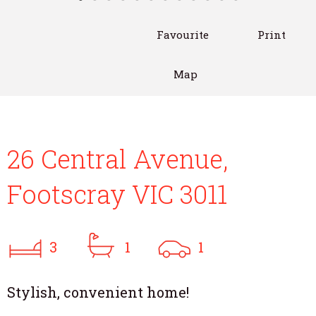
Favourite
Print
Map
26 Central Avenue,
Footscray VIC 3011
3
1
1
Stylish, convenient home!