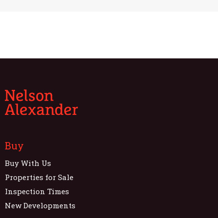
Buy
Buy With Us
Properties for Sale
Inspection Times
New Developments