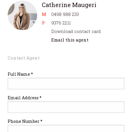
Catherine Maugeri
M
0498 988 233
P
9376 2211
Download contact card
Email this agent
Contact Agent
Full Name *
Email Address *
Phone Number *