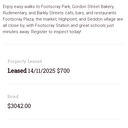
Enjoy easy walks to Footscray Park, Gordon Street Bakery,
Rudimentary, and Barkly Streets cafs, bars, and restaurants.
Footscray Plaza, the market, Highpoint, and Seddon village are
all close by, with Footscray Station and great schools just
minutes away. Register to inspect today!
Property Leased
Leased
14/11/2025 $700
Bond
$3042.00