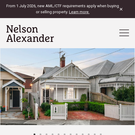
From 1 July 2026, new AML/CTF requirements apply when buying
×
or selling property.
Learn more.