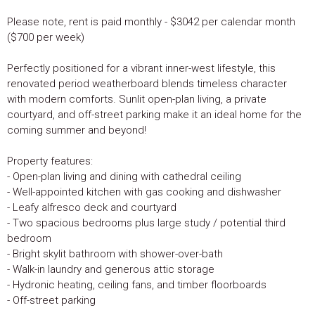
Please note, rent is paid monthly - $3042 per calendar month
($700 per week)
Perfectly positioned for a vibrant inner-west lifestyle, this
renovated period weatherboard blends timeless character
with modern comforts. Sunlit open-plan living, a private
courtyard, and off-street parking make it an ideal home for the
coming summer and beyond!
Property features:
- Open-plan living and dining with cathedral ceiling
- Well-appointed kitchen with gas cooking and dishwasher
- Leafy alfresco deck and courtyard
- Two spacious bedrooms plus large study / potential third
bedroom
- Bright skylit bathroom with shower-over-bath
- Walk-in laundry and generous attic storage
- Hydronic heating, ceiling fans, and timber floorboards
- Off-street parking