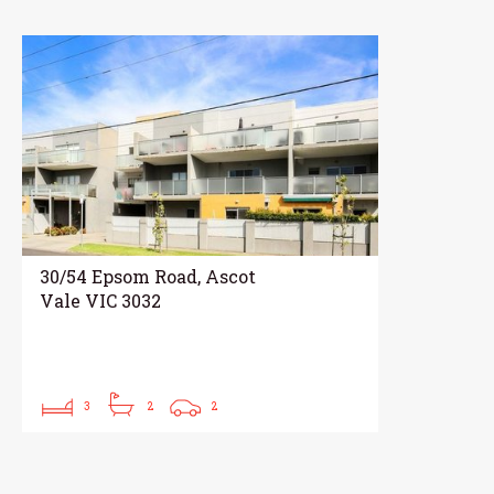
30/54 Epsom Road, Ascot
Vale VIC 3032
3
2
2