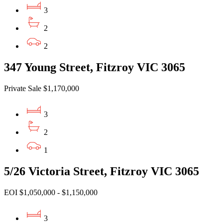
3
2
2
347 Young Street, Fitzroy VIC 3065
Private Sale $1,170,000
3
2
1
5/26 Victoria Street, Fitzroy VIC 3065
EOI $1,050,000 - $1,150,000
3