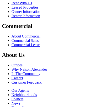
Rent With Us
Leased Properties
Owner Information
Renter Information
Commercial
About Commercial
Commercial Sales
Commercial Lease
About Us
Offices
Why Nelson Alexander
In The Community
Careers
Customer Feedback
Our Agents
Neighbourhoods
Owners
News