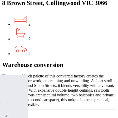
8 Brown Street, Collingwood VIC 3066
2
2
2
Warehouse conversion
The stripped-back palette of this converted factory creates the
perfect canvas for work, entertaining and unwinding. A short stroll
from Gertrude and Smith Streets, it blends versatility with a vibrant,
central address. With expansive double-height ceilings, sawtooth
windows, generous architectural volume, two balconies and private
garaging (plus a second car space), this unique home is practical,
beautiful, and flexible.