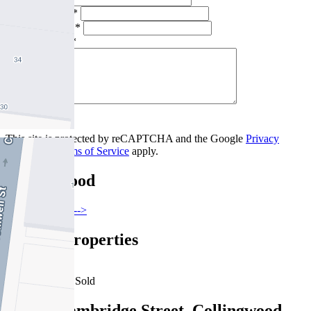
Email Address *
Phone Number *
Your Message *
Contact Us
This site is protected by reCAPTCHA and the Google
Privacy
Policy
and
Terms of Service
apply.
Collingwood
Find out more --->
Similar Properties
For Sale
Recently Sold
702/88 Cambridge Street, Collingwood