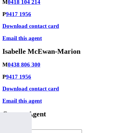
M
0418 104 214
P
9417 1956
Download contact card
Email this agent
Isabelle McEwan-Marion
M
0438 806 300
P
9417 1956
Download contact card
Email this agent
Contact Agent
Full Name *