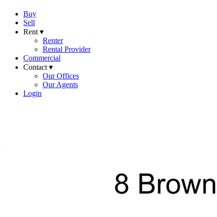
Buy
Sell
Rent ▾
Renter
Rental Provider
Commercial
Contact ▾
Our Offices
Our Agents
Login