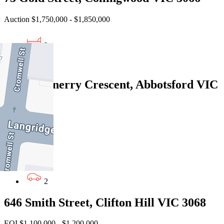
Auction $1,750,000 - $1,850,000
3
2
87/80 Trenerry Crescent, Abbotsford VIC
3067
Under Offer
3
2
2
646 Smith Street, Clifton Hill VIC 3068
EOI $1,100,000 - $1,200,000