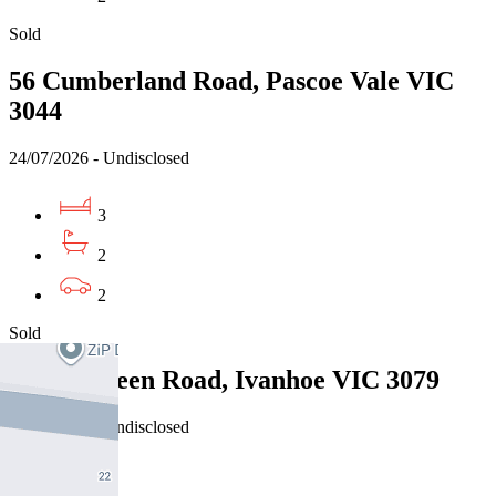
Sold
56 Cumberland Road, Pascoe Vale VIC
3044
24/07/2026 - Undisclosed
3
2
2
Sold
2/24 Dalveen Road, Ivanhoe VIC 3079
24/07/2026 - Undisclosed
4