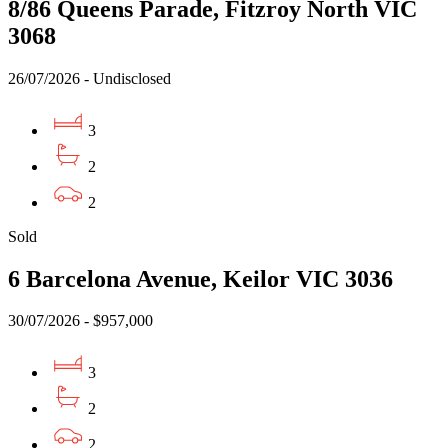
8/86 Queens Parade, Fitzroy North VIC
3068
26/07/2026 - Undisclosed
3
2
2
Sold
6 Barcelona Avenue, Keilor VIC 3036
30/07/2026 - $957,000
3
2
2