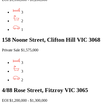
3
2
1
158 Noone Street, Clifton Hill VIC 3068
Private Sale $1,575,000
3
3
2
4/88 Rose Street, Fitzroy VIC 3065
EOI $1,200,000 - $1,300,000