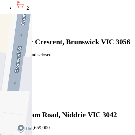
2
2
Sold
25 Collier Crescent, Brunswick VIC 3056
01/08/2026 - Undisclosed
3
2
1
Sold
86a Hotham Road, Niddrie VIC 3042
01/08/2026 - $1,659,000