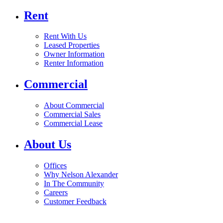
Rent
Rent With Us
Leased Properties
Owner Information
Renter Information
Commercial
About Commercial
Commercial Sales
Commercial Lease
About Us
Offices
Why Nelson Alexander
In The Community
Careers
Customer Feedback