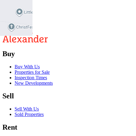
2
2
Buy
Buy With Us
Properties for Sale
Inspection Times
New Developments
Sell
Sell With Us
Sold Properties
Rent