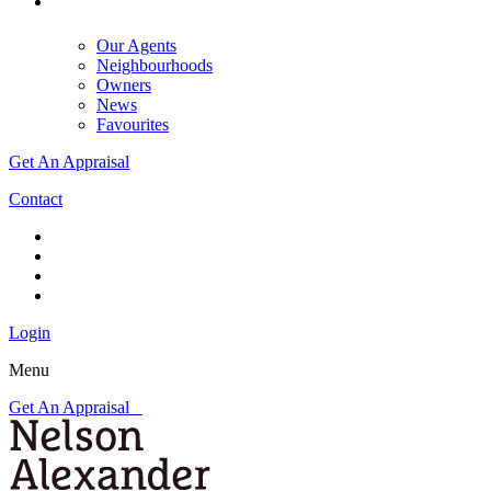
Our Agents
Neighbourhoods
Owners
News
Favourites
Get An Appraisal
Contact
Login
Menu
Get An Appraisal