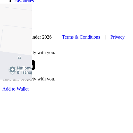
Favourites
© Nelson Alexander 2026 |
Terms & Conditions
|
Privacy
Policy
Take this property with you.
Take this property with you.
Add to Wallet