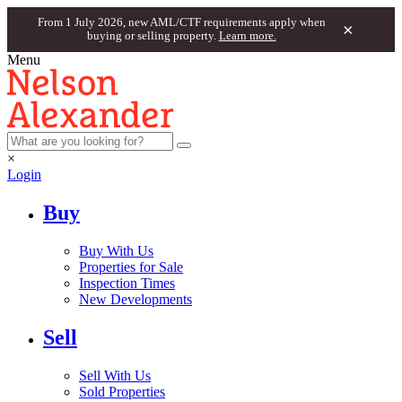
From 1 July 2026, new AML/CTF requirements apply when
×
buying or selling property.
Learn more.
Menu
×
Login
Buy
Buy With Us
Properties for Sale
Inspection Times
New Developments
Sell
Sell With Us
Sold Properties