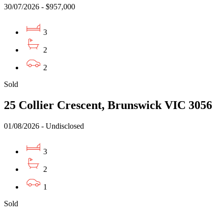
30/07/2026 - $957,000
3
2
2
Sold
25 Collier Crescent, Brunswick VIC 3056
01/08/2026 - Undisclosed
3
2
1
Sold