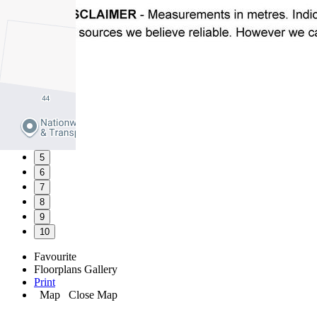
1
2
3
4
5
6
7
8
9
10
Favourite
Floorplans
Gallery
Print
Map
Close Map