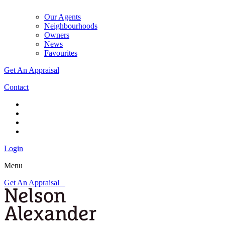
Our Agents
Neighbourhoods
Owners
News
Favourites
Get An Appraisal
Contact
Login
Menu
Get An Appraisal