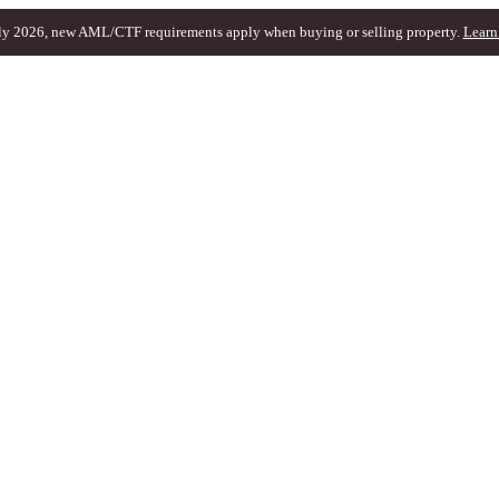
ly 2026, new AML/CTF requirements apply when buying or selling property.
Learn