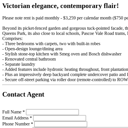
Victorian elegance, contemporary flair!
Please note rent is paid monthly - $3,259 per calendar month ($750 p
Beyond its picket-fenced garden and gorgeous tuck-pointed facade, thi
Queens Park, its also close to local schools, Pascoe Vale Road trams, 
Comprises:
- Three bedrooms with carpets, two with built-in robes
- Open-design lounge/dining area
- Stylish stone-top kitchen with Smeg oven and Bosch dishwasher
- Renovated central bathroom
- Separate laundry
- Added features include hydronic heating throughout, front plantation
- Plus an impressively deep backyard complete undercover patio and l
- Secure off-street parking via roller door (remote-controlled) to ROW
Contact Agent
Full Name *
Email Address *
Phone Number *