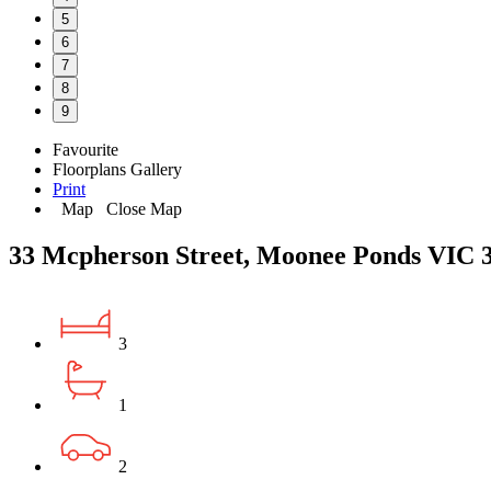
5
6
7
8
9
Favourite
Floorplans
Gallery
Print
Map
Close Map
33 Mcpherson Street, Moonee Ponds VIC 
3
1
2