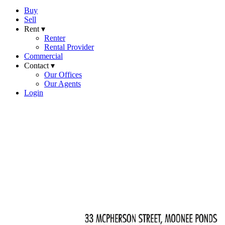
Buy
Sell
Rent ▾
Renter
Rental Provider
Commercial
Contact ▾
Our Offices
Our Agents
Login