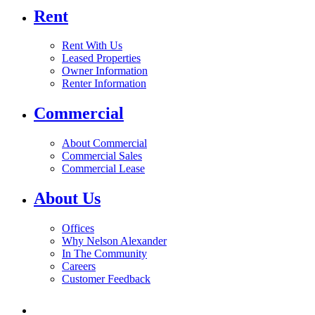
Rent
Rent With Us
Leased Properties
Owner Information
Renter Information
Commercial
About Commercial
Commercial Sales
Commercial Lease
About Us
Offices
Why Nelson Alexander
In The Community
Careers
Customer Feedback