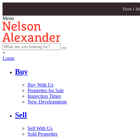
From 1 Ju
Menu
×
Login
Buy
Buy With Us
Properties for Sale
Inspection Times
New Developments
Sell
Sell With Us
Sold Properties