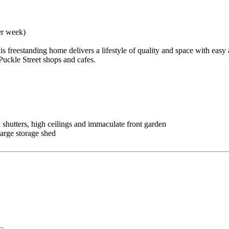
er week)
s freestanding home delivers a lifestyle of quality and space with easy 
Puckle Street shops and cafes.
 shutters, high ceilings and immaculate front garden
arge storage shed