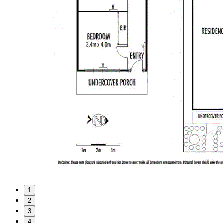
1
2
3
4