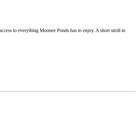
access to everything Moonee Ponds has to enjoy. A short stroll to