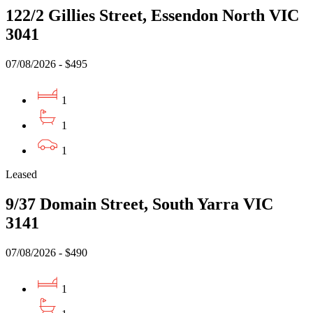
122/2 Gillies Street, Essendon North VIC
3041
07/08/2026 - $495
1
1
1
Leased
9/37 Domain Street, South Yarra VIC
3141
07/08/2026 - $490
1