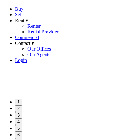
Buy
Sell
Rent ▾
Renter
Rental Provider
Commercial
Contact ▾
Our Offices
Our Agents
Login
1
2
3
4
5
6