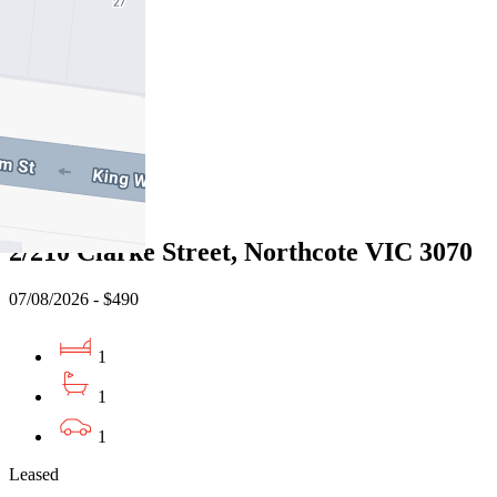
07/08/2026 - $470
2
1
1
Leased
2/210 Clarke Street, Northcote VIC 3070
07/08/2026 - $490
1
1
1
Leased