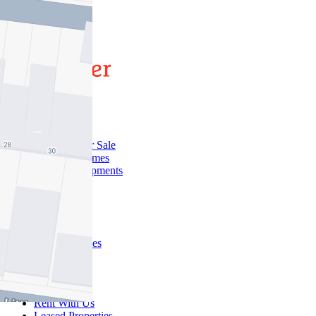
1
Buy
Buy With Us
Properties for Sale
Inspection Times
New Developments
Sell
Sell With Us
Sold Properties
Rent
Rent With Us
Leased Properties