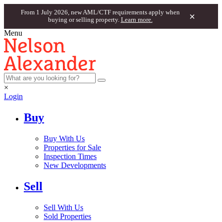
From 1 July 2026, new AML/CTF requirements apply when
×
buying or selling property.
Learn more.
Menu
×
Login
Buy
Buy With Us
Properties for Sale
Inspection Times
New Developments
Sell
Sell With Us
Sold Properties