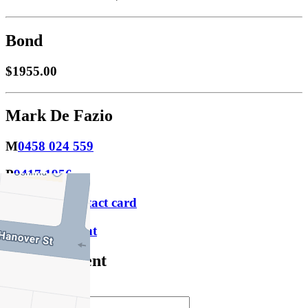
Bond
$1955.00
Mark De Fazio
M
0458 024 559
P
9417 1956
Download contact card
Email this agent
Contact Agent
Full Name *