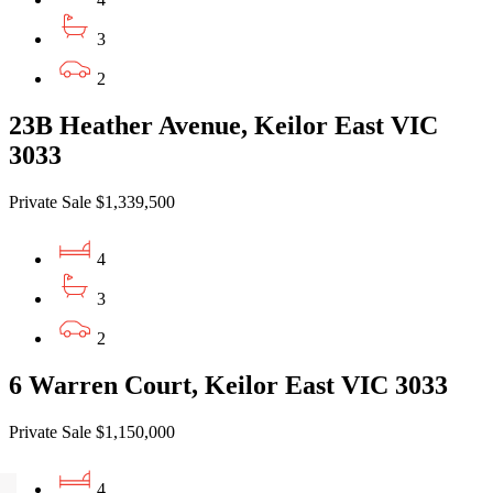
3
2
23B Heather Avenue, Keilor East VIC
3033
Private Sale $1,339,500
4
3
2
6 Warren Court, Keilor East VIC 3033
Private Sale $1,150,000
4