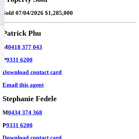
Sold
07/04/2026 $1,285,000
Patrick Phu
M
0418 377 043
P
9331 6200
Download contact card
Email this agent
Stephanie Fedele
M
0434 374 368
P
9331 6200
Download contact card