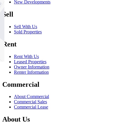
New Developments
Sell
Sell With Us
Sold Properties
Rent
Rent With Us
Leased Properties
Owner Information
Renter Information
Commercial
About Commercial
Commercial Sales
Commercial Lease
About Us