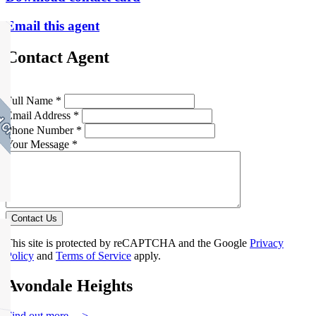
Email this agent
Contact Agent
Full Name *
Email Address *
Phone Number *
Your Message *
Contact Us
This site is protected by reCAPTCHA and the Google
Privacy
Policy
and
Terms of Service
apply.
Avondale Heights
Find out more --->