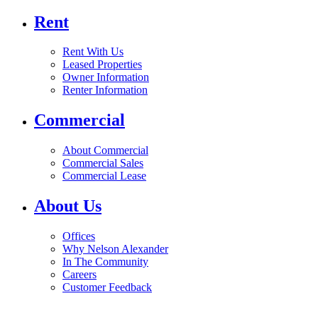
Rent
Rent With Us
Leased Properties
Owner Information
Renter Information
Commercial
About Commercial
Commercial Sales
Commercial Lease
About Us
Offices
Why Nelson Alexander
In The Community
Careers
Customer Feedback