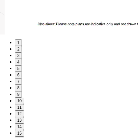
1
2
3
4
5
6
7
8
9
10
11
12
13
14
15