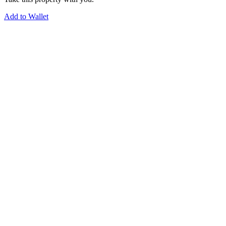
Add to Wallet