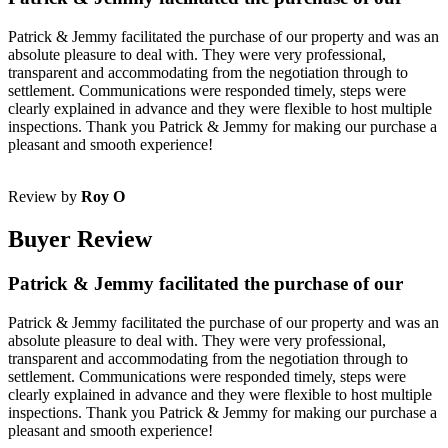
Patrick & Jemmy facilitated the purchase of our property and was an
absolute pleasure to deal with. They were very professional,
transparent and accommodating from the negotiation through to
settlement. Communications were responded timely, steps were
clearly explained in advance and they were flexible to host multiple
inspections. Thank you Patrick & Jemmy for making our purchase a
pleasant and smooth experience!
Review by
Roy O
Buyer Review
Patrick & Jemmy facilitated the purchase of our
Patrick & Jemmy facilitated the purchase of our property and was an
absolute pleasure to deal with. They were very professional,
transparent and accommodating from the negotiation through to
settlement. Communications were responded timely, steps were
clearly explained in advance and they were flexible to host multiple
inspections. Thank you Patrick & Jemmy for making our purchase a
pleasant and smooth experience!