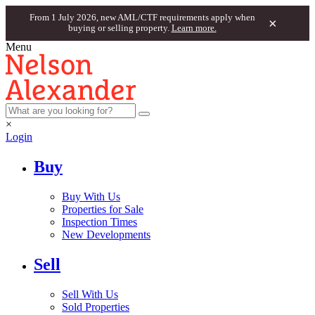
From 1 July 2026, new AML/CTF requirements apply when
×
buying or selling property.
Learn more.
Menu
×
Login
Buy
Buy With Us
Properties for Sale
Inspection Times
New Developments
Sell
Sell With Us
Sold Properties