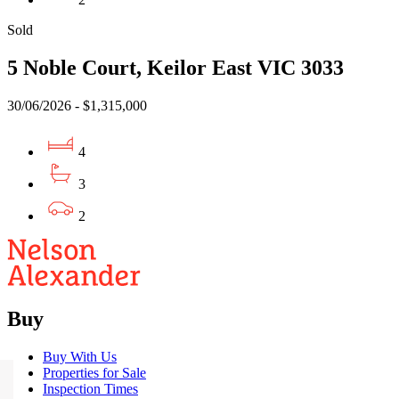
Sold
5 Noble Court, Keilor East VIC 3033
30/06/2026 - $1,315,000
4
3
2
Buy
Buy With Us
Properties for Sale
Inspection Times