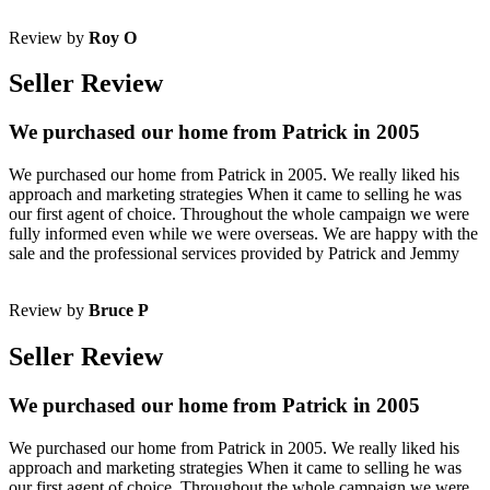
Review by
Roy O
Seller Review
We purchased our home from Patrick in 2005
We purchased our home from Patrick in 2005. We really liked his
approach and marketing strategies When it came to selling he was
our first agent of choice. Throughout the whole campaign we were
fully informed even while we were overseas. We are happy with the
sale and the professional services provided by Patrick and Jemmy
Review by
Bruce P
Seller Review
We purchased our home from Patrick in 2005
We purchased our home from Patrick in 2005. We really liked his
approach and marketing strategies When it came to selling he was
our first agent of choice. Throughout the whole campaign we were