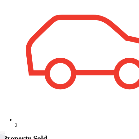
2
Property Sold