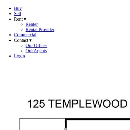
Buy
Sell
Rent ▾
Renter
Rental Provider
Commercial
Contact ▾
Our Offices
Our Agents
Login