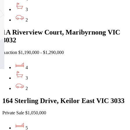
3
2
1A Riverview Court, Maribyrnong VIC
3032
Auction $1,190,000 - $1,290,000
4
3
2
164 Sterling Drive, Keilor East VIC 3033
Private Sale $1,050,000
5