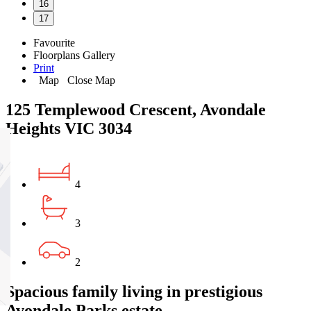
16
17
Favourite
Floorplans
Gallery
Print
Map
Close Map
125 Templewood Crescent, Avondale
Heights VIC 3034
4
3
2
Spacious family living in prestigious
Avondale Parks estate