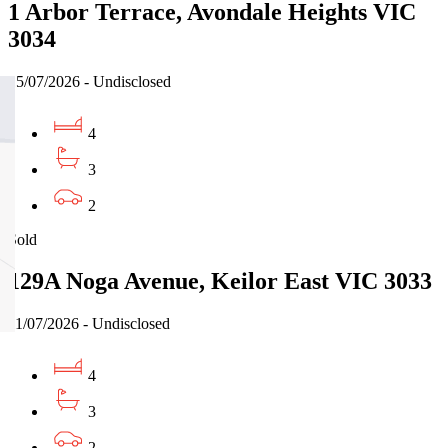
1 Arbor Terrace, Avondale Heights VIC
3034
15/07/2026 - Undisclosed
4
3
2
Sold
129A Noga Avenue, Keilor East VIC 3033
11/07/2026 - Undisclosed
4
3
2