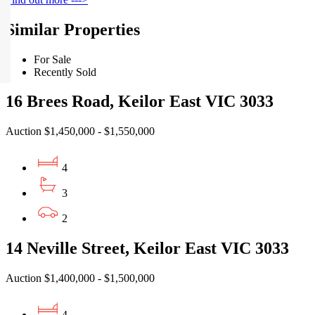
Similar Properties
For Sale
Recently Sold
16 Brees Road, Keilor East VIC 3033
Auction $1,450,000 - $1,550,000
4
3
2
14 Neville Street, Keilor East VIC 3033
Auction $1,400,000 - $1,500,000
4