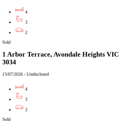
4
3
2
Sold
1 Arbor Terrace, Avondale Heights VIC
3034
15/07/2026 - Undisclosed
4
3
2
Sold