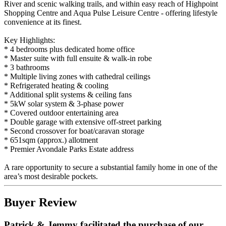
River and scenic walking trails, and within easy reach of Highpoint
Shopping Centre and Aqua Pulse Leisure Centre - offering lifestyle
convenience at its finest.
Key Highlights:
* 4 bedrooms plus dedicated home office
* Master suite with full ensuite & walk-in robe
* 3 bathrooms
* Multiple living zones with cathedral ceilings
* Refrigerated heating & cooling
* Additional split systems & ceiling fans
* 5kW solar system & 3-phase power
* Covered outdoor entertaining area
* Double garage with extensive off-street parking
* Second crossover for boat/caravan storage
* 651sqm (approx.) allotment
* Premier Avondale Parks Estate address
A rare opportunity to secure a substantial family home in one of the
area’s most desirable pockets.
Buyer Review
Patrick & Jemmy facilitated the purchase of our