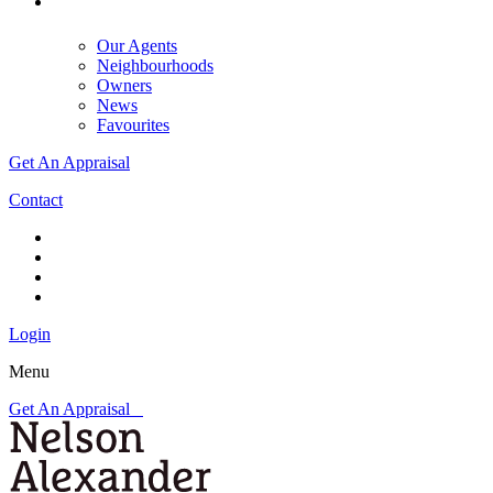
Our Agents
Neighbourhoods
Owners
News
Favourites
Get An Appraisal
Contact
Login
Menu
Get An Appraisal