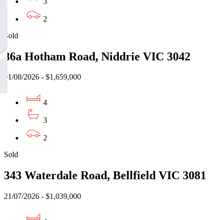
3
2
Sold
86a Hotham Road, Niddrie VIC 3042
01/08/2026 - $1,659,000
4
3
2
Sold
343 Waterdale Road, Bellfield VIC 3081
21/07/2026 - $1,039,000