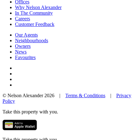
Offices
Why Nelson Alexander
In The Community
Careers
Customer Feedback
Our Agents
Neighbourhoods
Owners
News
Favourites
© Nelson Alexander 2026 |
Terms & Conditions
|
Privacy
Policy
Take this property with you.
Take this property with you.