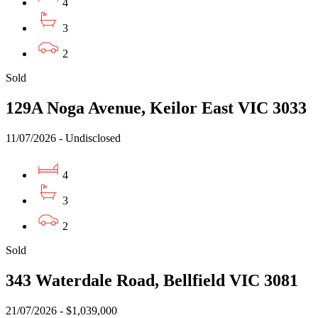
4
3
2
Sold
129A Noga Avenue, Keilor East VIC 3033
11/07/2026 - Undisclosed
4
3
2
Sold
343 Waterdale Road, Bellfield VIC 3081
21/07/2026 - $1,039,000