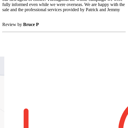
fully informed even while we were overseas. We are happy with the
sale and the professional services provided by Patrick and Jemmy
Review by
Bruce P