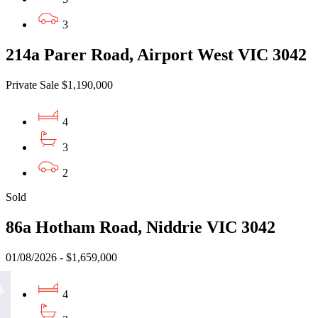
3
214a Parer Road, Airport West VIC 3042
Private Sale $1,190,000
4
3
2
Sold
86a Hotham Road, Niddrie VIC 3042
01/08/2026 - $1,659,000
4