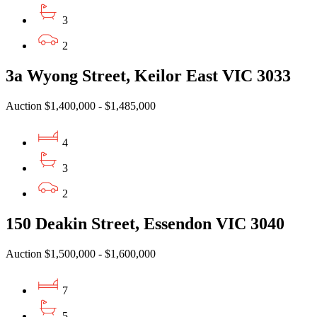
3
2
3a Wyong Street, Keilor East VIC 3033
Auction $1,400,000 - $1,485,000
4
3
2
150 Deakin Street, Essendon VIC 3040
Auction $1,500,000 - $1,600,000
7
5