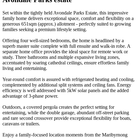
Set within the tightly held Avondale Parks Estate, this impressive
family home delivers exceptional space, comfort and flexibility on a
generous 651sqm (approx.) allotment - perfectly suited to growing
families seeking a premium lifestyle setting.
Offering four well-sized bedrooms, the home is headlined by a
superb master suite complete with full ensuite and walk-in robe. A
separate home office provides the ideal space for remote work or
study. Three bathrooms and multiple expansive living zones,
accentuated by soaring cathedral ceilings, ensure effortless family
living and entertaining.
Year-round comfort is assured with refrigerated heating and cooling,
complemented by additional split systems and ceiling fans. Energy
efficiency is well addressed with 5kW solar panels and the added
advantage of 3-phase power.
Outdoors, a covered pergola creates the perfect setting for
entertaining, while the double garage, abundant off-street parking
and rare second crossover provide exceptional flexibility for boats,
caravans or trailers.
Enjoy a family-focused location moments from the Maribyrnong