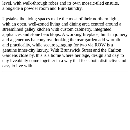
level, with walk-through robes and its own mosaic-tiled ensuite,
alongside a powder room and Euro laundry.
Upstairs, the living spaces make the most of their northern light,
with an open, well-zoned living and dining area centred around a
streamlined galley kitchen with custom cabinetry, integrated
appliances and stone benchtops. A working fireplace, built-in joinery
and a generous balcony overlooking the rear garden add warmth
and practicality, while secure garaging for two via ROW is a
genuine inner-city luxury. With Brunswick Street and the Carlton
Gardens close by, this is a home where heritage, design and day-to-
day liveability come together in a way that feels both distinctive and
easy to live with.