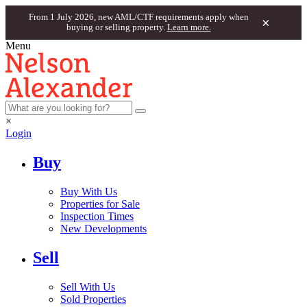
From 1 July 2026, new AML/CTF requirements apply when
×
buying or selling property.
Learn more.
Menu
×
Login
Buy
Buy With Us
Properties for Sale
Inspection Times
New Developments
Sell
Sell With Us
Sold Properties