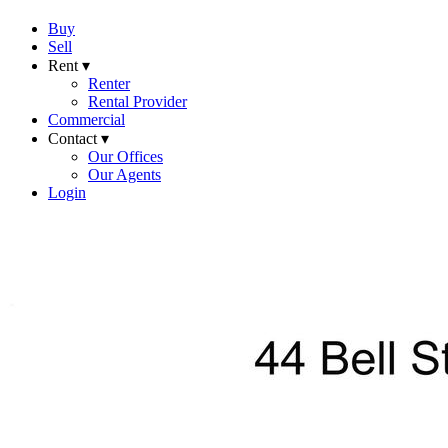
Buy
Sell
Rent ▾
Renter
Rental Provider
Commercial
Contact ▾
Our Offices
Our Agents
Login