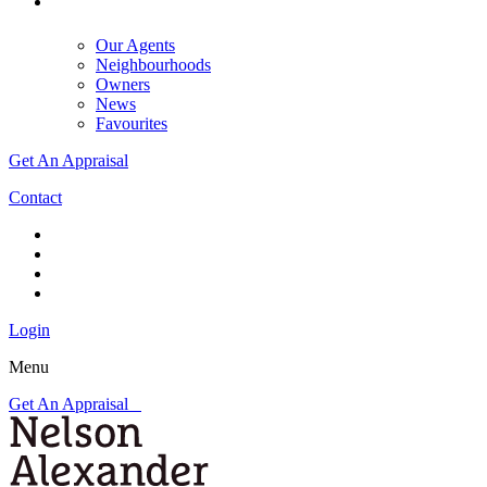
Our Agents
Neighbourhoods
Owners
News
Favourites
Get An Appraisal
Contact
Login
Menu
Get An Appraisal