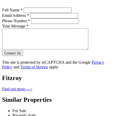
Full Name *
Email Address *
Phone Number *
Your Message *
Contact Us
This site is protected by reCAPTCHA and the Google
Privacy
Policy
and
Terms of Service
apply.
Fitzroy
Find out more --->
Similar Properties
For Sale
Recently Sold