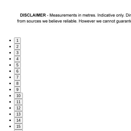
1
2
3
4
5
6
7
8
9
10
11
12
13
14
15