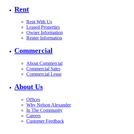
Rent
Rent With Us
Leased Properties
Owner Information
Renter Information
Commercial
About Commercial
Commercial Sales
Commercial Lease
About Us
Offices
Why Nelson Alexander
In The Community
Careers
Customer Feedback