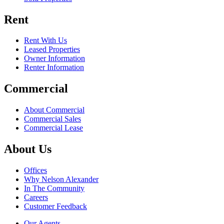
Rent
Rent With Us
Leased Properties
Owner Information
Renter Information
Commercial
About Commercial
Commercial Sales
Commercial Lease
About Us
Offices
Why Nelson Alexander
In The Community
Careers
Customer Feedback
Our Agents