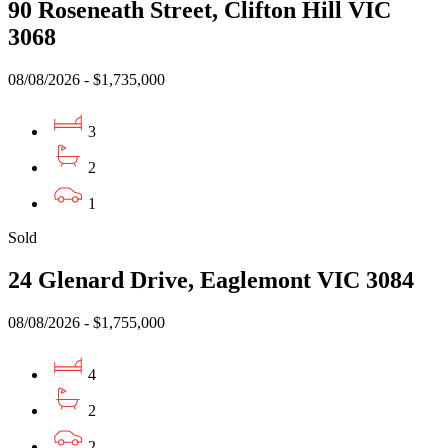
90 Roseneath Street, Clifton Hill VIC
3068
08/08/2026 - $1,735,000
3
2
1
Sold
24 Glenard Drive, Eaglemont VIC 3084
08/08/2026 - $1,755,000
4
2
2