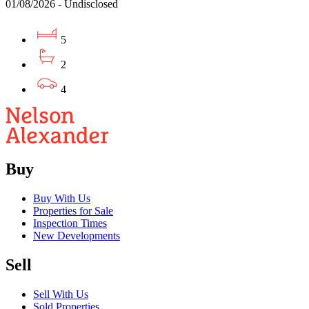
01/08/2026 - Undisclosed
5
2
4
Buy
Buy With Us
Properties for Sale
Inspection Times
New Developments
Sell
Sell With Us
Sold Properties