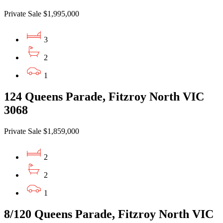
Private Sale $1,995,000
3
2
1
124 Queens Parade, Fitzroy North VIC
3068
Private Sale $1,859,000
2
2
1
8/120 Queens Parade, Fitzroy North VIC