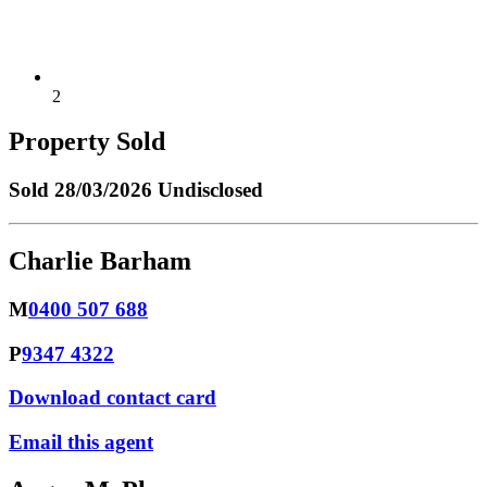
2
Property Sold
Sold
28/03/2026 Undisclosed
Charlie Barham
M
0400 507 688
P
9347 4322
Download contact card
Email this agent