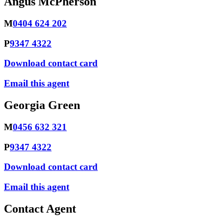
Angus McPherson
M
0404 624 202
P
9347 4322
Download contact card
Email this agent
Georgia Green
M
0456 632 321
P
9347 4322
Download contact card
Email this agent
Contact Agent