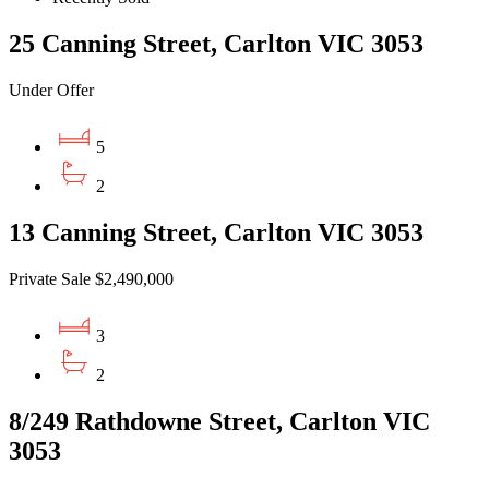
25 Canning Street, Carlton VIC 3053
Under Offer
5
2
13 Canning Street, Carlton VIC 3053
Private Sale $2,490,000
3
2
8/249 Rathdowne Street, Carlton VIC
3053