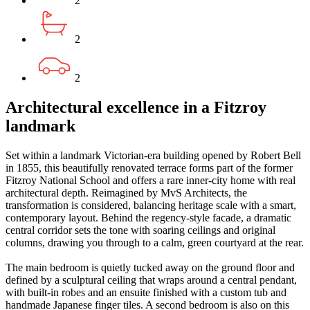
2
2
2
Architectural excellence in a Fitzroy
landmark
Set within a landmark Victorian-era building opened by Robert Bell
in 1855, this beautifully renovated terrace forms part of the former
Fitzroy National School and offers a rare inner-city home with real
architectural depth. Reimagined by MvS Architects, the
transformation is considered, balancing heritage scale with a smart,
contemporary layout. Behind the regency-style facade, a dramatic
central corridor sets the tone with soaring ceilings and original
columns, drawing you through to a calm, green courtyard at the rear.
The main bedroom is quietly tucked away on the ground floor and
defined by a sculptural ceiling that wraps around a central pendant,
with built-in robes and an ensuite finished with a custom tub and
handmade Japanese finger tiles. A second bedroom is also on this