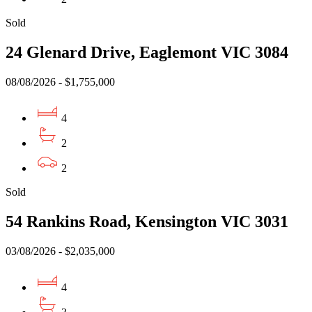
Sold
24 Glenard Drive, Eaglemont VIC 3084
08/08/2026 - $1,755,000
4
2
2
Sold
54 Rankins Road, Kensington VIC 3031
03/08/2026 - $2,035,000
4