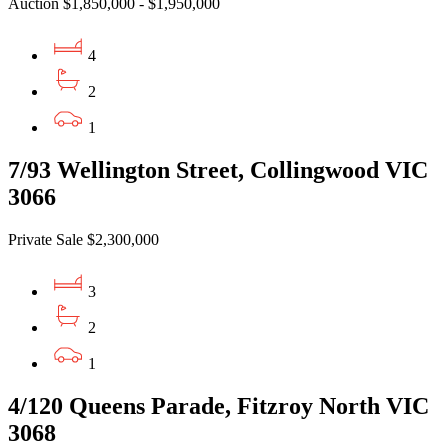
Auction $1,850,000 - $1,950,000
4
2
1
7/93 Wellington Street, Collingwood VIC
3066
Private Sale $2,300,000
3
2
1
4/120 Queens Parade, Fitzroy North VIC
3068