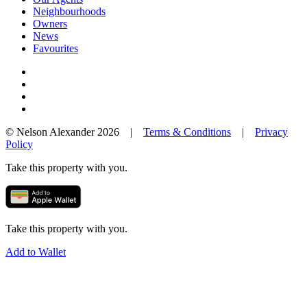
Neighbourhoods
Owners
News
Favourites
© Nelson Alexander 2026 |
Terms & Conditions
|
Privacy
Policy
Take this property with you.
Take this property with you.
Add to Wallet