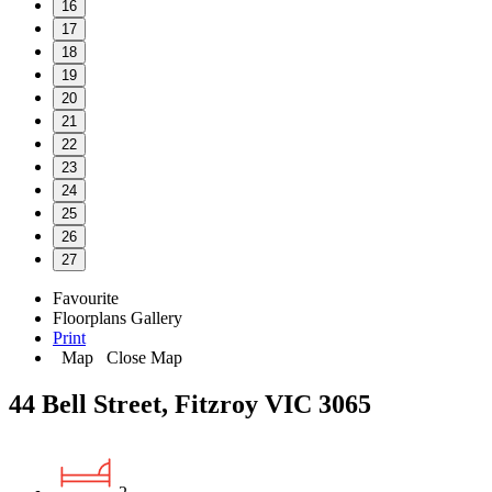
16
17
18
19
20
21
22
23
24
25
26
27
Favourite
Floorplans
Gallery
Print
Map
Close Map
44 Bell Street, Fitzroy VIC 3065