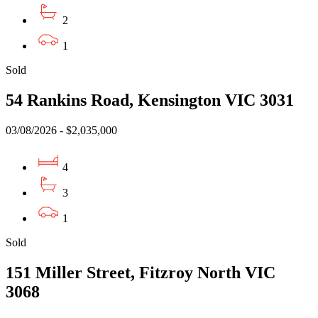
2
1
Sold
54 Rankins Road, Kensington VIC 3031
03/08/2026 - $2,035,000
4
3
1
Sold
151 Miller Street, Fitzroy North VIC
3068