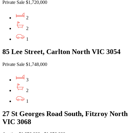
Private Sale $1,720,000
2
2
1
85 Lee Street, Carlton North VIC 3054
Private Sale $1,748,000
3
2
1
27 St Georges Road South, Fitzroy North
VIC 3068