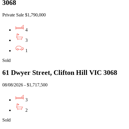
3068
Private Sale $1,790,000
4
3
1
Sold
61 Dwyer Street, Clifton Hill VIC 3068
08/08/2026 - $1,717,500
3
2
Sold