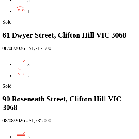
3
1
Sold
61 Dwyer Street, Clifton Hill VIC 3068
08/08/2026 - $1,717,500
3
2
Sold
90 Roseneath Street, Clifton Hill VIC
3068
08/08/2026 - $1,735,000
3