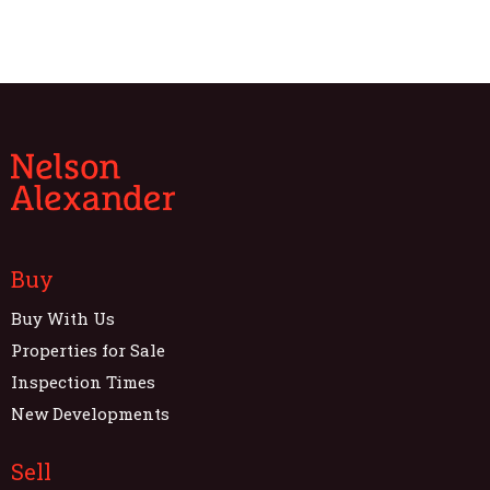
Buy
Buy With Us
Properties for Sale
Inspection Times
New Developments
Sell