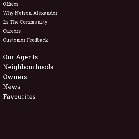
Offices
Why Nelson Alexander
In The Community
Careers
Customer Feedback
Our Agents
Neighbourhoods
Owners
News
Favourites