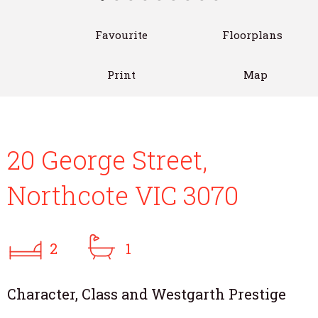
Favourite
Floorplans
Print
Map
20 George Street,
Northcote VIC 3070
2
1
Character, Class and Westgarth Prestige