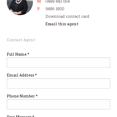
M
0488 443 064
P
9486 1800
Download contact card
Email this agent
Contact Agent
Full Name *
Email Address *
Phone Number *
Your Message *