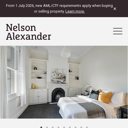
From 1 July 2026, new AML/CTF requirements apply when buying
×
or selling property.
Learn more.