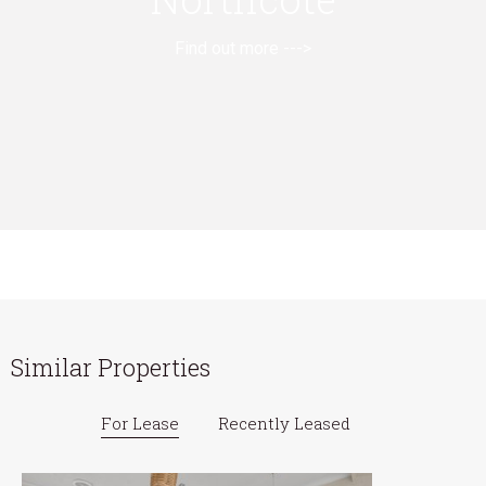
Find out more --->
Similar Properties
For Lease
Recently Leased