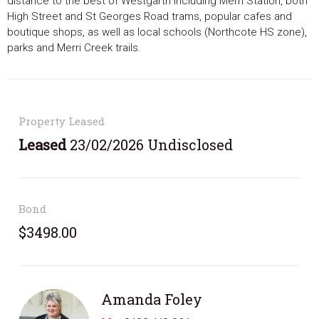
distance to the best of Westgarth including Merri Station, both
High Street and St Georges Road trams, popular cafes and
boutique shops, as well as local schools (Northcote HS zone),
parks and Merri Creek trails.
Property Leased
Leased
23/02/2026 Undisclosed
Bond
$3498.00
Amanda Foley