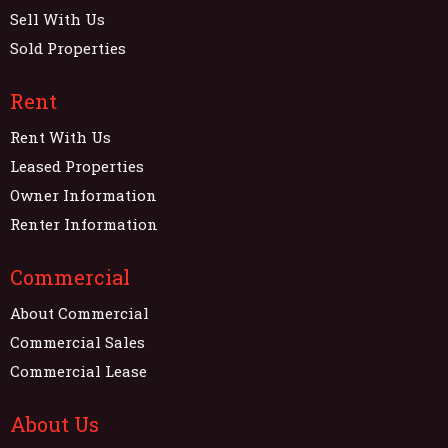
Sell With Us
Sold Properties
Rent
Rent With Us
Leased Properties
Owner Information
Renter Information
Commercial
About Commercial
Commercial Sales
Commercial Lease
About Us