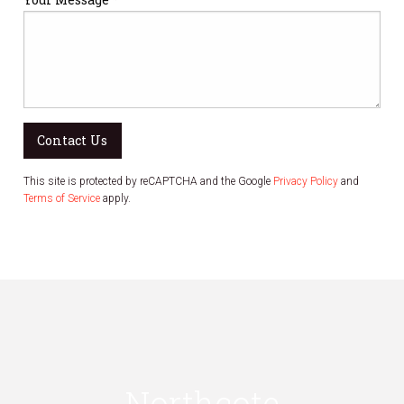
Contact Us
This site is protected by reCAPTCHA and the Google
Privacy Policy
and
Terms of Service
apply.
Northcote