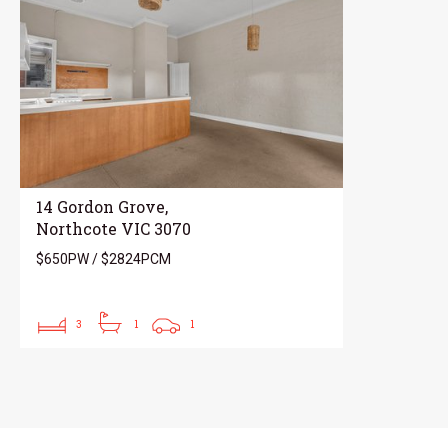
14 Gordon Grove,
Northcote VIC 3070
$650PW / $2824PCM
3
1
1