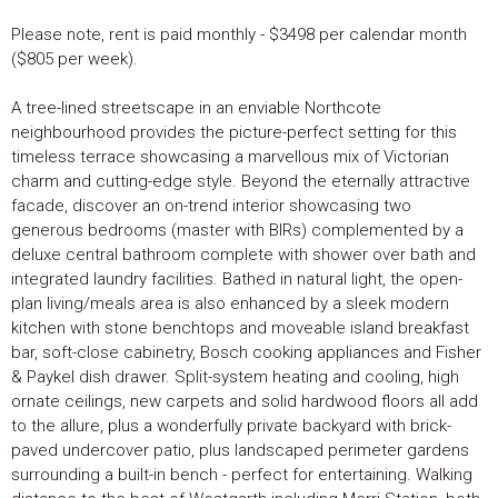
Please note, rent is paid monthly - $3498 per calendar month
($805 per week).
A tree-lined streetscape in an enviable Northcote
neighbourhood provides the picture-perfect setting for this
timeless terrace showcasing a marvellous mix of Victorian
charm and cutting-edge style. Beyond the eternally attractive
facade, discover an on-trend interior showcasing two
generous bedrooms (master with BIRs) complemented by a
deluxe central bathroom complete with shower over bath and
integrated laundry facilities. Bathed in natural light, the open-
plan living/meals area is also enhanced by a sleek modern
kitchen with stone benchtops and moveable island breakfast
bar, soft-close cabinetry, Bosch cooking appliances and Fisher
& Paykel dish drawer. Split-system heating and cooling, high
ornate ceilings, new carpets and solid hardwood floors all add
to the allure, plus a wonderfully private backyard with brick-
paved undercover patio, plus landscaped perimeter gardens
surrounding a built-in bench - perfect for entertaining. Walking