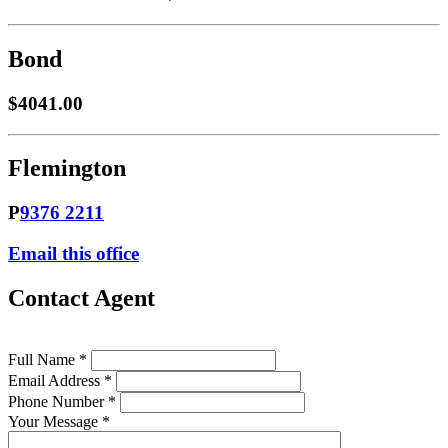
Bond
$4041.00
Flemington
P
9376 2211
Email this office
Contact Agent
Full Name *
Email Address *
Phone Number *
Your Message *