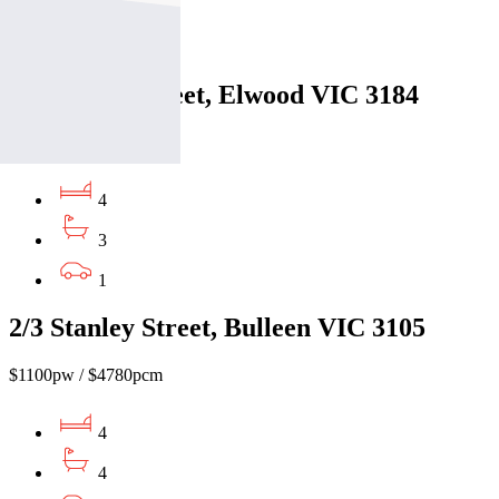
3
2
3/51 Foam Street, Elwood VIC 3184
$1060pw / $4606pcm
4
3
1
2/3 Stanley Street, Bulleen VIC 3105
$1100pw / $4780pcm
4
4