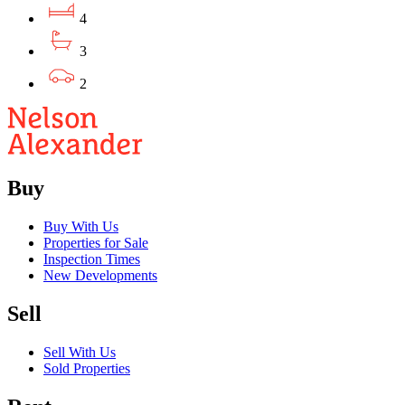
4
3
2
Buy
Buy With Us
Properties for Sale
Inspection Times
New Developments
Sell
Sell With Us
Sold Properties