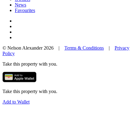
News
Favourites
© Nelson Alexander 2026 |
Terms & Conditions
|
Privacy
Policy
Take this property with you.
Take this property with you.
Add to Wallet