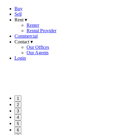
Buy
Sell
Rent ▾
Renter
Rental Provider
Commercial
Contact ▾
Our Offices
Our Agents
Login
1
2
3
4
5
6