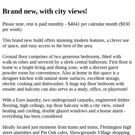
Brand new, with city views!
Please note, rent is paid monthly - $4041 per calendar month ($930
per week)
This brand new build offers stunning modern features, a clever use
of space, and easy access to the best of the area.
Ground floor comprises of two generous bedrooms, fitted with
walk-in robes and serviced by a sleek central bathroom. First floor is
home to a bright living and dining zone, with a discreet guest
powder room for convenience. Also at home in this space is a
designer kitchen with natural stone surfaces, excellent storage,
electric cooking and dishwasher. A huge top floor bedroom with
ensuite and balcony can also serve as a study, office, or playroom!
With a Euro laundry, two underground carparks, engineered timber
flooring, high ceilings, top floor balcony with a city view, zoned
heating and cooling, double glazed windows and a house alarm -
everything has been considered.
Ideally located just moments from trams and trains, Flemington high
street amenities and Pin Oak cafes, Showgrounds Village shopping