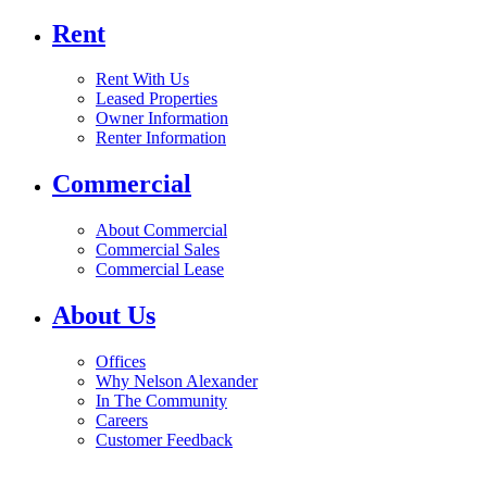
Rent
Rent With Us
Leased Properties
Owner Information
Renter Information
Commercial
About Commercial
Commercial Sales
Commercial Lease
About Us
Offices
Why Nelson Alexander
In The Community
Careers
Customer Feedback