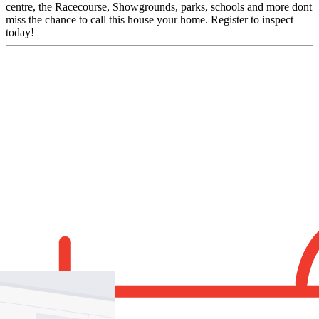
centre, the Racecourse, Showgrounds, parks, schools and more dont
miss the chance to call this house your home. Register to inspect
today!