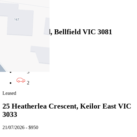
2
Leased
142 Oriel Road, Bellfield VIC 3081
16/07/2026 - $890
4
3
2
Leased
25 Heatherlea Crescent, Keilor East VIC
3033
21/07/2026 - $950