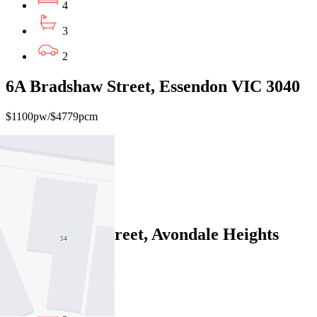
4
3
2
6A Bradshaw Street, Essendon VIC 3040
$1100pw/$4779pcm
4
3
2
25 Rogerson Street, Avondale Heights
VIC 3034
$750pw/$3259pcm