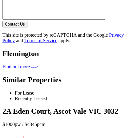
Contact Us
This site is protected by reCAPTCHA and the Google
Privacy
Policy
and
Terms of Service
apply.
Flemington
Find out more --->
Similar Properties
For Lease
Recently Leased
2A Eden Court, Ascot Vale VIC 3032
$1000pw / $4345pcm