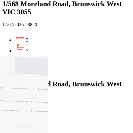
1/568 Moreland Road, Brunswick West
VIC 3055
17/07/2026 - $820
3
3
2
Leased
1/568 Moreland Road, Brunswick West
VIC 3055
17/07/2026 - $820
3
3