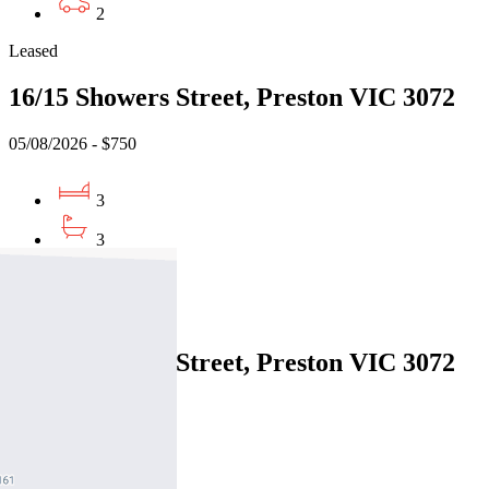
2
Leased
16/15 Showers Street, Preston VIC 3072
05/08/2026 - $750
3
3
1
Leased
16/15 Showers Street, Preston VIC 3072
05/08/2026 - $750
3