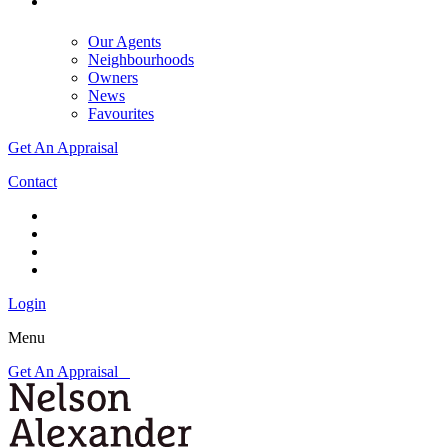
Our Agents
Neighbourhoods
Owners
News
Favourites
Get An Appraisal
Contact
Login
Menu
Get An Appraisal