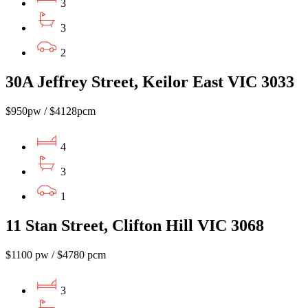
3
3
2
30A Jeffrey Street, Keilor East VIC 3033
$950pw / $4128pcm
4
3
1
11 Stan Street, Clifton Hill VIC 3068
$1100 pw / $4780 pcm
3