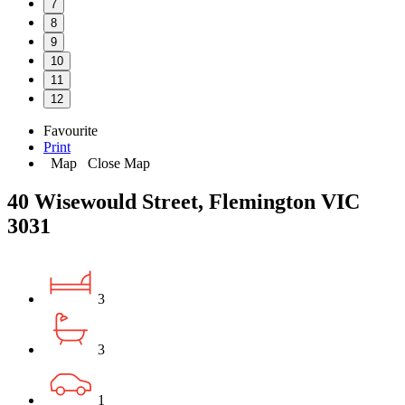
7
8
9
10
11
12
Favourite
Print
Map
Close Map
40 Wisewould Street, Flemington VIC
3031
3
3
1