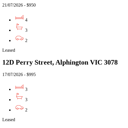
21/07/2026 - $950
4
3
2
Leased
12D Perry Street, Alphington VIC 3078
17/07/2026 - $995
3
3
2
Leased