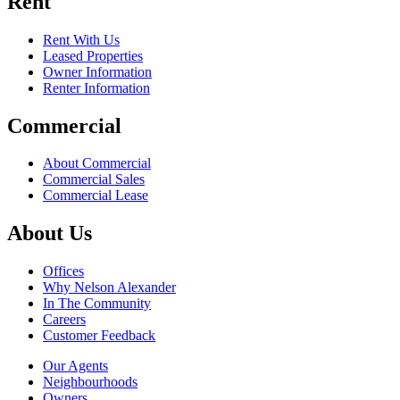
Rent
Rent With Us
Leased Properties
Owner Information
Renter Information
Commercial
About Commercial
Commercial Sales
Commercial Lease
About Us
Offices
Why Nelson Alexander
In The Community
Careers
Customer Feedback
Our Agents
Neighbourhoods
Owners