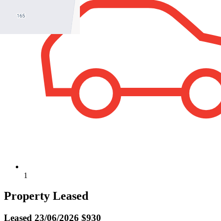
1
Property Leased
Leased
23/06/2026 $930