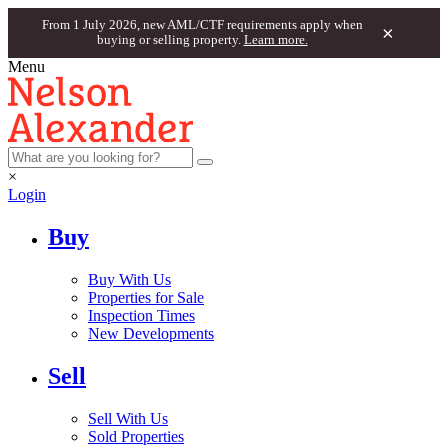
From 1 July 2026, new AML/CTF requirements apply when
×
buying or selling property.
Learn more.
Menu
×
Login
Buy
Buy With Us
Properties for Sale
Inspection Times
New Developments
Sell
Sell With Us
Sold Properties