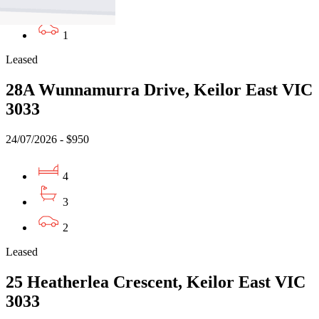
3
1
Leased
28A Wunnamurra Drive, Keilor East VIC
3033
24/07/2026 - $950
4
3
2
Leased
25 Heatherlea Crescent, Keilor East VIC
3033