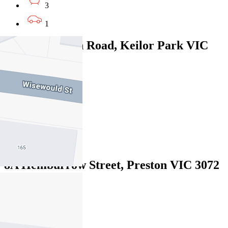
3
1
610B Fullarton Road, Keilor Park VIC
3042
$820pw/$3563
4
3
2
8A Hemburrow Street, Preston VIC 3072
$1100pw / $4,780pcm
4